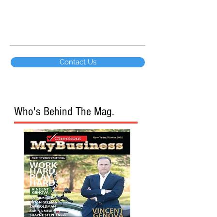
wealth...
Contact Us
Who's Behind The Mag.