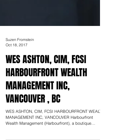
Suzen Fromstein
Oct 18, 2017
WES ASHTON, CIM, FCSI
HARBOURFRONT WEALTH
MANAGEMENT INC,
VANCOUVER , BC
WES ASHTON, CIM, FCSI HARBOURFRONT WEALTH
MANAGEMENT INC, VANCOUVER Harbourfront
Wealth Management (Harbourfront), a boutique