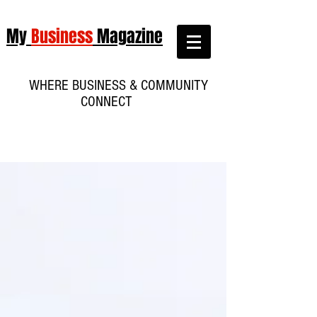
My
Business
Magazine
WHERE BUSINESS & COMMUNITY
CONNECT