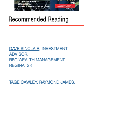
Recommended Reading
DAVE SINCLAIR
, INVESTMENT
ADVISOR,
RBC WEALTH MANAGEMENT
REGINA, SK
TAGE CAWLEY,
RAYMOND JAMES,
EDMONTON, AB
TANIA KVACIK,
VP,
RBC WEALTH,
PAUL BOURGEAULT,