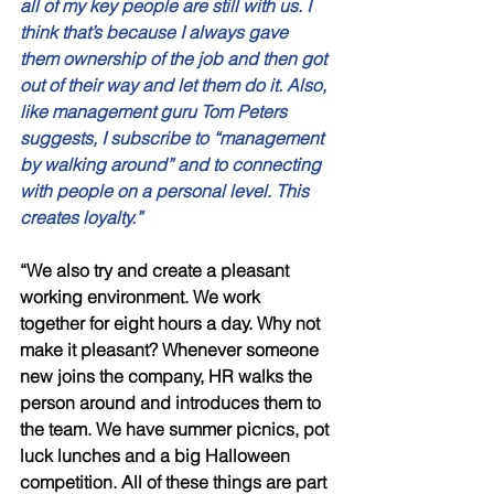
all of my key people are still with us. I 
think that’s because I always gave 
them ownership of the job and then got 
out of their way and let them do it. Also, 
like management guru Tom Peters 
suggests, I subscribe to “management 
by walking around” and to connecting 
with people on a personal level. This 
creates loyalty.” 
“We also try and create a pleasant 
working environment. We work 
together for eight hours a day. Why not 
make it pleasant? Whenever someone 
new joins the company, HR walks the 
person around and introduces them to 
the team. We have summer picnics, pot 
luck lunches and a big Halloween 
competition. All of these things are part 