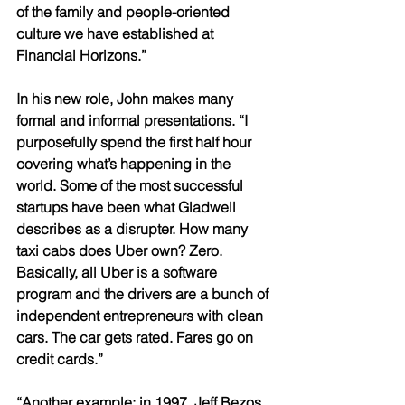
of the family and people-oriented 
culture we have established at 
Financial Horizons.” 
In his new role, John makes many 
formal and informal presentations. “I 
purposefully spend the first half hour 
covering what’s happening in the 
world. Some of the most successful 
startups have been what Gladwell 
describes as a disrupter. How many 
taxi cabs does Uber own? Zero. 
Basically, all Uber is a software 
program and the drivers are a bunch of 
independent entrepreneurs with clean 
cars. The car gets rated. Fares go on 
credit cards.” 
“Another example; in 1997, Jeff Bezos, 