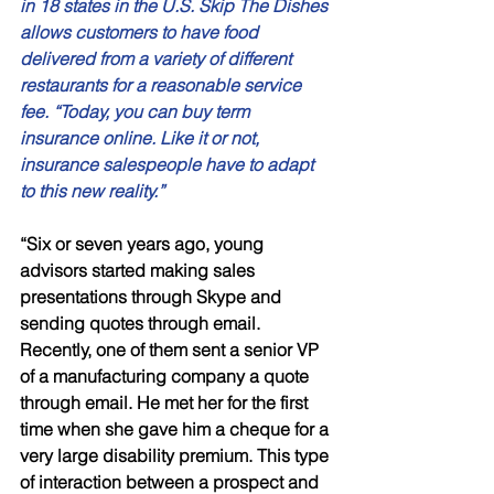
in 18 states in the U.S. Skip The Dishes 
allows customers to have food 
delivered from a variety of different 
restaurants for a reasonable service 
fee. “Today, you can buy term 
insurance online. Like it or not, 
insurance salespeople have to adapt 
to this new reality.”
“Six or seven years ago, young 
advisors started making sales 
presentations through Skype and 
sending quotes through email. 
Recently, one of them sent a senior VP 
of a manufacturing company a quote 
through email. He met her for the first 
time when she gave him a cheque for a 
very large disability premium. This type 
of interaction between a prospect and 