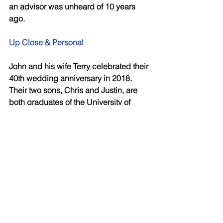
an advisor was unheard of 10 years 
ago. 
Up Close & Personal  
John and his wife Terry celebrated their 
40th wedding anniversary in 2018. 
Their two sons, Chris and Justin, are 
both graduates of the University of 
Western Ontario and have carved out 
successful careers at Financial 
Horizons. “I gave them both the 
opportunity and loaned them the cash 
(plus interest!) to buy books of 
business – just like my father loaned 
Terry and I the money to build our first 
house. They have never missed a 
payment. Although I could afford to, if I 
had just given them the money, I 