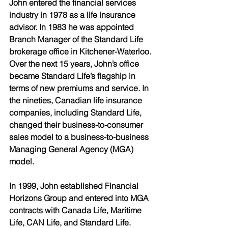
John entered the financial services 
industry in 1978 as a life insurance 
advisor. In 1983 he was appointed 
Branch Manager of the Standard Life 
brokerage office in Kitchener-Waterloo. 
Over the next 15 years, John’s office 
became Standard Life’s flagship in 
terms of new premiums and service. In 
the nineties, Canadian life insurance 
companies, including Standard Life, 
changed their business-to-consumer 
sales model to a business-to-business 
Managing General Agency (MGA) 
model. 
In 1999, John established Financial 
Horizons Group and entered into MGA 
contracts with Canada Life, Maritime 
Life, CAN Life, and Standard Life. 