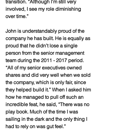
transition. “Although I’m still very 
involved, I see my role diminishing 
over time.” 
John is understandably proud of the 
company he has built. He is equally as 
proud that he didn’t lose a single 
person from the senior management 
team during the 2011 - 2017 period. 
“All of my senior executives owned 
shares and did very well when we sold 
the company, which is only fair, since 
they helped build it.” When I asked him 
how he managed to pull off such an 
incredible feat, he said, “There was no 
play book. Much of the time I was 
sailing in the dark and the only thing I 
had to rely on was gut feel.” 