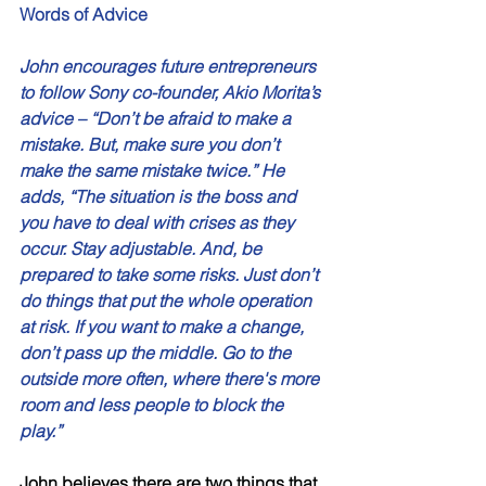
Words of Advice 
John encourages future entrepreneurs 
to follow Sony co-founder, Akio Morita’s 
advice – “Don’t be afraid to make a 
mistake. But, make sure you don’t 
make the same mistake twice.” He 
adds, “The situation is the boss and 
you have to deal with crises as they 
occur. Stay adjustable. And, be 
prepared to take some risks. Just don’t 
do things that put the whole operation 
at risk. If you want to make a change, 
don’t pass up the middle. Go to the 
outside more often, where there's more 
room and less people to block the 
play.”
John believes there are two things that 