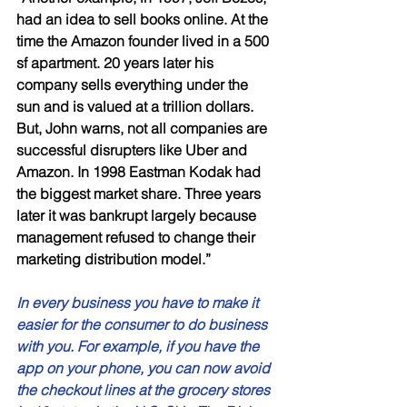
had an idea to sell books online. At the 
time the Amazon founder lived in a 500 
sf apartment. 20 years later his 
company sells everything under the 
sun and is valued at a trillion dollars. 
But, John warns, not all companies are 
successful disrupters like Uber and 
Amazon. In 1998 Eastman Kodak had 
the biggest market share. Three years 
later it was bankrupt largely because 
management refused to change their 
marketing distribution model.”
In every business you have to make it 
easier for the consumer to do business 
with you. For example, if you have the 
app on your phone, you can now avoid 
the checkout lines at the grocery stores 