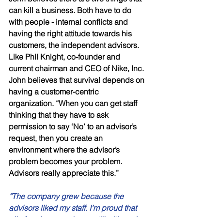
can kill a business. Both have to do 
with people - internal conflicts and 
having the right attitude towards his 
customers, the independent advisors. 
Like Phil Knight, co-founder and 
current chairman and CEO of Nike, Inc. 
John believes that survival depends on 
having a customer-centric 
organization. “When you can get staff 
thinking that they have to ask 
permission to say ‘No’ to an advisor’s 
request, then you create an 
environment where the advisor’s 
problem becomes your problem. 
Advisors really appreciate this.” 
“The company grew because the 
advisors liked my staff. I’m proud that 