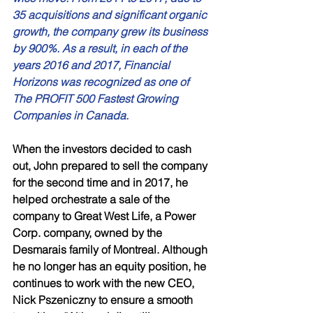
35 acquisitions and significant organic 
growth, the company grew its business 
by 900%. As a result, in each of the 
years 2016 and 2017, Financial 
Horizons was recognized as one of 
The PROFIT 500 Fastest Growing 
Companies in Canada. 
When the investors decided to cash 
out, John prepared to sell the company 
for the second time and in 2017, he 
helped orchestrate a sale of the 
company to Great West Life, a Power 
Corp. company, owned by the 
Desmarais family of Montreal. Although 
he no longer has an equity position, he 
continues to work with the new CEO, 
Nick Pszeniczny to ensure a smooth 