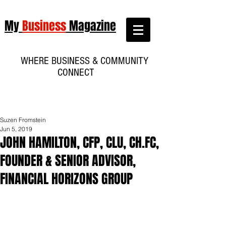
My
Business
Magazine
WHERE BUSINESS & COMMUNITY
CONNECT
Suzen Fromstein
Jun 5, 2019
JOHN HAMILTON, CFP, CLU, CH.FC,
FOUNDER & SENIOR ADVISOR,
FINANCIAL HORIZONS GROUP