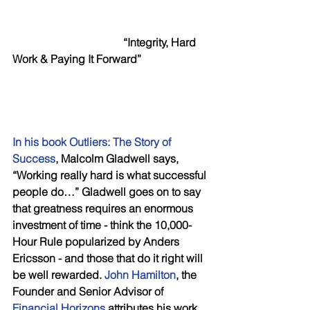
  “Integrity, Hard 
Work & Paying It Forward”
In his book Outliers: The Story of 
Success
, Malcolm Gladwell says, 
“Working really hard is what successful 
people do…” Gladwell goes on to say 
that greatness requires an enormous 
investment of time - think the 10,000-
Hour Rule popularized by Anders 
Ericsson - and those that do it right will 
be well rewarded. 
John Hamilton
, the 
Founder and Senior Advisor of 
Financial Horizons
 attributes his work 