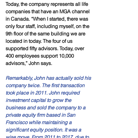
Today, the company represents all life 
companies that have an MGA channel 
in Canada. “When I started, there was 
only four staff, including myself, on the 
9th floor of the same building we are 
located in today. The four of us 
supported fifty advisors. Today, over 
400 employees support 10,000 
advisors,” John says. 
Remarkably, John has actually sold his 
company twice. The first transaction 
took place in 2011. John required 
investment capital to grow the 
business and sold the company to a 
private equity firm based in San 
Francisco while maintaining a 
significant equity position. It was a 
wise move. From 2011 to 2017, due to 