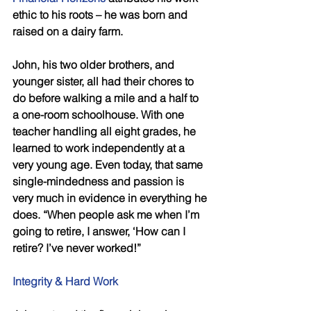
ethic to his roots – he was born and 
raised on a dairy farm.
John, his two older brothers, and 
younger sister, all had their chores to 
do before walking a mile and a half to 
a one-room schoolhouse. With one 
teacher handling all eight grades, he 
learned to work independently at a 
very young age. Even today, that same 
single-mindedness and passion is 
very much in evidence in everything he 
does. “When people ask me when I’m 
going to retire, I answer, ‘How can I 
retire? I’ve never worked!”
Integrity & Hard Work 