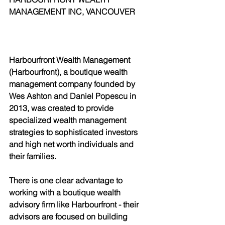
MANAGEMENT INC, VANCOUVER
Harbourfront Wealth Management 
(Harbourfront), a boutique wealth 
management company founded by 
Wes Ashton and Daniel Popescu in 
2013, was created to provide 
specialized wealth management 
strategies to sophisticated investors 
and high net worth individuals and 
their families.
There is one clear advantage to 
working with a boutique wealth 
advisory firm like Harbourfront - their 
advisors are focused on building 