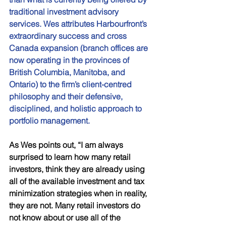
traditional investment advisory 
services. Wes attributes Harbourfront’s 
extraordinary success and cross 
Canada expansion (branch offices are 
now operating in the provinces of 
British Columbia, Manitoba, and 
Ontario) to the firm’s client-centred 
philosophy and their defensive, 
disciplined, and holistic approach to 
portfolio management. 
As Wes points out, “I am always 
surprised to learn how many retail 
investors, think they are already using 
all of the available investment and tax 
minimization strategies when in reality, 
they are not. Many retail investors do 
not know about or use all of the 