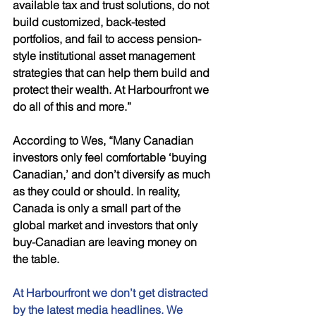
available tax and trust solutions, do not 
build customized, back-tested 
portfolios, and fail to access pension-
style institutional asset management 
strategies that can help them build and 
protect their wealth. At Harbourfront we 
do all of this and more.” 
According to Wes, “Many Canadian 
investors only feel comfortable ‘buying 
Canadian,’ and don’t diversify as much 
as they could or should. In reality, 
Canada is only a small part of the 
global market and investors that only 
buy-Canadian are leaving money on 
the table. 
At Harbourfront we don’t get distracted 
by the latest media headlines. We 