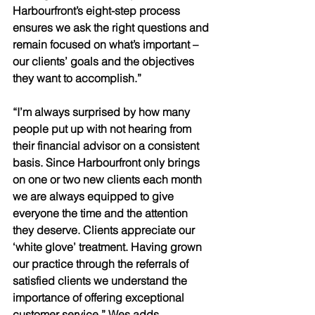
Harbourfront’s eight-step process 
ensures we ask the right questions and 
remain focused on what’s important – 
our clients’ goals and the objectives 
they want to accomplish.” 
“I’m always surprised by how many 
people put up with not hearing from 
their financial advisor on a consistent 
basis. Since Harbourfront only brings 
on one or two new clients each month 
we are always equipped to give 
everyone the time and the attention 
they deserve. Clients appreciate our 
‘white glove’ treatment. Having grown 
our practice through the referrals of 
satisfied clients we understand the 
importance of offering exceptional 
customer service,” Wes adds. 