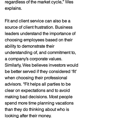
regardless of the market cycle,” Wes 
explains.
Fit and client service can also be a 
source of client frustration. Business 
leaders understand the importance of 
choosing employees based on their 
ability to demonstrate their 
understanding of, and commitment to, 
a company’s corporate values. 
Similarly, Wes believes investors would 
be better served if they considered ‘fit’ 
when choosing their professional 
advisors. “Fit helps all parties to be 
clear on expectations and to avoid 
making bad decisions. Most people 
spend more time planning vacations 
than they do thinking about who is 
looking after their money. 