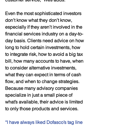
Even the most sophisticated investors 
don’t know what they don’t know, 
especially if they aren’t involved in the 
financial services industry on a day-to-
day basis. Clients need advice on how 
long to hold certain investments, how 
to integrate risk, how to avoid a big tax 
bill, how many accounts to have, when 
to consider alternative investments, 
what they can expect in terms of cash 
flow, and when to change strategies. 
Because many advisory companies 
specialize in just a small piece of 
what’s available, their advice is limited 
to only those products and services. 
“I have always liked Dofasco’s tag line 