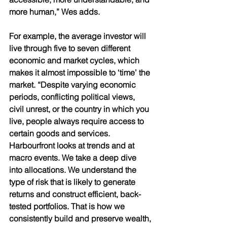
more human,” Wes adds.
For example, the average investor will 
live through five to seven different 
economic and market cycles, which 
makes it almost impossible to ‘time’ the 
market. “Despite varying economic 
periods, conflicting political views, 
civil unrest, or the country in which you 
live, people always require access to 
certain goods and services. 
Harbourfront looks at trends and at 
macro events. We take a deep dive 
into allocations. We understand the 
type of risk that is likely to generate 
returns and construct efficient, back-
tested portfolios. That is how we 
consistently build and preserve wealth, 