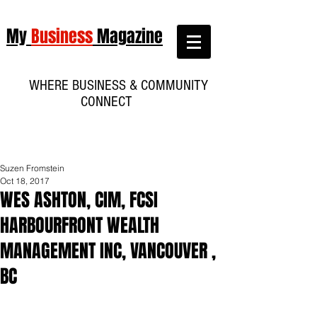
My
Business
Magazine
WHERE BUSINESS & COMMUNITY
CONNECT
Suzen Fromstein
Oct 18, 2017
WES ASHTON, CIM, FCSI
HARBOURFRONT WEALTH
MANAGEMENT INC, VANCOUVER ,
BC