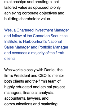
relationships and creating client-
tailored value as opposed to only 
achieving corporate objectives and 
building shareholder value. 
Wes, a Chartered Investment Manager 
and fellow of the Canadian Securities 
Institute, is Harbourfront’s National 
Sales Manager and Portfolio Manager 
and oversees a majority of the firm’s 
clients. 
Wes works closely with Daniel, the 
firm’s President and CEO, to mentor 
both clients and the firm’s team of 
highly educated and ethical project 
managers, financial analysts, 
accountants, lawyers, and 
communications and marketing 