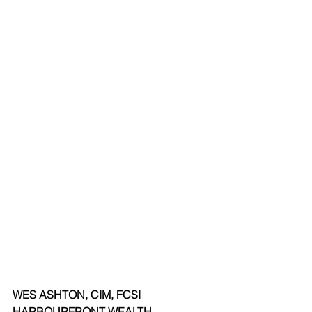
WES ASHTON, CIM, FCSI 
HARBOURFRONT WEALTH 