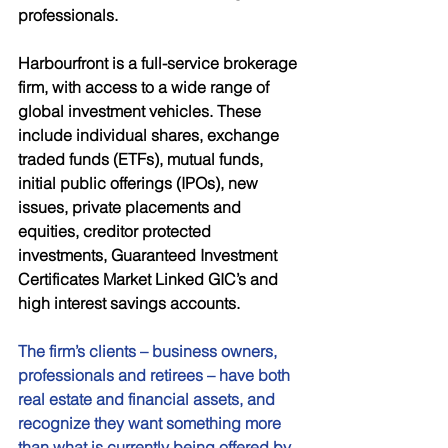
professionals. 
Harbourfront is a full-service brokerage 
firm, with access to a wide range of 
global investment vehicles. These 
include individual shares, exchange 
traded funds (ETFs), mutual funds, 
initial public offerings (IPOs), new 
issues, private placements and 
equities, creditor protected 
investments, Guaranteed Investment 
Certificates Market Linked GIC’s and 
high interest savings accounts. 
The firm’s clients – business owners, 
professionals and retirees – have both 
real estate and financial assets, and 
recognize they want something more 
than what is currently being offered by 