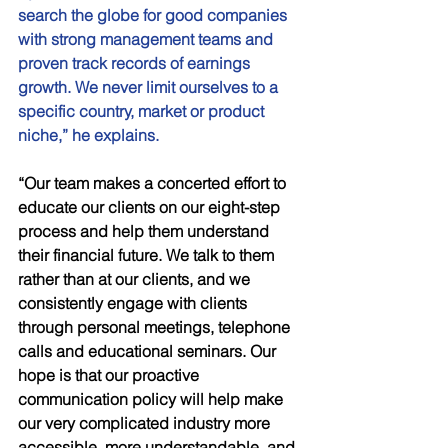
search the globe for good companies 
with strong management teams and 
proven track records of earnings 
growth. We never limit ourselves to a 
specific country, market or product 
niche,” he explains. 
“Our team makes a concerted effort to 
educate our clients on our eight-step 
process and help them understand 
their financial future. We talk to them 
rather than at our clients, and we 
consistently engage with clients 
through personal meetings, telephone 
calls and educational seminars. Our 
hope is that our proactive 
communication policy will help make 
our very complicated industry more 
accessible, more understandable, and 