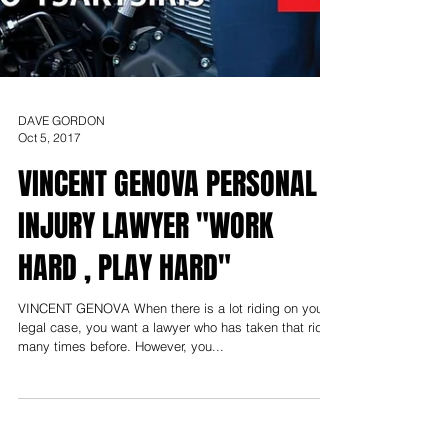
DAVE GORDON
Oct 5, 2017
VINCENT GENOVA PERSONAL
INJURY LAWYER "WORK
HARD , PLAY HARD"
VINCENT GENOVA When there is a lot riding on your
legal case, you want a lawyer who has taken that ride
many times before. However, you...