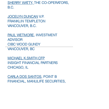
FINANCIAL HORIZONS GROUP
SHERRY WATTY,
THE CO-OPERATORS,
B.C.
JOCELYN DUNCAN
V.P.
FRANKLIN TEMPLETON
VANCOUVER, B.C.
PAUL WETMORE
, INVESTMENT
ADVISOR
CIBC WOOD GUNDY
VANCOUVER, BC
MICHAEL K.SMITH,CFP
INSIGHT FINANCIAL PARTNERS
CHICAGO, IL
CARLA DOS SANTOS,
POINT B
FINANCIAL, MANULIFE SECURITIES,
LONDON, ON.
NEAL OWEN
, PRESIDENT,
BLUEROCK WEALTH MANAGEMENT