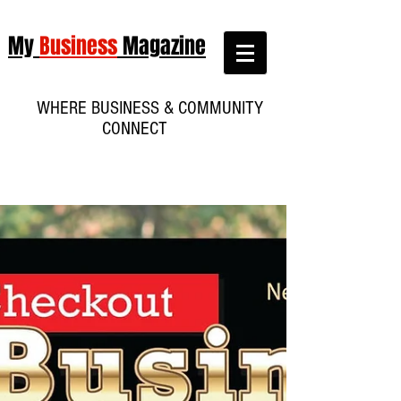
My
Business
Magazine
WHERE BUSINESS & COMMUNITY
CONNECT