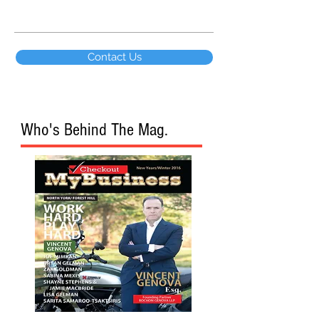
Contact Us
Who's Behind The Mag.