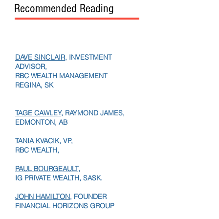
Recommended Reading
DAVE SINCLAIR
, INVESTMENT
ADVISOR,
RBC WEALTH MANAGEMENT
REGINA, SK
TAGE CAWLEY,
RAYMOND JAMES,
EDMONTON, AB
TANIA KVACIK,
VP,
RBC WEALTH,
PAUL BOURGEAULT,
IG PRIVATE WEALTH, SASK.
JOHN HAMILTON
, FOUNDER