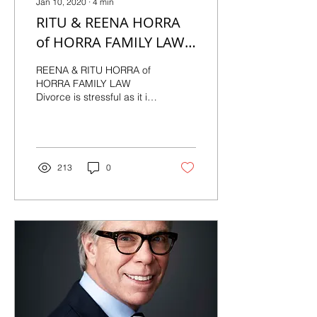
Jan 10, 2020
∙
4
min
RITU & REENA HORRA
of HORRA FAMILY LAW
"PUTTING FAMILY
REENA & RITU HORRA of
FIRST"
HORRA FAMILY LAW
Divorce is stressful as it is,
and nobody wants the
added problems of a
process they don’t...
213
0