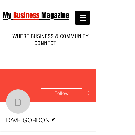
My
Business
Magazine
WHERE BUSINESS & COMMUNITY
CONNECT
More actions
Follow
DAVE GORDON
Writer
DAVE GORDON