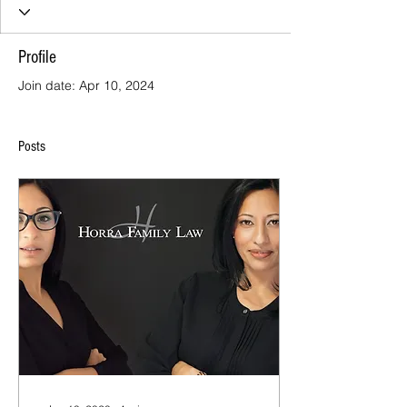
Profile
Join date: Apr 10, 2024
Posts