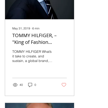
May 31, 2019
∙
6
min
TOMMY HILFIGER, –
"King of Fashion
Forward Style" Exclusive
TOMMY HILFIGER What’s
Interview
it take to create, and
sustain, a global brand,
associated with class,
style, and enduring
quality? Tommy Hilfiger...
40
0