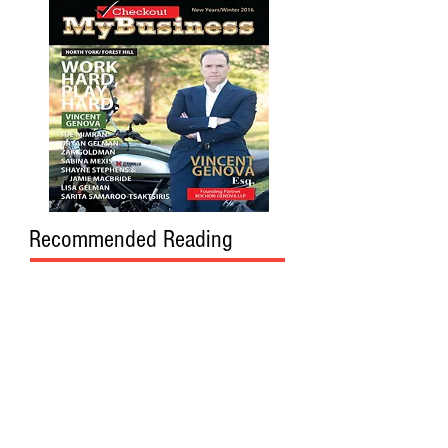
Recommended Reading
DAVE SINCLAIR
, INVESTMENT
ADVISOR,
RBC WEALTH MANAGEMENT
REGINA, SK