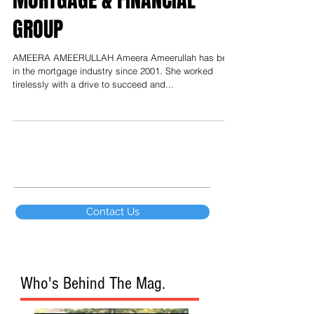
MORTGAGE & FINANCIAL
GROUP
AMEERA AMEERULLAH Ameera Ameerullah has been
in the mortgage industry since 2001. She worked
tirelessly with a drive to succeed and...
Contact Us
Who's Behind The Mag.