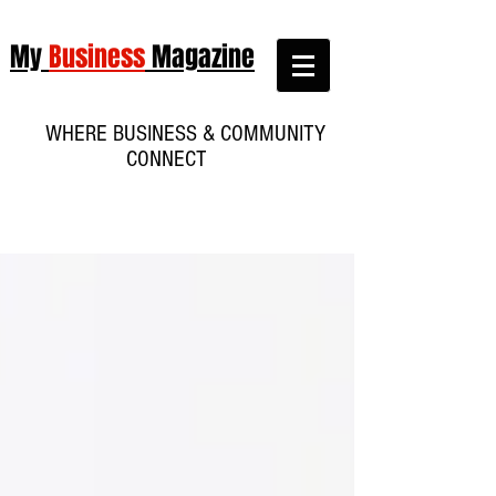
My
Business
Magazine
WHERE BUSINESS & COMMUNITY
CONNECT