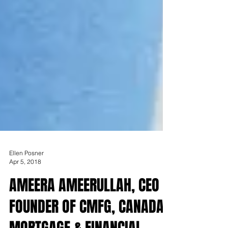
Ellen Posner
Apr 5, 2018
AMEERA AMEERULLAH, CEO &
FOUNDER OF CMFG, CANADA