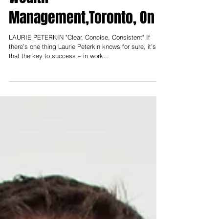
Wealth
Management,Toronto, On
LAURIE PETERKIN "Clear, Concise, Consistent" If
there’s one thing Laurie Peterkin knows for sure, it’s
that the key to success – in work...