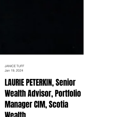
JANICE TUFF
Jan 19, 2024
LAURIE PETERKIN, Senior
Wealth Advisor, Portfolio
Manager CIM, Scotia