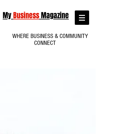
My
Business
Magazine
WHERE BUSINESS & COMMUNITY
CONNECT