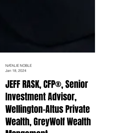
NATALIE NOBLE
Jan 18, 2024
JEFF RASK, CFP®, Senior
Investment Advisor,
Wellington-Altus Private