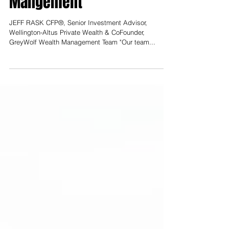
Wealth, GreyWolf Wealth
Mangement
JEFF RASK CFP®, Senior Investment Advisor,
Wellington-Altus Private Wealth & CoFounder,
GreyWolf Wealth Management Team "Our team...