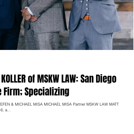
 KOLLER of MSKW LAW: San Diego
e Firm; Specializing
EFEN & MICHAEL MISA MICHAEL MISA Partner MSKW LAW MATT
6, a...