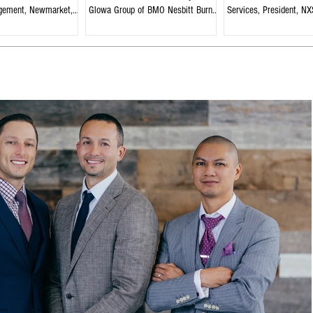
gement, Newmarket,
Glowa Group of BMO Nesbitt Burns,
Services, President, NX
Edmonton, Alberta
Strategies, Welland, On