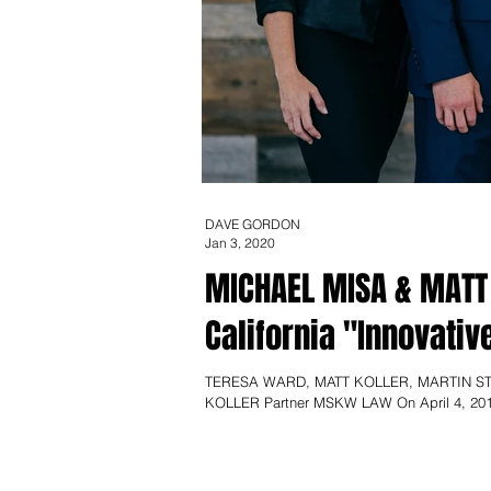
DAVE GORDON
Jan 3, 2020
MICHAEL MISA & MATT
California "Innovativ
TERESA WARD, MATT KOLLER, MARTIN ST
KOLLER Partner MSKW LAW On April 4, 201