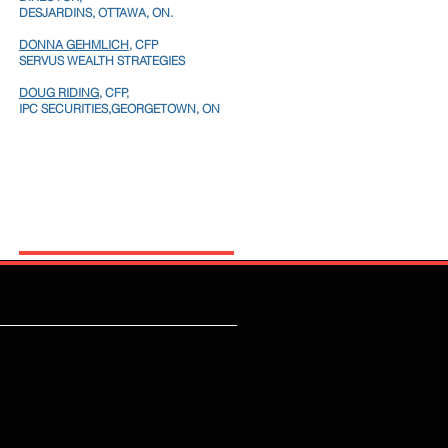
DESJARDINS, OTTAWA, ON.
DONNA GEHMLICH
, CFP
SERVUS WEALTH STRATEGIES
DOUG RIDING,
CFP,
IPC SECURITIES,GEORGETOWN, ON