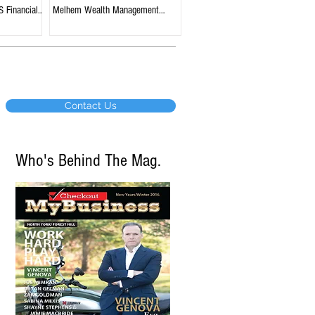
S Financial
Melhem Wealth Management
tario
Group, BMO Nesbitt Burns,
Edmonton, Alberta
Contact Us
Who's Behind The Mag.