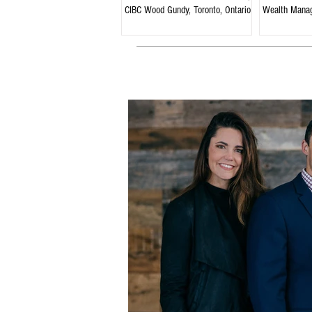
CIBC Wood Gundy, Toronto, Ontario
Wealth Mana
Ontario