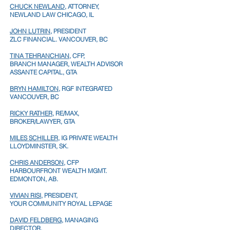
CHUCK NEWLAND
, ATTORNEY,
NEWLAND LAW
CHICAGO, IL
JOHN LUTRIN
, PRESIDENT
ZLC FINANCIAL. VANCOUVER, BC
TINA TEHRANCHIAN
, CFP,
BRANCH MANAGER, WEALTH ADVISOR
ASSANTE CAPITAL, GTA
BRYN HAMILTON
, RGF INTEGRATED
VANCOUVER, BC
RICKY RATHER
, RE/MAX,
BROKER/LAWYER,
GTA
MILES SCHILLER
, IG PRIVATE WEALTH
LLOYDMINSTER, SK.
CHRIS ANDERSON
, CFP
HARBOURFRONT WEALTH MGMT.
EDMONTON, AB.
VIVIAN RISI
, PRESIDENT,
YOUR COMMUNITY ROYAL LEPAGE
DAVID FELDBERG
, MANAGING
DIRECTOR,