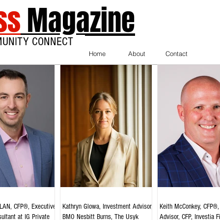
ss
Magazine
MUNITY CONNECT
Home
About
Contact
AN, CFP®, Executive
Kathryn Glowa, Investment Advisor,
Keith McConkey, CFP®, 
ultant at IG Private
BMO Nesbitt Burns, The Usyk
Advisor, CFP, Investia F