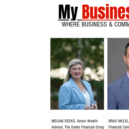
My
Busine
WHERE BUSINESS & COM
MEGAN DEEKS, Senior Wealth
BRAD MCLELL
Advisor, The Deeks Financial Group,
Financial Cons