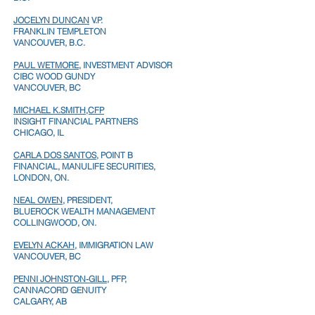
JOCELYN DUNCAN
V.P.
FRANKLIN TEMPLETON
VANCOUVER, B.C.
PAUL WETMORE
, INVESTMENT ADVISOR
CIBC WOOD GUNDY
VANCOUVER, BC
MICHAEL K.SMITH,CFP
INSIGHT FINANCIAL PARTNERS
CHICAGO, IL
CARLA DOS SANTOS,
POINT B
FINANCIAL, MANULIFE SECURITIES,
LONDON, ON.
NEAL OWEN
, PRESIDENT,
BLUEROCK WEALTH MANAGEMENT
COLLINGWOOD, ON.
EVELYN ACKAH
, IMMIGRATION LAW
VANCOUVER, BC
PENNI JOHNSTON-GILL
, PFP,
CANNACORD GENUITY
CALGARY, AB