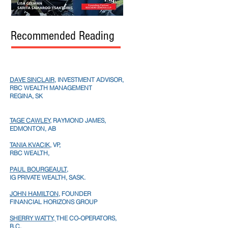
Recommended Reading
DAVE SINCLAIR
, INVESTMENT ADVISOR,
RBC WEALTH MANAGEMENT
REGINA, SK
TAGE CAWLEY,
RAYMOND JAMES,
EDMONTON, AB
TANIA KVACIK,
VP,
RBC WEALTH,
PAUL BOURGEAULT,
IG PRIVATE WEALTH, SASK.
JOHN HAMILTON
, FOUNDER
FINANCIAL HORIZONS GROUP
SHERRY WATTY,
THE CO-OPERATORS,
B.C.