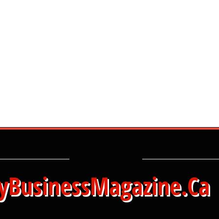
yBusinessMagazine.Ca