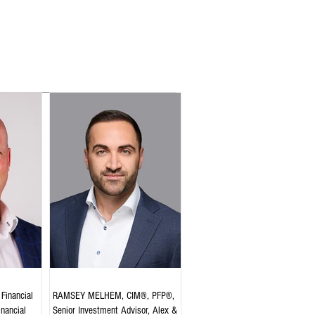
Financial
RAMSEY MELHEM, CIM®, PFP®,
inancial
Senior Investment Advisor, Alex &