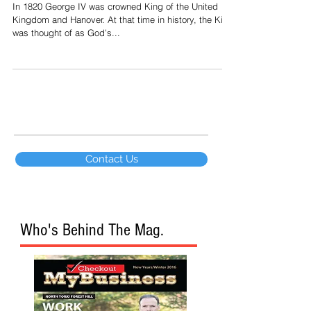
Corporation "A
In 1820 George IV was crowned King of the United
Kingdom and Hanover. At that time in history, the King
was thought of as God’s...
Contact Us
Who's Behind The Mag.