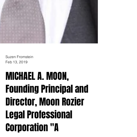
Suzen Fromstein
Feb 13, 2019
MICHAEL A. MOON,
Founding Principal and
Director, Moon Rozier
Legal Professional