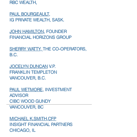
TANIA KVACIK,
VP,
RBC WEALTH,
PAUL BOURGEAULT,
IG PRIVATE WEALTH, SASK.
JOHN HAMILTON
, FOUNDER
FINANCIAL HORIZONS GROUP
SHERRY WATTY,
THE CO-OPERATORS,
B.C.
JOCELYN DUNCAN
V.P.
FRANKLIN TEMPLETON
VANCOUVER, B.C.
PAUL WETMORE
, INVESTMENT
ADVISOR
CIBC WOOD GUNDY
VANCOUVER, BC
MICHAEL K.SMITH,CFP
INSIGHT FINANCIAL PARTNERS