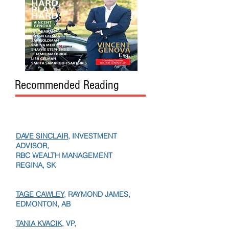
Recommended Reading
DAVE SINCLAIR
, INVESTMENT
ADVISOR,
RBC WEALTH MANAGEMENT
REGINA, SK
TAGE CAWLEY,
RAYMOND JAMES,
EDMONTON, AB