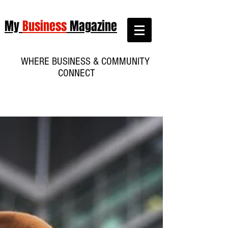
My
Business
Magazine
WHERE BUSINESS & COMMUNITY
CONNECT