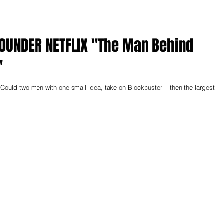
TFLIX "The Man Behind
"
two men with one small idea, take on Blockbuster – then the largest