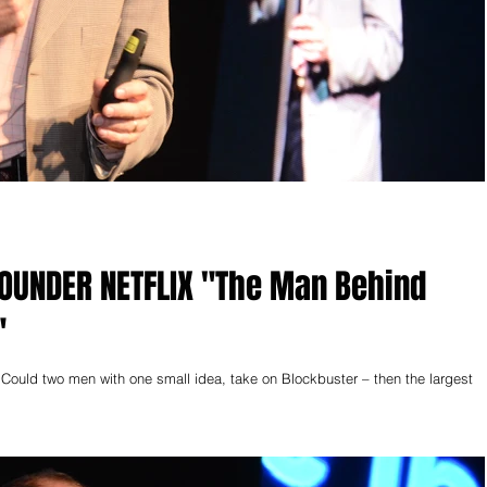
TFLIX "The Man Behind
"
two men with one small idea, take on Blockbuster – then the largest