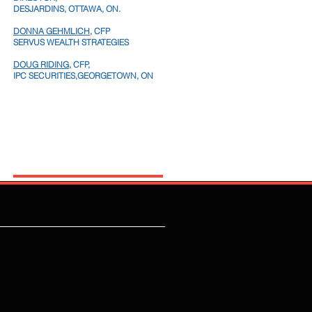
DESJARDINS, OTTAWA, ON.
DONNA GEHMLICH
, CFP
SERVUS WEALTH STRATEGIES
DOUG RIDING,
CFP,
IPC SECURITIES,GEORGETOWN, ON