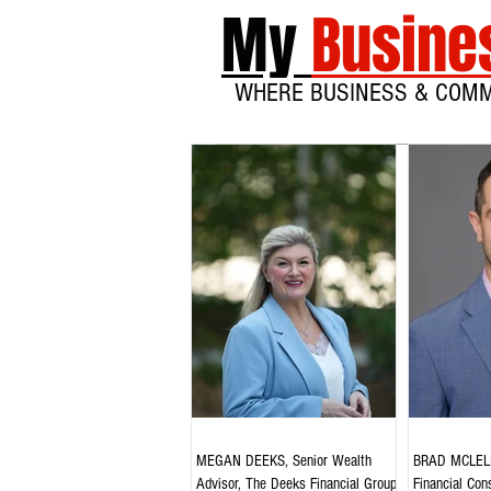
My
Busine
WHERE BUSINESS & COM
MEGAN DEEKS, Senior Wealth
BRAD MCLELL
Advisor, The Deeks Financial Group,
Financial Cons