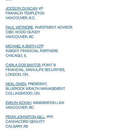
JOCELYN DUNCAN
V.P.
FRANKLIN TEMPLETON
VANCOUVER, B.C.
PAUL WETMORE
, INVESTMENT ADVISOR
CIBC WOOD GUNDY
VANCOUVER, BC
MICHAEL K.SMITH,CFP
INSIGHT FINANCIAL PARTNERS
CHICAGO, IL
CARLA DOS SANTOS,
POINT B
FINANCIAL, MANULIFE SECURITIES,
LONDON, ON.
NEAL OWEN
, PRESIDENT,
BLUEROCK WEALTH MANAGEMENT
COLLINGWOOD, ON.
EVELYN ACKAH
, IMMIGRATION LAW
VANCOUVER, BC
PENNI JOHNSTON-GILL
, PFP,
CANNACORD GENUITY
CALGARY, AB