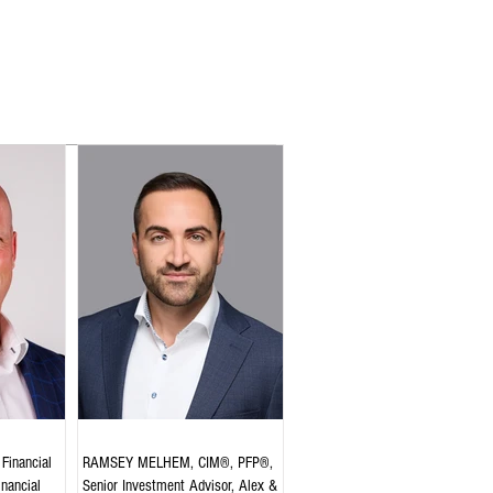
Financial
RAMSEY MELHEM, CIM®, PFP®,
inancial
Senior Investment Advisor, Alex &