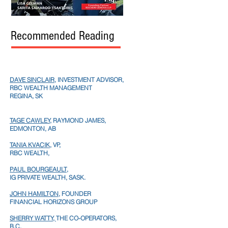
Recommended Reading
DAVE SINCLAIR
, INVESTMENT ADVISOR,
RBC WEALTH MANAGEMENT
REGINA, SK
TAGE CAWLEY,
RAYMOND JAMES,
EDMONTON, AB
TANIA KVACIK,
VP,
RBC WEALTH,
PAUL BOURGEAULT,
IG PRIVATE WEALTH, SASK.
JOHN HAMILTON
, FOUNDER
FINANCIAL HORIZONS GROUP
SHERRY WATTY,
THE CO-OPERATORS,
B.C.