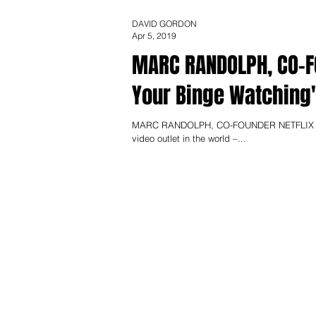
DAVID GORDON
Apr 5, 2019
MARC RANDOLPH, CO-FOUNDER NE
Your Binge Watching
MARC RANDOLPH, CO-FOUNDER NETFLIX Could 
video outlet in the world –...