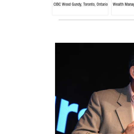
CIBC Wood Gundy, Toronto, Ontario
Wealth Mana
Ontario