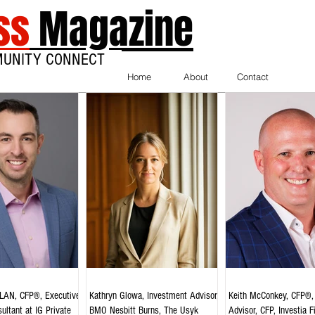
ss
Magazine
MUNITY CONNECT
Home
About
Contact
AN, CFP®, Executive
Kathryn Glowa, Investment Advisor,
Keith McConkey, CFP®, 
ultant at IG Private
BMO Nesbitt Burns, The Usyk
Advisor, CFP, Investia F