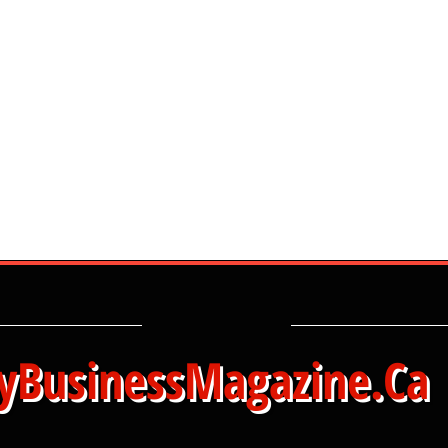
yBusinessMagazine.Ca