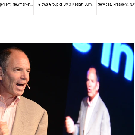
gement, Newmarket,
Glowa Group of BMO Nesbitt Burns,
Services, President, NX
Edmonton, Alberta
Strategies, Welland, On