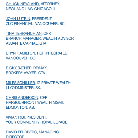
CHUCK NEWLAND
, ATTORNEY,
NEWLAND LAW
CHICAGO, IL
JOHN LUTRIN
, PRESIDENT
ZLC FINANCIAL. VANCOUVER, BC
TINA TEHRANCHIAN
, CFP,
BRANCH MANAGER, WEALTH ADVISOR
ASSANTE CAPITAL, GTA
BRYN HAMILTON
, RGF INTEGRATED
VANCOUVER, BC
RICKY RATHER
, RE/MAX,
BROKER/LAWYER,
GTA
MILES SCHILLER
, IG PRIVATE WEALTH
LLOYDMINSTER, SK.
CHRIS ANDERSON
, CFP
HARBOURFRONT WEALTH MGMT.
EDMONTON, AB.
VIVIAN RISI
, PRESIDENT,
YOUR COMMUNITY ROYAL LEPAGE
DAVID FELDBERG
, MANAGING
DIRECTOR,