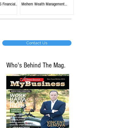
S Financial
Melhem Wealth Management
tario
Group, BMO Nesbitt Burns,
Edmonton, Alberta
Contact Us
Who's Behind The Mag.