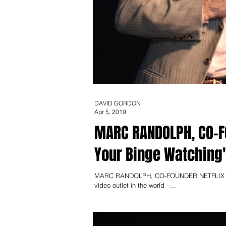
DAVID GORDON
Apr 5, 2019
MARC RANDOLPH, CO-FOUNDER NE
Your Binge Watching
MARC RANDOLPH, CO-FOUNDER NETFLIX Could 
video outlet in the world –...