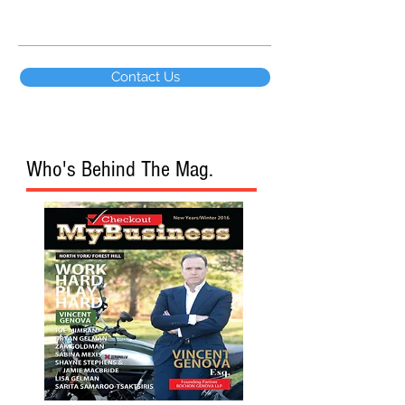
Contact Us
Who's Behind The Mag.