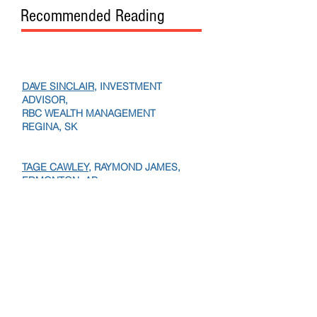
Recommended Reading
DAVE SINCLAIR
, INVESTMENT
ADVISOR,
RBC WEALTH MANAGEMENT
REGINA, SK
TAGE CAWLEY,
RAYMOND JAMES,
EDMONTON, AB
TANIA KVACIK,
VP,
RBC WEALTH,
PAUL BOURGEAULT,
IG PRIVATE WEALTH, SASK.
JOHN HAMILTON
, FOUNDER