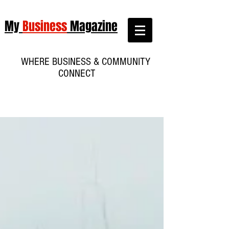
My
Business
Magazine
WHERE BUSINESS & COMMUNITY
CONNECT