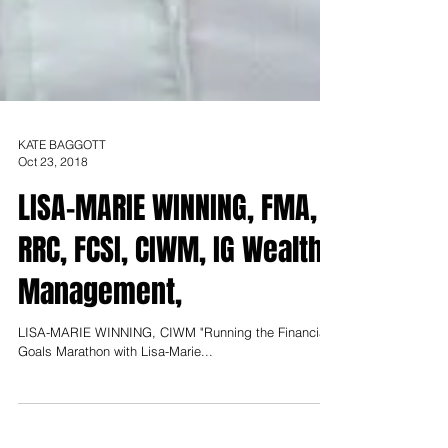
KATE BAGGOTT
Oct 23, 2018
LISA-MARIE WINNING, FMA,
RRC, FCSI, CIWM, IG Wealth
Management,
LISA-MARIE WINNING, CIWM "Running the Financial
Goals Marathon with Lisa-Marie...