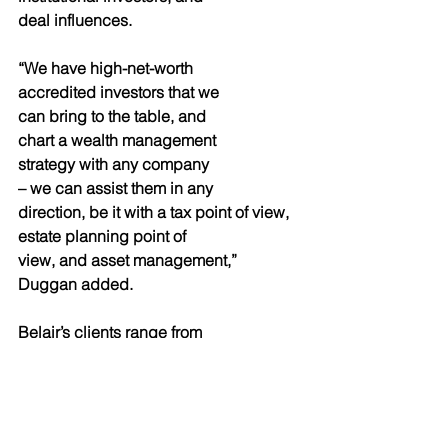
deal influences.
“We have high-net-worth
accredited investors that we
can bring to the table, and
chart a wealth management
strategy with any company
– we can assist them in any
direction, be it with a tax point of view, 
estate planning point of
view, and asset management,” 
Duggan added.
Belair’s clients range from 
entrepreneurs, institutions,
corporations and governments– 
virtually any kind of client
that they can add shareholder and 