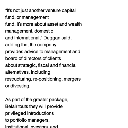
“It’s not just another venture capital 
fund, or management
fund. It’s more about asset and wealth 
management, domestic
and international,” Duggan said, 
adding that the company
provides advice to management and 
board of directors of clients
about strategic, fiscal and financial 
alternatives, including
restructuring, re-positioning, mergers 
or divesting.
As part of the greater package,
Belair touts they will provide
privileged introductions
to portfolio managers,
institutional investors, and