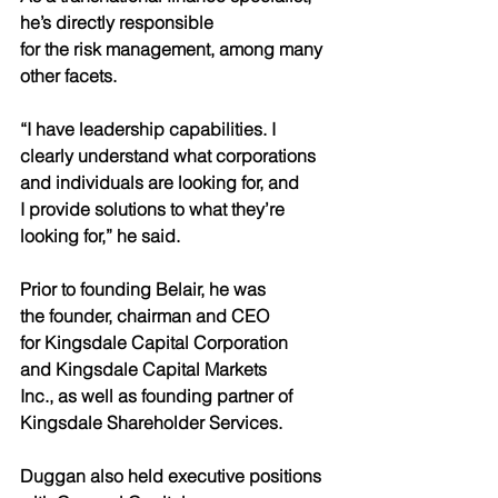
he’s directly responsible
for the risk management, among many 
other facets.
“I have leadership capabilities. I
clearly understand what corporations
and individuals are looking for, and
I provide solutions to what they’re
looking for,” he said.
Prior to founding Belair, he was
the founder, chairman and CEO
for Kingsdale Capital Corporation
and Kingsdale Capital Markets
Inc., as well as founding partner of
Kingsdale Shareholder Services.
Duggan also held executive positions 