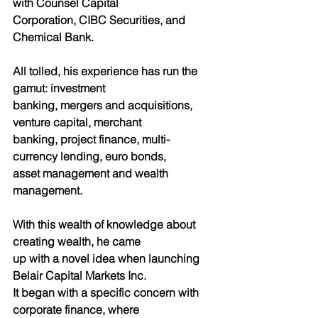
with Counsel Capital
Corporation, CIBC Securities, and 
Chemical Bank.
All tolled, his experience has run the 
gamut: investment
banking, mergers and acquisitions, 
venture capital, merchant
banking, project finance, multi-
currency lending, euro bonds,
asset management and wealth 
management.
With this wealth of knowledge about 
creating wealth, he came
up with a novel idea when launching 
Belair Capital Markets Inc.
It began with a specific concern with 
corporate finance, where