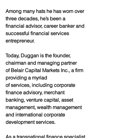
Among many hats he has worn over 
three decades, he’s been a
financial advisor, career banker and 
successful financial services
entrepreneur.
Today, Duggan is the founder, 
chairman and managing partner
of Belair Capital Markets Inc., a firm 
providing a myriad
of services, including corporate 
finance advisory, merchant
banking, venture capital, asset 
management, wealth management
and international corporate 
development services.
As a transnational finance specialist, 