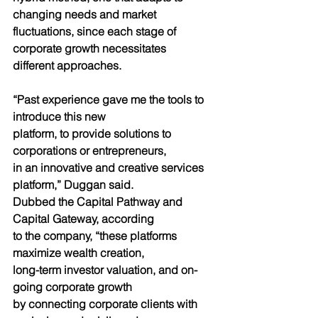
changing needs and market
fluctuations, since each stage of 
corporate growth necessitates
different approaches.
“Past experience gave me the tools to 
introduce this new
platform, to provide solutions to 
corporations or entrepreneurs,
in an innovative and creative services 
platform,” Duggan said.
Dubbed the Capital Pathway and 
Capital Gateway, according
to the company, “these platforms 
maximize wealth creation,
long-term investor valuation, and on-
going corporate growth
by connecting corporate clients with 