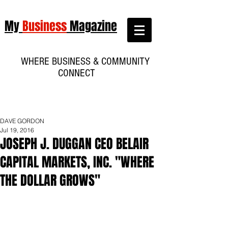
My
Business
Magazine
WHERE BUSINESS & COMMUNITY
CONNECT
DAVE GORDON
Jul 19, 2016
JOSEPH J. DUGGAN CEO BELAIR
CAPITAL MARKETS, INC. "WHERE
THE DOLLAR GROWS"