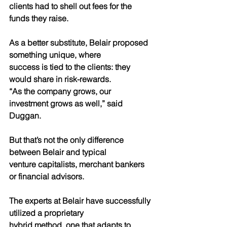
clients had to shell out fees for the 
funds they raise. 
As a better substitute, Belair proposed 
something unique, where
success is tied to the clients: they 
would share in risk-rewards.
“As the company grows, our 
investment grows as well,” said
Duggan.
But that’s not the only difference 
between Belair and typical
venture capitalists, merchant bankers 
or financial advisors.
The experts at Belair have successfully 
utilized a proprietary
hybrid method, one that adapts to 