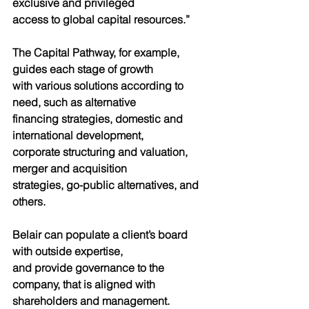
exclusive and privileged
access to global capital resources.”
The Capital Pathway, for example, 
guides each stage of growth
with various solutions according to 
need, such as alternative
financing strategies, domestic and 
international development,
corporate structuring and valuation, 
merger and acquisition
strategies, go-public alternatives, and 
others.
Belair can populate a client’s board 
with outside expertise,
and provide governance to the 
company, that is aligned with
shareholders and management.