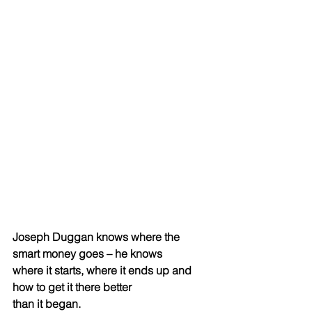
Joseph Duggan knows where the 
smart money goes – he knows
where it starts, where it ends up and 
how to get it there better
than it began.