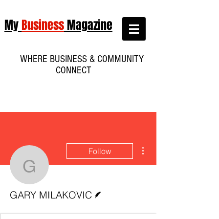
My
Business
Magazine
WHERE BUSINESS & COMMUNITY
CONNECT
More actions
Follow
GARY MILAKOVIC
Writer
GARY MILAKOVIC