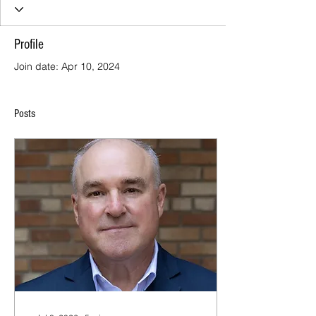
Profile
Join date: Apr 10, 2024
Posts