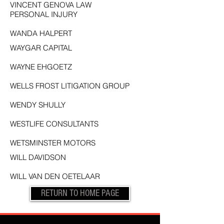
VINCENT GENOVA LAW
PERSONAL INJURY
WANDA HALPERT
WAYGAR CAPITAL
WAYNE EHGOETZ
WELLS FROST LITIGATION GROUP
WENDY SHULLY
WESTLIFE CONSULTANTS
WETSMINSTER MOTORS
WILL DAVIDSON
WILL VAN DEN OETELAAR
RETURN TO HOME PAGE