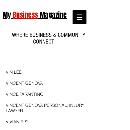
My
Business
Magazine
WHERE BUSINESS & COMMUNITY
CONNECT
VIN LEE
VINCENT GENOVA
VINCE TARANTINO
VINCENT GENOVA PERSONAL; INJURY
LAWYER
VIVIAN RISI