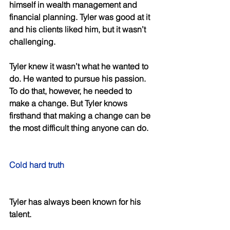
himself in wealth management and 
financial planning. Tyler was good at it 
and his clients liked him, but it wasn’t 
challenging. 
Tyler knew it wasn’t what he wanted to 
do. He wanted to pursue his passion. 
To do that, however, he needed to 
make a change. But Tyler knows 
firsthand that making a change can be 
the most difficult thing anyone can do. 
Cold hard truth 
Tyler has always been known for his 
talent. 