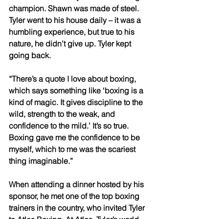
champion. Shawn was made of steel. 
Tyler went to his house daily – it was a 
humbling experience, but true to his 
nature, he didn’t give up. Tyler kept 
going back. 
“There’s a quote I love about boxing, 
which says something like ‘boxing is a 
kind of magic. It gives discipline to the 
wild, strength to the weak, and 
confidence to the mild.’ It’s so true. 
Boxing gave me the confidence to be 
myself, which to me was the scariest 
thing imaginable.” 
When attending a dinner hosted by his 
sponsor, he met one of the top boxing 
trainers in the country, who invited Tyler 