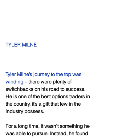
TYLER MILNE
Tyler Milne’s journey to the top was 
winding
 – there were plenty of 
switchbacks on his road to success. 
He is one of the best options traders in 
the country, it’s a gift that few in the 
industry possess. 
For a long time, it wasn’t something he 
was able to pursue. Instead, he found 