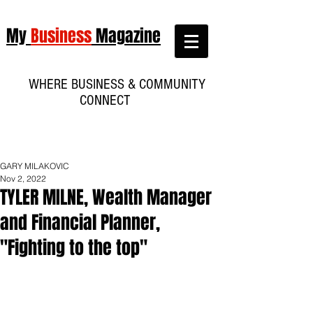
My
Business
Magazine
WHERE BUSINESS & COMMUNITY
CONNECT
GARY MILAKOVIC
Nov 2, 2022
TYLER MILNE, Wealth Manager
and Financial Planner,
"Fighting to the top"