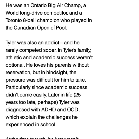
He was an Ontario Big Air Champ, a 
World long-drive competitor, and a 
Toronto 8-ball champion who played in 
the Canadian Open of Pool. 
Tyler was also an addict – and he 
rarely competed sober. In Tyler’s family, 
athletic and academic success weren’t 
optional. He loves his parents without 
reservation, but in hindsight, the 
pressure was difficult for him to take. 
Particularly since academic success 
didn’t come easily. Later in life (25 
years too late, perhaps) Tyler was 
diagnosed with ADHD and OCD, 
which explain the challenges he 
experienced in school. 