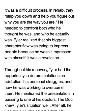
It was a difficult process. In rehab, they 
“strip you down and help you figure out 
why you are the way you are.” He 
needed to confront both who he 
thought he was, and who he actually 
was. Tyler realized that his biggest 
character flaw was trying to impress 
people because he wasn’t impressed 
with himself. It was a revelation. 
Throughout his recovery, Tyler had the 
opportunity to do presentations on 
addiction, his personal struggles, and 
how he was working to overcome 
them. He mentioned the presentation in 
passing to one of his doctors. The Doc 
knew Tyler’s situation well. After all, he 