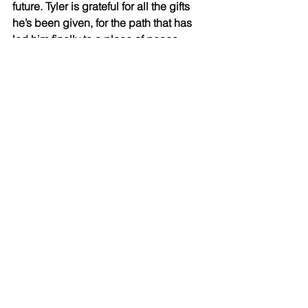
future. Tyler is grateful for all the gifts 
he’s been given, for the path that has 
led him finally to a place of peace. 
Tyler has realized that his boxing skills 
are allowing him a platform to do good. 
And he’s going to use it. He is planning 
a mega-boxing exhibition with a highly 
decorated amateur (who will soon turn 
pro) to raise money for autism 
awareness. 
Tyler’s son, Ryder, is on the spectrum. 
Ryder is high-functioning due in large 
part to his father’s ability to afford a 
prestigious school that caters directly 
to his needs. 
The government wait list for similar 