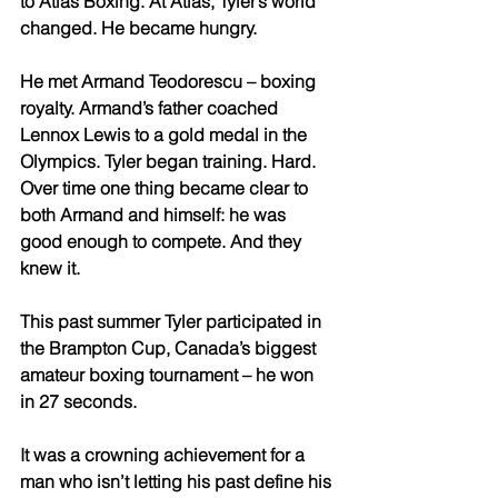
to Atlas Boxing. At Atlas, Tyler’s world 
changed. He became hungry. 
He met Armand Teodorescu – boxing 
royalty. Armand’s father coached 
Lennox Lewis to a gold medal in the 
Olympics. Tyler began training. Hard. 
Over time one thing became clear to 
both Armand and himself: he was 
good enough to compete. And they 
knew it. 
This past summer Tyler participated in 
the Brampton Cup, Canada’s biggest 
amateur boxing tournament – he won 
in 27 seconds. 
It was a crowning achievement for a 
man who isn’t letting his past define his 