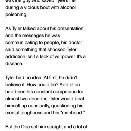
was the guy who saved Tyler’s life 
during a vicious bout with alcohol 
poisoning. 
As Tyler talked about his presentation, 
and the messages he was 
communicating to people, his doctor 
said something that shocked Tyler: 
addiction isn’t a lack of willpower. It’s a 
disease. 
Tyler had no idea. At first, he didn’t 
believe it. How could he? Addiction 
had been his constant companion for 
almost two decades. Tyler would beat 
himself up constantly, questioning his 
mental toughness and his “manhood.” 
But the Doc set him straight and a lot of 