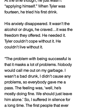
At the time though, he just wasn’t 
“applying himself.” When Tyler was 
fourteen, he tried his first drink. 
His anxiety disappeared. It wasn’t the 
alcohol or drugs, he craved…it was the 
freedom they offered. He needed it. 
Tyler couldn’t cope without it. He 
couldn’t live without it. 
“The problem with being successful is 
that it masks a lot of problems. Nobody 
would call me out on my garbage. I 
wasn’t a bad drunk, I didn’t cause any 
problems, so everybody gave me a 
pass. The feeling was, ‘well, he’s 
mostly doing fine. We should just leave 
him alone.’ So, I suffered in silence for 
a long time. The first people that ever 