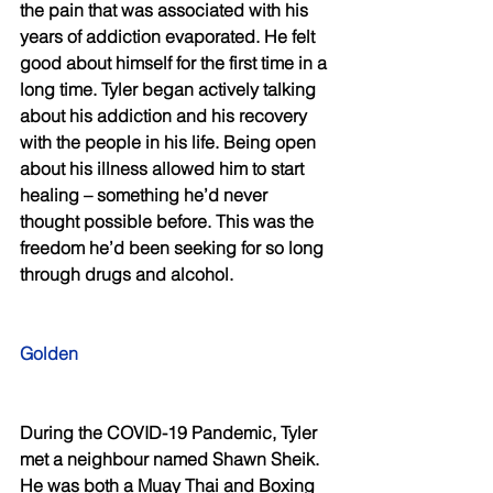
the pain that was associated with his 
years of addiction evaporated. He felt 
good about himself for the first time in a 
long time. Tyler began actively talking 
about his addiction and his recovery 
with the people in his life. Being open 
about his illness allowed him to start 
healing – something he’d never 
thought possible before. This was the 
freedom he’d been seeking for so long 
through drugs and alcohol. 
Golden 
During the COVID-19 Pandemic, Tyler 
met a neighbour named Shawn Sheik. 
He was both a Muay Thai and Boxing 