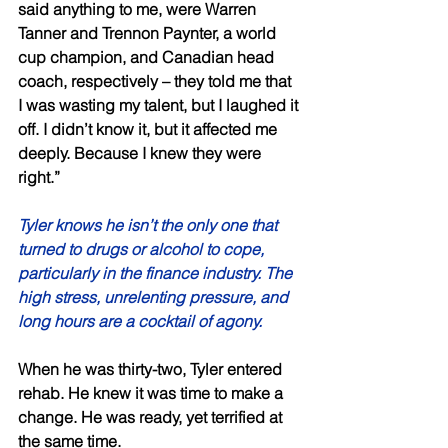
said anything to me, were Warren 
Tanner and Trennon Paynter, a world 
cup champion, and Canadian head 
coach, respectively – they told me that 
I was wasting my talent, but I laughed it 
off. I didn’t know it, but it affected me 
deeply. Because I knew they were 
right.” 
Tyler knows he isn’t the only one that 
turned to drugs or alcohol to cope, 
particularly in the finance industry. The 
high stress, unrelenting pressure, and 
long hours are a cocktail of agony. 
When he was thirty-two, Tyler entered 
rehab. He knew it was time to make a 
change. He was ready, yet terrified at 
the same time. 