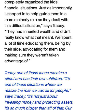
completely organized the kids’ 
financial situations. Just as importantly, 
I stepped in to help guide them in a 
more motherly role as they dealt with 
this difficult situation,” says Tracey. 
“They had inherited wealth and didn’t 
really know what that meant. We spent 
a lot of time educating them, being by 
their side, advocating for them and 
making sure they weren’t taken 
advantage of.” 
Today, one of those teens remains a 
client and has their own children. “It’s 
one of those situations where we 
realize the role we can fill for people,” 
says Tracey. “It’s not just about 
investing money and protecting assets, 
it’s so much bigger than all of that. Our 