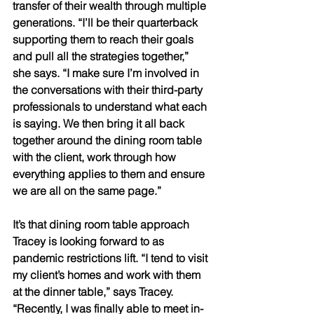
transfer of their wealth through multiple 
generations. “I’ll be their quarterback 
supporting them to reach their goals 
and pull all the strategies together,” 
she says. “I make sure I’m involved in 
the conversations with their third-party 
professionals to understand what each 
is saying. We then bring it all back 
together around the dining room table 
with the client, work through how 
everything applies to them and ensure 
we are all on the same page.” 
It’s that dining room table approach 
Tracey is looking forward to as 
pandemic restrictions lift. “I tend to visit 
my client’s homes and work with them 
at the dinner table,” says Tracey. 
“Recently, I was finally able to meet in-