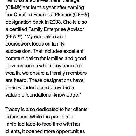
her Chartered Investment Manager 
(CIM®) earlier this year after earning 
her Certified Financial Planner (CFP®) 
designation back in 2003. She is also 
a certified Family Enterprise Advisor 
(FEA™). “My education and 
coursework focus on family 
succession. That includes excellent 
communication for families and good 
governance so when they transition 
wealth, we ensure all family members 
are heard. These designations have 
been wonderful and provided a 
valuable foundational knowledge.” 
Tracey is also dedicated to her clients’ 
education. While the pandemic 
inhibited face-to-face time with her 
clients, it opened more opportunities 