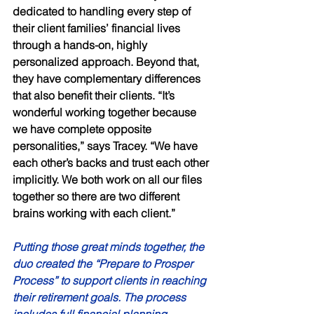
dedicated to handling every step of 
their client families’ financial lives 
through a hands-on, highly 
personalized approach. Beyond that, 
they have complementary differences 
that also benefit their clients. “It’s 
wonderful working together because 
we have complete opposite 
personalities,” says Tracey. “We have 
each other’s backs and trust each other 
implicitly. We both work on all our files 
together so there are two different 
brains working with each client.” 
Putting those great minds together, the 
duo created the “Prepare to Prosper 
Process” to support clients in reaching 
their retirement goals. The process 