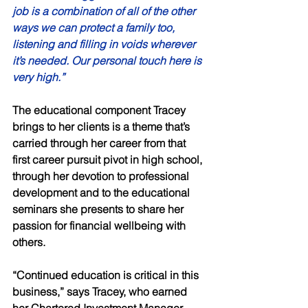
job is a combination of all of the other 
ways we can protect a family too, 
listening and filling in voids wherever 
it’s needed. Our personal touch here is 
very high.” 
The educational component Tracey 
brings to her clients is a theme that’s 
carried through her career from that 
first career pursuit pivot in high school, 
through her devotion to professional 
development and to the educational 
seminars she presents to share her 
passion for financial wellbeing with 
others.  
“Continued education is critical in this 
business,” says Tracey, who earned 