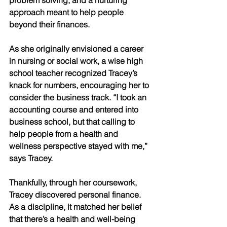
problem solving, and a nurturing 
approach meant to help people 
beyond their finances. 
As she originally envisioned a career 
in nursing or social work, a wise high 
school teacher recognized Tracey’s 
knack for numbers, encouraging her to 
consider the business track. “I took an 
accounting course and entered into 
business school, but that calling to 
help people from a health and 
wellness perspective stayed with me,” 
says Tracey. 
Thankfully, through her coursework, 
Tracey discovered personal finance. 
As a discipline, it matched her belief 
that there’s a health and well-being 