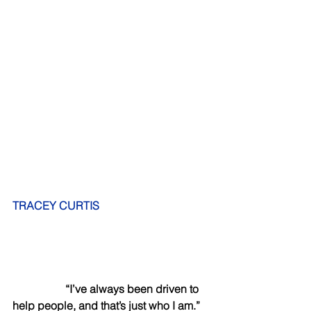
TRACEY CURTIS 
          “I’ve always been driven to 
help people, and that’s just who I am.”