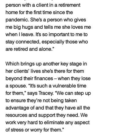
person with a client in a retirement 
home for the first time since the 
pandemic. She’s a person who gives 
me big hugs and tells me she loves me 
when I leave. It’s so important to me to 
stay connected, especially those who 
are retired and alone.” 
Which brings up another key stage in 
her clients’ lives she’s there for them 
beyond their finances – when they lose 
a spouse. “It’s such a vulnerable time 
for them,” says Tracey. “We can step up 
to ensure they’re not being taken 
advantage of and that they have all the 
resources and support they need. We 
work very hard to eliminate any aspect 
of stress or worry for them.” 