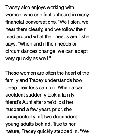
Tracey also enjoys working with 
women, who can feel unheard in many 
financial conversations. “We listen, we 
hear them clearly, and we follow their 
lead around what their needs are,” she 
says. “When and if their needs or 
circumstances change, we can adapt 
very quickly as well.” 
These women are often the heart of the 
family and Tracey understands how 
deep their loss can run. When a car 
accident suddenly took a family 
friend’s Aunt after she’d lost her 
husband a few years prior, she 
unexpectedly left two dependent 
young adults behind. True to her 
nature, Tracey quickly stepped in. “We 