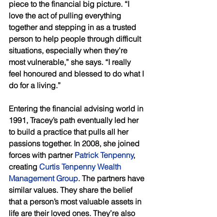
piece to the financial big picture. “I 
love the act of pulling everything 
together and stepping in as a trusted 
person to help people through difficult 
situations, especially when they’re 
most vulnerable,” she says. “I really 
feel honoured and blessed to do what I 
do for a living.” 
Entering the financial advising world in 
1991, Tracey’s path eventually led her 
to build a practice that pulls all her 
passions together. In 2008, she joined 
forces with partner 
Patrick Tenpenny
, 
creating 
Curtis Tenpenny Wealth 
Management Group
. The partners have 
similar values. They share the belief 
that a person’s most valuable assets in 
life are their loved ones. They’re also 