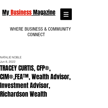
My
Business
Magazine
WHERE BUSINESS & COMMUNITY
CONNECT
NATALIE NOBLE
Jun 8, 2022
TRACEY CURTIS, CFP®,
CIM®,FEA™, Wealth Advisor,
Investment Advisor,
Richardson Wealth