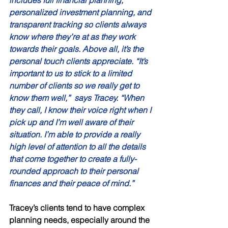
includes full financial planning, 
personalized investment planning, and 
transparent tracking so clients always 
know where they’re at as they work 
towards their goals. Above all, it’s the 
personal touch clients appreciate. “It’s 
important to us to stick to a limited 
number of clients so we really get to 
know them well,”  says Tracey. “When 
they call, I know their voice right when I 
pick up and I’m well aware of their 
situation. I’m able to provide a really 
high level of attention to all the details 
that come together to create a fully-
rounded approach to their personal 
finances and their peace of mind.” 
Tracey’s clients tend to have complex 
planning needs, especially around the 