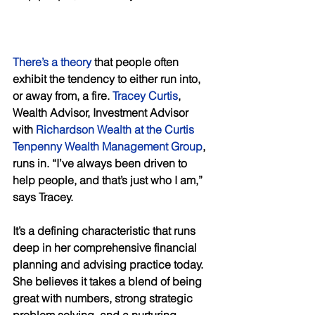
There’s a theory
 that people often 
exhibit the tendency to either run into, 
or away from, a fire. 
Tracey Curtis
, 
Wealth Advisor, Investment Advisor 
with 
Richardson Wealth at the Curtis 
Tenpenny Wealth Management Group
, 
runs in. “I’ve always been driven to 
help people, and that’s just who I am,” 
says Tracey. 
It’s a defining characteristic that runs 
deep in her comprehensive financial 
planning and advising practice today. 
She believes it takes a blend of being 
great with numbers, strong strategic 