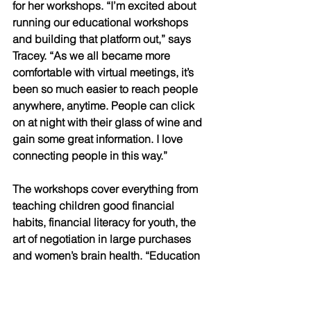
for her workshops. “I’m excited about 
running our educational workshops 
and building that platform out,” says 
Tracey. “As we all became more 
comfortable with virtual meetings, it’s 
been so much easier to reach people 
anywhere, anytime. People can click 
on at night with their glass of wine and 
gain some great information. I love 
connecting people in this way.” 
The workshops cover everything from 
teaching children good financial 
habits, financial literacy for youth, the 
art of negotiation in large purchases 
and women’s brain health. “Education 
is something we’re working hard to 
deliver to both our clients and the 
community,” says Tracey. 