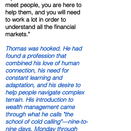
meet people, you are here to 
help them, and you will need 
to work a lot in order to 
understand all the financial 
markets." 
Thomas was hooked. He had 
found a profession that 
combined his love of human 
connection, his need for 
constant learning and 
adaptation, and his desire to 
help people navigate complex 
terrain. His introduction to 
wealth management came 
through what he calls "the 
school of cold calling"—nine-to-
nine days, Monday through 