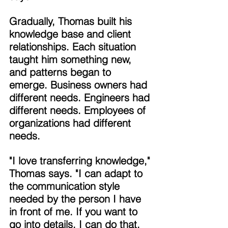
Gradually, Thomas built his 
knowledge base and client 
relationships. Each situation 
taught him something new, 
and patterns began to 
emerge. Business owners had 
different needs. Engineers had 
different needs. Employees of 
organizations had different 
needs. 
"I love transferring knowledge," 
Thomas says. "I can adapt to 
the communication style 
needed by the person I have 
in front of me. If you want to 
go into details, I can do that. 