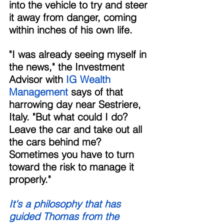
into the vehicle to try and steer 
it away from danger, coming 
within inches of his own life. 
"I was already seeing myself in 
the news," the Investment 
Advisor with
 IG Wealth 
Management 
says of that 
harrowing day near Sestriere, 
Italy. "But what could I do? 
Leave the car and take out all 
the cars behind me? 
Sometimes you have to turn 
toward the risk to manage it 
properly." 
It's a philosophy that has 
guided Thomas from the 