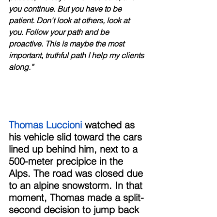
you continue. But you have to be 
patient. Don't look at others, look at 
you. Follow your path and be 
proactive. This is maybe the most 
important, truthful path I help my clients 
along.”
Thomas Luccioni
 watched as 
his vehicle slid toward the cars 
lined up behind him, next to a 
500-meter precipice in the 
Alps. The road was closed due 
to an alpine snowstorm. In that 
moment, Thomas made a split-
second decision to jump back 