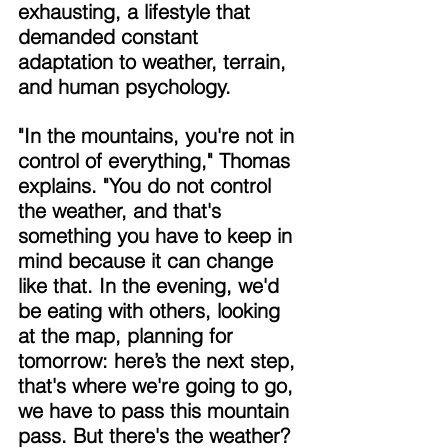
exhausting, a lifestyle that 
demanded constant 
adaptation to weather, terrain, 
and human psychology. 
"In the mountains, you're not in 
control of everything," Thomas 
explains. "You do not control 
the weather, and that's 
something you have to keep in 
mind because it can change 
like that. In the evening, we'd 
be eating with others, looking 
at the map, planning for 
tomorrow: here’s the next step, 
that's where we're going to go, 
we have to pass this mountain 
pass. But there's the weather? 