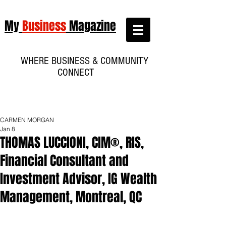
My
Business
Magazine
WHERE BUSINESS & COMMUNITY
CONNECT
CARMEN MORGAN
Jan 8
THOMAS LUCCIONI, CIM®, RIS,
Financial Consultant and
Investment Advisor, IG Wealth
Management, Montreal, QC