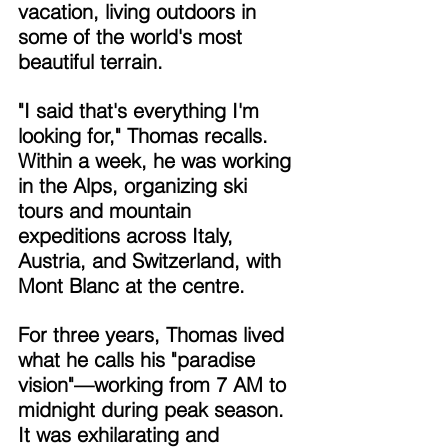
vacation, living outdoors in 
some of the world's most 
beautiful terrain. 
"I said that's everything I'm 
looking for," Thomas recalls. 
Within a week, he was working 
in the Alps, organizing ski 
tours and mountain 
expeditions across Italy, 
Austria, and Switzerland, with 
Mont Blanc at the centre. 
For three years, Thomas lived 
what he calls his "paradise 
vision"—working from 7 AM to 
midnight during peak season. 
It was exhilarating and 