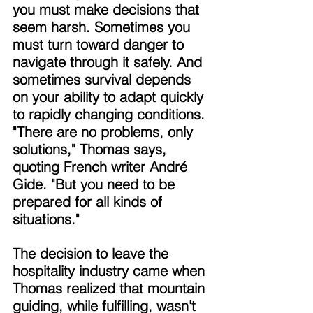
you must make decisions that 
seem harsh. Sometimes you 
must turn toward danger to 
navigate through it safely. And 
sometimes survival depends 
on your ability to adapt quickly 
to rapidly changing conditions. 
"There are no problems, only 
solutions," Thomas says, 
quoting French writer André 
Gide. "But you need to be 
prepared for all kinds of 
situations." 
The decision to leave the 
hospitality industry came when 
Thomas realized that mountain 
guiding, while fulfilling, wasn't 