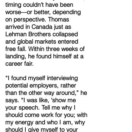
timing couldn't have been 
worse—or better, depending 
on perspective. Thomas 
arrived in Canada just as 
Lehman Brothers collapsed 
and global markets entered 
free fall. Within three weeks of 
landing, he found himself at a 
career fair. 
“I found myself interviewing 
potential employers, rather 
than the other way around,” he 
says. “I was like, ‘show me 
your speech. Tell me why I 
should come work for you; with 
my energy and who I am, why 
should I give myself to your 