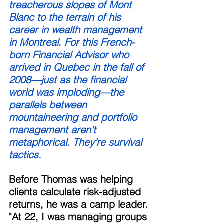
treacherous slopes of Mont 
Blanc to the terrain of his 
career in wealth management 
in Montreal. For this French-
born Financial Advisor who 
arrived in Quebec in the fall of 
2008—just as the financial 
world was imploding—the 
parallels between 
mountaineering and portfolio 
management aren't 
metaphorical. They're survival 
tactics. 
Before Thomas was helping 
clients calculate risk-adjusted 
returns, he was a camp leader. 
"At 22, I was managing groups 