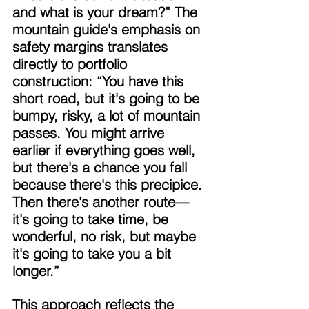
and what is your dream?” The 
mountain guide's emphasis on 
safety margins translates 
directly to portfolio 
construction: “You have this 
short road, but it's going to be 
bumpy, risky, a lot of mountain 
passes. You might arrive 
earlier if everything goes well, 
but there's a chance you fall 
because there's this precipice. 
Then there's another route—
it's going to take time, be 
wonderful, no risk, but maybe 
it's going to take you a bit 
longer.” 
This approach reflects the 