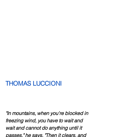
THOMAS LUCCIONI
"In mountains, when you're blocked in 
freezing wind, you have to wait and 
wait and cannot do anything until it 
passes," he says. "Then it clears, and 