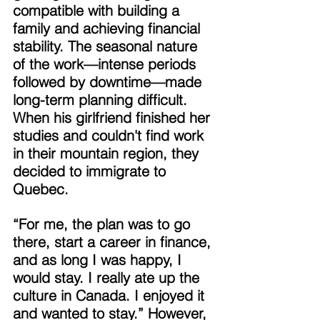
compatible with building a 
family and achieving financial 
stability. The seasonal nature 
of the work—intense periods 
followed by downtime—made 
long-term planning difficult. 
When his girlfriend finished her 
studies and couldn't find work 
in their mountain region, they 
decided to immigrate to 
Quebec. 
“For me, the plan was to go 
there, start a career in finance, 
and as long I was happy, I 
would stay. I really ate up the 
culture in Canada. I enjoyed it 
and wanted to stay.” However, 