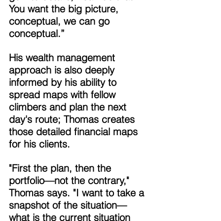
You want the big picture, 
conceptual, we can go 
conceptual.” 
His wealth management 
approach is also deeply 
informed by his ability to 
spread maps with fellow 
climbers and plan the next 
day's route; Thomas creates 
those detailed financial maps 
for his clients. 
"First the plan, then the 
portfolio—not the contrary," 
Thomas says. "I want to take a 
snapshot of the situation—
what is the current situation 