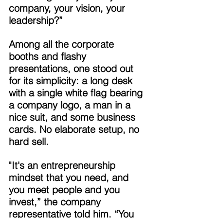
company, your vision, your 
leadership?” 
Among all the corporate 
booths and flashy 
presentations, one stood out 
for its simplicity: a long desk 
with a single white flag bearing 
a company logo, a man in a 
nice suit, and some business 
cards. No elaborate setup, no 
hard sell. 
"It's an entrepreneurship 
mindset that you need, and 
you meet people and you 
invest,” the company 
representative told him. “You 