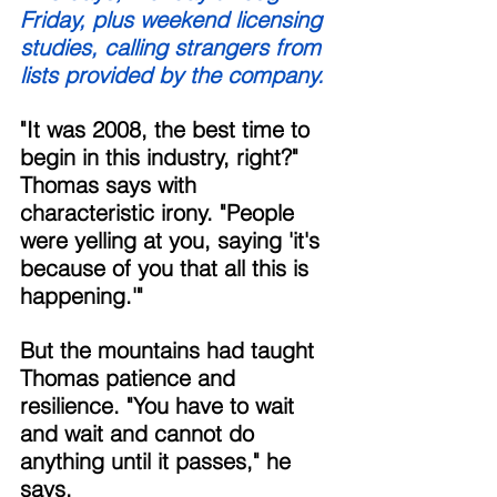
Friday, plus weekend licensing 
studies, calling strangers from 
lists provided by the company. 
"It was 2008, the best time to 
begin in this industry, right?" 
Thomas says with 
characteristic irony. "People 
were yelling at you, saying 'it's 
because of you that all this is 
happening.'" 
But the mountains had taught 
Thomas patience and 
resilience. "You have to wait 
and wait and cannot do 
anything until it passes," he 
says. 