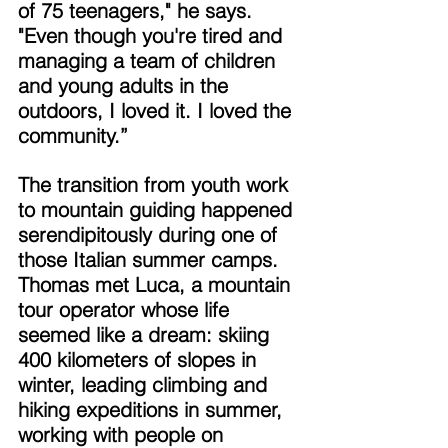
of 75 teenagers," he says. 
"Even though you're tired and 
managing a team of children 
and young adults in the 
outdoors, I loved it. I loved the 
community.” 
The transition from youth work 
to mountain guiding happened 
serendipitously during one of 
those Italian summer camps. 
Thomas met Luca, a mountain 
tour operator whose life 
seemed like a dream: skiing 
400 kilometers of slopes in 
winter, leading climbing and 
hiking expeditions in summer, 
working with people on 