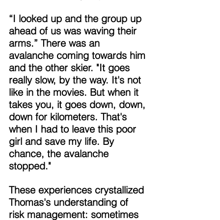
“I looked up and the group up 
ahead of us was waving their 
arms.” There was an 
avalanche coming towards him 
and the other skier. "It goes 
really slow, by the way. It's not 
like in the movies. But when it 
takes you, it goes down, down, 
down for kilometers. That's 
when I had to leave this poor 
girl and save my life. By 
chance, the avalanche 
stopped." 
These experiences crystallized 
Thomas's understanding of 
risk management: sometimes 