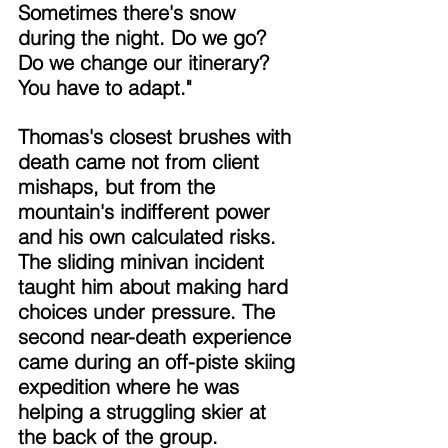
Sometimes there's snow 
during the night. Do we go? 
Do we change our itinerary? 
You have to adapt." 
Thomas's closest brushes with 
death came not from client 
mishaps, but from the 
mountain's indifferent power 
and his own calculated risks. 
The sliding minivan incident 
taught him about making hard 
choices under pressure. The 
second near-death experience 
came during an off-piste skiing 
expedition where he was 
helping a struggling skier at 
the back of the group. 