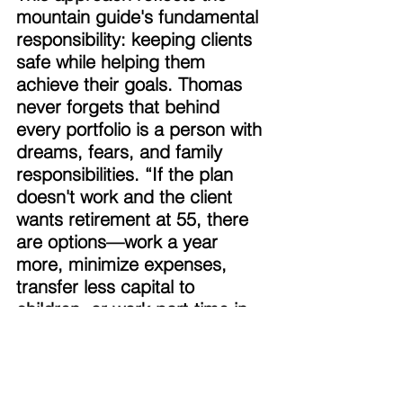
mountain guide's fundamental 
responsibility: keeping clients 
safe while helping them 
achieve their goals. Thomas 
never forgets that behind 
every portfolio is a person with 
dreams, fears, and family 
responsibilities. “If the plan 
doesn't work and the client 
wants retirement at 55, there 
are options—work a year 
more, minimize expenses, 
transfer less capital to 
children, or work part-time in 
retirement. What are the 
options?" 
Thomas's background gave 