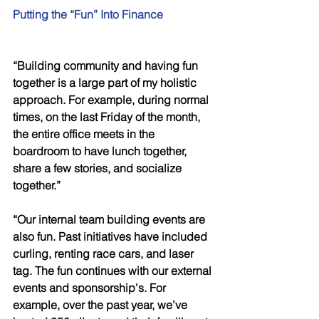
Putting the “Fun” Into Finance 
“Building community and having fun 
together is a large part of my holistic 
approach. For example, during normal 
times, on the last Friday of the month, 
the entire office meets in the 
boardroom to have lunch together, 
share a few stories, and socialize 
together.” 
“Our internal team building events are 
also fun. Past initiatives have included 
curling, renting race cars, and laser 
tag. The fun continues with our external 
events and sponsorship's. For 
example, over the past year, we’ve 