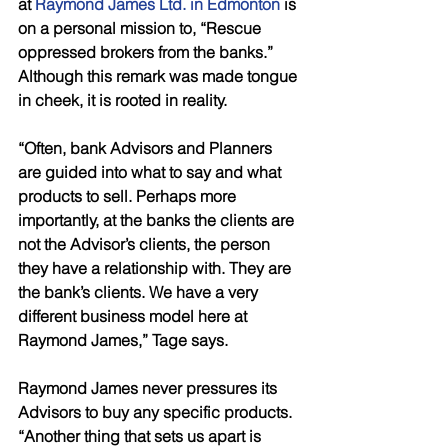
at 
Raymond James Ltd. in Edmonton
 is 
on a personal mission to, “Rescue 
oppressed brokers from the banks.” 
Although this remark was made tongue 
in cheek, it is rooted in reality. 
“Often, bank Advisors and Planners 
are guided into what to say and what 
products to sell. Perhaps more 
importantly, at the banks the clients are 
not the Advisor’s clients, the person 
they have a relationship with. They are 
the bank’s clients. We have a very 
different business model here at 
Raymond James,” Tage says. 
Raymond James never pressures its 
Advisors to buy any specific products. 
“Another thing that sets us apart is 