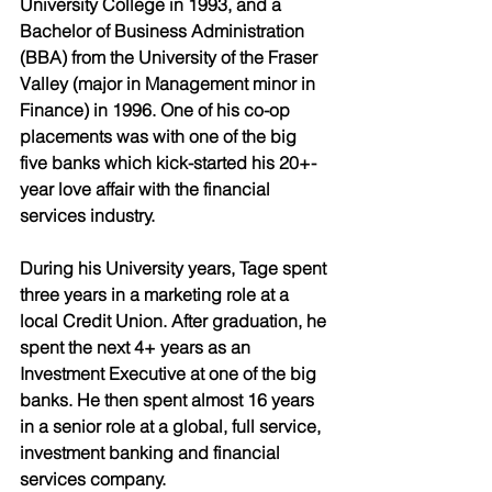
University College in 1993, and a 
Bachelor of Business Administration 
(BBA) from the University of the Fraser 
Valley (major in Management minor in 
Finance) in 1996. One of his co-op 
placements was with one of the big 
five banks which kick-started his 20+-
year love affair with the financial 
services industry. 
During his University years, Tage spent 
three years in a marketing role at a 
local Credit Union. After graduation, he 
spent the next 4+ years as an 
Investment Executive at one of the big 
banks. He then spent almost 16 years 
in a senior role at a global, full service, 
investment banking and financial 
services company. 