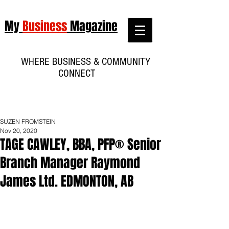
My
Business
Magazine
WHERE BUSINESS & COMMUNITY
CONNECT
SUZEN FROMSTEIN
Nov 20, 2020
TAGE CAWLEY, BBA, PFP® Senior
Branch Manager Raymond
James Ltd. EDMONTON, AB