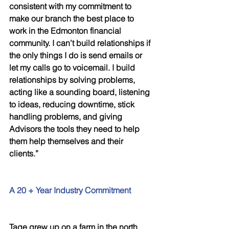
consistent with my commitment to 
make our branch the best place to 
work in the Edmonton financial 
community. I can’t build relationships if 
the only things I do is send emails or 
let my calls go to voicemail. I build 
relationships by solving problems, 
acting like a sounding board, listening 
to ideas, reducing downtime, stick 
handling problems, and giving 
Advisors the tools they need to help 
them help themselves and their 
clients.” 
A 20 + Year Industry Commitment 
Tage grew up on a farm in the north 