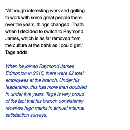
“Although interesting work and getting 
to work with some great people there 
over the years, things changed. That’s 
when I decided to switch to Raymond 
James, which is as far removed from 
the culture at the bank as I could get,” 
Tage adds. 
When he joined Raymond James 
Edmonton in 2015, there were 22 total 
employees at the branch. Under his 
leadership, this has more than doubled 
in under five years. Tage is very proud 
of the fact that his branch consistently 
receives high marks in annual internal 
satisfaction surveys. 