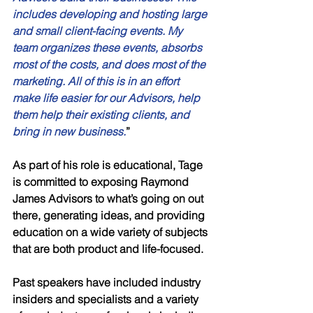
includes developing and hosting large 
and small client-facing events. My 
team organizes these events, absorbs 
most of the costs, and does most of the 
marketing. All of this is in an effort 
make life easier for our Advisors, help 
them help their existing clients, and 
bring in new business.
” 
As part of his role is educational, Tage 
is committed to exposing Raymond 
James Advisors to what’s going on out 
there, generating ideas, and providing 
education on a wide variety of subjects 
that are both product and life-focused. 
Past speakers have included industry 
insiders and specialists and a variety 