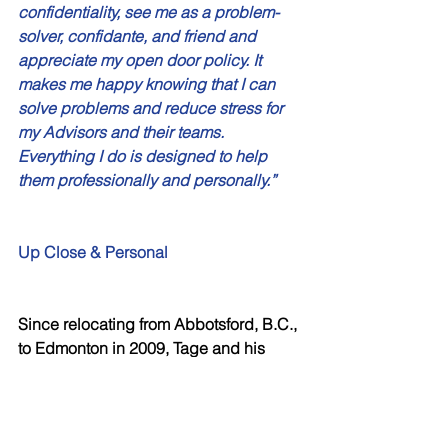
confidentiality, see me as a problem-
solver, confidante, and friend and 
appreciate my open door policy. It 
makes me happy knowing that I can 
solve problems and reduce stress for 
my Advisors and their teams. 
Everything I do is designed to help 
them professionally and personally.”
Up Close & Personal
Since relocating from Abbotsford, B.C., 
to Edmonton in 2009, Tage and his 
wife, Kim, have fallen in love with the 
city and all that the Alberta lifestyle 
affords. He spends his non-work hours 
with Kim running around town acting 