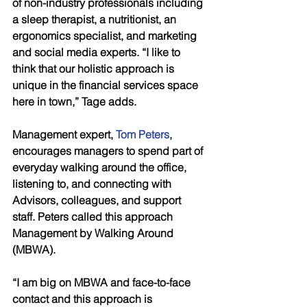
of non-industry professionals including 
a sleep therapist, a nutritionist, an 
ergonomics specialist, and marketing 
and social media experts. “I like to 
think that our holistic approach is 
unique in the financial services space 
here in town,” Tage adds. 
Management expert, 
Tom Peters
, 
encourages managers to spend part of 
everyday walking around the office, 
listening to, and connecting with 
Advisors, colleagues, and support 
staff. Peters called this approach 
Management by Walking Around 
(MBWA). 
“I am big on MBWA and face-to-face 
contact and this approach is 