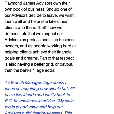
Raymond James Advisors own their 
own book of business. Should one of 
our Advisors decide to leave, we wish 
them well and he or she takes their 
clients with them. That’s how we 
demonstrate that we respect our 
Advisors as professionals, as business 
owners, and as people working hard at 
helping clients achieve their financial 
goals and dreams. Part of that respect 
is also having a better grid, or payout, 
than the banks,” Tage adds. 
As Branch Manager, Tage doesn’t 
focus on acquiring new clients but still 
has a few friends and family back in 
B.C. he continues to advise. “My main 
job is to add value and help our 
Advisors build their businesses. This 