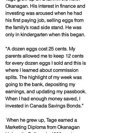
Okanagan. His interest in finance and 
investing was aroused when he had 
his first paying job, selling eggs from 
the family’s road side stand. He was 
only in kindergarten when this began. 
“A dozen eggs cost 25 cents. My 
parents allowed me to keep 12 cents 
for every dozen eggs I sold and this is 
where I learned about commission 
splits. The highlight of my week was 
going to the bank, depositing my 
earnings, and updating my passbook. 
When I had enough money saved, I 
invested in Canada Savings Bonds.”
 When he grew up, Tage earned a 
Marketing Diploma from Okanagan 