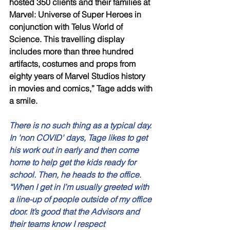
hosted 350 clients and their families at 
Marvel: Universe of Super Heroes in 
conjunction with Telus World of 
Science. This travelling display 
includes more than three hundred 
artifacts, costumes and props from 
eighty years of Marvel Studios history 
in movies and comics,” Tage adds with 
a smile. 
There is no such thing as a typical day. 
In 'non COVID' days, Tage likes to get 
his work out in early and then come 
home to help get the kids ready for 
school. Then, he heads to the office. 
“When I get in I’m usually greeted with 
a line-up of people outside of my office 
door. It’s good that the Advisors and 
their teams know I respect 