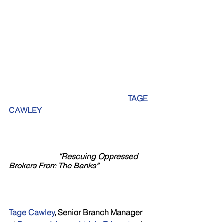
                                                           TAGE 
CAWLEY
“Rescuing Oppressed 
Brokers From The Banks”
Tage Cawley
, Senior Branch Manager 