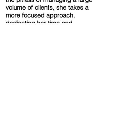
volume of clients, she takes a 
more focused approach, 
dedicating her time and 
energy to a select group. This 
enables her to be fully present 
for her clients, offering support 
not only in financial matters 
but also during the more 
personal and pivotal moments 
of their lives. 
Building a Legacy of Purpose 
Outside of work, Stacie’s life 
revolves around her two 
children, each pursuing their 