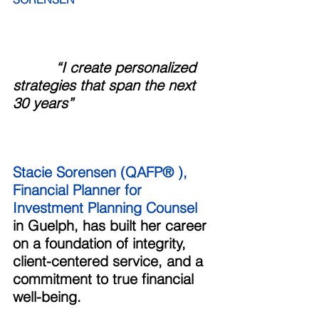
“I create personalized 
strategies that span the next 
30 years”
Stacie Sorensen (QAFP® ), 
Financial Planner for 
Investment Planning Counsel
in Guelph, has built her career 
on a foundation of integrity, 
client-centered service, and a 
commitment to true financial 
well-being. 