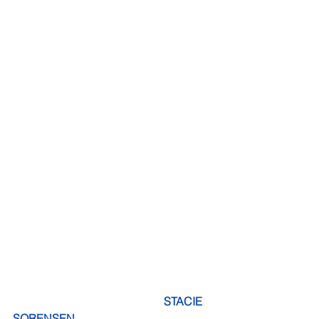
    STACIE 
SORENSEN