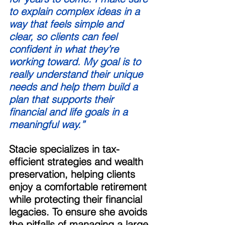
to explain complex ideas in a 
way that feels simple and 
clear, so clients can feel 
confident in what they’re 
working toward. My goal is to 
really understand their unique 
needs and help them build a 
plan that supports their 
financial and life goals in a 
meaningful way.” 
Stacie specializes in tax-
efficient strategies and wealth 
preservation, helping clients 
enjoy a comfortable retirement 
while protecting their financial 
legacies. To ensure she avoids 
the pitfalls of managing a large 