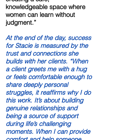
knowledgeable space where 
women can learn without 
judgment.” 
At the end of the day, success 
for Stacie is measured by the 
trust and connections she 
builds with her clients. “When 
a client greets me with a hug 
or feels comfortable enough to 
share deeply personal 
struggles, it reaffirms why I do 
this work. It’s about building 
genuine relationships and 
being a source of support 
during life’s challenging 
moments. When I can provide 
comfort and help someone 