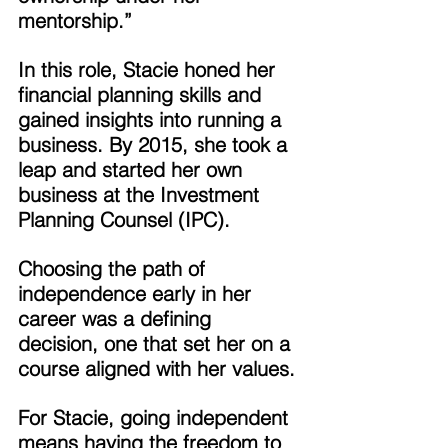
mentorship.” 
In this role, Stacie honed her 
financial planning skills and 
gained insights into running a 
business. By 2015, she took a 
leap and started her own 
business at the Investment 
Planning Counsel (IPC). 
Choosing the path of 
independence early in her 
career was a defining 
decision, one that set her on a 
course aligned with her values. 
For Stacie, going independent 
means having the freedom to 