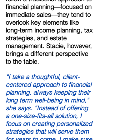
financial planning—focused on 
immediate sales—they tend to 
overlook key elements like 
long-term income planning, tax 
strategies, and estate 
management. Stacie, however, 
brings a different perspective 
to the table. 
“I take a thoughtful, client-
centered approach to financial 
planning, always keeping their 
long term well-being in mind,” 
she says. “Instead of offering 
a one-size-fits-all solution, I 
focus on creating personalized 
strategies that will serve them 
for years to come. I make sure 