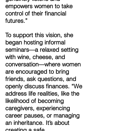
empowers women to take 
control of their financial 
futures.” 
To support this vision, she 
began hosting informal 
seminars—a relaxed setting 
with wine, cheese, and 
conversation—where women 
are encouraged to bring 
friends, ask questions, and 
openly discuss finances. “We 
address life realities, like the 
likelihood of becoming 
caregivers, experiencing 
career pauses, or managing 
an inheritance. It’s about 
creating a safe, 