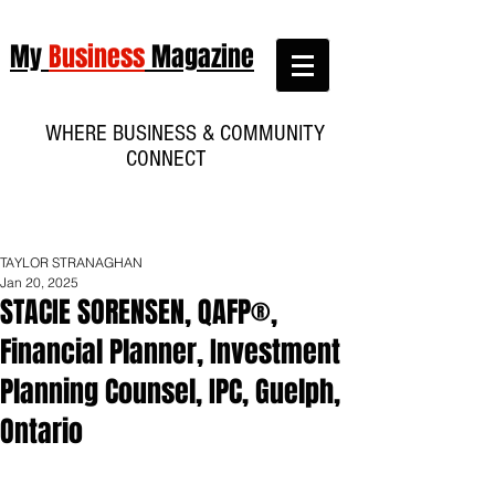
My
Business
Magazine
WHERE BUSINESS & COMMUNITY
CONNECT
TAYLOR STRANAGHAN
Jan 20, 2025
STACIE SORENSEN, QAFP®,
Financial Planner, Investment
Planning Counsel, IPC, Guelph,
Ontario