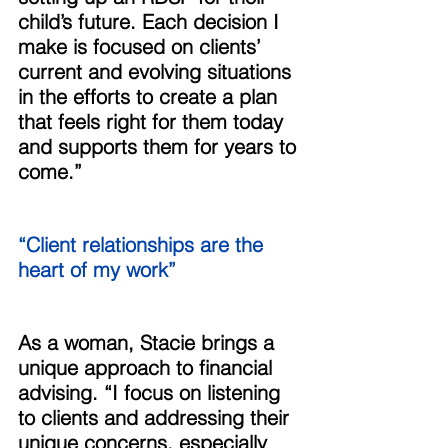
child’s future. Each decision I 
make is focused on clients’ 
current and evolving situations 
in the efforts to create a plan 
that feels right for them today 
and supports them for years to 
come.” 
“Client relationships are the 
heart of my work” 
As a woman, Stacie brings a 
unique approach to financial 
advising. “I focus on listening 
to clients and addressing their 
unique concerns, especially 