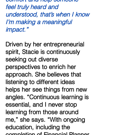
feel truly heard and 
understood, that’s when I know 
I’m making a meaningful 
impact.” 
Driven by her entrepreneurial 
spirit, Stacie is continuously 
seeking out diverse 
perspectives to enrich her 
approach. She believes that 
listening to different ideas 
helps her see things from new 
angles. “Continuous learning is 
essential, and I never stop 
learning from those around 
me,” she says. “With ongoing 
education, including the 
completion of Financial Planner 