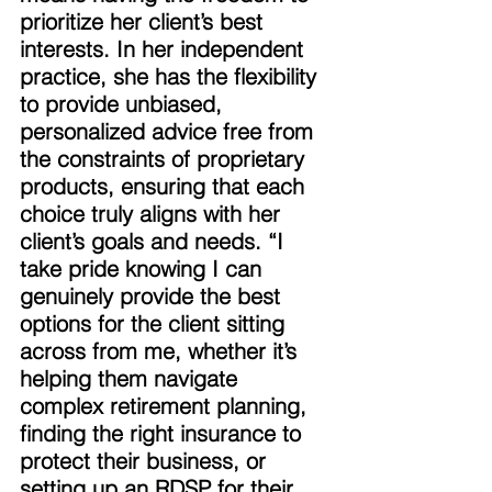
prioritize her client’s best 
interests. In her independent 
practice, she has the flexibility 
to provide unbiased, 
personalized advice free from 
the constraints of proprietary 
products, ensuring that each 
choice truly aligns with her 
client’s goals and needs. “I 
take pride knowing I can 
genuinely provide the best 
options for the client sitting 
across from me, whether it’s 
helping them navigate 
complex retirement planning, 
finding the right insurance to 
protect their business, or 
setting up an RDSP for their 