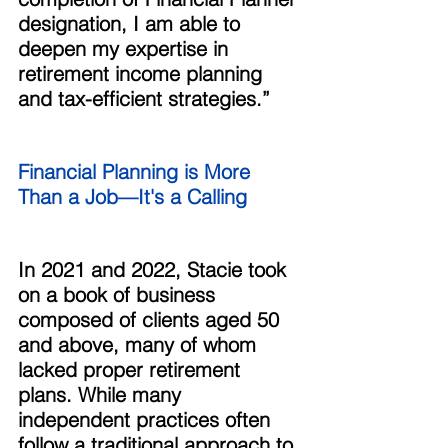
designation, I am able to 
deepen my expertise in 
retirement income planning 
and tax-efficient strategies.” 
Financial Planning is More 
Than a Job—It's a Calling 
In 2021 and 2022, Stacie took 
on a book of business 
composed of clients aged 50 
and above, many of whom 
lacked proper retirement 
plans. While many 
independent practices often 
follow a traditional approach to 