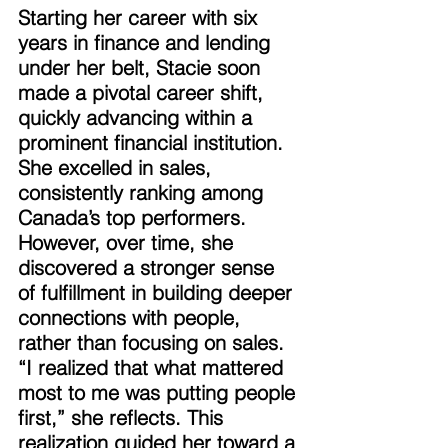
Starting her career with six 
years in finance and lending 
under her belt, Stacie soon 
made a pivotal career shift, 
quickly advancing within a 
prominent financial institution. 
She excelled in sales, 
consistently ranking among 
Canada’s top performers. 
However, over time, she 
discovered a stronger sense 
of fulfillment in building deeper 
connections with people, 
rather than focusing on sales. 
“I realized that what mattered 
most to me was putting people 
first,” she reflects. This 
realization guided her toward a 