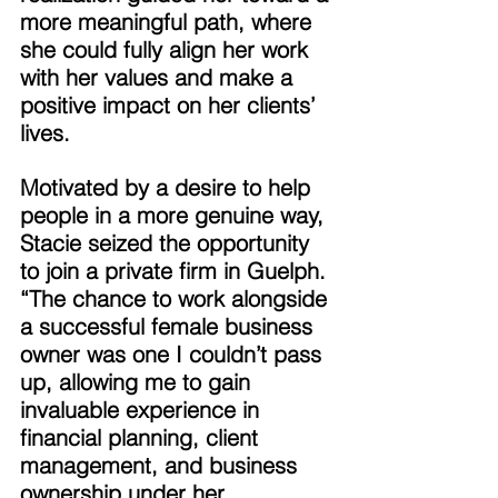
more meaningful path, where 
she could fully align her work 
with her values and make a 
positive impact on her clients’ 
lives. 
Motivated by a desire to help 
people in a more genuine way, 
Stacie seized the opportunity 
to join a private firm in Guelph. 
“The chance to work alongside 
a successful female business 
owner was one I couldn’t pass 
up, allowing me to gain 
invaluable experience in 
financial planning, client 
management, and business 
ownership under her 