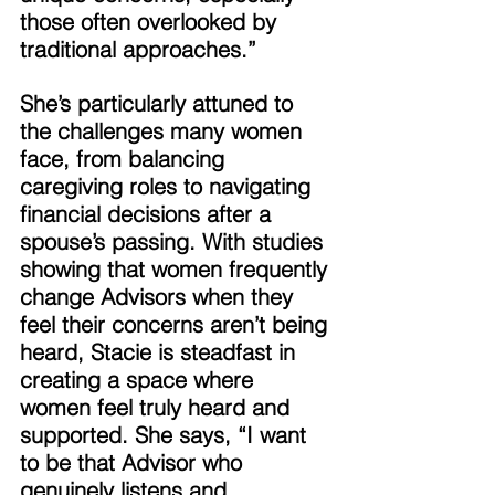
those often overlooked by 
traditional approaches.” 
She’s particularly attuned to 
the challenges many women 
face, from balancing 
caregiving roles to navigating 
financial decisions after a 
spouse’s passing. With studies 
showing that women frequently 
change Advisors when they 
feel their concerns aren’t being 
heard, Stacie is steadfast in 
creating a space where 
women feel truly heard and 
supported. She says, “I want 
to be that Advisor who 
genuinely listens and 