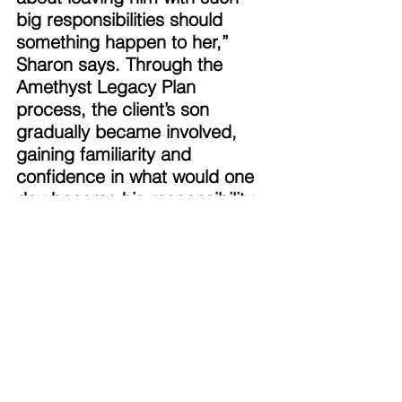
big responsibilities should 
something happen to her,” 
Sharon says. Through the 
Amethyst Legacy Plan 
process, the client’s son 
gradually became involved, 
gaining familiarity and 
confidence in what would one 
day become his responsibility. 
It was also comforting for them 
to learn about the assistance 
that a Certified Executor 
Advisor can provide to 
someone who is feeling 
uncertain about their duties. 
Sharon advocates for not just 
planning ahead, but having 