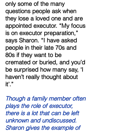
only some of the many 
questions people ask when 
they lose a loved one and are 
appointed executor. “My focus 
is on executor preparation,” 
says Sharon. “I have asked 
people in their late 70s and 
80s if they want to be 
cremated or buried, and you’d 
be surprised how many say, ‘I 
haven’t really thought about 
it’.” 
Though a family member often 
plays the role of executor, 
there is a lot that can be left 
unknown and undiscussed. 
Sharon gives the example of 