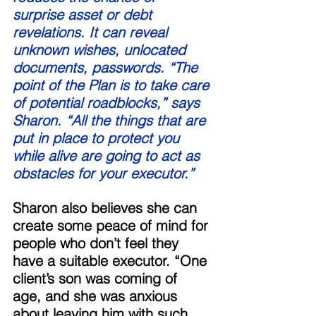
surprise asset or debt 
revelations. It can reveal 
unknown wishes, unlocated 
documents, passwords. “The 
point of the Plan is to take care 
of potential roadblocks,” says 
Sharon. “All the things that are 
put in place to protect you 
while alive are going to act as 
obstacles for your executor.” 
Sharon also believes she can 
create some peace of mind for 
people who don’t feel they 
have a suitable executor. “One 
client’s son was coming of 
age, and she was anxious 
about leaving him with such 