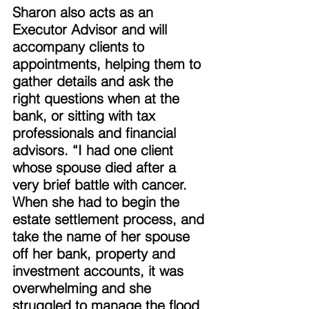
Sharon also acts as an 
Executor Advisor and will 
accompany clients to 
appointments, helping them to 
gather details and ask the 
right questions when at the 
bank, or sitting with tax 
professionals and financial 
advisors. “I had one client 
whose spouse died after a 
very brief battle with cancer. 
When she had to begin the 
estate settlement process, and 
take the name of her spouse 
off her bank, property and 
investment accounts, it was 
overwhelming and she 
struggled to manage the flood 