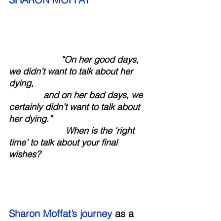
                     “On her good days, 
we didn’t want to talk about her 
dying, 
              and on her bad days, we 
certainly didn’t want to talk about 
her dying.” 
                       When is the ‘right 
time’ to talk about your final 
wishes?
Sharon Moffat’s journey
 as a 