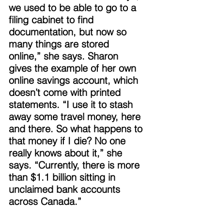
we used to be able to go to a 
filing cabinet to find 
documentation, but now so 
many things are stored 
online,” she says. Sharon 
gives the example of her own 
online savings account, which 
doesn’t come with printed 
statements. “I use it to stash 
away some travel money, here 
and there. So what happens to 
that money if I die? No one 
really knows about it,” she 
says. “Currently, there is more 
than $1.1 billion sitting in 
unclaimed bank accounts 
across Canada.” 