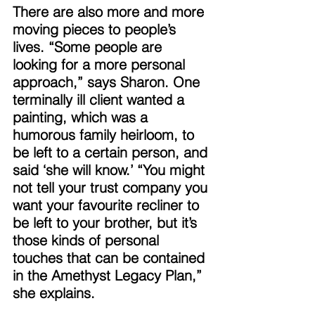
There are also more and more 
moving pieces to people’s 
lives. “Some people are 
looking for a more personal 
approach,” says Sharon. One 
terminally ill client wanted a 
painting, which was a 
humorous family heirloom, to 
be left to a certain person, and 
said ‘she will know.’ “You might 
not tell your trust company you 
want your favourite recliner to 
be left to your brother, but it’s 
those kinds of personal 
touches that can be contained 
in the Amethyst Legacy Plan,” 
she explains. 