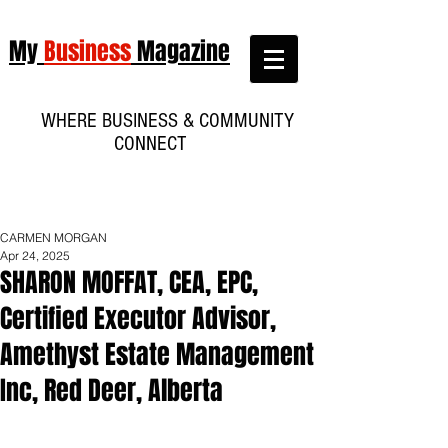
My
Business
Magazine
WHERE BUSINESS & COMMUNITY
CONNECT
CARMEN MORGAN
Apr 24, 2025
SHARON MOFFAT, CEA, EPC,
Certified Executor Advisor,
Amethyst Estate Management
Inc, Red Deer, Alberta