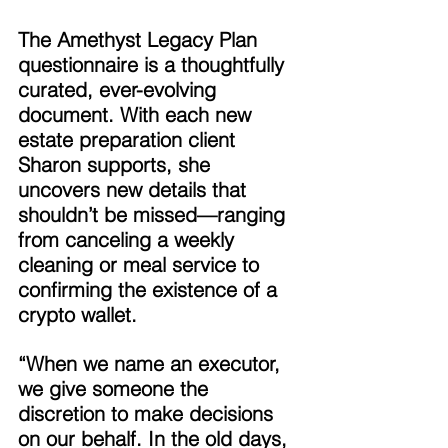
The Amethyst Legacy Plan 
questionnaire is a thoughtfully 
curated, ever-evolving 
document. With each new 
estate preparation client 
Sharon supports, she 
uncovers new details that 
shouldn’t be missed—ranging 
from canceling a weekly 
cleaning or meal service to 
confirming the existence of a 
crypto wallet. 
“When we name an executor, 
we give someone the 
discretion to make decisions 
on our behalf. In the old days, 