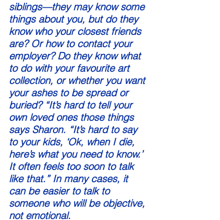
siblings—they may know some 
things about you, but do they 
know who your closest friends 
are? Or how to contact your 
employer? Do they know what 
to do with your favourite art 
collection, or whether you want 
your ashes to be spread or 
buried? “It’s hard to tell your 
own loved ones those things 
says Sharon. “It’s hard to say 
to your kids, ‘Ok, when I die, 
here’s what you need to know.’ 
It often feels too soon to talk 
like that.” In many cases, it 
can be easier to talk to 
someone who will be objective, 
not emotional. 