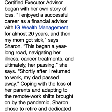
Certified Executor Advisor 
began with her own story of 
loss. “I enjoyed a successful 
career as a financial advisor 
with 
IG Wealth Management
for almost 20 years, and then 
my mom got sick,” says 
Sharon. “This began a year-
long road, navigating her 
illness, cancer treatments, and 
ultimately, her passing,” she 
says. “Shortly after I returned 
to work, my dad passed 
away.” Coping with the loss of 
her parents and adapting to 
the remote-work shifts brought 
on by the pandemic, Sharon 
chose to retire and dedicated 