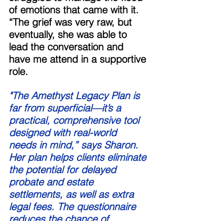
of emotions that came with it. 
“The grief was very raw, but 
eventually, she was able to 
lead the conversation and 
have me attend in a supportive 
role. 
"The Amethyst Legacy Plan is 
far from superficial—it’s a 
practical, comprehensive tool 
designed with real-world 
needs in mind,” says Sharon. 
Her plan helps clients eliminate 
the potential for delayed 
probate and estate 
settlements, as well as extra 
legal fees. The questionnaire 
reduces the chance of 