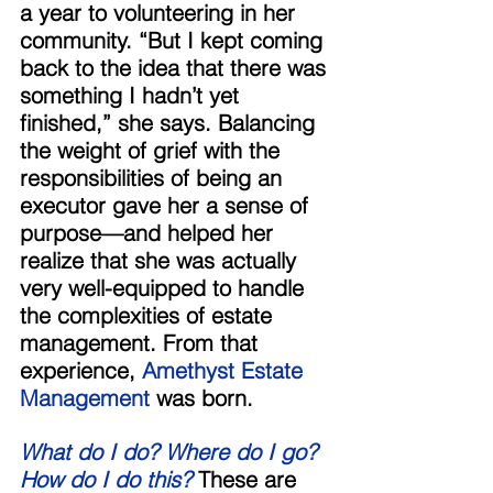
a year to volunteering in her 
community. “But I kept coming 
back to the idea that there was 
something I hadn’t yet 
finished,” she says. Balancing 
the weight of grief with the 
responsibilities of being an 
executor gave her a sense of 
purpose—and helped her 
realize that she was actually 
very well-equipped to handle 
the complexities of estate 
management. From that 
experience, 
Amethyst Estate 
Management
 was born. 
What do I do? Where do I go? 
How do I do this?
 These are 