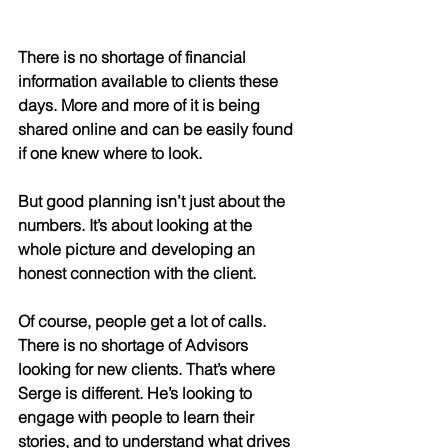
There is no shortage of financial 
information available to clients these 
days. More and more of it is being 
shared online and can be easily found 
if one knew where to look. 
But good planning isn’t just about the 
numbers. It’s about looking at the 
whole picture and developing an 
honest connection with the client. 
Of course, people get a lot of calls. 
There is no shortage of Advisors 
looking for new clients. That’s where 
Serge is different. He’s looking to 
engage with people to learn their 
stories, and to understand what drives 