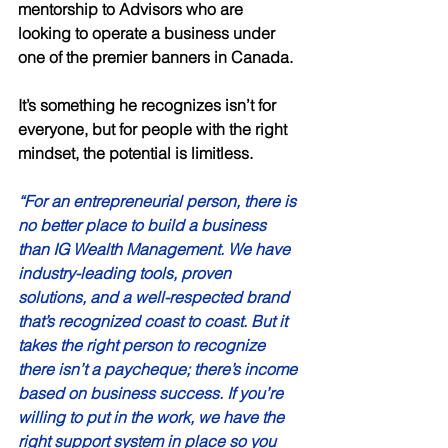
mentorship to Advisors who are 
looking to operate a business under 
one of the premier banners in Canada. 
It’s something he recognizes isn’t for 
everyone, but for people with the right 
mindset, the potential is limitless. 
“For an entrepreneurial person, there is 
no better place to build a business 
than IG Wealth Management. We have 
industry-leading tools, proven 
solutions, and a well-respected brand 
that’s recognized coast to coast. But it 
takes the right person to recognize 
there isn’t a paycheque; there’s income 
based on business success. If you’re 
willing to put in the work, we have the 
right support system in place so you 