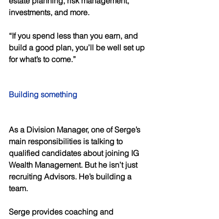
estate planning, risk management, 
investments, and more. 
“If you spend less than you earn, and 
build a good plan, you’ll be well set up 
for what’s to come.” 
Building something 
As a Division Manager, one of Serge’s 
main responsibilities is talking to 
qualified candidates about joining IG 
Wealth Management. But he isn’t just 
recruiting Advisors. He’s building a 
team. 
Serge provides coaching and 