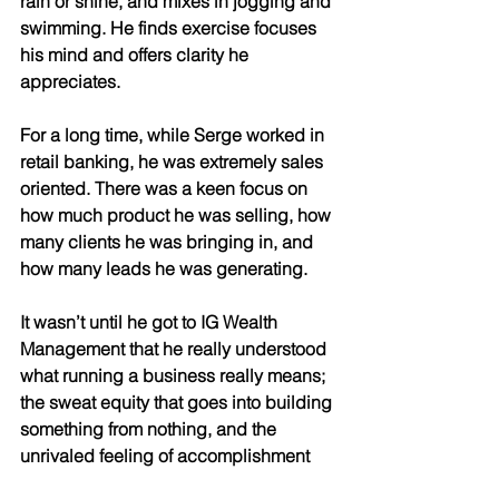
rain or shine, and mixes in jogging and 
swimming. He finds exercise focuses 
his mind and offers clarity he 
appreciates. 
For a long time, while Serge worked in 
retail banking, he was extremely sales 
oriented. There was a keen focus on 
how much product he was selling, how 
many clients he was bringing in, and 
how many leads he was generating. 
It wasn’t until he got to IG Wealth 
Management that he really understood 
what running a business really means; 
the sweat equity that goes into building 
something from nothing, and the 
unrivaled feeling of accomplishment 
as one watches their hard work pay off. 