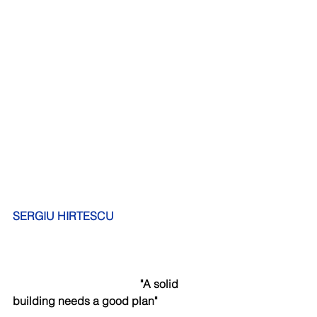
SERGIU HIRTESCU
      "A solid 
building needs a good plan"