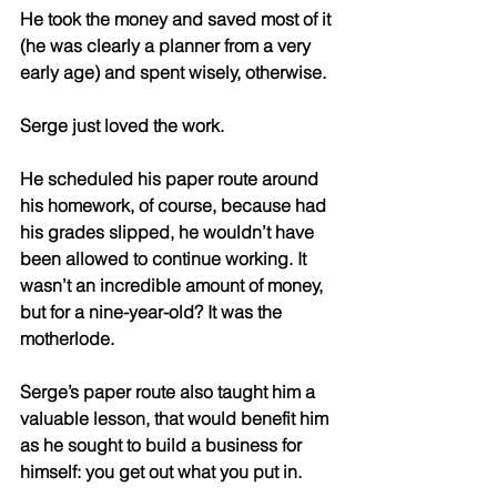
He took the money and saved most of it 
(he was clearly a planner from a very 
early age) and spent wisely, otherwise. 
Serge just loved the work. 
He scheduled his paper route around 
his homework, of course, because had 
his grades slipped, he wouldn’t have 
been allowed to continue working. It 
wasn’t an incredible amount of money, 
but for a nine-year-old? It was the 
motherlode. 
Serge’s paper route also taught him a 
valuable lesson, that would benefit him 
as he sought to build a business for 
himself: you get out what you put in. 