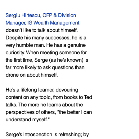
Sergiu Hirtescu, CFP & Division 
Manager, IG Wealth Management
doesn’t like to talk about himself. 
Despite his many successes, he is a 
very humble man. He has a genuine 
curiosity. When meeting someone for 
the first time, Serge (as he’s known) is 
far more likely to ask questions than 
drone on about himself. 
He’s a lifelong learner, devouring 
content on any topic, from books to Ted 
talks. The more he learns about the 
perspectives of others, “the better I can 
understand myself.” 
Serge’s introspection is refreshing; by 