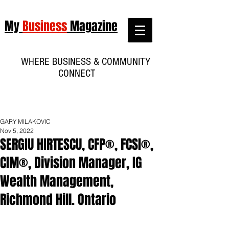
My
Business
Magazine
WHERE BUSINESS & COMMUNITY
CONNECT
GARY MILAKOVIC
Nov 5, 2022
SERGIU HIRTESCU, CFP®, FCSI®,
CIM®, Division Manager, IG
Wealth Management,
Richmond Hill. Ontario