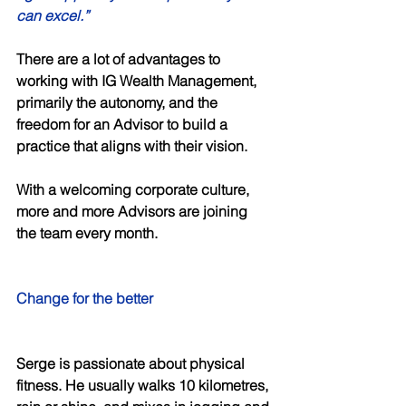
can excel.” 
There are a lot of advantages to 
working with IG Wealth Management, 
primarily the autonomy, and the 
freedom for an Advisor to build a 
practice that aligns with their vision. 
With a welcoming corporate culture, 
more and more Advisors are joining 
the team every month. 
Change for the better 
Serge is passionate about physical 
fitness. He usually walks 10 kilometres, 