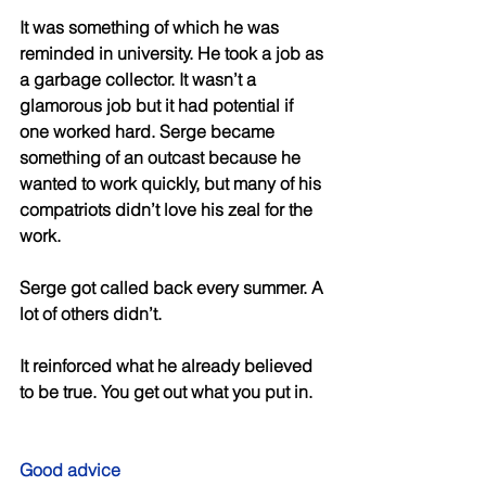
It was something of which he was 
reminded in university. He took a job as 
a garbage collector. It wasn’t a 
glamorous job but it had potential if 
one worked hard. Serge became 
something of an outcast because he 
wanted to work quickly, but many of his 
compatriots didn’t love his zeal for the 
work. 
Serge got called back every summer. A 
lot of others didn’t. 
It reinforced what he already believed 
to be true. You get out what you put in. 
Good advice 