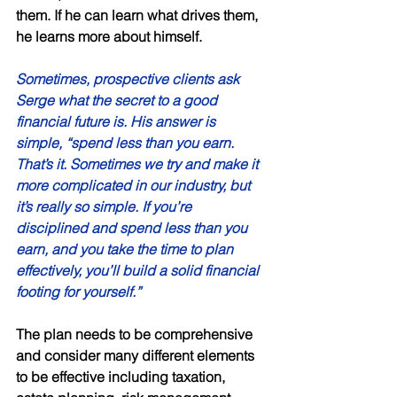
them. If he can learn what drives them, 
he learns more about himself. 
Sometimes, prospective clients ask 
Serge what the secret to a good 
financial future is. His answer is 
simple, “spend less than you earn. 
That’s it. Sometimes we try and make it 
more complicated in our industry, but 
it’s really so simple. If you’re 
disciplined and spend less than you 
earn, and you take the time to plan 
effectively, you’ll build a solid financial 
footing for yourself.” 
The plan needs to be comprehensive 
and consider many different elements 
to be effective including taxation, 