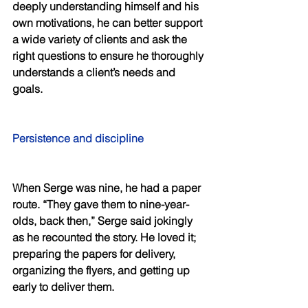
deeply understanding himself and his 
own motivations, he can better support 
a wide variety of clients and ask the 
right questions to ensure he thoroughly 
understands a client’s needs and 
goals. 
Persistence and discipline 
When Serge was nine, he had a paper 
route. “They gave them to nine-year-
olds, back then,” Serge said jokingly 
as he recounted the story. He loved it; 
preparing the papers for delivery, 
organizing the flyers, and getting up 
early to deliver them. 