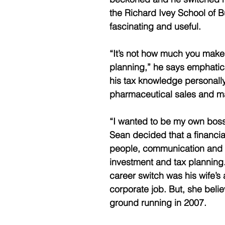
the Richard Ivey School of 
fascinating and useful.
“It’s not how much you make
planning,” he says emphatica
his tax knowledge personally
pharmaceutical sales and ma
“I wanted to be my own boss 
Sean decided that a financia
people, communication and rap
investment and tax planning. 
career switch was his wife’s
corporate job. But, she beli
ground running in 2007.