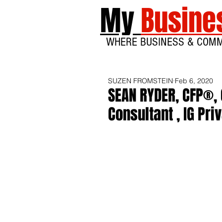
My
Busine
WHERE BUSINESS & COM
SUZEN FROMSTEIN
Feb 6, 2020
SEAN RYDER, CFP®, 
Consultant , IG Pri