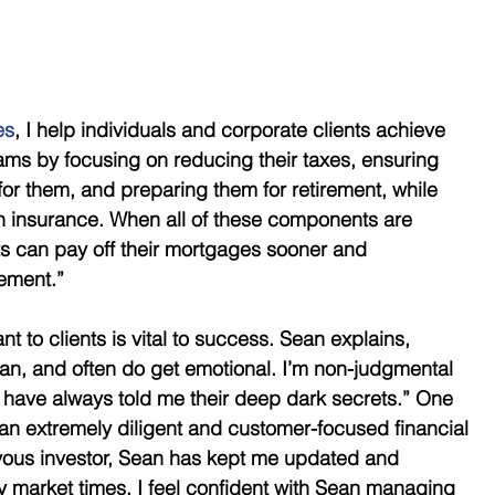
es
, I help individuals and corporate clients achieve 
eams by focusing on reducing their taxes, ensuring 
for them, and preparing them for retirement, while 
gh insurance. When all of these components are 
ts can pay off their mortgages sooner and 
rement.”
 to clients is vital to success. Sean explains, 
n, and often do get emotional. I’m non-judgmental 
 have always told me their deep dark secrets.” One 
an extremely diligent and customer-focused financial 
ous investor, Sean has kept me updated and 
 market times. I feel confident with Sean managing 