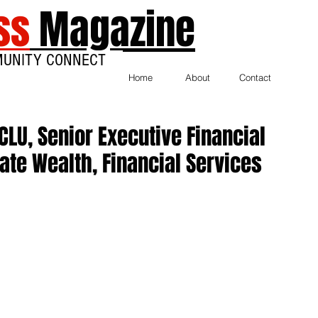
ss
Magazine
MUNITY CONNECT
Home
About
Contact
CLU, Senior Executive Financial
vate Wealth, Financial Services