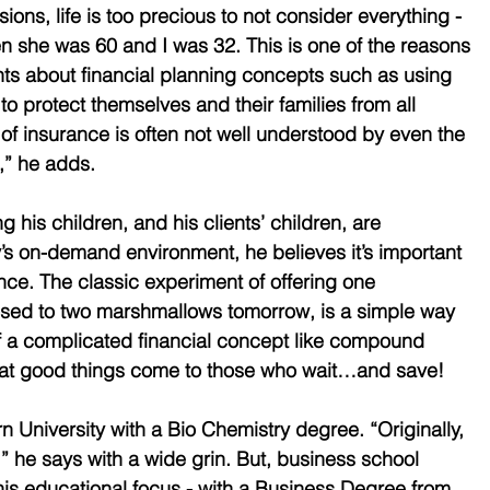
ons, life is too precious to not consider everything - 
 she was 60 and I was 32. This is one of the reasons 
nts about financial planning concepts such as using 
to protect themselves and their families from all 
le of insurance is often not well understood by even the 
,” he adds.
 his children, and his clients’ children, are 
y’s on-demand environment, he believes it’s important 
nce. The classic experiment of offering one 
sed to two marshmallows tomorrow, is a simple way 
f a complicated financial concept like compound 
 that good things come to those who wait…and save!
University with a Bio Chemistry degree. “Originally, 
” he says with a wide grin. But, business school 
s educational focus - with a Business Degree from 