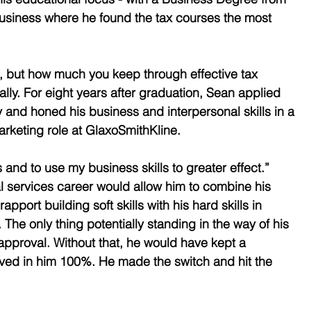
Business where he found the tax courses the most 
, but how much you keep through effective tax 
lly. For eight years after graduation, Sean applied 
 and honed his business and interpersonal skills in a 
rketing role at GlaxoSmithKline.
and to use my business skills to greater effect.” 
l services career would allow him to combine his 
port building soft skills with his hard skills in 
The only thing potentially standing in the way of his 
 approval. Without that, he would have kept a 
eved in him 100%. He made the switch and hit the 