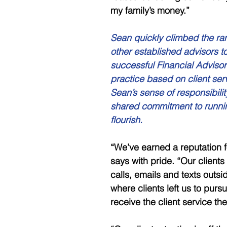
my family’s money.”
Sean quickly climbed the ran
other established advisors to
successful Financial Advisor 
practice based on client ser
Sean’s sense of responsibili
shared commitment to runnin
flourish.
“We’ve earned a reputation f
says with pride. “Our clients
calls, emails and texts outs
where clients left us to pur
receive the client service t