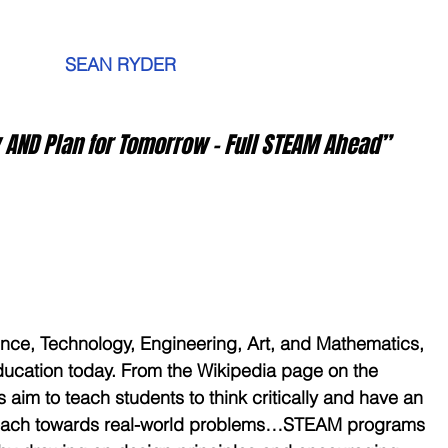
         SEAN RYDER
ay AND Plan for Tomorrow – Full STEAM Ahead”
ence, Technology, Engineering, Art, and Mathematics, 
ucation today. From the Wikipedia page on the 
im to teach students to think critically and have an 
roach towards real-world problems…STEAM programs 