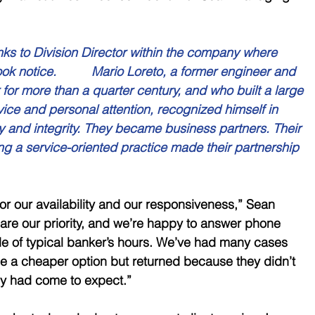
ks to Division Director within the company where 
ok notice.          Mario Loreto, a former engineer and 
for more than a quarter century, and who built a large 
vice and personal attention, recognized himself in 
ty and integrity. They became business partners. Their 
g a service-oriented practice made their partnership 
or our availability and our responsiveness,” Sean 
 are our priority, and we’re happy to answer phone 
ide of typical banker’s hours. We’ve had many cases 
sue a cheaper option but returned because they didn’t 
hey had come to expect.”