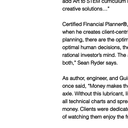
add Art to STEM curriculum 
creative solutions…”
Certified Financial Planner®,
when he creates client-centri
planning, there are the optima
optimal human decisions, the 
rational investor’s mind. The
both,” Sean Ryder says. 
As author, engineer, and Gu
once said, “Money makes the
axle. Without this lubricant, 
all technical charts and sprea
money. Clients were dedicate
of watching them enjoy the fru