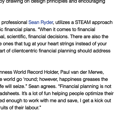
by drawing on design principles and encouraging 
 professional 
Sean Ryder
, utilizes a STEAM approach 
c financial plans. “When it comes to financial 
l, scientific, financial decisions. There are also the 
ones that tug at your heart strings instead of your 
 art of clientcentric financial planning should address 
inness World Record Holder, Paul van der Merwe, 
 world go ‘round; however, happiness greases the 
life will seize.” Sean agrees. “Financial planning is not 
dsheets. It’s a lot of fun helping people optimize their 
d enough to work with me and save, I get a kick out 
its of their labour.”