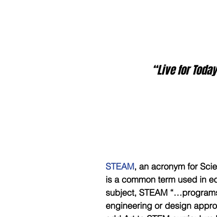
  “Live for Tod
STEAM
, an acronym for Sci
is a common term used in ed
subject, STEAM “…programs a
engineering or design app