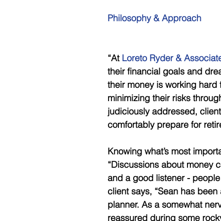
Philosophy & Approach
“At 
Loreto Ryder & Associat
their financial goals and dr
their money is working hard 
minimizing their risks throu
judiciously addressed, clien
comfortably prepare for reti
Knowing what’s most important
“Discussions about money ca
and a good listener - people
client says, “Sean has been 
planner. As a somewhat nerv
reassured during some rocky