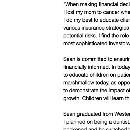
“When making financial decisi
I lost my mom to cancer when
I do my best to educate clie
various insurance strategies 
potential risks. I find the ro
most sophisticated investors
Sean is committed to ensuring
financially informed. In toda
to educate children on patie
marshmallow today, as oppo
to demonstrate the impact o
growth. Children will learn
Sean graduated from Western 
I planned on being a dentist,
beckoned and he switched hi