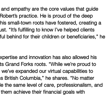
m, and empathy are the core values that guide 
n Robert’s practice. He is proud of the deep 
his small-town roots have fostered, creating a 
t. “It’s fulfilling to know I’ve helped clients 
 behind for their children or beneficiaries,” he 
pertise and innovation has also allowed his 
ts Grand Forks roots. “While we’re proud to 
 we’ve expanded our virtual capabilities to 
ss British Columbia,” he shares. “No matter 
e the same level of care, professionalism, and 
 them achieve their financial goals with 