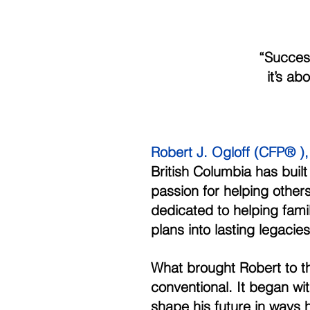
             
           
Robert J. Ogloff (CFP® ), 
British Columbia has built
passion for helping other
dedicated to helping famil
plans into lasting legacies
What brought Robert to th
conventional. It began wi
shape his future in ways 