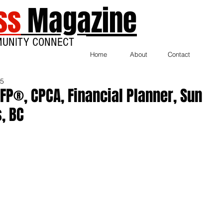
ss
Magazine
MUNITY CONNECT
Home
About
Contact
25
CFP®, CPCA, Financial Planner, Sun
s, BC