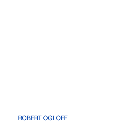
     ROBERT OGLOFF