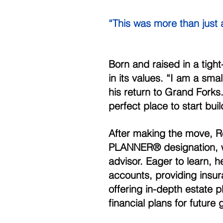
“This was more than jus
Born and raised in a tight
in its values. “I am a sma
his return to Grand Forks. 
perfect place to start bui
After making the move, 
PLANNER® designation, wa
advisor. Eager to learn, 
accounts, providing insura
offering in-depth estate p
financial plans for future 