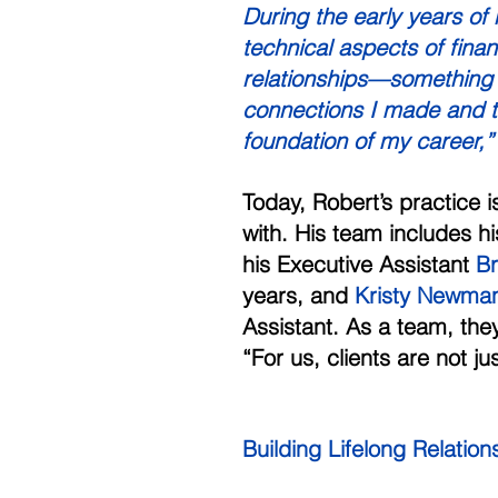
During the early years of
technical aspects of finan
relationships—something 
connections I made and the
foundation of my career,”
Today, Robert’s practice 
with. His team includes hi
his Executive Assistant 
B
years, and 
Kristy Newma
Assistant. As a team, they 
“For us, clients are not ju
Building Lifelong Relatio