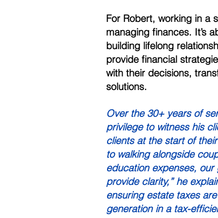
For Robert, working in a
managing finances. It’s ab
building lifelong relationsh
provide financial strategi
with their decisions, tra
solutions. 
Over the 30+ years of se
privilege to witness his c
clients at the start of the
to walking alongside coupl
education expenses, our g
provide clarity,” he explai
ensuring estate taxes are
generation in a tax-effici