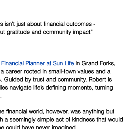
             “Success isn’t just about financial outcomes -
                 it’s about gratitude and community impact”
Financial Planner at Sun Life
 in Grand Forks, 
 a career rooted in small-town values and a 
s. Guided by trust and community, Robert is 
ies navigate life’s defining moments, turning 
. 
e financial world, however, was anything but 
th a seemingly simple act of kindness that would 
he could have never imagined. 