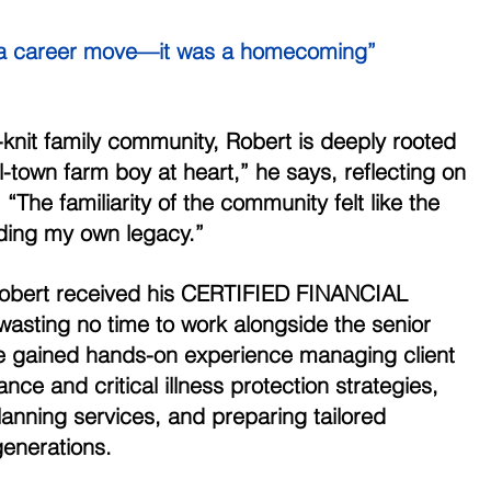
t a career move—it was a homecoming” 
-knit family community, Robert is deeply rooted 
ll-town farm boy at heart,” he says, reflecting on 
“The familiarity of the community felt like the 
lding my own legacy.” 
Robert received his CERTIFIED FINANCIAL 
sting no time to work alongside the senior 
he gained hands-on experience managing client 
nce and critical illness protection strategies, 
lanning services, and preparing tailored 
generations. 