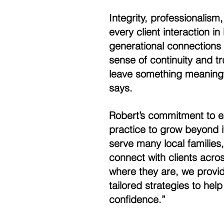
Integrity, professionalis
every client interaction i
generational connections 
sense of continuity and trus
leave something meaningful
says. 
Robert’s commitment to ex
practice to grow beyond i
serve many local families,
connect with clients acro
where they are, we provid
tailored strategies to help
confidence.” 