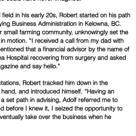
 field in his early 20s, Robert started on his path 
ying Business Administration in Kelowna, BC. 
heir small farming community, unknowingly set the 
in motion. “I received a call from my dad with 
ntioned that a financial advisor by the name of 
na Hospital recovering from surgery and asked 
gazine and say hello.” 
tations, Robert tracked him down in the 
n hand, and introduced himself. “Having an 
t a set path in advising, Adolf referred me to 
 before I knew it, I seized the opportunity to 
ventually take over the business when he 