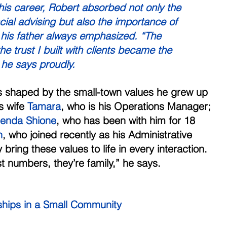
 his career, Robert absorbed not only the 
cial advising but also the importance of 
his father always emphasized. “The 
 trust I built with clients became the 
 he says proudly. 
is shaped by the small-town values he grew up 
s wife 
Tamara
, who is his Operations Manager; 
renda Shione
, who has been with him for 18 
n
, who joined recently as his Administrative 
bring these values to life in every interaction. 
st numbers, they’re family,” he says. 
nships in a Small Community 