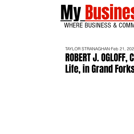
My
Busine
WHERE BUSINESS & COM
TAYLOR STRANAGHAN
Feb 21, 20
ROBERT J. OGLOFF, 
Life, in Grand Fork