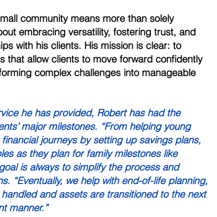
 small community means more than solely 
out embracing versatility, fostering trust, and 
ips with his clients. His mission is clear: to 
es that allow clients to move forward confidently 
nsforming complex challenges into manageable 
rvice he has provided, Robert has had the 
lients’ major milestones. “From helping young 
ir financial journeys by setting up savings plans, 
es as they plan for family milestones like 
oal is always to simplify the process and 
ns. “Eventually, we help with end-of-life planning, 
 handled and assets are transitioned to the next 
ent manner.” 