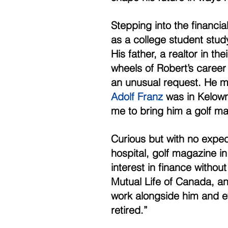
Stepping into the financial
as a college student stud
His father, a realtor in t
wheels of Robert’s career 
an unusual request. He me
Adolf Franz
 was in Kelow
me to bring him a golf ma
Curious but with no expec
hospital, golf magazine i
interest in finance withou
Mutual Life of Canada, and
work alongside him and e
retired.” 