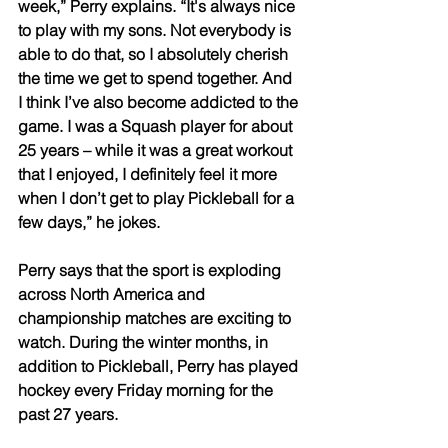
week,” Perry explains. “It's always nice 
to play with my sons. Not everybody is 
able to do that, so I absolutely cherish 
the time we get to spend together. And 
I think I’ve also become addicted to the 
game. I was a Squash player for about 
25 years – while it was a great workout 
that I enjoyed, I definitely feel it more 
when I don’t get to play Pickleball for a 
few days,” he jokes. 
Perry says that the sport is exploding 
across North America and 
championship matches are exciting to 
watch. During the winter months, in 
addition to Pickleball, Perry has played 
hockey every Friday morning for the 
past 27 years. 