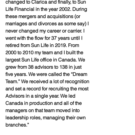
changed to Clarica and finally, to Sun 
Life Financial in the year 2002. During 
these mergers and acquisitions (or 
marriages and divorces as some say) I 
never changed my career or carrier. I 
went with the flow for 37 years until I 
retired from Sun Life in 2019. From 
2000 to 2010 my team and I built the 
largest Sun Life office in Canada. We 
grew from 38 advisors to 138 in just 
five years. We were called the “Dream 
Team.” We received a lot of recognition 
and set a record for recruiting the most 
Advisors in a single year. We led 
Canada in production and all of the 
managers on that team moved into 
leadership roles, managing their own 
branches.” 