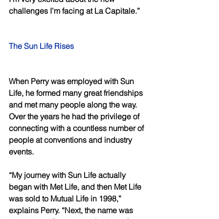
challenges I’m facing at La Capitale.” 
The Sun Life Rises 
When Perry was employed with Sun 
Life, he formed many great friendships 
and met many people along the way. 
Over the years he had the privilege of 
connecting with a countless number of 
people at conventions and industry 
events.
“My journey with Sun Life actually 
began with Met Life, and then Met Life 
was sold to Mutual Life in 1998,” 
explains Perry. “Next, the name was 