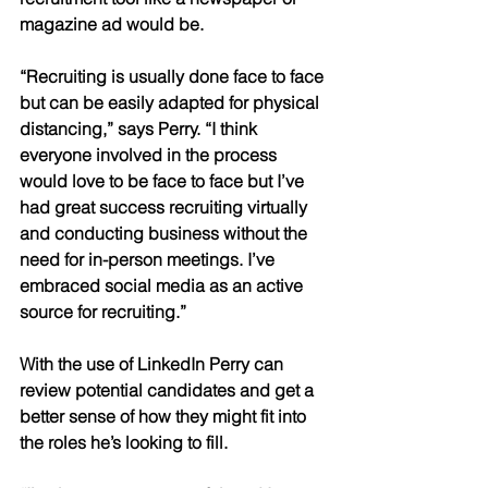
magazine ad would be. 
“Recruiting is usually done face to face 
but can be easily adapted for physical 
distancing,” says Perry. “I think 
everyone involved in the process 
would love to be face to face but I’ve 
had great success recruiting virtually 
and conducting business without the 
need for in-person meetings. I’ve 
embraced social media as an active 
source for recruiting.”
With the use of LinkedIn Perry can 
review potential candidates and get a 
better sense of how they might fit into 
the roles he’s looking to fill. 