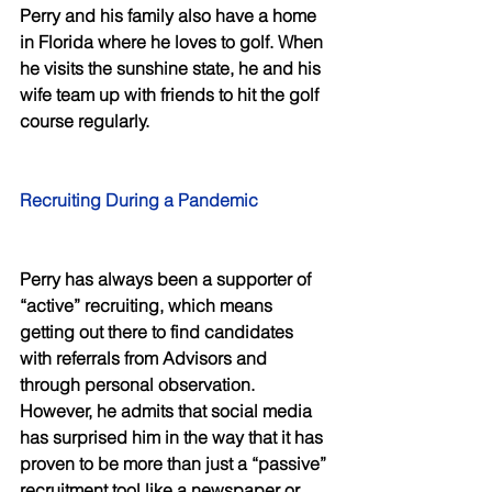
Perry and his family also have a home 
in Florida where he loves to golf. When 
he visits the sunshine state, he and his 
wife team up with friends to hit the golf 
course regularly.
Recruiting During a Pandemic
Perry has always been a supporter of 
“active” recruiting, which means 
getting out there to find candidates 
with referrals from Advisors and 
through personal observation. 
However, he admits that social media 
has surprised him in the way that it has 
proven to be more than just a “passive” 
recruitment tool like a newspaper or 