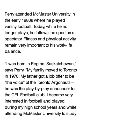
Perry attended McMaster University in 
the early 1980s where he played 
varsity football. Today, while he no 
longer plays, he follows the sport as a 
spectator. Fitness and physical activity 
remain very important to his work-life 
balance. 
“I was born in Regina, Saskatchewan,” 
says Perry. “My family moved to Toronto 
in 1970. My father got a job offer to be 
“the voice” of the Toronto Argonauts – 
he was the play-by-play announcer for 
the CFL Football club. I became very 
interested in football and played 
during my high school years and while 
attending McMaster University to study 