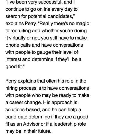
“I’ve been very successful, and I 
continue to go online every day to 
search for potential candidates,” 
explains Perry. “Really there’s no magic 
to recruiting and whether you’re doing 
it virtually or not, you still have to make 
phone calls and have conversations 
with people to gauge their level of 
interest and determine if they’ll be a 
good fit.” 
Perry explains that often his role in the 
hiring process is to have conversations 
with people who may be ready to make 
a career change. His approach is 
solutions-based, and he can help a 
candidate determine if they are a good 
fit as an Advisor or if a leadership role 
may be in their future.