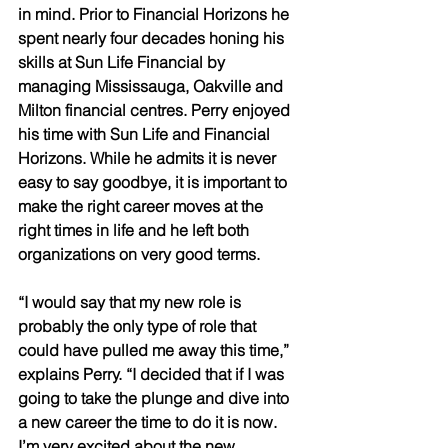
in mind. Prior to Financial Horizons he 
spent nearly four decades honing his 
skills at Sun Life Financial by 
managing Mississauga, Oakville and 
Milton financial centres. Perry enjoyed 
his time with Sun Life and Financial 
Horizons. While he admits it is never 
easy to say goodbye, it is important to 
make the right career moves at the 
right times in life and he left both 
organizations on very good terms. 
“I would say that my new role is 
probably the only type of role that 
could have pulled me away this time,” 
explains Perry. “I decided that if I was 
going to take the plunge and dive into 
a new career the time to do it is now. 
I’m very excited about the new 