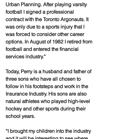
Urban Planning. After playing varsity 
football I signed a professional 
contract with the Toronto Argonauts. It 
was only due to a sports injury that I 
was forced to consider other career 
options. In August of 1982 I retired from 
football and entered the financial 
services industry.” 
Today, Perry is a husband and father of 
three sons who have all chosen to 
follow in his footsteps and work in the 
Insurance Industry. His sons are also 
natural athletes who played high-level 
hockey and other sports during their 
school years. 
“I brought my children into the industry 
and it will be interesting to see where 