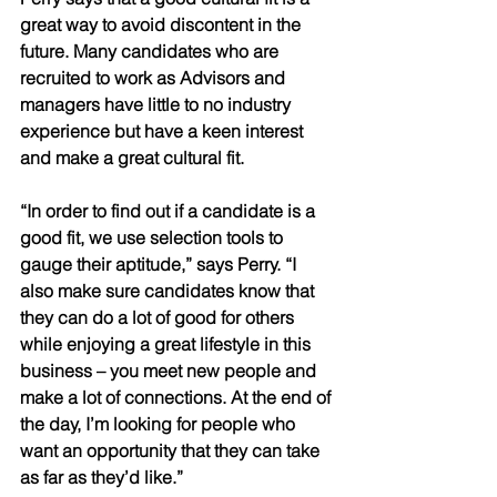
great way to avoid discontent in the 
future. Many candidates who are 
recruited to work as Advisors and 
managers have little to no industry 
experience but have a keen interest 
and make a great cultural fit. 
“In order to find out if a candidate is a 
good fit, we use selection tools to 
gauge their aptitude,” says Perry. “I 
also make sure candidates know that 
they can do a lot of good for others 
while enjoying a great lifestyle in this 
business – you meet new people and 
make a lot of connections. At the end of 
the day, I’m looking for people who 
want an opportunity that they can take 
as far as they’d like.” 