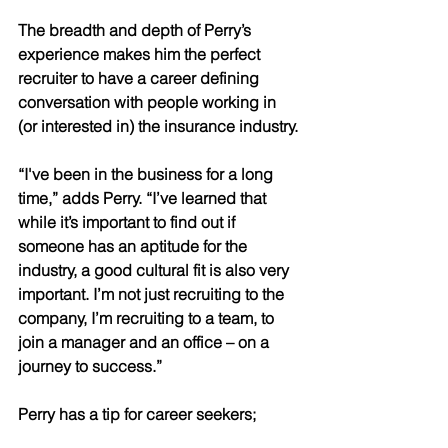
The breadth and depth of Perry’s 
experience makes him the perfect 
recruiter to have a career defining 
conversation with people working in 
(or interested in) the insurance industry.
“I've been in the business for a long 
time,” adds Perry. “I’ve learned that 
while it’s important to find out if 
someone has an aptitude for the 
industry, a good cultural fit is also very 
important. I’m not just recruiting to the 
company, I’m recruiting to a team, to 
join a manager and an office – on a 
journey to success.”
Perry has a tip for career seekers; 
when looking for a new career, it’s 