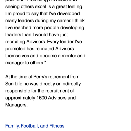
seeing others excel is a great feeling. 
I’m proud to say that I’ve developed 
many leaders during my career. I think 
I’ve reached more people developing 
leaders than I would have just 
recruiting Advisors. Every leader I’ve 
promoted has recruited Advisors 
themselves and become a mentor and 
manager to others.” 
At the time of Perry’s retirement from 
Sun Life he was directly or indirectly 
responsible for the recruitment of 
approximately 1600 Advisors and 
Managers. 
Family, Football, and Fitness 