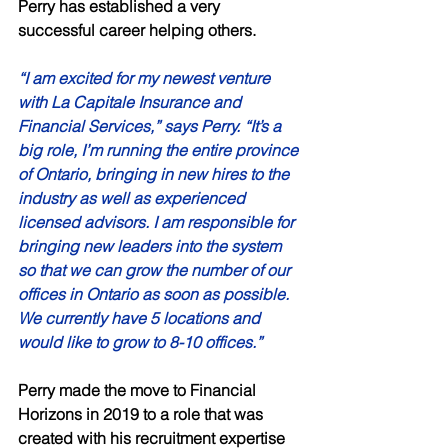
Perry has established a very 
successful career helping others. 
“I am excited for my newest venture 
with La Capitale Insurance and 
Financial Services,” says Perry. “It’s a 
big role, I’m running the entire province 
of Ontario, bringing in new hires to the 
industry as well as experienced 
licensed advisors. I am responsible for 
bringing new leaders into the system 
so that we can grow the number of our 
offices in Ontario as soon as possible. 
We currently have 5 locations and 
would like to grow to 8-10 offices.” 
Perry made the move to Financial 
Horizons in 2019 to a role that was 
created with his recruitment expertise 