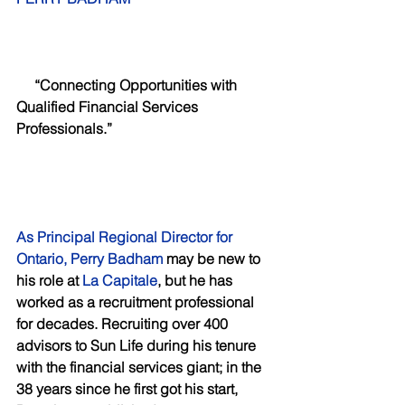
     “Connecting Opportunities with 
Qualified Financial Services 
Professionals.”  
As Principal Regional Director for 
Ontario, Perry Badham
 may be new to 
his role at
 La Capitale
, but he has 
worked as a recruitment professional 
for decades. Recruiting over 400 
advisors to Sun Life during his tenure 
with the financial services giant; in the 
38 years since he first got his start, 