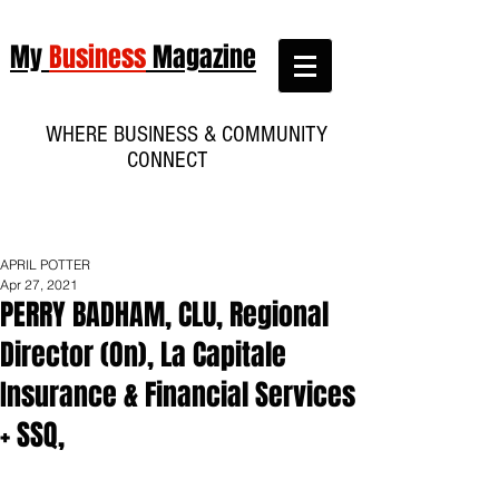
My
Business
Magazine
WHERE BUSINESS & COMMUNITY
CONNECT
APRIL POTTER
Apr 27, 2021
PERRY BADHAM, CLU, Regional
Director (On), La Capitale
Insurance & Financial Services
+ SSQ,