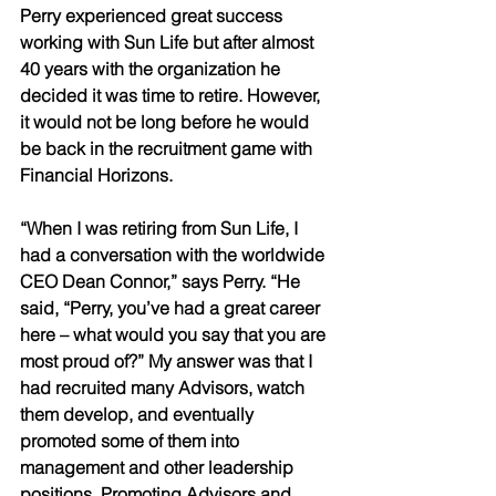
Perry experienced great success 
working with Sun Life but after almost 
40 years with the organization he 
decided it was time to retire. However, 
it would not be long before he would 
be back in the recruitment game with 
Financial Horizons. 
“When I was retiring from Sun Life, I 
had a conversation with the worldwide 
CEO Dean Connor,” says Perry. “He 
said, “Perry, you’ve had a great career 
here – what would you say that you are 
most proud of?” My answer was that I 
had recruited many Advisors, watch 
them develop, and eventually 
promoted some of them into 
management and other leadership 
positions. Promoting Advisors and 