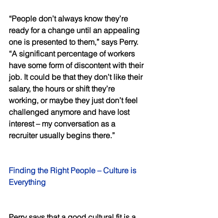
“People don’t always know they’re 
ready for a change until an appealing 
one is presented to them,” says Perry. 
“A significant percentage of workers 
have some form of discontent with their 
job. It could be that they don’t like their 
salary, the hours or shift they’re 
working, or maybe they just don’t feel 
challenged anymore and have lost 
interest – my conversation as a 
recruiter usually begins there.” 
Finding the Right People – Culture is 
Everything 
Perry says that a good cultural fit is a 