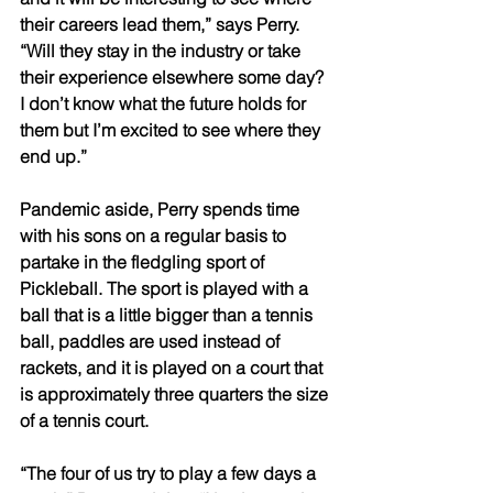
their careers lead them,” says Perry. 
“Will they stay in the industry or take 
their experience elsewhere some day? 
I don’t know what the future holds for 
them but I’m excited to see where they 
end up.”
Pandemic aside, Perry spends time 
with his sons on a regular basis to 
partake in the fledgling sport of 
Pickleball. The sport is played with a 
ball that is a little bigger than a tennis 
ball, paddles are used instead of 
rackets, and it is played on a court that 
is approximately three quarters the size 
of a tennis court. 
“The four of us try to play a few days a 