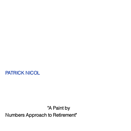
PATRICK NICOL
      "A Paint by 
Numbers Approach to Retirement"