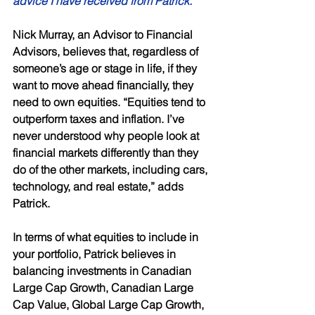
advice I have received from Patrick.” 
Nick Murray, an Advisor to Financial 
Advisors, believes that, regardless of 
someone’s age or stage in life, if they 
want to move ahead financially, they 
need to own equities. “Equities tend to 
outperform taxes and inflation. I’ve 
never understood why people look at 
financial markets differently than they 
do of the other markets, including cars, 
technology, and real estate,” adds 
Patrick. 
In terms of what equities to include in 
your portfolio, Patrick believes in 
balancing investments in Canadian 
Large Cap Growth, Canadian Large 
Cap Value, Global Large Cap Growth, 