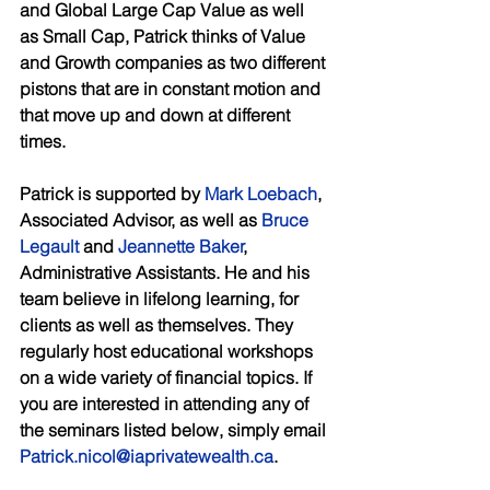
and Global Large Cap Value as well 
as Small Cap, Patrick thinks of Value 
and Growth companies as two different 
pistons that are in constant motion and 
that move up and down at different 
times. 
Patrick is supported by 
Mark Loebach
, 
Associated Advisor, as well as 
Bruce 
Legault
 and 
Jeannette Baker
, 
Administrative Assistants. He and his 
team believe in lifelong learning, for 
clients as well as themselves. They 
regularly host educational workshops 
on a wide variety of financial topics. If 
you are interested in attending any of 
the seminars listed below, simply email 
Patrick.nicol@iaprivatewealth.ca
. 