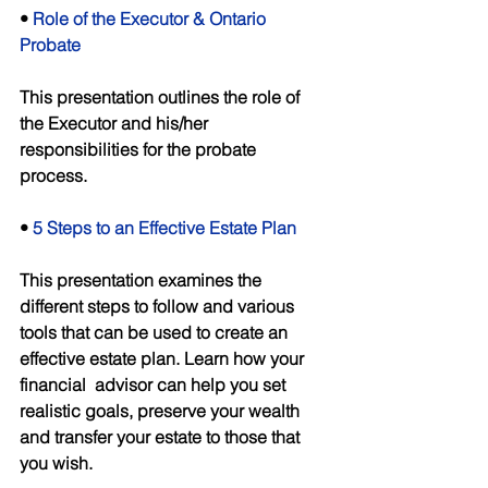
• 
Role of the Executor & Ontario 
Probate 
This presentation outlines the role of 
the Executor and his/her 
responsibilities for the probate 
process. 
• 
5 Steps to an Effective Estate Plan 
This presentation examines the 
different steps to follow and various 
tools that can be used to create an 
effective estate plan. Learn how your 
financial  advisor can help you set 
realistic goals, preserve your wealth 
and transfer your estate to those that 
you wish. 