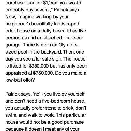
purchase tuna for $1/can, you would 
probably buy several,” Patrick says. 
Now, imagine walking by your 
neighbour’s beautifully landscaped 
brick house on a daily basis. It has five 
bedrooms and an attached, three-car 
garage. There is even an Olympic-
sized pool in the backyard. Then, one 
day you see a for sale sign. The house 
is listed for $950,000 but has only been 
appraised at $750,000. Do you make a 
low-ball offer? 
Patrick says, ‘no’ - you live by yourself 
and don’t need a five-bedroom house, 
you actually prefer stone to brick, don’t 
swim, and walk to work. This particular 
house would not be a good purchase 
because it doesn’t meet any of your 