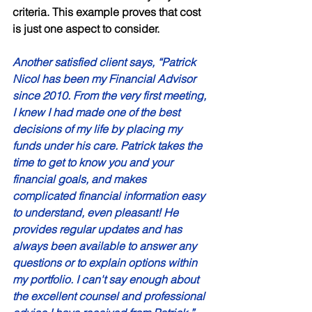
criteria. This example proves that cost 
is just one aspect to consider. 
Another satisfied client says, “Patrick 
Nicol has been my Financial Advisor 
since 2010. From the very first meeting, 
I knew I had made one of the best  
decisions of my life by placing my 
funds under his care. Patrick takes the 
time to get to know you and your 
financial goals, and makes 
complicated financial information easy 
to understand, even pleasant! He 
provides regular updates and has 
always been available to answer any 
questions or to explain options within 
my portfolio. I can't say enough about 
the excellent counsel and professional 