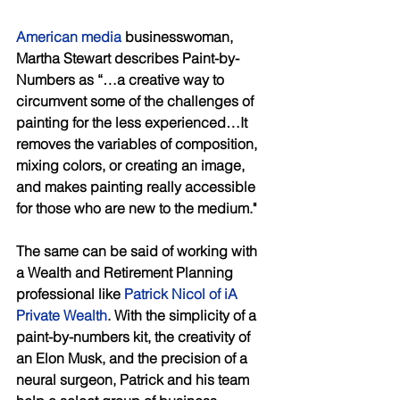
American media
 businesswoman, 
Martha Stewart describes Paint-by-
Numbers as “…a creative way to 
circumvent some of the challenges of 
painting for the less experienced…It 
removes the variables of composition, 
mixing colors, or creating an image, 
and makes painting really accessible 
for those who are new to the medium." 
The same can be said of working with 
a Wealth and Retirement Planning 
professional like 
Patrick Nicol of iA 
Private Wealth
. With the simplicity of a 
paint-by-numbers kit, the creativity of 
an Elon Musk, and the precision of a 
neural surgeon, Patrick and his team 