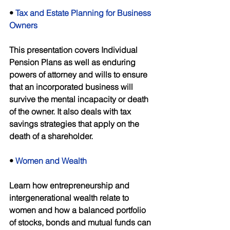
• 
Tax and Estate Planning for Business 
Owners 
This presentation covers Individual 
Pension Plans as well as enduring 
powers of attorney and wills to ensure 
that an incorporated business will 
survive the mental incapacity or death 
of the owner. It also deals with tax 
savings strategies that apply on the 
death of a shareholder. 
• 
Women and Wealth 
Learn how entrepreneurship and 
intergenerational wealth relate to 
women and how a balanced portfolio 
of stocks, bonds and mutual funds can 