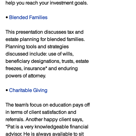
help you reach your investment goals. 
• 
Blended Families 
This presentation discusses tax and 
estate planning for blended families. 
Planning tools and strategies 
discussed include: use of wills, 
beneficiary designations, trusts, estate 
freezes, insurance* and enduring 
powers of attorney. 
• 
Charitable Giving 
The team’s focus on education pays off 
in terms of client satisfaction and 
referrals. Another happy client says, 
“Pat is a very knowledgeable financial 
advisor. He is always available to sit 