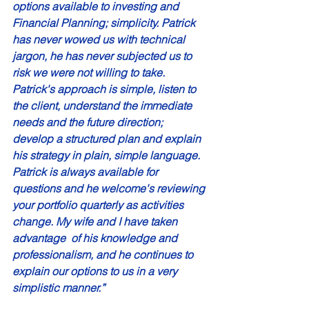
options available to investing and 
Financial Planning; simplicity. Patrick 
has never wowed us with technical 
jargon, he has never subjected us to 
risk we were not willing to take. 
Patrick's approach is simple, listen to 
the client, understand the immediate 
needs and the future direction; 
develop a structured plan and explain 
his strategy in plain, simple language. 
Patrick is always available for 
questions and he welcome's reviewing 
your portfolio quarterly as activities 
change. My wife and I have taken 
advantage  of his knowledge and 
professionalism, and he continues to 
explain our options to us in a very 
simplistic manner.” 