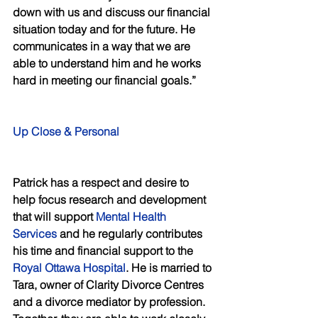
down with us and discuss our financial 
situation today and for the future. He 
communicates in a way that we are 
able to understand him and he works 
hard in meeting our financial goals.” 
Up Close & Personal 
Patrick has a respect and desire to 
help focus research and development 
that will support 
Mental Health 
Services
 and he regularly contributes 
his time and financial support to the 
Royal Ottawa Hospital
. He is married to 
Tara, owner of Clarity Divorce Centres 
and a divorce mediator by profession. 