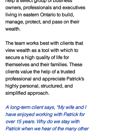
help a select group of business 
owners, professionals and executives 
living in eastern Ontario to build, 
manage, protect, and pass on their 
wealth. 
The team works best with clients that 
view wealth as a tool with which to 
secure a high quality of life for 
themselves and their families. These 
clients value the help of a trusted 
professional and appreciate Patrick’s 
highly personal, structured, and 
simplified approach. 
A long-term client says, “My wife and I 
have enjoyed working with Patrick for 
over 15 years. Why do we stay with 
Patrick when we hear of the many other 