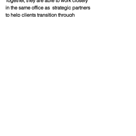
Together, they are able to work closely 
in the same office as  strategic partners 
to help clients transition through 
emotional and financial change. Tara 
also has a passion for sailing, the 
outdoors and water. 
The couple has been married since 
2018 and have been a blended family 
since 2014. Patrick has three sons, 
Ethan (17), who loves computers and 
languages, Logan (12) who loves 
reading and the arts, and Tanner (9) 
who loves hockey and just about any 
other sport or outdoor activity. Patrick 
has been coaching hockey for 
seventeen years. This sporting family 
works out together, enjoy live music, 
good food, and spend their weekends 