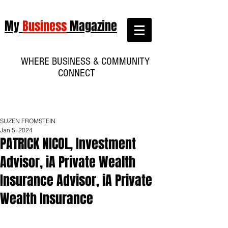
My
Business
Magazine
WHERE BUSINESS & COMMUNITY
CONNECT
SUZEN FROMSTEIN
Jan 5, 2024
PATRICK NICOL, Investment
Advisor, iA Private Wealth
Insurance Advisor, iA Private
Wealth Insurance