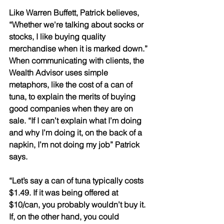
Like Warren Buffett, Patrick believes, 
“Whether we're talking about socks or 
stocks, I like buying quality 
merchandise when it is marked down.” 
When communicating with clients, the 
Wealth Advisor uses simple 
metaphors, like the cost of a can of 
tuna, to explain the merits of buying 
good companies when they are on 
sale. “If I can’t explain what I’m doing 
and why I’m doing it, on the back of a 
napkin, I’m not doing my job” Patrick 
says. 
“Let’s say a can of tuna typically costs 
$1.49. If it was being offered at 
$10/can, you probably wouldn’t buy it. 
If, on the other hand, you could 