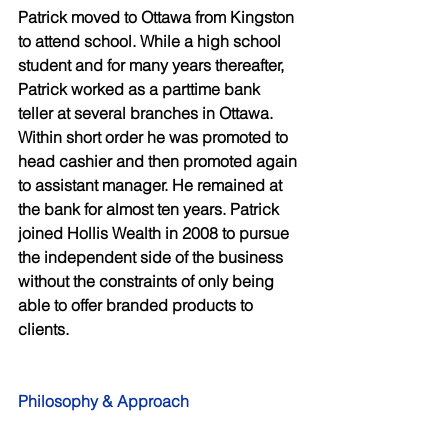
Patrick moved to Ottawa from Kingston 
to attend school. While a high school 
student and for many years thereafter, 
Patrick worked as a parttime bank 
teller at several branches in Ottawa. 
Within short order he was promoted to 
head cashier and then promoted again 
to assistant manager. He remained at 
the bank for almost ten years. Patrick 
joined Hollis Wealth in 2008 to pursue 
the independent side of the business 
without the constraints of only being 
able to offer branded products to 
clients. 
Philosophy & Approach 