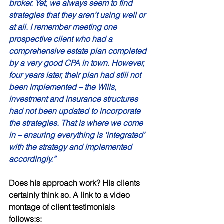
broker. Yet, we always seem to find 
strategies that they aren’t using well or 
at all. I remember meeting one 
prospective client who had a 
comprehensive estate plan completed 
by a very good CPA in town. However, 
four years later, their plan had still not 
been implemented – the Wills, 
investment and insurance structures 
had not been updated to incorporate 
the strategies. That is where we come 
in – ensuring everything is ‘integrated’ 
with the strategy and implemented 
accordingly.” 
Does his approach work? His clients 
certainly think so. A link to a video 
montage of client testimonials 
follows:s: 