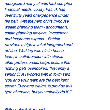
recognized many clients had complex 
financial needs. Today, Patrick has 
over thirty years of experience under 
his belt. With the help of his in-house 
wealth planning team - accountants, 
estate planning lawyers, investment 
and insurance experts – Patrick 
provides a high level of integrated and 
advice. Working with his in-house 
team, in collaboration with clients’ 
other professionals, helps ensure that 
nothing gets overlooked. “Recently a 
senior CPA I worked with in town said 
‘you and your team are the best kept 
secret. Everyone claims to provide this 
type of advice, but you actually do it’.” 
Philosophy & Approach 