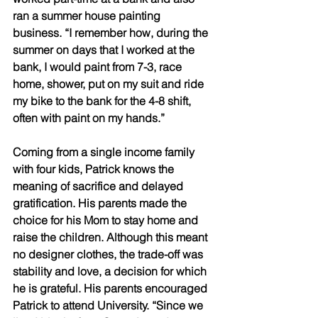
ran a summer house painting 
business. “I remember how, during the 
summer on days that I worked at the 
bank, I would paint from 7-3, race 
home, shower, put on my suit and ride 
my bike to the bank for the 4-8 shift, 
often with paint on my hands.” 
Coming from a single income family 
with four kids, Patrick knows the 
meaning of sacrifice and delayed 
gratification. His parents made the 
choice for his Mom to stay home and 
raise the children. Although this meant 
no designer clothes, the trade-off was 
stability and love, a decision for which 
he is grateful. His parents encouraged 
Patrick to attend University. “Since we 