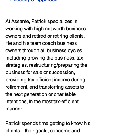
At Assante, Patrick specializes in 
working with high net worth business 
owners and retired or retiring clients. 
He and his team coach business 
owners through all business cycles 
including growing the business, tax 
strategies, restructuring/preparing the 
business for sale or succession, 
providing tax-efficient income during 
retirement, and transferring assets to 
the next generation or charitable 
intentions, in the most tax-efficient 
manner. 
Patrick spends time getting to know his 
clients – their goals, concerns and 