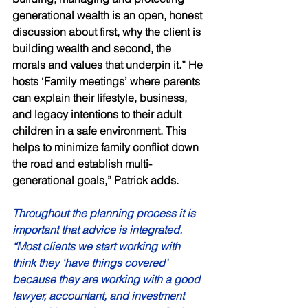
generational wealth is an open, honest 
discussion about first, why the client is 
building wealth and second, the 
morals and values that underpin it.” He 
hosts ‘Family meetings’ where parents 
can explain their lifestyle, business, 
and legacy intentions to their adult 
children in a safe environment. This 
helps to minimize family conflict down 
the road and establish multi-
generational goals,” Patrick adds. 
Throughout the planning process it is 
important that advice is integrated. 
“Most clients we start working with 
think they ‘have things covered’ 
because they are working with a good 
lawyer, accountant, and investment 