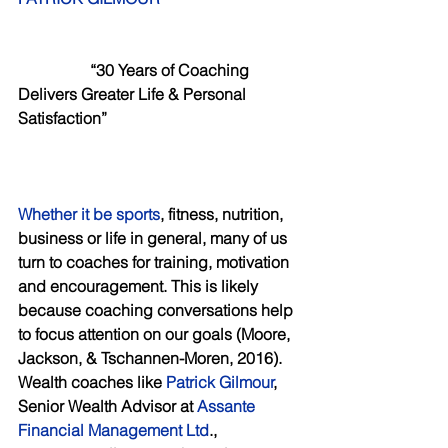
           “30 Years of Coaching 
Delivers Greater Life & Personal 
Satisfaction”
Whether it be sports
, fitness, nutrition, 
business or life in general, many of us 
turn to coaches for training, motivation 
and encouragement. This is likely 
because coaching conversations help 
to focus attention on our goals (Moore, 
Jackson, & Tschannen-Moren, 2016). 
Wealth coaches like
 Patrick Gilmour
, 
Senior Wealth Advisor at 
Assante 
Financial Management Ltd
., 