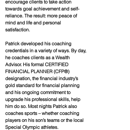
encourage clients to take action 
towards goal achievement and self-
reliance. The result: more peace of 
mind and life and personal 
satisfaction.                 
Patrick developed his coaching 
credentials in a variety of ways. By day, 
he coaches clients as a Wealth 
Advisor. His formal CERTIFIED 
FINANCIAL PLANNER (CFP®) 
designation, the financial industry’s 
gold standard for financial planning 
and his ongoing commitment to 
upgrade his professional skills, help 
him do so. Most nights Patrick also 
coaches sports – whether coaching 
players on his son’s teams or the local 
Special Olympic athletes. 