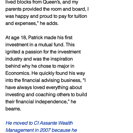
lived blocks from Queen’s, and my 
parents provided the room and board, I 
was happy and proud to pay for tuition 
and expenses,” he adds. 
At age 18, Patrick made his first 
investment in a mutual fund. This 
ignited a passion for the investment 
industry and was the inspiration 
behind why he chose to major in 
Economics. He quickly found his way 
into the financial advising business, “I 
have always loved everything about 
investing and coaching others to build 
their financial independence,” he 
beams. 
He moved to CI Assante Wealth 
Management in 2007 because he 