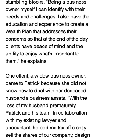
stumbling blocks. “Being a business 
owner myself I can identify with their 
needs and challenges. I also have the 
education and experience to create a 
Wealth Plan that addresses their 
concerns so that at the end of the day 
clients have peace of mind and the 
ability to enjoy what’s important to 
them,” he explains.
One client, a widow business owner, 
came to Patrick because she did not 
know how to deal with her deceased 
husband’s business assets. “With the 
loss of my husband prematurely, 
Patrick and his team, in collaboration 
with my existing lawyer and 
accountant, helped me tax efficiently 
sell the shares of our company, design 