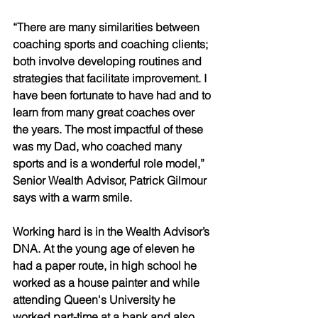
“There are many similarities between 
coaching sports and coaching clients; 
both involve developing routines and 
strategies that facilitate improvement. I 
have been fortunate to have had and to 
learn from many great coaches over 
the years. The most impactful of these 
was my Dad, who coached many 
sports and is a wonderful role model,” 
Senior Wealth Advisor, Patrick Gilmour 
says with a warm smile. 
Working hard is in the Wealth Advisor’s 
DNA. At the young age of eleven he 
had a paper route, in high school he 
worked as a house painter and while 
attending Queen's University he 
worked part-time at a bank and also 