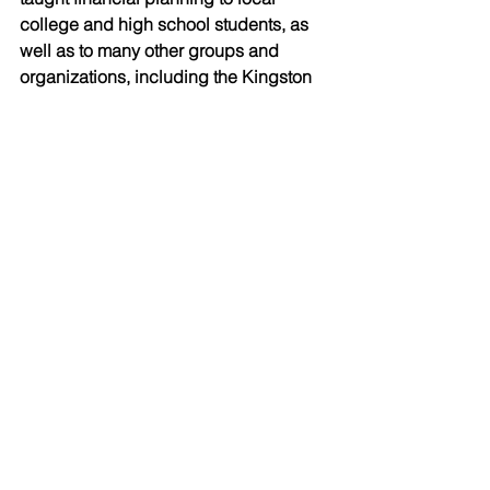
college and high school students, as 
well as to many other groups and 
organizations, including the Kingston 
Frontenacs, the local OHL hockey 
team. He has also hosted countless 
succession planning workshops for 
farm business owners and was the 
keynote speaker at the provincial Dairy 
Days conference. 
In addition to coaching local hockey, 
basketball and baseball teams, Patrick 
has also coached the Kingston 
Special Olympics golf team for several 
years. Seven years ago, Patrick and 
his wife, Jennifer, started the Motionball 
fundraising event in Kingston. The 
event supports the Special Olympics 