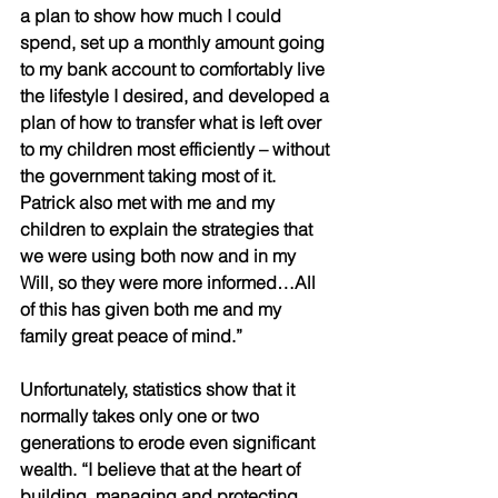
a plan to show how much I could 
spend, set up a monthly amount going 
to my bank account to comfortably live 
the lifestyle I desired, and developed a 
plan of how to transfer what is left over 
to my children most efficiently – without 
the government taking most of it. 
Patrick also met with me and my 
children to explain the strategies that 
we were using both now and in my 
Will, so they were more informed…All 
of this has given both me and my 
family great peace of mind.”
Unfortunately, statistics show that it 
normally takes only one or two 
generations to erode even significant 
wealth. “I believe that at the heart of 
building, managing and protecting 