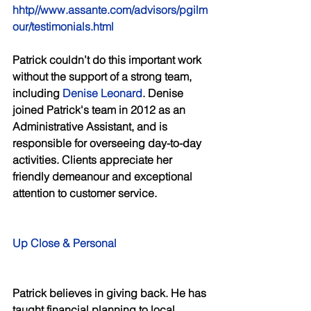
hhtp//www.assante.com/advisors/pgilm
our/testimonials.html 
Patrick couldn’t do this important work 
without the support of a strong team, 
including 
Denise Leonard
. Denise 
joined Patrick's team in 2012 as an 
Administrative Assistant, and is 
responsible for overseeing day-to-day 
activities. Clients appreciate her 
friendly demeanour and exceptional 
attention to customer service. 
Up Close & Personal 
Patrick believes in giving back. He has 
taught financial planning to local 