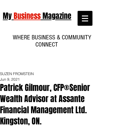
My
Business
Magazine
WHERE BUSINESS & COMMUNITY
CONNECT
SUZEN FROMSTEIN
Jun 9, 2021
Patrick Gilmour, CFP®Senior
Wealth Advisor at Assante
Financial Management Ltd.
Kingston, ON.