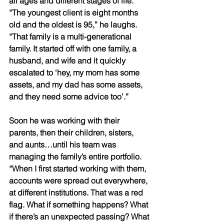
all ages and different stages of life. 
“The youngest client is eight months 
old and the oldest is 95,” he laughs. 
“That family is a multi-generational 
family. It started off with one family, a 
husband, and wife and it quickly 
escalated to ‘hey, my mom has some 
assets, and my dad has some assets, 
and they need some advice too’.” 
Soon he was working with their 
parents, then their children, sisters, 
and aunts…until his team was 
managing the family’s entire portfolio. 
“When I first started working with them, 
accounts were spread out everywhere, 
at different institutions. That was a red 
flag. What if something happens? What 
if there’s an unexpected passing? What 