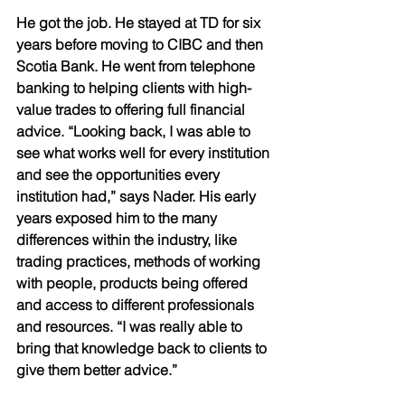
He got the job. He stayed at TD for six 
years before moving to CIBC and then 
Scotia Bank. He went from telephone 
banking to helping clients with high-
value trades to offering full financial 
advice. “Looking back, I was able to 
see what works well for every institution 
and see the opportunities every 
institution had,” says Nader. His early 
years exposed him to the many 
differences within the industry, like 
trading practices, methods of working 
with people, products being offered 
and access to different professionals 
and resources. “I was really able to 
bring that knowledge back to clients to 
give them better advice.” 