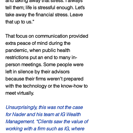
and taking away that stress. I always 
tell them; life is stressful enough. Let’s 
take away the financial stress. Leave 
that up to us.” 
That focus on communication provided 
extra peace of mind during the 
pandemic, when public health 
restrictions put an end to many in-
person meetings. Some people were 
left in silence by their advisors 
because their firms weren’t prepared 
with the technology or the know-how to 
meet virtually. 
Unsurprisingly, this was not the case 
for Nader and his team at IG Wealth 
Management. “Clients saw the value of 
working with a firm such as IG, where 