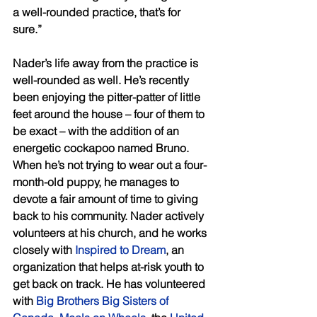
a well-rounded practice, that’s for 
sure.” 
Nader’s life away from the practice is 
well-rounded as well. He’s recently 
been enjoying the pitter-patter of little 
feet around the house – four of them to 
be exact – with the addition of an 
energetic cockapoo named Bruno. 
When he’s not trying to wear out a four-
month-old puppy, he manages to 
devote a fair amount of time to giving 
back to his community. Nader actively 
volunteers at his church, and he works 
closely with 
Inspired to Dream
, an 
organization that helps at-risk youth to 
get back on track. He has volunteered 
with 
Big Brothers Big Sisters of 