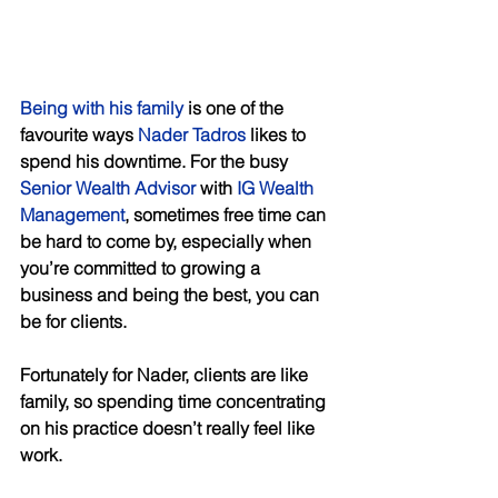
Being with his family
 is one of the 
favourite ways 
Nader Tadros
 likes to 
spend his downtime. For the busy 
Senior Wealth Advisor
 with 
IG Wealth 
Management
, sometimes free time can 
be hard to come by, especially when 
you’re committed to growing a 
business and being the best, you can 
be for clients. 
Fortunately for Nader, clients are like 
family, so spending time concentrating 
on his practice doesn’t really feel like 
work. 