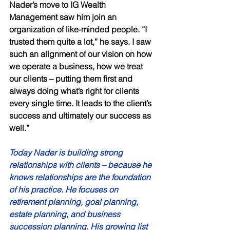
Nader’s move to IG Wealth 
Management saw him join an 
organization of like-minded people. “I 
trusted them quite a lot,” he says. I saw 
such an alignment of our vision on how 
we operate a business, how we treat 
our clients – putting them first and 
always doing what’s right for clients 
every single time. It leads to the client’s 
success and ultimately our success as 
well.” 
Today Nader is building strong 
relationships with clients – because he 
knows relationships are the foundation 
of his practice. He focuses on 
retirement planning, goal planning, 
estate planning, and business 
succession planning. His growing list 