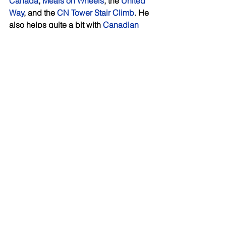
Canada
, 
Meals on Wheels
, the 
United 
Way
, and the 
CN Tower Stair Climb
. He 
also helps quite a bit with 
Canadian 
Hearts and Hands
, which builds 
schools, learning centres and housing 
for abused women overseas. 
Building the business organically 
Growing the client list is on the agenda 
for the months ahead, and Nader has a 
goal in mind of how much they want to 
grow the practice each year. Even 
more important to him is how they grow 
it. He is adamant that expansion will 
not come at the cost of the personal 
and attentive service clients have 