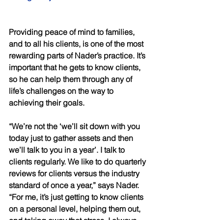
Providing peace of mind to families, 
and to all his clients, is one of the most 
rewarding parts of Nader’s practice. It’s 
important that he gets to know clients, 
so he can help them through any of 
life’s challenges on the way to 
achieving their goals. 
“We’re not the ‘we’ll sit down with you 
today just to gather assets and then 
we’ll talk to you in a year’. I talk to 
clients regularly. We like to do quarterly 
reviews for clients versus the industry 
standard of once a year,” says Nader. 
“For me, it’s just getting to know clients 
on a personal level, helping them out, 