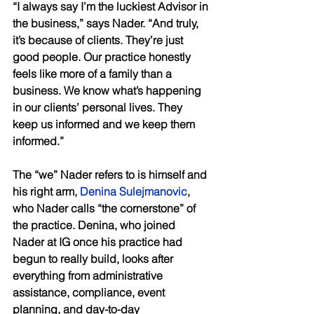
“I always say I’m the luckiest Advisor in 
the business,” says Nader. “And truly, 
it’s because of clients. They’re just 
good people. Our practice honestly 
feels like more of a family than a 
business. We know what’s happening 
in our clients’ personal lives. They 
keep us informed and we keep them 
informed.” 
The “we” Nader refers to is himself and 
his right arm, 
Denina Sulejmanovic
, 
who Nader calls “the cornerstone” of 
the practice. Denina, who joined 
Nader at IG once his practice had 
begun to really build, looks after 
everything from administrative 
assistance, compliance, event 
planning, and day-to-day 