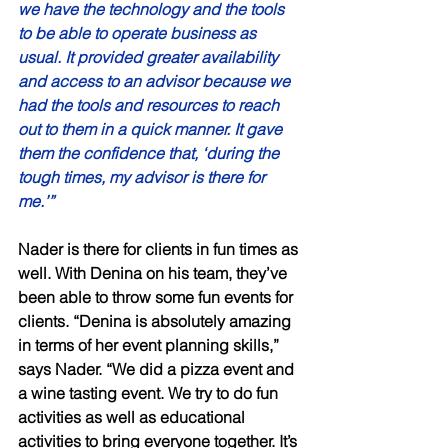
we have the technology and the tools 
to be able to operate business as 
usual. It provided greater availability 
and access to an advisor because we 
had the tools and resources to reach 
out to them in a quick manner. It gave 
them the confidence that, ‘during the 
tough times, my advisor is there for 
me.’” 
Nader is there for clients in fun times as 
well. With Denina on his team, they’ve 
been able to throw some fun events for 
clients. “Denina is absolutely amazing 
in terms of her event planning skills,” 
says Nader. “We did a pizza event and 
a wine tasting event. We try to do fun 
activities as well as educational 
activities to bring everyone together. It’s 