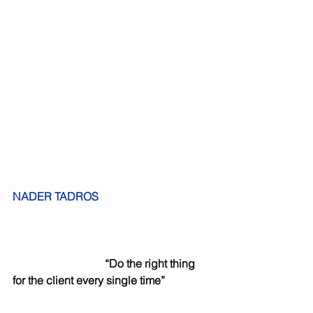
NADER TADROS
“Do the right thing 
for the client every single time”