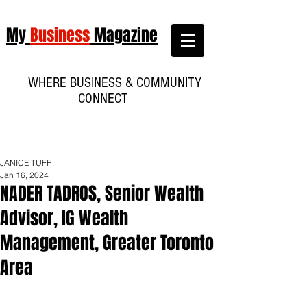
My
Business
Magazine
WHERE BUSINESS & COMMUNITY
CONNECT
JANICE TUFF
Jan 16, 2024
NADER TADROS, Senior Wealth
Advisor, IG Wealth
Management, Greater Toronto
Area