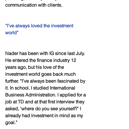
communication with clients. 
“I’ve always loved the investment 
world” 
Nader has been with IG since last July. 
He entered the finance industry 12 
years ago, but his love of the 
investment world goes back much 
further. “I’ve always been fascinated by 
it. In school, I studied International 
Business Administration. I applied for a 
job at TD and at that first interview they 
asked, ‘where do you see yourself?’ I 
already had investment in mind as my 
goal.” 