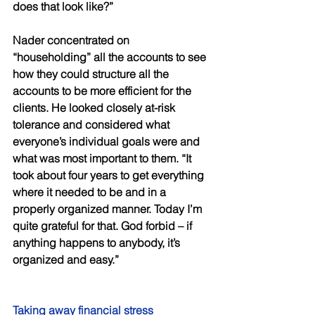
does that look like?” 
Nader concentrated on 
“householding” all the accounts to see 
how they could structure all the 
accounts to be more efficient for the 
clients. He looked closely at-risk 
tolerance and considered what 
everyone’s individual goals were and 
what was most important to them. “It 
took about four years to get everything 
where it needed to be and in a 
properly organized manner. Today I’m 
quite grateful for that. God forbid – if 
anything happens to anybody, it’s 
organized and easy.” 
Taking away financial stress 