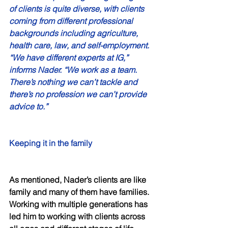
of clients is quite diverse, with clients 
coming from different professional 
backgrounds including agriculture, 
health care, law, and self-employment. 
“We have different experts at IG,” 
informs Nader. “We work as a team. 
There’s nothing we can’t tackle and 
there’s no profession we can’t provide 
advice to.” 
Keeping it in the family 
As mentioned, Nader’s clients are like 
family and many of them have families. 
Working with multiple generations has 
led him to working with clients across 