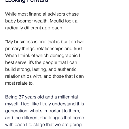
While most financial advisors chase 
baby boomer wealth, Moufid took a 
radically different approach. 
“My business is one that is built on two 
primary things: relationships and trust. 
When I think of which demographic I 
best serve, it’s the people that I can 
build strong, lasting, and authentic 
relationships with, and those that I can 
most relate to. 
Being 37 years old and a millennial 
myself, I feel like I truly understand this 
generation, what’s important to them, 
and the different challenges that come 
with each life stage that we are going 