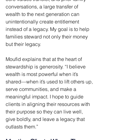
conversations, a large transfer of 
wealth to the next generation can 
unintentionally create entitlement 
instead of a legacy. My goal is to help 
families steward not only their money 
but their legacy. 
Moufid explains that at the heart of 
stewardship is generosity. “I believe 
wealth is most powerful when it’s 
shared—when it’s used to lift others up, 
serve communities, and make a 
meaningful impact. I hope to guide 
clients in aligning their resources with 
their purpose so they can live well, 
give boldly, and leave a legacy that 
outlasts them.” 