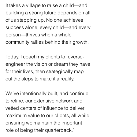
It takes a village to raise a child—and 
building a strong future depends on all 
of us stepping up. No one achieves 
success alone; every child—and every 
person—thrives when a whole 
community rallies behind their growth. 
Today, I coach my clients to reverse-
engineer the vision or dream they have 
for their lives, then strategically map 
out the steps to make it a reality. 
We’ve intentionally built, and continue 
to refine, our extensive network and 
vetted centers of influence to deliver 
maximum value to our clients, all while 
ensuring we maintain the important 
role of being their quarterback.” 