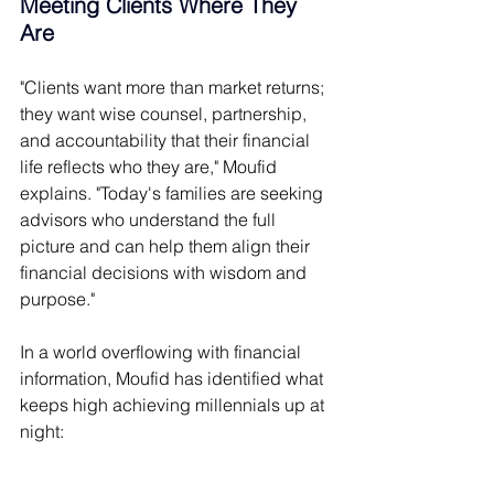
Meeting Clients Where They 
Are 
"Clients want more than market returns; 
they want wise counsel, partnership, 
and accountability that their financial 
life reflects who they are," Moufid 
explains. "Today's families are seeking 
advisors who understand the full 
picture and can help them align their 
financial decisions with wisdom and 
purpose." 
In a world overflowing with financial 
information, Moufid has identified what 
keeps high achieving millennials up at 
night: 