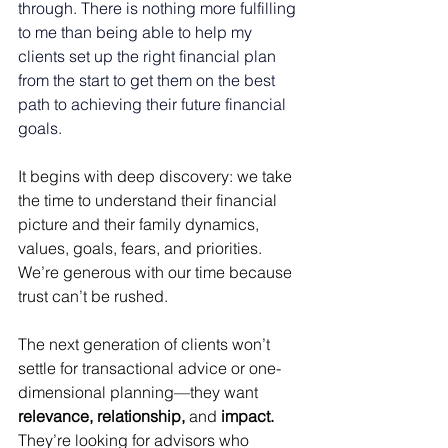
through. There is nothing more fulfilling 
to me than being able to help my 
clients set up the right financial plan 
from the start to get them on the best 
path to achieving their future financial 
goals. 
It begins with deep discovery: we take 
the time to understand their financial 
picture and their family dynamics, 
values, goals, fears, and priorities. 
We’re generous with our time because 
trust can’t be rushed. 
The next generation of clients won’t 
settle for transactional advice or one-
dimensional planning—they want 
relevance, relationship,
 and 
impact.
They’re looking for advisors who 