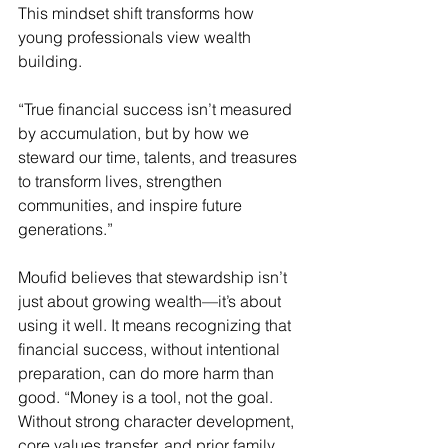
This mindset shift transforms how 
young professionals view wealth 
building.
“True financial success isn’t measured 
by accumulation, but by how we 
steward our time, talents, and treasures 
to transform lives, strengthen 
communities, and inspire future 
generations.” 
Moufid believes that stewardship isn’t 
just about growing wealth—it’s about 
using it well. It means recognizing that 
financial success, without intentional 
preparation, can do more harm than 
good. “Money is a tool, not the goal. 
Without strong character development, 
core values transfer, and prior family 