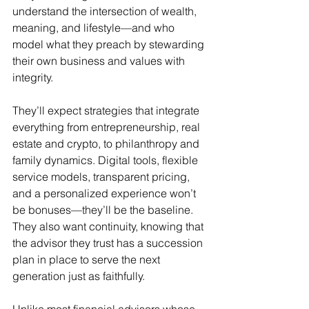
understand the intersection of wealth, 
meaning, and lifestyle—and who 
model what they preach by stewarding 
their own business and values with 
integrity. 
They’ll expect strategies that integrate 
everything from entrepreneurship, real 
estate and crypto, to philanthropy and 
family dynamics. Digital tools, flexible 
service models, transparent pricing, 
and a personalized experience won’t 
be bonuses—they’ll be the baseline. 
They also want continuity, knowing that 
the advisor they trust has a succession 
plan in place to serve the next 
generation just as faithfully. 