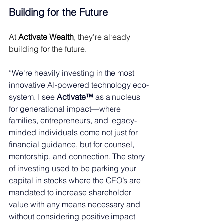
Building for the Future 
At 
Activate Wealth
, they’re already 
building for the future. 
“We're heavily investing in the most 
innovative AI-powered technology eco-
system. I see 
Activate™
 as a nucleus 
for generational impact—where 
families, entrepreneurs, and legacy-
minded individuals come not just for 
financial guidance, but for counsel, 
mentorship, and connection. The story 
of investing used to be parking your 
capital in stocks where the CEO’s are 
mandated to increase shareholder 
value with any means necessary and 
without considering positive impact 