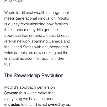
millennials. 
Where traditional wealth management 
meets generational innovation, Moufid 
is quietly revolutionizing how families 
think about money. His genuine 
approach has created a coast-to-coast 
referral network spanning Canada and 
the United States with an unexpected 
twist: parents are now seeking out the 
financial advisor their adult children 
trust. 
The Stewardship Revolution 
Moufid’s approach centers on
Stewardship
 — the belief that 
everything we have has been 
entrusted
 to us and is not 
owned
 by us. 