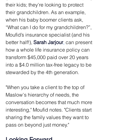
their kids; they're looking to protect 
their grandchildren. As an example, 
when his baby boomer clients ask, 
“What can I do for my grandchildren?”, 
Moufid’s insurance specialist (and his 
better half!), 
Sarah Jarjour
,
 can present 
how a whole life insurance policy can 
transform $45,000 paid over 20 years 
into a $4.0 million tax-free legacy to be 
stewarded by the 4th generation.
"When you take a client to the top of 
Maslow's hierarchy of needs, the 
conversation becomes that much more 
interesting," Moufid notes. "Clients start 
sharing the family values they want to 
pass on beyond just money." 
Looking Forward 