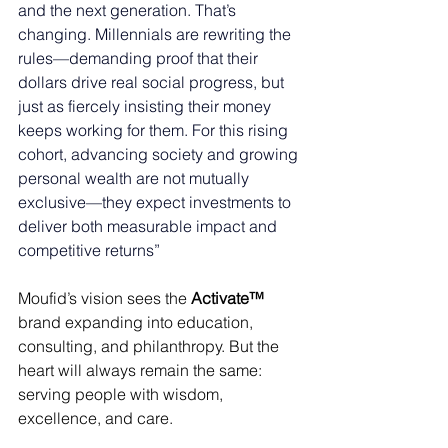
and the next generation. That’s 
changing. Millennials are rewriting the 
rules—demanding proof that their 
dollars drive real social progress, but 
just as fiercely insisting their money 
keeps working for them. For this rising 
cohort, advancing society and growing 
personal wealth are not mutually 
exclusive—they expect investments to 
deliver both measurable impact and 
competitive returns” 
Moufid’s vision sees the 
Activate™
brand expanding into education, 
consulting, and philanthropy. But the 
heart will always remain the same: 
serving people with wisdom, 
excellence, and care. 