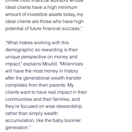
Unlike most financial advisors whose 
ideal clients have a high minimum 
amount of investible assets today, my 
ideal clients are those who have high 
potential of future financial success.” 
“What makes working with this 
demographic so rewarding is their 
unique perspective on money and 
impact," explains Moufid. "Millennials 
will have the most money in history 
after the generational wealth transfer 
completes from their parents. My 
clients want to have real impact in their 
communities and their families, and 
they're focused on wise stewardship 
rather than simply wealth 
accumulation, like the baby boomer 
generation.” 