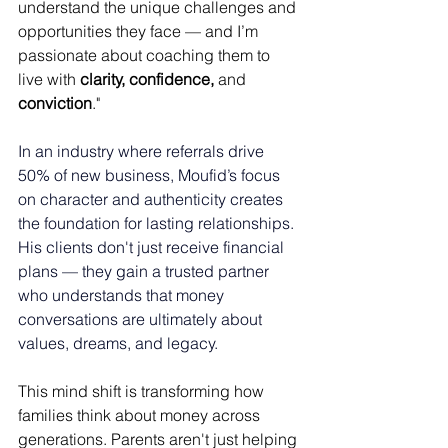
understand the unique challenges and 
opportunities they face — and I’m 
passionate about coaching them to 
live with 
clarity, confidence,
 and 
conviction
."
In an industry where referrals drive 
50% of new business, Moufid’s focus 
on character and authenticity creates 
the foundation for lasting relationships. 
His clients don't just receive financial 
plans — they gain a trusted partner 
who understands that money 
conversations are ultimately about 
values, dreams, and legacy. 
This mind shift is transforming how 
families think about money across 
generations. Parents aren't just helping 