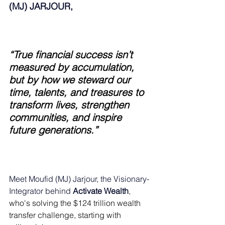
(MJ) JARJOUR,
“True financial success isn’t 
measured by accumulation, 
but by how we steward our 
time, talents, and treasures to 
transform lives, strengthen 
communities, and inspire 
future generations.”
Meet Moufid (MJ) Jarjour, the Visionary-
Integrator behind 
Activate Wealth
, 
who's solving the $124 trillion wealth 
transfer challenge, starting with 