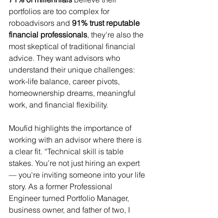
portfolios are too complex for 
roboadvisors and
 91% trust reputable 
financial professionals
, they're also the 
most skeptical of traditional financial 
advice. They want advisors who 
understand their unique challenges: 
work-life balance, career pivots, 
homeownership dreams, meaningful 
work, and financial flexibility. 
Moufid highlights the importance of 
working with an advisor where there is 
a clear fit. “Technical skill is table 
stakes. You’re not just hiring an expert 
— you're inviting someone into your life 
story. As a former Professional 
Engineer turned Portfolio Manager, 
business owner, and father of two, I 