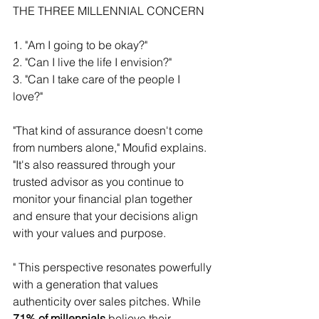
THE THREE MILLENNIAL CONCERN 
1. "Am I going to be okay?" 
2. "Can I live the life I envision?" 
3. "Can I take care of the people I 
love?" 
"That kind of assurance doesn't come 
from numbers alone," Moufid explains. 
"It's also reassured through your 
trusted advisor as you continue to 
monitor your financial plan together 
and ensure that your decisions align 
with your values and purpose.
" This perspective resonates powerfully 
with a generation that values 
authenticity over sales pitches. While
71% of millennials
 believe their 