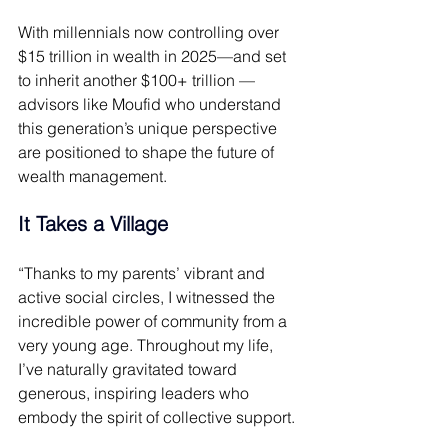
With millennials now controlling over 
$15 trillion in wealth in 2025—and set 
to inherit another $100+ trillion —
advisors like Moufid who understand 
this generation’s unique perspective 
are positioned to shape the future of 
wealth management. 
It Takes a Village 
“Thanks to my parents’ vibrant and 
active social circles, I witnessed the 
incredible power of community from a 
very young age. Throughout my life, 
I’ve naturally gravitated toward 
generous, inspiring leaders who 
embody the spirit of collective support. 