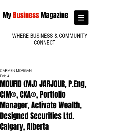
My
Business
Magazine
WHERE BUSINESS & COMMUNITY
CONNECT
CARMEN MORGAN
Feb 4
MOUFID (MJ) JARJOUR, P.Eng,
CIM®, CKA®, Portfolio
Manager, Activate Wealth,
Designed Securities Ltd.
Calgary, Alberta