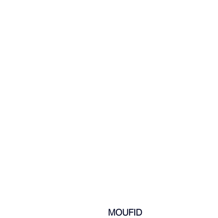
  MOUFID 