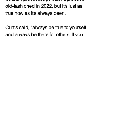
old-fashioned in 2022, but it’s just as 
true now as it’s always been. 
Curtis said, “always be true to yourself 
and always be there for others. If you 
do those two things well, the rest will 
take care of itself.” 
Another one of the things that sets 
Family Legacy Advisory Group apart is 
its commitment to the community. To 
Mike, “success requires service. We’ve 
been fortunate to build a successful 
business and it’s incumbent on us to 
share that success with the people 
around us.”