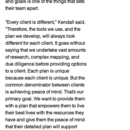
and goals is one of the things that sets 
their team apart. 
“Every client is different,” Kendall said. 
“Therefore, the tools we use, and the 
plan we develop, will always look 
different for each client. It goes without 
saying that we undertake vast amounts 
of research, complex mapping, and 
due diligence before providing options 
to a client. Each plan is unique 
because each client is unique. But the 
common denominator between clients 
is achieving peace of mind. That’s our 
primary goal. We want to provide them 
with a plan that empowers them to live 
their best lives with the resources they 
have and give them the peace of mind 
that their detailed plan will support 