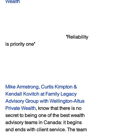
Wealth 
     "Reliability 
is priority one"
Mike Armstrong, Curtis Kimpton & 
Kendall Kovitch at Family Legacy 
Advisory Group with Wellington-Altus 
Private Wealth
, know that there is no 
secret to being one of the best wealth 
advisory teams in Canada: it begins 
and ends with client service. The team 