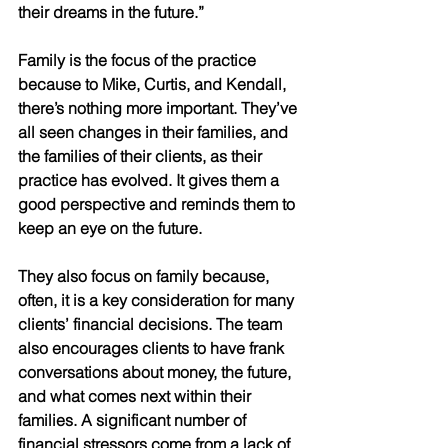
their dreams in the future.” 
Family is the focus of the practice 
because to Mike, Curtis, and Kendall, 
there’s nothing more important. They’ve 
all seen changes in their families, and 
the families of their clients, as their 
practice has evolved. It gives them a 
good perspective and reminds them to 
keep an eye on the future. 
They also focus on family because, 
often, it is a key consideration for many 
clients’ financial decisions. The team 
also encourages clients to have frank 
conversations about money, the future, 
and what comes next within their 
families. A significant number of 
financial stressors come from a lack of 