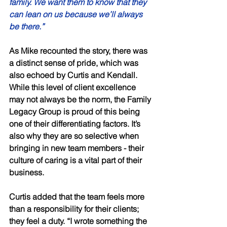
family. We want them to know that they 
can lean on us because we’ll always 
be there.” 
As Mike recounted the story, there was 
a distinct sense of pride, which was 
also echoed by Curtis and Kendall. 
While this level of client excellence 
may not always be the norm, the Family 
Legacy Group is proud of this being 
one of their differentiating factors. It’s 
also why they are so selective when 
bringing in new team members - their 
culture of caring is a vital part of their 
business. 
Curtis added that the team feels more 
than a responsibility for their clients; 
they feel a duty. “I wrote something the 