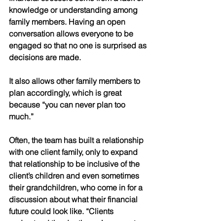
knowledge or understanding among 
family members. Having an open 
conversation allows everyone to be 
engaged so that no one is surprised as 
decisions are made. 
It also allows other family members to 
plan accordingly, which is great 
because “you can never plan too 
much.” 
Often, the team has built a relationship 
with one client family, only to expand 
that relationship to be inclusive of the 
client’s children and even sometimes 
their grandchildren, who come in for a 
discussion about what their financial 
future could look like. “Clients 