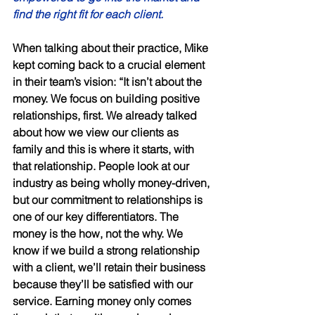
find the right fit for each client.
When talking about their practice, Mike 
kept coming back to a crucial element 
in their team’s vision: “It isn’t about the 
money. We focus on building positive 
relationships, first. We already talked 
about how we view our clients as 
family and this is where it starts, with 
that relationship. People look at our 
industry as being wholly money-driven, 
but our commitment to relationships is 
one of our key differentiators. The 
money is the how, not the why. We 
know if we build a strong relationship 
with a client, we’ll retain their business 
because they’ll be satisfied with our 
service. Earning money only comes 