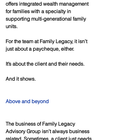
offers integrated wealth management 
for families with a specialty in 
supporting multi-generational family 
units. 
For the team at Family Legacy, it isn’t 
just about a paycheque, either. 
It’s about the client and their needs. 
And it shows. 
Above and beyond 
The business of Family Legacy 
Advisory Group isn’t always business 
related. Sometimes, a client just needs 