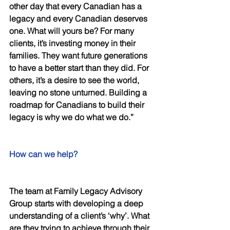
other day that every Canadian has a 
legacy and every Canadian deserves 
one. What will yours be? For many 
clients, it’s investing money in their 
families. They want future generations 
to have a better start than they did. For 
others, it’s a desire to see the world, 
leaving no stone unturned. Building a 
roadmap for Canadians to build their 
legacy is why we do what we do.” 
How can we help? 
The team at Family Legacy Advisory 
Group starts with developing a deep 
understanding of a client’s ‘why’. What 
are they trying to achieve through their 