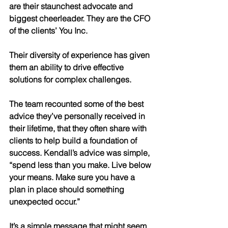
are their staunchest advocate and 
biggest cheerleader. They are the CFO 
of the clients’ You Inc. 
Their diversity of experience has given 
them an ability to drive effective 
solutions for complex challenges. 
The team recounted some of the best 
advice they’ve personally received in 
their lifetime, that they often share with 
clients to help build a foundation of 
success. Kendall’s advice was simple, 
“spend less than you make. Live below 
your means. Make sure you have a 
plan in place should something 
unexpected occur.” 
It’s a simple message that might seem 