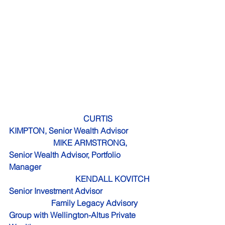
CURTIS 
KIMPTON, Senior Wealth Advisor  
                      MIKE ARMSTRONG, 
Senior Wealth Advisor, Portfolio 
Manager 
                                 KENDALL KOVITCH 
Senior Investment Advisor
                     Family Legacy Advisory 
Group with Wellington-Altus Private 