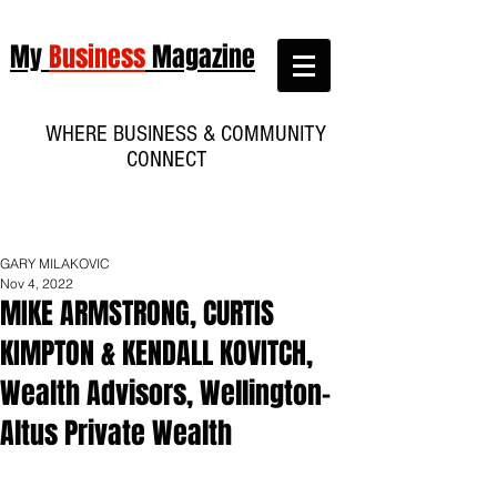
My
Business
Magazine
WHERE BUSINESS & COMMUNITY
CONNECT
GARY MILAKOVIC
Nov 4, 2022
MIKE ARMSTRONG, CURTIS
KIMPTON & KENDALL KOVITCH,
Wealth Advisors, Wellington-
Altus Private Wealth