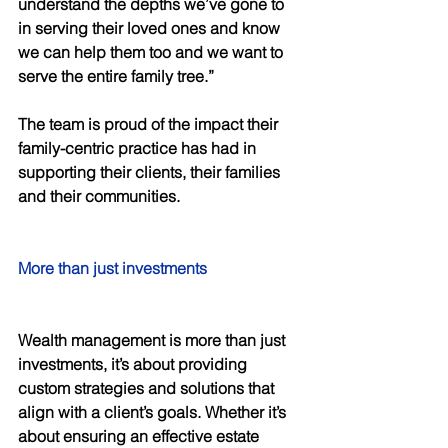
understand the depths we’ve gone to 
in serving their loved ones and know 
we can help them too and we want to 
serve the entire family tree.” 
The team is proud of the impact their 
family-centric practice has had in 
supporting their clients, their families 
and their communities. 
More than just investments 
Wealth management is more than just 
investments, it’s about providing 
custom strategies and solutions that 
align with a client’s goals. Whether it’s 
about ensuring an effective estate 