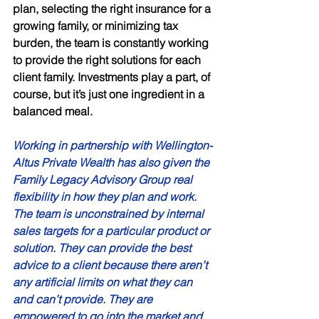
plan, selecting the right insurance for a 
growing family, or minimizing tax 
burden, the team is constantly working 
to provide the right solutions for each 
client family. Investments play a part, of 
course, but it’s just one ingredient in a 
balanced meal. 
Working in partnership with Wellington-
Altus Private Wealth has also given the 
Family Legacy Advisory Group real 
flexibility in how they plan and work. 
The team is unconstrained by internal 
sales targets for a particular product or 
solution. They can provide the best 
advice to a client because there aren’t 
any artificial limits on what they can 
and can’t provide. They are 
empowered to go into the market and 