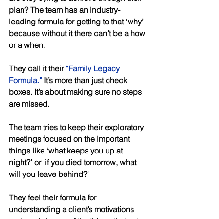
plan? The team has an industry-
leading formula for getting to that ‘why’ 
because without it there can’t be a how 
or a when. 
They call it their 
“Family Legacy 
Formula.”
 It’s more than just check 
boxes. It’s about making sure no steps 
are missed. 
The team tries to keep their exploratory 
meetings focused on the important 
things like ‘what keeps you up at 
night?’ or ‘if you died tomorrow, what 
will you leave behind?’ 
They feel their formula for 
understanding a client’s motivations 