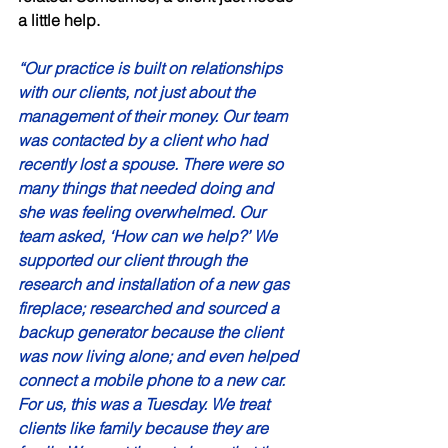
a little help. 
“Our practice is built on relationships 
with our clients, not just about the 
management of their money. Our team 
was contacted by a client who had 
recently lost a spouse. There were so 
many things that needed doing and 
she was feeling overwhelmed. Our 
team asked, ‘How can we help?’ We 
supported our client through the 
research and installation of a new gas 
fireplace; researched and sourced a 
backup generator because the client 
was now living alone; and even helped 
connect a mobile phone to a new car. 
For us, this was a Tuesday. We treat 
clients like family because they are 