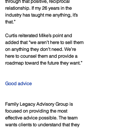
through that positive, reciprocal 
relationship. If my 26 years in the 
industry has taught me anything, it’s 
that.” 
Curtis reiterated Mike’s point and 
added that “we aren’t here to sell them 
on anything they don’t need. We’re 
here to counsel them and provide a 
roadmap toward the future they want.” 
Good advice 
Family Legacy Advisory Group is 
focused on providing the most 
effective advice possible. The team 
wants clients to understand that they 