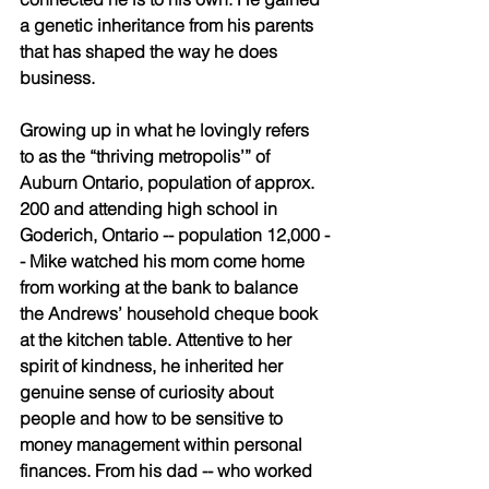
a genetic inheritance from his parents 
that has shaped the way he does 
business. 
Growing up in what he lovingly refers 
to as the “thriving metropolis’” of 
Auburn Ontario, population of approx. 
200 and attending high school in 
Goderich, Ontario -- population 12,000 -
- Mike watched his mom come home 
from working at the bank to balance 
the Andrews’ household cheque book 
at the kitchen table. Attentive to her 
spirit of kindness, he inherited her 
genuine sense of curiosity about 
people and how to be sensitive to 
money management within personal 
finances. From his dad -- who worked 