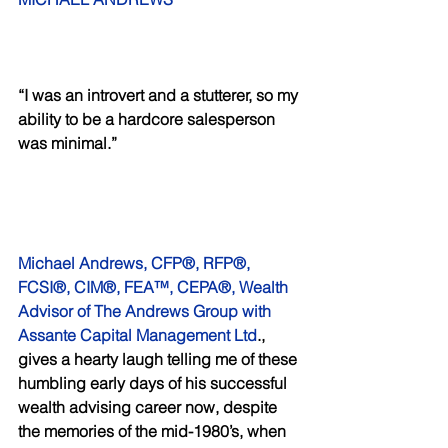
“I was an introvert and a stutterer, so my 
ability to be a hardcore salesperson 
was minimal.”
Michael Andrews, CFP®, RFP®, 
FCSI®, CIM®, FEA™, CEPA®, Wealth 
Advisor of The Andrews Group with 
Assante Capital Management Ltd
., 
gives a hearty laugh telling me of these 
humbling early days of his successful 
wealth advising career now, despite 
the memories of the mid-1980’s, when 