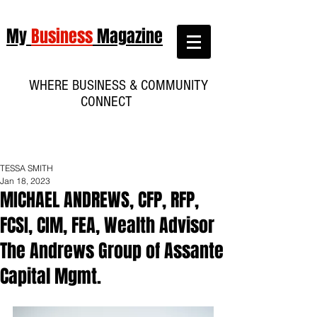
My
Business
Magazine
WHERE BUSINESS & COMMUNITY
CONNECT
TESSA SMITH
Jan 18, 2023
MICHAEL ANDREWS, CFP, RFP,
FCSI, CIM, FEA, Wealth Advisor
The Andrews Group of Assante
Capital Mgmt.