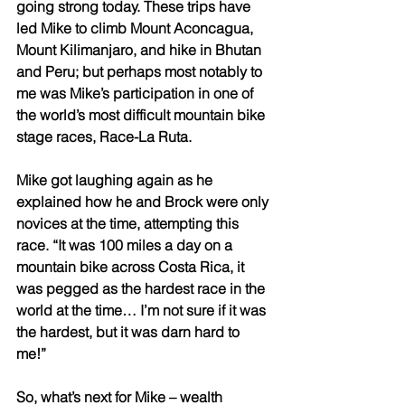
going strong today. These trips have 
led Mike to climb Mount Aconcagua, 
Mount Kilimanjaro, and hike in Bhutan 
and Peru; but perhaps most notably to 
me was Mike’s participation in one of 
the world’s most difficult mountain bike 
stage races, Race-La Ruta. 
Mike got laughing again as he 
explained how he and Brock were only 
novices at the time, attempting this 
race. “It was 100 miles a day on a 
mountain bike across Costa Rica, it 
was pegged as the hardest race in the 
world at the time… I’m not sure if it was 
the hardest, but it was darn hard to 
me!” 
So, what’s next for Mike – wealth 