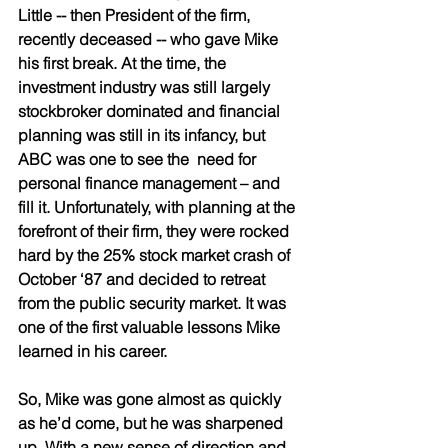
Little -- then President of the firm, 
recently deceased -- who gave Mike 
his first break. At the time, the 
investment industry was still largely 
stockbroker dominated and financial 
planning was still in its infancy, but 
ABC was one to see the  need for 
personal finance management – and 
fill it. Unfortunately, with planning at the 
forefront of their firm, they were rocked 
hard by the 25% stock market crash of 
October ‘87 and decided to retreat 
from the public security market. It was 
one of the first valuable lessons Mike 
learned in his career. 
So, Mike was gone almost as quickly 
as he’d come, but he was sharpened 
up. With a new sense of direction and 