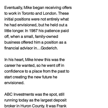
Eventually, Mike began receiving offers 
to work in Toronto and London. These 
initial positions were not entirely what 
he had envisioned, but he held out a 
little longer. In 1987 his patience paid 
off, when a small, family-owned 
business offered him a position as a 
financial advisor in…Goderich. 
In his heart, Mike knew this was the 
career he wanted, so he went off in 
confidence to a place from the past to 
start creating the new future he 
envisioned. 
ABC Investments was the spot, still 
running today as the largest deposit 
broker in Huron County. It was Frank 