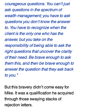
courageous questions. You can’t just 
ask questions in the spectrum of 
wealth management; you have to ask 
questions you don't know the answer 
to. You have to recognize when the 
client is the only one who has the 
answer, but you take on the 
responsibility of being able to ask the 
right questions that uncover the clarity 
of their need. Be brave enough to ask 
them this, and then be brave enough to 
answer the question that they ask back 
to you.” 
But this bravery didn’t come easy for 
Mike. It was a qualification he acquired 
through those swaying stacks of 
rejection letters. 