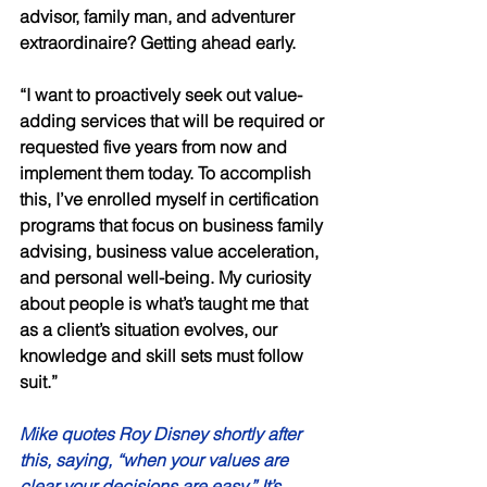
advisor, family man, and adventurer 
extraordinaire? Getting ahead early. 
“I want to proactively seek out value-
adding services that will be required or 
requested five years from now and 
implement them today. To accomplish 
this, I’ve enrolled myself in certification 
programs that focus on business family 
advising, business value acceleration, 
and personal well-being. My curiosity 
about people is what’s taught me that 
as a client’s situation evolves, our 
knowledge and skill sets must follow 
suit.” 
Mike quotes Roy Disney shortly after 
this, saying, “when your values are 
clear your decisions are easy.” It’s 