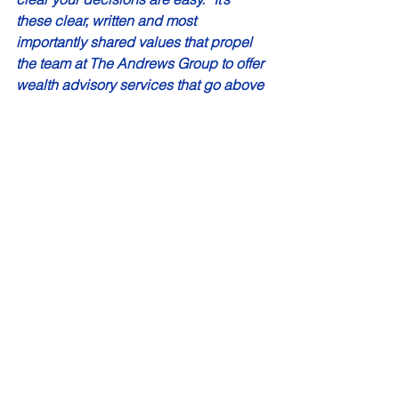
these clear, written and most 
importantly shared values that propel 
the team at The Andrews Group to offer 
wealth advisory services that go above 
and beyond. The team combines solid 
academic research and decades of 
experience with thoughtful 
personalization when communicating 
a recommended strategy.  
“I just have to know I’m making a 
difference in someone’s life, beyond 
the money,” Mike says. He expresses 
that you can’t get time back that you’ve 
already spent. Relationships and 
money have that very critical thing in 
common: if you don’t know how to 
manage either of them, they will 