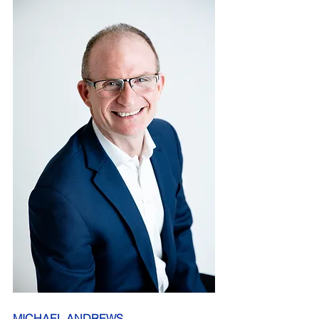
MICHAEL ANDREWS