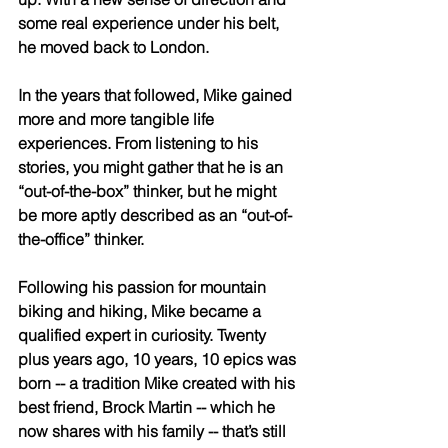
some real experience under his belt, 
he moved back to London. 
In the years that followed, Mike gained 
more and more tangible life 
experiences. From listening to his 
stories, you might gather that he is an 
“out-of-the-box” thinker, but he might 
be more aptly described as an “out-of-
the-office” thinker. 
Following his passion for mountain 
biking and hiking, Mike became a 
qualified expert in curiosity. Twenty 
plus years ago, 10 years, 10 epics was 
born -- a tradition Mike created with his 
best friend, Brock Martin -- which he 
now shares with his family -- that’s still 