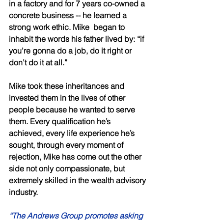
in a factory and for 7 years co-owned a 
concrete business -- he learned a 
strong work ethic. Mike  began to 
inhabit the words his father lived by: “if 
you’re gonna do a job, do it right or 
don’t do it at all.” 
Mike took these inheritances and 
invested them in the lives of other 
people because he wanted to serve 
them. Every qualification he’s 
achieved, every life experience he’s 
sought, through every moment of 
rejection, Mike has come out the other 
side not only compassionate, but 
extremely skilled in the wealth advisory 
industry. 
“The Andrews Group promotes asking 