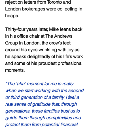
rejection letters from Toronto and 
London brokerages were collecting in 
heaps. 
Thirty-four years later, Mike leans back 
in his office chair at The Andrews 
Group in London, the crow’s feet 
around his eyes wrinkling with joy as 
he speaks delightedly of his life’s work 
and some of his proudest professional 
moments. 
“The ‘aha’ moment for me is really 
when we start working with the second 
or third generation of a family. I feel a 
real sense of gratitude that, through 
generations, these families trust us to 
guide them through complexities and 
protect them from potential financial 