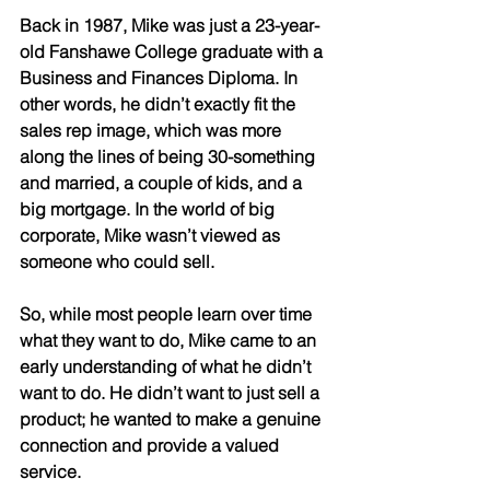
Back in 1987, Mike was just a 23-year-
old Fanshawe College graduate with a 
Business and Finances Diploma. In 
other words, he didn’t exactly fit the 
sales rep image, which was more 
along the lines of being 30-something 
and married, a couple of kids, and a 
big mortgage. In the world of big 
corporate, Mike wasn’t viewed as 
someone who could sell. 
So, while most people learn over time 
what they want to do, Mike came to an 
early understanding of what he didn’t 
want to do. He didn’t want to just sell a 
product; he wanted to make a genuine 
connection and provide a valued 
service. 