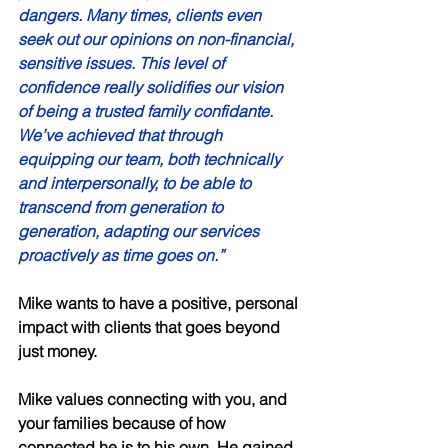
dangers. Many times, clients even 
seek out our opinions on non-financial, 
sensitive issues. This level of 
confidence really solidifies our vision 
of being a trusted family confidante. 
We’ve achieved that through 
equipping our team, both technically 
and interpersonally, to be able to 
transcend from generation to 
generation, adapting our services 
proactively as time goes on.” 
Mike wants to have a positive, personal 
impact with clients that goes beyond 
just money. 
Mike values connecting with you, and 
your families because of how 
connected he is to his own. He gained 