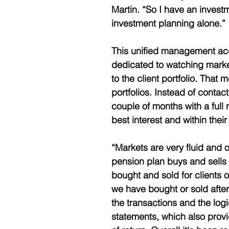
Martin. “So I have an inves
investment planning alone.” 
This unified management acc
dedicated to watching marke
to the client portfolio. That 
portfolios. Instead of contac
couple of months with a full 
best interest and within their 
“Markets are very fluid and o
pension plan buys and sells 
bought and sold for clients o
we have bought or sold after
the transactions and the log
statements, which also provi