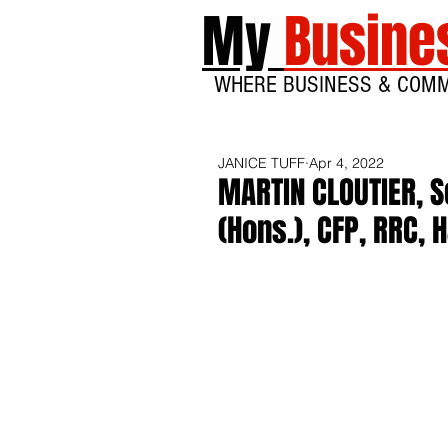
My
Busine
WHERE BUSINESS & COM
JANICE TUFF
Apr 4, 2022
MARTIN CLOUTIER, S
(Hons.), CFP, RRC