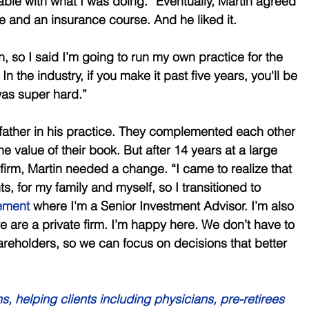
able with what I was doing.” Eventually, Martin agreed 
e and an insurance course. And he liked it. 
on, so I said I’m going to run my own practice for the 
n the industry, if you make it past five years, you'll be 
 was super hard.” 
s father in his practice. They complemented each other 
he value of their book. But after 14 years at a large 
firm, Martin needed a change. “I came to realize that 
ts, for my family and myself, so I transitioned to 
ement
 where I'm a Senior Investment Advisor. I’m also 
 are a private firm. I’m happy here. We don’t have to 
reholders, so we can focus on decisions that better 
s, helping clients including physicians, pre-retirees 