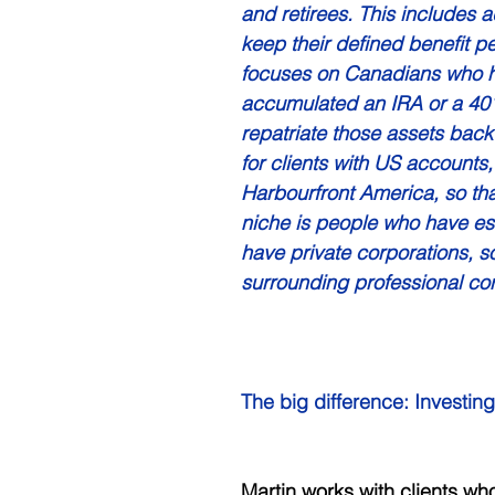
and retirees. This includes a
keep their defined benefit pe
focuses on Canadians who h
accumulated an IRA or a 401
repatriate those assets bac
for clients with US accounts, 
Harbourfront America, so t
niche is people who have est
have private corporations, so
surrounding professional cor
The big difference: Investing
Martin works with clients who