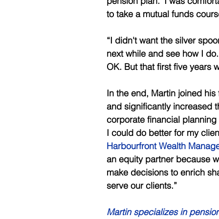
pension plan.’ I was comfort
to take a mutual funds cours
“I didn't want the silver spo
next while and see how I do. I
OK. But that first five years
In the end, Martin joined hi
and significantly increased t
corporate financial planning 
I could do better for my clien
Harbourfront Wealth Manag
an equity partner because we
make decisions to enrich sha
serve our clients.” 
Martin specializes in pension