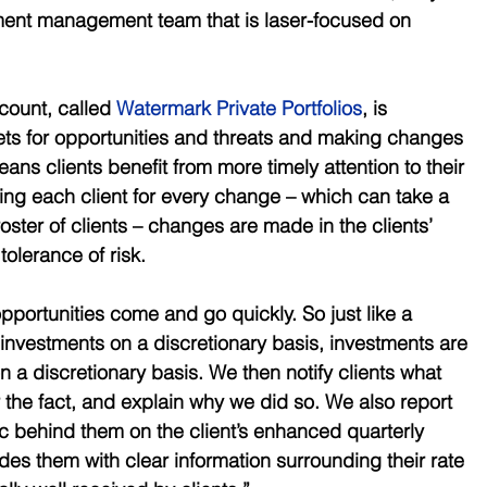
tment management team that is laser-focused on 
ount, called 
Watermark Private Portfolios
, is 
ts for opportunities and threats and making changes 
means clients benefit from more timely attention to their 
ting each client for every change – which can take a 
roster of clients – changes are made in the clients’ 
tolerance of risk. 
pportunities come and go quickly. So just like a 
investments on a discretionary basis, investments are 
n a discretionary basis. We then notify clients what 
 the fact, and explain why we did so. We also report 
ic behind them on the client’s enhanced quarterly 
des them with clear information surrounding their rate 