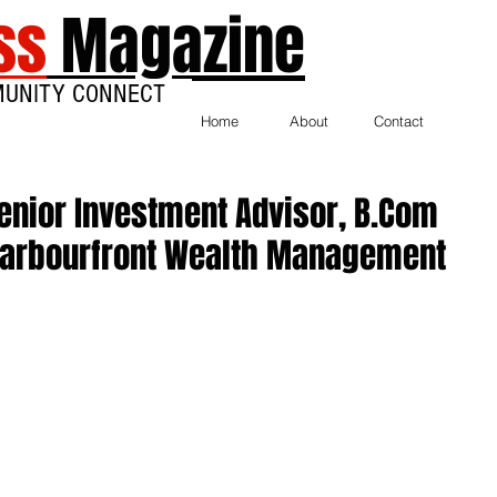
ss
Magazine
MUNITY CONNECT
Home
About
Contact
enior Investment Advisor, B.Com
, Harbourfront Wealth Management