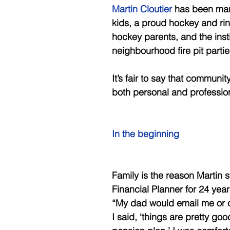
Martin Cloutier 
has been marr
kids, a proud hockey and rin
hockey parents, and the ins
neighbourhood fire pit parti
It’s fair to say that communit
both personal and profession
In the beginning 
Family is the reason Martin 
Financial Planner for 24 yea
“My dad would email me or c
I said, ‘things are pretty g