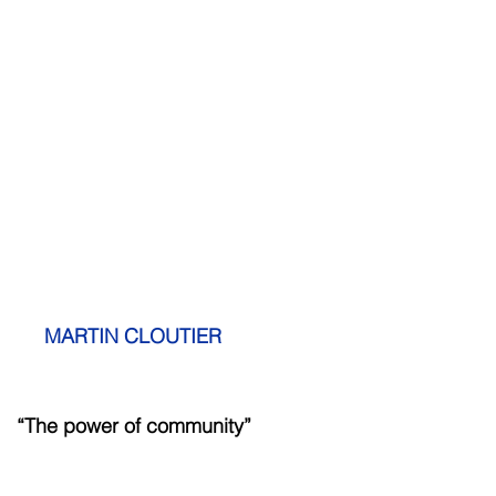
   MARTIN CLOUTIER
          “The power of community”