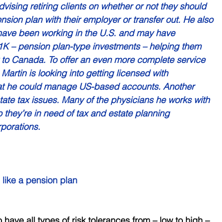
dvising retiring clients on whether or not they should 
nsion plan with their employer or transfer out. He also 
ave been working in the U.S. and may have 
K – pension plan-type investments – helping them 
k to Canada. To offer an even more complete service 
Martin is looking into getting licensed with 
hat he could manage US-based accounts. Another 
ate tax issues. Many of the physicians he works with 
 they’re in need of tax and estate planning 
porations.
 like a pension plan 
 have all types of risk tolerances from – low to high – 