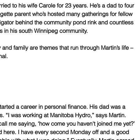
ied to his wife Carole for 23 years. He’s a dad to four 
gette parent who’s hosted many gatherings for fellow 
tigator behind the community pond rink and countless 
es in his south Winnipeg community. 
y and family are themes that run through Martin’s life – 
al. 
started a career in personal finance. His dad was a 
rs. “I was working at Manitoba Hydro,” says Martin. 
all me saying, ‘how come you haven't joined me yet?’ 
ood here. I have every second Monday off and a good 