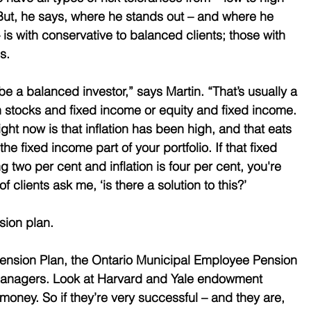
But, he says, where he stands out – and where he 
is with conservative to balanced clients; those with 
s. 
 a balanced investor,” says Martin. “That’s usually a 
en stocks and fixed income or equity and fixed income. 
ght now is that inflation has been high, and that eats 
 the fixed income part of your portfolio. If that fixed 
g two per cent and inflation is four per cent, you're 
f clients ask me, ‘is there a solution to this?’ 
sion plan. 
Pension Plan, the Ontario Municipal Employee Pension 
managers. Look at Harvard and Yale endowment 
money. So if they’re very successful – and they are, 