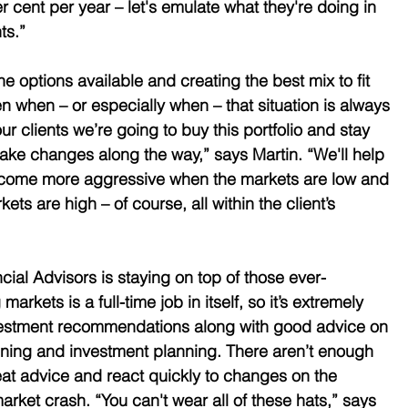
r cent per year – let's emulate what they're doing in 
ts.” 
 options available and creating the best mix to fit 
en when – or especially when – that situation is always 
our clients we’re going to buy this portfolio and stay 
ake changes along the way,” says Martin. “We'll help 
come more aggressive when the markets are low and 
s are high – of course, all within the client’s 
cial Advisors is staying on top of those ever-
kets is a full-time job in itself, so it’s extremely 
investment recommendations along with good advice on 
nning and investment planning. There aren’t enough 
eat advice and react quickly to changes on the 
market crash. “You can't wear all of these hats,” says 