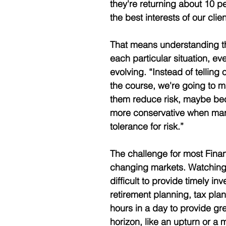
they're returning about 10 pe
the best interests of our clien
That means understanding the
each particular situation, ev
evolving. “Instead of telling 
the course, we're going to m
them reduce risk, maybe be
more conservative when market
tolerance for risk.” 
The challenge for most Finan
changing markets. Watching mar
difficult to provide timely 
retirement planning, tax pla
hours in a day to provide gr
horizon, like an upturn or a 