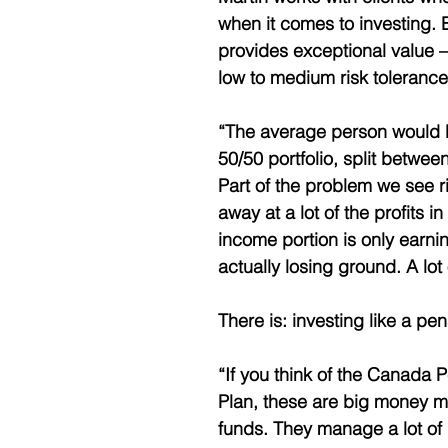
when it comes to investing. 
provides exceptional value – 
low to medium risk tolerance
“The average person would be
50/50 portfolio, split betwe
Part of the problem we see ri
away at a lot of the profits in
income portion is only earnin
actually losing ground. A lot o
There is: investing like a pen
“If you think of the Canada 
Plan, these are big money 
funds. They manage a lot of 