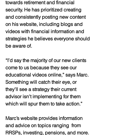
towards retirement and financial 
security. He has prioritized creating 
and consistently posting new content 
on his website, including blogs and 
videos with financial information and 
strategies he believes everyone should 
be aware of. 
“I’d say the majority of our new clients 
come to us because they see our 
educational videos online,” says Marc. 
Something will catch their eye, or 
they’ll see a strategy their current 
advisor isn’t implementing for them 
which will spur them to take action.” 
Marc’s website provides information 
and advice on topics ranging  from 
RRSPs, investing, pensions, and more. 