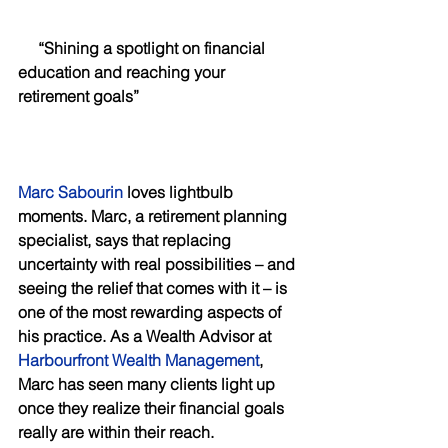
     “Shining a spotlight on financial 
education and reaching your 
retirement goals”
Marc Sabourin
 loves lightbulb 
moments. Marc, a retirement planning 
specialist, says that replacing 
uncertainty with real possibilities – and 
seeing the relief that comes with it – is 
one of the most rewarding aspects of 
his practice. As a Wealth Advisor at 
Harbourfront Wealth Management
, 
Marc has seen many clients light up 
once they realize their financial goals 
really are within their reach. 