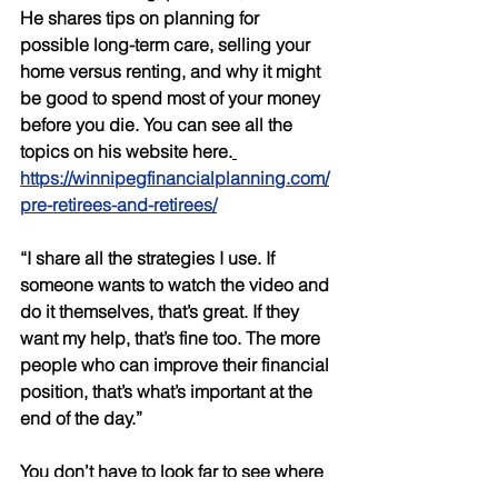
He shares tips on planning for 
possible long-term care, selling your 
home versus renting, and why it might 
be good to spend most of your money 
before you die. You can see all the 
topics on his website here.
https://winnipegfinancialplanning.com/
pre-retirees-and-retirees/
“I share all the strategies I use. If 
someone wants to watch the video and 
do it themselves, that’s great. If they 
want my help, that’s fine too. The more 
people who can improve their financial 
position, that’s what’s important at the 
end of the day.” 
You don’t have to look far to see where 