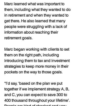
Marc learned what was important to 
them, including what they wanted to do 
in retirement and when they wanted to 
get there. He also learned that many 
people were struggling with a lack of 
information about reaching their 
retirement goals. 
Marc began working with clients to set 
them on the right path, including 
introducing them to tax and investment 
strategies to keep more money in their 
pockets on the way to those goals. 
“I’d say, ‘based on the plan we put 
together if we implement strategy A, B, 
and C, you can expect to save 300 to 
400 thousand throughout your lifetime’. 