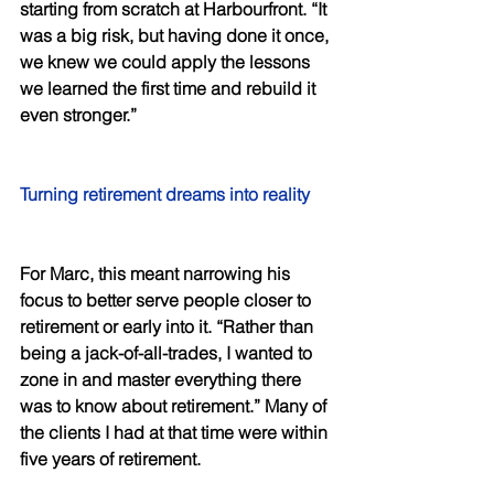
starting from scratch at Harbourfront. “It 
was a big risk, but having done it once, 
we knew we could apply the lessons 
we learned the first time and rebuild it 
even stronger.” 
Turning retirement dreams into reality 
For Marc, this meant narrowing his 
focus to better serve people closer to 
retirement or early into it. “Rather than 
being a jack-of-all-trades, I wanted to 
zone in and master everything there 
was to know about retirement.” Many of 
the clients I had at that time were within 
five years of retirement. 