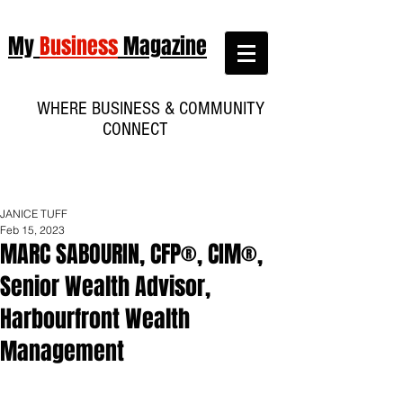
My
Business
Magazine
WHERE BUSINESS & COMMUNITY
CONNECT
JANICE TUFF
Feb 15, 2023
MARC SABOURIN, CFP®, CIM®,
Senior Wealth Advisor,
Harbourfront Wealth
Management