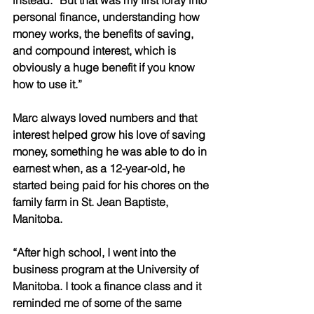
instead. “But that was my first foray into 
personal finance, understanding how 
money works, the benefits of saving, 
and compound interest, which is 
obviously a huge benefit if you know 
how to use it.” 
Marc always loved numbers and that 
interest helped grow his love of saving 
money, something he was able to do in 
earnest when, as a 12-year-old, he 
started being paid for his chores on the 
family farm in St. Jean Baptiste, 
Manitoba. 
“After high school, I went into the 
business program at the University of 
Manitoba. I took a finance class and it 
reminded me of some of the same 