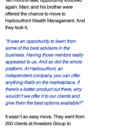
Ten months later, opportunity knocked 
again. Marc and his brother were 
offered the chance to move to 
Harbourfront Wealth Management. And 
they took it. 
“It was an opportunity to learn from 
some of the best advisors in the 
business. Having those mentors really 
appealed to us. And so did the whole 
platform. At Harbourfront, an 
independent company, you can offer 
anything that’s on the marketplace. If 
there’s a better product out there, why 
wouldn’t we offer it to our clients and 
give them the best options available?” 
It wasn’t an easy move. They went from 
200 clients at Investors Group to 