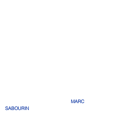
 MARC 
SABOURIN