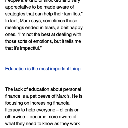
People are kind of shocked and very 
appreciative to be made aware of 
strategies that can help their families.” 
In fact, Marc says, sometimes those 
meetings ended in tears, albeit happy 
ones. “I’m not the best at dealing with 
those sorts of emotions, but it tells me 
that it’s impactful.” 
Education is the most important thing 
The lack of education about personal 
finance is a pet peeve of Marc’s. He is 
focusing on increasing financial 
literacy to help everyone – clients or 
otherwise – become more aware of 
what they need to know as they work 