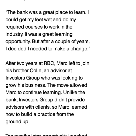
“The bank was a great place to learn. I 
could get my feet wet and do my 
required courses to work in the 
industry. It was a great learning 
opportunity. But after a couple of years, 
I decided I needed to make a change.” 
After two years at RBC, Marc left to join 
his brother Colin, an advisor at 
Investors Group who was looking to 
grow his business. The move allowed 
Marc to continue learning. Unlike the 
bank, Investors Group didn’t provide 
advisors with clients, so Marc learned 
how to build a practice from the 
ground up. 