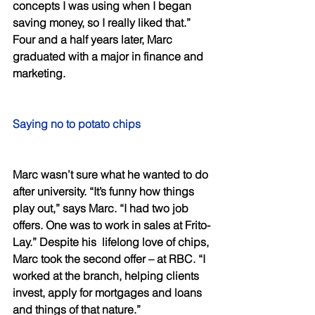
concepts I was using when I began 
saving money, so I really liked that.” 
Four and a half years later, Marc 
graduated with a major in finance and 
marketing. 
Saying no to potato chips 
Marc wasn’t sure what he wanted to do 
after university. “It’s funny how things 
play out,” says Marc. “I had two job 
offers. One was to work in sales at Frito-
Lay.” Despite his  lifelong love of chips, 
Marc took the second offer – at RBC. “I 
worked at the branch, helping clients 
invest, apply for mortgages and loans 
and things of that nature.” 