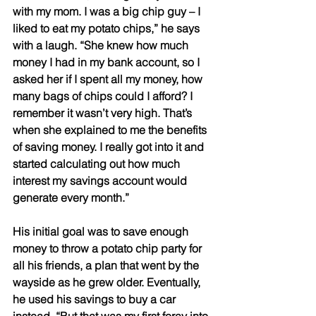
with my mom. I was a big chip guy – I 
liked to eat my potato chips,” he says 
with a laugh. “She knew how much 
money I had in my bank account, so I 
asked her if I spent all my money, how 
many bags of chips could I afford? I 
remember it wasn’t very high. That’s 
when she explained to me the benefits 
of saving money. I really got into it and 
started calculating out how much 
interest my savings account would 
generate every month.” 
His initial goal was to save enough 
money to throw a potato chip party for 
all his friends, a plan that went by the 
wayside as he grew older. Eventually, 
he used his savings to buy a car 