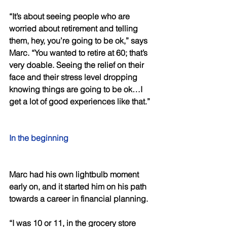
“It’s about seeing people who are 
worried about retirement and telling 
them, hey, you’re going to be ok,” says 
Marc. “You wanted to retire at 60; that’s 
very doable. Seeing the relief on their 
face and their stress level dropping 
knowing things are going to be ok…I 
get a lot of good experiences like that.” 
In the beginning
Marc had his own lightbulb moment 
early on, and it started him on his path 
towards a career in financial planning. 
“I was 10 or 11, in the grocery store 