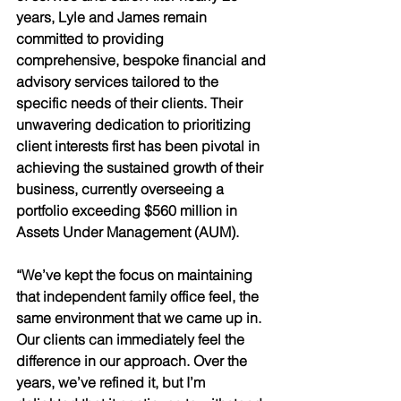
years, Lyle and James remain 
committed to providing 
comprehensive, bespoke financial and 
advisory services tailored to the 
specific needs of their clients. Their 
unwavering dedication to prioritizing 
client interests first has been pivotal in 
achieving the sustained growth of their 
business, currently overseeing a 
portfolio exceeding $560 million in 
Assets Under Management (AUM). 
“We’ve kept the focus on maintaining 
that independent family office feel, the 
same environment that we came up in. 
Our clients can immediately feel the 
difference in our approach. Over the 
years, we’ve refined it, but I’m 