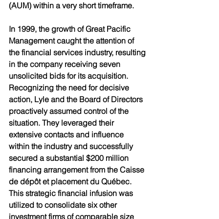
(AUM) within a very short timeframe. 
In 1999, the growth of Great Pacific 
Management caught the attention of 
the financial services industry, resulting 
in the company receiving seven 
unsolicited bids for its acquisition. 
Recognizing the need for decisive 
action, Lyle and the Board of Directors 
proactively assumed control of the 
situation. They leveraged their 
extensive contacts and influence 
within the industry and successfully 
secured a substantial $200 million 
financing arrangement from the Caisse 
de dépôt et placement du Québec. 
This strategic financial infusion was 
utilized to consolidate six other 
investment firms of comparable size 