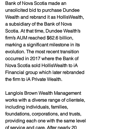
Bank of Nova Scotia made an 
unsolicited bid to purchase Dundee 
Wealth and rebrand it as HollisWealth, 
a subsidiary of the Bank of Nova 
Scotia. At that time, Dundee Wealth’s 
firm’s AUM reached $62.6 billion, 
marking a significant milestone in its 
evolution. The most recent transition 
occurred in 2017 where the Bank of 
Nova Scotia sold HollisWealth to iA 
Financial group which later rebranded 
the firm to iA Private Wealth. 
Langlois Brown Wealth Management 
works with a diverse range of clientele, 
including individuals, families, 
foundations, corporations, and trusts, 
providing each one with the same level 
of service and care. After nearly 20 