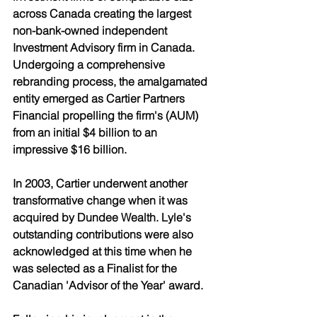
across Canada creating the largest 
non-bank-owned independent 
Investment Advisory firm in Canada. 
Undergoing a comprehensive 
rebranding process, the amalgamated 
entity emerged as Cartier Partners 
Financial propelling the firm's (AUM) 
from an initial $4 billion to an 
impressive $16 billion. 
In 2003, Cartier underwent another 
transformative change when it was 
acquired by Dundee Wealth. Lyle's 
outstanding contributions were also 
acknowledged at this time when he 
was selected as a Finalist for the 
Canadian 'Advisor of the Year' award. 