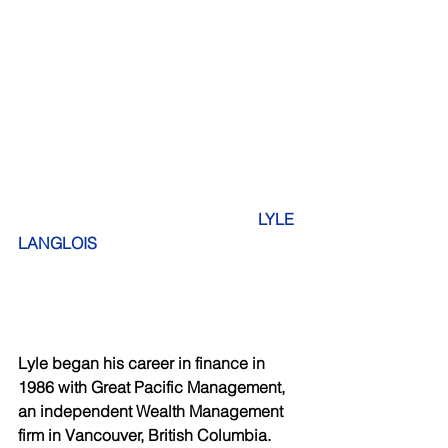
  LYLE 
LANGLOIS
Lyle began his career in finance in 
1986 with Great Pacific Management, 
an independent Wealth Management 
firm in Vancouver, British Columbia. 