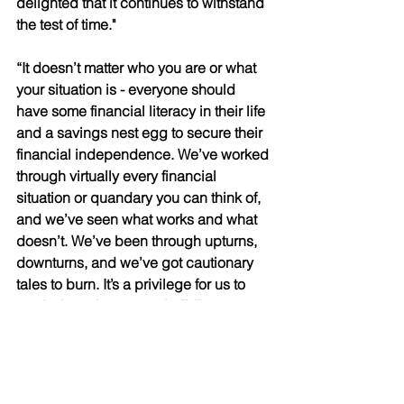
delighted that it continues to withstand 
the test of time." 
“It doesn’t matter who you are or what 
your situation is - everyone should 
have some financial literacy in their life 
and a savings nest egg to secure their 
financial independence. We’ve worked 
through virtually every financial 
situation or quandary you can think of, 
and we’ve seen what works and what 
doesn’t. We’ve been through upturns, 
downturns, and we’ve got cautionary 
tales to burn. It’s a privilege for us to 
apply those lessons to building a 
better future for our clients.” 
Along with the FCSI, Lyle’s prestigious 
credentials include the CIWM 