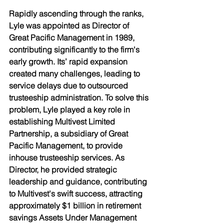
Rapidly ascending through the ranks, 
Lyle was appointed as Director of 
Great Pacific Management in 1989, 
contributing significantly to the firm's 
early growth. Its’ rapid expansion 
created many challenges, leading to 
service delays due to outsourced 
trusteeship administration. To solve this 
problem, Lyle played a key role in 
establishing Multivest Limited 
Partnership, a subsidiary of Great 
Pacific Management, to provide 
inhouse trusteeship services. As 
Director, he provided strategic 
leadership and guidance, contributing 
to Multivest's swift success, attracting 
approximately $1 billion in retirement 
savings Assets Under Management 