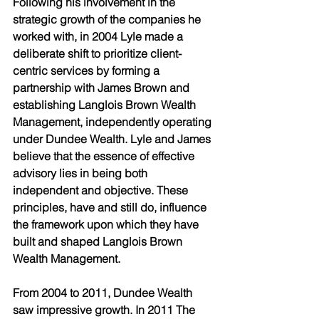
Following his involvement in the 
strategic growth of the companies he 
worked with, in 2004 Lyle made a 
deliberate shift to prioritize client-
centric services by forming a 
partnership with James Brown and 
establishing Langlois Brown Wealth 
Management, independently operating 
under Dundee Wealth. Lyle and James 
believe that the essence of effective 
advisory lies in being both 
independent and objective. These 
principles, have and still do, influence 
the framework upon which they have 
built and shaped Langlois Brown 
Wealth Management. 
From 2004 to 2011, Dundee Wealth 
saw impressive growth. In 2011 The 