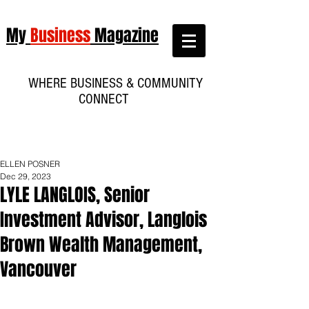
My
Business
Magazine
WHERE BUSINESS & COMMUNITY
CONNECT
ELLEN POSNER
Dec 29, 2023
LYLE LANGLOIS, Senior
Investment Advisor, Langlois
Brown Wealth Management,
Vancouver