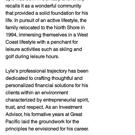
recalls it as a wonderful community 
that provided a solid foundation for his 
life. In pursuit of an active lifestyle, the 
family relocated to the North Shore in 
1994, immersing themselves in a West 
Coast lifestyle with a penchant for 
leisure activities such as skiing and 
golf during leisure hours. 
Lyle's professional trajectory has been 
dedicated to crafting thoughtful and 
personalized financial solutions for his 
clients within an environment 
characterized by entrepreneurial spirit, 
trust, and respect. As an Investment 
Advisor, his formative years at Great 
Pacific laid the groundwork for the 
principles he envisioned for his career. 