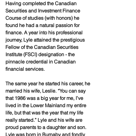
Having completed the Canadian 
Securities and Investment Finance 
Course of studies (with honors) he 
found he had a natural passion for 
finance. A year into his professional 
journey, Lyle attained the prestigious 
Fellow of the Canadian Securities 
Institute (FSCI) designation - the 
pinnacle credential in Canadian 
financial services. 
The same year he started his career, he 
married his wife, Leslie. “You can say 
that 1986 was a big year for me, I’ve 
lived in the Lower Mainland my entire 
life, but that was the year that my life 
really started.” Lyle and his wife are 
proud parents to a daughter and son. 
Lyle was born in Burnaby and fondly 