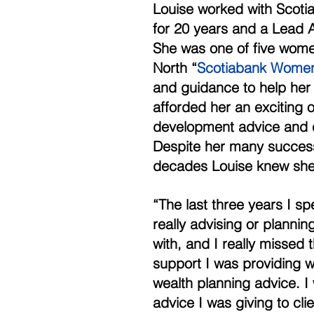
Louise worked with Scotia
for 20 years and a Lead A
She was one of five women
North “
Scotiabank Women i
and guidance to help her
afforded her an exciting o
development advice and c
Despite her many successe
decades Louise knew she
“The last three years I sp
really advising or planning
with, and I really missed 
support I was providing w
wealth planning advice. I
advice I was giving to cl