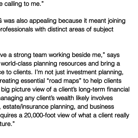
 calling to me.” 
G was also appealing because it meant joining 
ofessionals with distinct areas of subject 
 have a strong team working beside me,” says 
 world-class planning resources and bring a 
 to clients. I’m not just investment planning, 
reating essential “road maps” to help clients 
e big picture view of a client’s long-term financial 
naging any client’s wealth likely involves 
n, estate/insurance planning, and business 
quires a 20,000-foot view of what a client really 
ture.” 