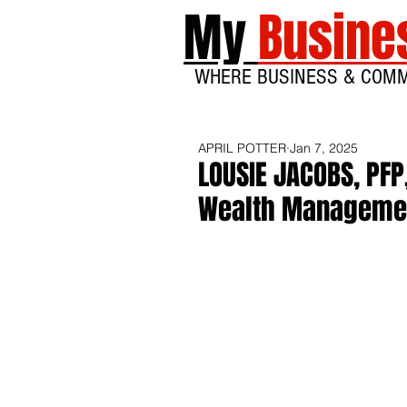
My
Busine
WHERE BUSINESS & COM
APRIL POTTER
Jan 7, 2025
LOUSIE JACOBS, PFP
Wealth Managemen