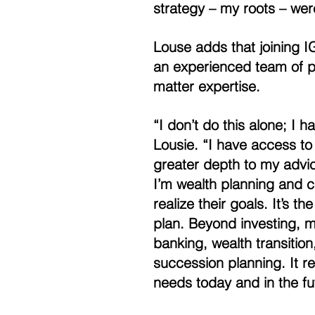
strategy – my roots – were
Louse adds that joining I
an experienced team of pr
matter expertise. 
“I don’t do this alone; I
Lousie. “I have access to
greater depth to my advice
I’m wealth planning and c
realize their goals. It’s th
plan. Beyond investing, ma
banking, wealth transitio
succession planning. It re
needs today and in the fu