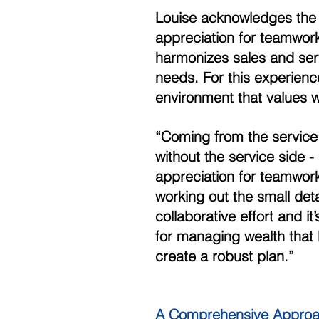
Louise acknowledges the 
appreciation for teamwork
harmonizes sales and serv
needs. For this experienc
environment that values 
“Coming from the service s
without the service side -
appreciation for teamwork
working out the small deta
collaborative effort and it
for managing wealth that 
create a robust plan.” 
A Comprehensive Approa