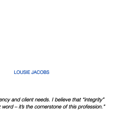
           LOUSIE JACOBS
rency and client needs. I believe that “integrity” 
a buzz word – it’s the cornerstone of this profession.”