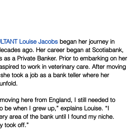
TANT Louise Jacobs
 began her journey in 
decades ago. Her career began at Scotiabank, 
s as a Private Banker. Prior to embarking on her 
aspired to work in veterinary care. After moving 
he took a job as a bank teller where her 
unfold. 
r moving here from England, I still needed to 
o be when I grew up,” explains Louise. “I 
ry area of the bank until I found my niche. 
y took off.” 