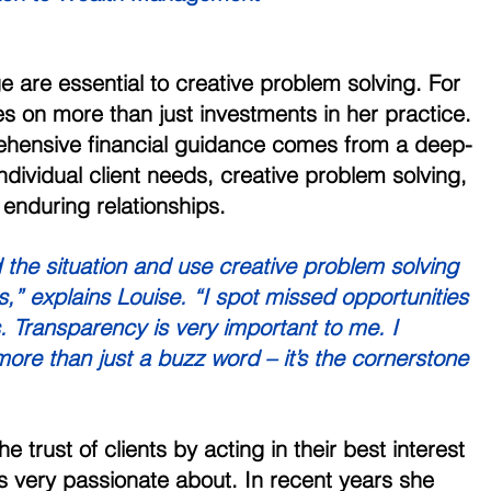
are essential to creative problem solving. For 
es on more than just investments in her practice. 
hensive financial guidance comes from a deep-
dividual client needs, creative problem solving, 
enduring relationships. 
 the situation and use creative problem solving 
ns,” explains Louise. “I spot missed opportunities 
s. Transparency is very important to me. I 
 more than just a buzz word – it’s the cornerstone 
 trust of clients by acting in their best interest 
is very passionate about. In recent years she 