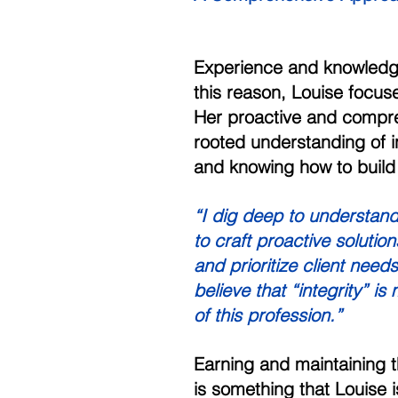
Experience and knowledge 
this reason, Louise focus
Her proactive and compre
rooted understanding of in
and knowing how to build 
“I dig deep to understand
to craft proactive solutio
and prioritize client need
believe that “integrity” is
of this profession.” 
Earning and maintaining the
is something that Louise 