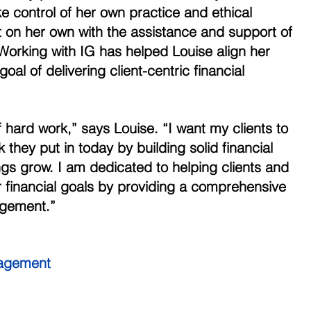
ke control of her own practice and ethical 
t on her own with the assistance and support of
 Working with IG has helped Louise align her 
oal of delivering client-centric financial 
 hard work,” says Louise. “I want my clients to 
 they put in today by building solid financial 
ngs grow. I am dedicated to helping clients and 
ir financial goals by providing a comprehensive 
gement.” 
agement 