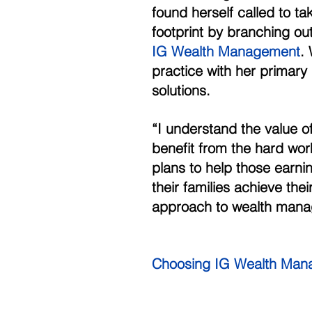
found herself called to ta
footprint by branching ou
IG Wealth Management
.
practice with her primary g
solutions. 
“I understand the value of
benefit from the hard work
plans to help those earni
their families achieve the
approach to wealth mana
Choosing IG Wealth Man