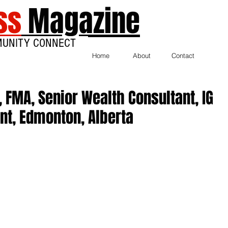
ss
Magazine
MUNITY CONNECT
Home
About
Contact
, FMA, Senior Wealth Consultant, IG
t, Edmonton, Alberta