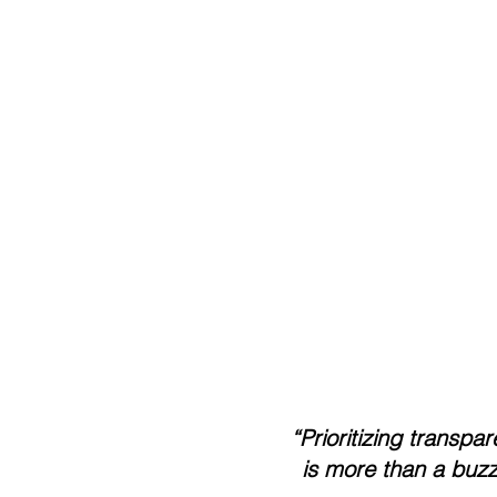
    “Prioritizing transpa
         is more than 