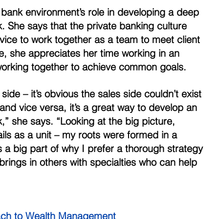
bank environment’s role in developing a deep 
. She says that the private banking culture 
ice to work together as a team to meet client 
e, she appreciates her time working in an 
working together to achieve common goals. 
ide – it’s obvious the sales side couldn’t exist 
 and vice versa, it’s a great way to develop an 
,” she says. “Looking at the big picture, 
ils as a unit – my roots were formed in a 
’s a big part of why I prefer a thorough strategy 
brings in others with specialties who can help 
ch to Wealth Management 