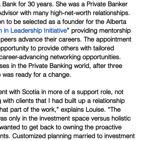
 Bank for 30 years. She was a Private Banker 
dvisor with many high-net-worth relationships. 
 to be selected as a founder for the Alberta 
n Leadership Initiative
” providing mentorship 
 peers advance their careers. The appointment 
pportunity to provide others with tailored 
areer-advancing networking opportunities. 
s in the Private Banking world, after three 
 was ready for a change. 
ent with Scotia in more of a support role, not 
 with clients that I had built up a relationship 
that part of the work,” explains Louise. “The 
as only in the investment space versus holistic 
 wanted to get back to owning the proactive 
ients. Customized planning married to investment 