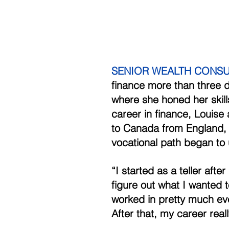
SENIOR WEALTH CONSUL
finance more than three 
where she honed her skill
career in finance, Louise 
to Canada from England, s
vocational path began to 
“I started as a teller afte
figure out what I wanted t
worked in pretty much eve
After that, my career reall