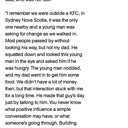
“I remember we were outside a KFC, in 
Sydney Nova Scotia, it was the only 
one nearby and a young man was 
asking for change as we walked in. 
Most people passed by without 
looking his way, but not my dad. He 
squatted down and looked this young 
man in the eye and asked him if he 
was hungry. The young man nodded, 
and my dad went in to get him some 
food. We didn’t have a lot of money 
then, but that interaction stuck with me 
for a long time. He made that guy’s day 
just by talking to him. You never know 
what positive influence a simple 
conversation may have, or what 
someone’s going through. Building 