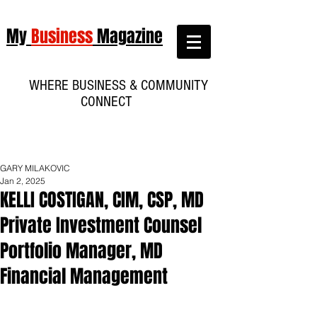
My
Business
Magazine
WHERE BUSINESS & COMMUNITY
CONNECT
GARY MILAKOVIC
Jan 2, 2025
KELLI COSTIGAN, CIM, CSP, MD
Private Investment Counsel
Portfolio Manager, MD
Financial Management