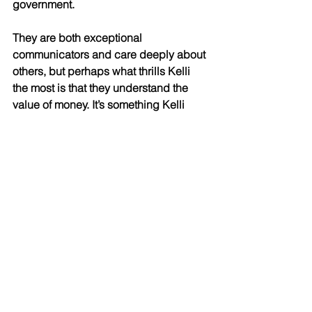
government. 
They are both exceptional 
communicators and care deeply about 
others, but perhaps what thrills Kelli 
the most is that they understand the 
value of money. It’s something Kelli 
instilled in them from a young age – 
she learned it from her beloved father, 
and she’s passed it down to her kids. 
“My dad told me not to sweat the small 
stuff, because not everything is within 
your control. Learn every lesson and 
apply it, then do the best you can. 
Above all, work hard. It’s one of the first 
lessons I took to heart: if you want 
something, nobody’s going to hand it 
to you. You must work for it.” 