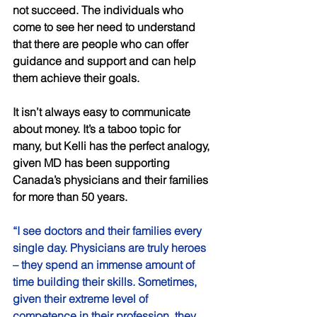
not succeed. The individuals who 
come to see her need to understand 
that there are people who can offer 
guidance and support and can help 
them achieve their goals. 
It isn’t always easy to communicate 
about money. It’s a taboo topic for 
many, but Kelli has the perfect analogy, 
given MD has been supporting 
Canada’s physicians and their families 
for more than 50 years. 
“I see doctors and their families every 
single day. Physicians are truly heroes 
– they spend an immense amount of 
time building their skills. Sometimes, 
given their extreme level of 
competence in their profession, they 