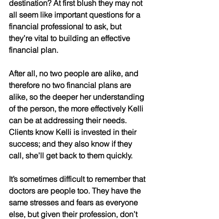
destination? At first blush they may not 
all seem like important questions for a 
financial professional to ask, but 
they’re vital to building an effective 
financial plan. 
After all, no two people are alike, and 
therefore no two financial plans are 
alike, so the deeper her understanding 
of the person, the more effectively Kelli 
can be at addressing their needs. 
Clients know Kelli is invested in their 
success; and they also know if they 
call, she’ll get back to them quickly. 
It’s sometimes difficult to remember that 
doctors are people too. They have the 
same stresses and fears as everyone 
else, but given their profession, don’t 