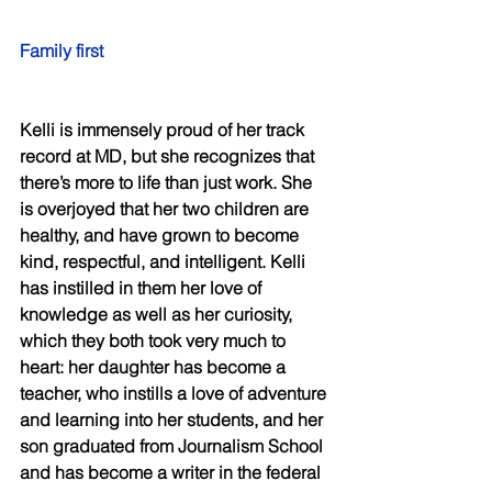
Family first 
Kelli is immensely proud of her track 
record at MD, but she recognizes that 
there’s more to life than just work. She 
is overjoyed that her two children are 
healthy, and have grown to become 
kind, respectful, and intelligent. Kelli 
has instilled in them her love of 
knowledge as well as her curiosity, 
which they both took very much to 
heart: her daughter has become a 
teacher, who instills a love of adventure 
and learning into her students, and her 
son graduated from Journalism School 
and has become a writer in the federal 