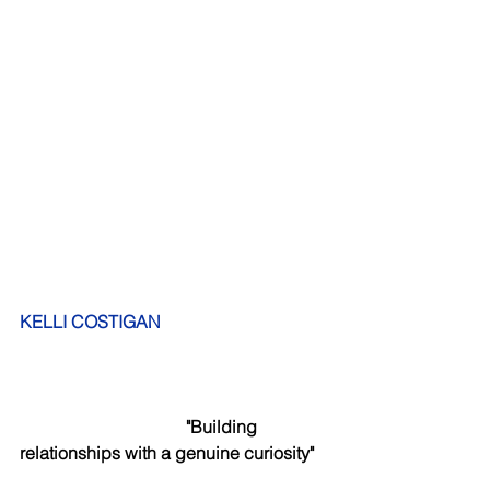
KELLI COSTIGAN 
             "Building 
relationships with a genuine curiosity"