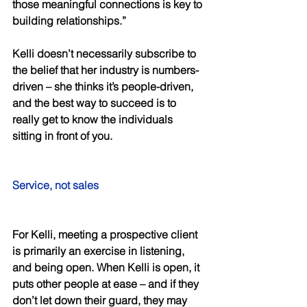
those meaningful connections is key to 
building relationships.” 
Kelli doesn’t necessarily subscribe to 
the belief that her industry is numbers-
driven – she thinks it’s people-driven, 
and the best way to succeed is to 
really get to know the individuals 
sitting in front of you. 
Service, not sales 
For Kelli, meeting a prospective client 
is primarily an exercise in listening, 
and being open. When Kelli is open, it 
puts other people at ease – and if they 
don’t let down their guard, they may 