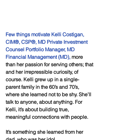
Few things motivate Kelli Costigan, 
CIM®, CSP®, MD Private Investment 
Counsel Portfolio Manager, MD 
Financial Management (MD),
 more 
than her passion for serving others; that 
and her irrepressible curiosity, of 
course. Kelli grew up in a single-
parent family in the 60’s and 70’s, 
where she learned not to be shy. She’ll 
talk to anyone, about anything. For 
Kelli, it’s about building true, 
meaningful connections with people. 
It’s something she learned from her 
dad, who was her idol. 