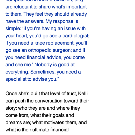
are reluctant to share what’s important 
to them. They feel they should already 
have the answers. My response is 
simple: ‘if you’re having an issue with 
your heart, you’d go see a cardiologist; 
if you need a knee replacement, you’ll 
go see an orthopedic surgeon; and if 
you need financial advice, you come 
and see me.’ Nobody is good at 
everything. Sometimes, you need a 
specialist to advise you.” 
Once she’s built that level of trust, Kelli 
can push the conversation toward their 
story: who they are and where they 
come from, what their goals and 
dreams are; what motivates them, and 
what is their ultimate financial 