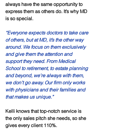
always have the same opportunity to 
express them as others do. It’s why MD 
is so special. 
“Everyone expects doctors to take care 
of others, but at MD, it’s the other way 
around. We focus on them exclusively 
and give them the attention and 
support they need. From Medical 
School to retirement, to estate planning 
and beyond, we’re always with them, 
we don’t go away. Our firm only works 
with physicians and their families and 
that makes us unique.” 
Kelli knows that top-notch service is 
the only sales pitch she needs, so she 
gives every client 110%. 