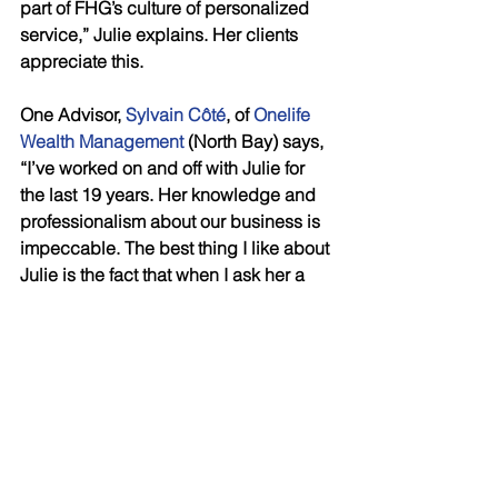
part of FHG’s culture of personalized 
service,” Julie explains. Her clients 
appreciate this.
One Advisor, 
Sylvain Côté
, of 
Onelife 
Wealth Management
 (North Bay) says, 
“I’ve worked on and off with Julie for 
the last 19 years. Her knowledge and 
professionalism about our business is 
impeccable. The best thing I like about 
Julie is the fact that when I ask her a 
question she ALWAYS answers me 
with knowledge about that subject. If 
she doesn’t know the answer, she tells 
me she doesn’t know the answer and 
then does research to get me the 
CORRECT answer. The caring that she 
displays for me and other advisors is 
very moving and she really make me 