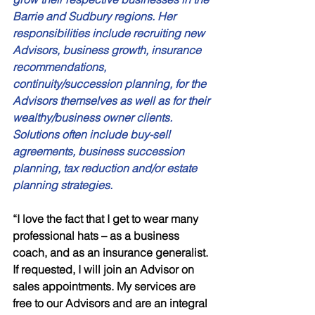
Barrie and Sudbury regions. Her 
responsibilities include recruiting new 
Advisors, business growth, insurance 
recommendations, 
continuity/succession planning, for the 
Advisors themselves as well as for their 
wealthy/business owner clients. 
Solutions often include buy-sell 
agreements, business succession 
planning, tax reduction and/or estate 
planning strategies.
“I love the fact that I get to wear many 
professional hats – as a business 
coach, and as an insurance generalist. 
If requested, I will join an Advisor on 
sales appointments. My services are 
free to our Advisors and are an integral 