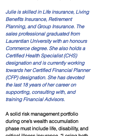
Julie is skilled in Life insurance, Living 
Benefits Insurance, Retirement 
Planning, and Group Insurance. The 
sales professional graduated from 
Laurentian University with an honours 
Commerce degree. She also holds a 
Certified Health Specialist (CHS) 
designation and is currently working 
towards her Certified Financial Planner 
(CFP) designation. She has devoted 
the last 18 years of her career on 
supporting, consulting with, and 
training Financial Advisors. 
A solid risk management portfolio 
during one’s wealth accumulation 
phase must include life, disability, and 
critical illness insurance. “Losing both 