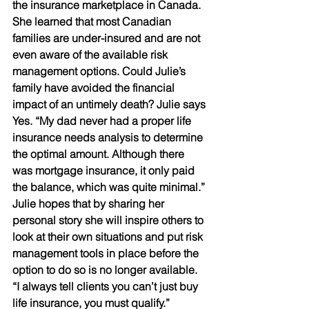
the insurance marketplace in Canada. 
She learned that most Canadian 
families are under-insured and are not 
even aware of the available risk 
management options. Could Julie’s 
family have avoided the financial 
impact of an untimely death? Julie says 
Yes. “My dad never had a proper life 
insurance needs analysis to determine 
the optimal amount. Although there 
was mortgage insurance, it only paid 
the balance, which was quite minimal.” 
Julie hopes that by sharing her 
personal story she will inspire others to 
look at their own situations and put risk 
management tools in place before the 
option to do so is no longer available. 
“I always tell clients you can’t just buy 
life insurance, you must qualify.”