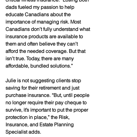
dads fueled my passion to help 
educate Canadians about the 
importance of managing risk. Most 
Canadians don’t fully understand what 
insurance products are available to 
them and often believe they can’t 
afford the needed coverage. But that 
isn’t true. Today, there are many 
affordable, bundled solutions.”
Julie is not suggesting clients stop 
saving for their retirement and just 
purchase insurance. “But, until people 
no longer require their pay cheque to 
survive, it’s important to put the proper 
protection in place,” the Risk, 
Insurance, and Estate Planning 
Specialist adds. 