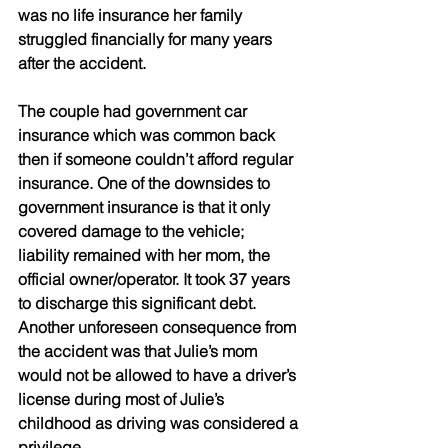
was no life insurance her family 
struggled financially for many years 
after the accident.
The couple had government car 
insurance which was common back 
then if someone couldn’t afford regular 
insurance. One of the downsides to 
government insurance is that it only 
covered damage to the vehicle; 
liability remained with her mom, the 
official owner/operator. It took 37 years 
to discharge this significant debt. 
Another unforeseen consequence from 
the accident was that Julie’s mom 
would not be allowed to have a driver’s 
license during most of Julie’s 
childhood as driving was considered a 
privilege.