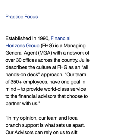
Practice Focus
Established in 1990, 
Financial 
Horizons Group
 (FHG) is a Managing 
General Agent (MGA) with a network of 
over 30 offices across the country. Julie 
describes the culture at FHG as an “all 
hands-on deck” approach. “Our team 
of 350+ employees, have one goal in 
mind – to provide world-class service 
to the financial advisors that choose to 
partner with us.”
“In my opinion, our team and local 
branch support is what sets us apart. 
Our Advisors can rely on us to sift 