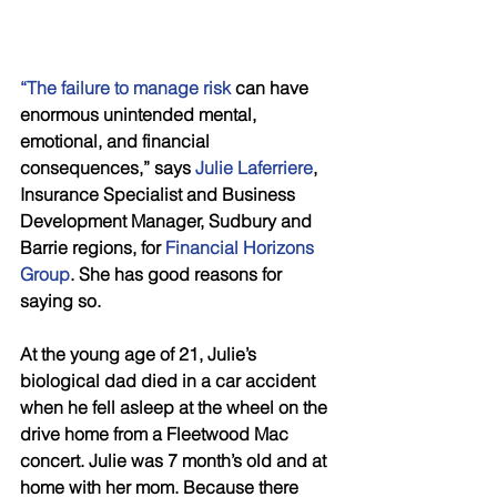
“The failure to manage risk 
can have 
enormous unintended mental, 
emotional, and financial 
consequences,” says 
Julie Laferriere
, 
Insurance Specialist and Business 
Development Manager, Sudbury and 
Barrie regions, for 
Financial Horizons 
Group
. She has good reasons for 
saying so.
At the young age of 21, Julie’s 
biological dad died in a car accident 
when he fell asleep at the wheel on the 
drive home from a Fleetwood Mac 
concert. Julie was 7 month’s old and at 
home with her mom. Because there 