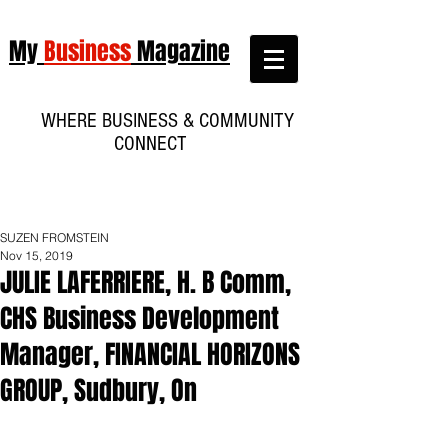
My
Business
Magazine
WHERE BUSINESS & COMMUNITY
CONNECT
SUZEN FROMSTEIN
Nov 15, 2019
JULIE LAFERRIERE, H. B Comm,
CHS Business Development
Manager, FINANCIAL HORIZONS
GROUP, Sudbury, On