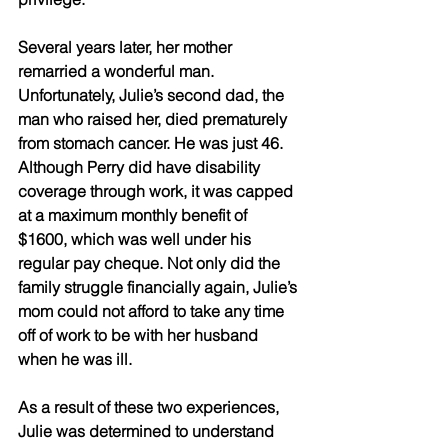
Several years later, her mother 
remarried a wonderful man. 
Unfortunately, Julie’s second dad, the 
man who raised her, died prematurely 
from stomach cancer. He was just 46. 
Although Perry did have disability 
coverage through work, it was capped 
at a maximum monthly benefit of 
$1600, which was well under his 
regular pay cheque. Not only did the 
family struggle financially again, Julie’s 
mom could not afford to take any time 
off of work to be with her husband 
when he was ill.
As a result of these two experiences, 
Julie was determined to understand 