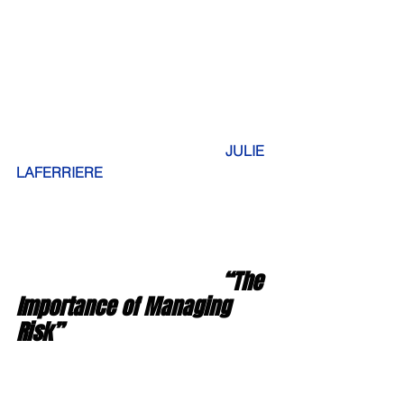
JULIE 
LAFERRIERE
                                      “The 
Importance of Managing 
Risk”