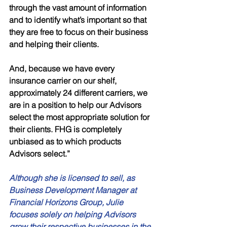
through the vast amount of information 
and to identify what’s important so that 
they are free to focus on their business 
and helping their clients. 
And, because we have every 
insurance carrier on our shelf, 
approximately 24 different carriers, we 
are in a position to help our Advisors 
select the most appropriate solution for 
their clients. FHG is completely 
unbiased as to which products 
Advisors select.”
Although she is licensed to sell, as 
Business Development Manager at 
Financial Horizons Group, Julie 
focuses solely on helping Advisors 
grow their respective businesses in the 