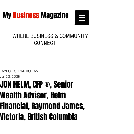
My
Business
Magazine
WHERE BUSINESS & COMMUNITY
CONNECT
TAYLOR STRANAGHAN
Jul 22, 2025
JON HELM, CFP ®, Senior
Wealth Advisor, Helm
Financial, Raymond James,
Victoria, British Columbia