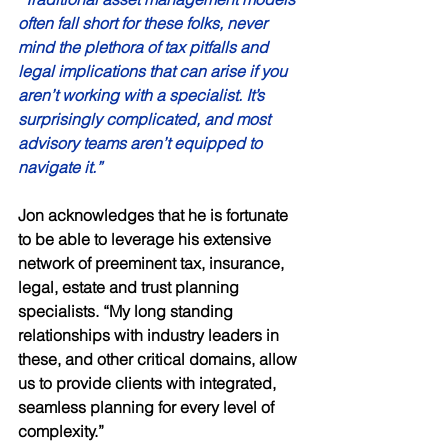
often fall short for these folks, never 
mind the plethora of tax pitfalls and 
legal implications that can arise if you 
aren’t working with a specialist. It’s 
surprisingly complicated, and most 
advisory teams aren’t equipped to 
navigate it.” 
Jon acknowledges that he is fortunate 
to be able to leverage his extensive 
network of preeminent tax, insurance, 
legal, estate and trust planning 
specialists. “My long standing 
relationships with industry leaders in 
these, and other critical domains, allow 
us to provide clients with integrated, 
seamless planning for every level of 
complexity.” 