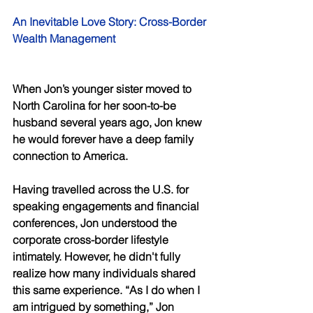
An Inevitable Love Story: Cross-Border 
Wealth Management 
When Jon’s younger sister moved to 
North Carolina for her soon-to-be 
husband several years ago, Jon knew 
he would forever have a deep family 
connection to America. 
Having travelled across the U.S. for 
speaking engagements and financial 
conferences, Jon understood the 
corporate cross-border lifestyle 
intimately. However, he didn't fully 
realize how many individuals shared 
this same experience. “As I do when I 
am intrigued by something,” Jon 