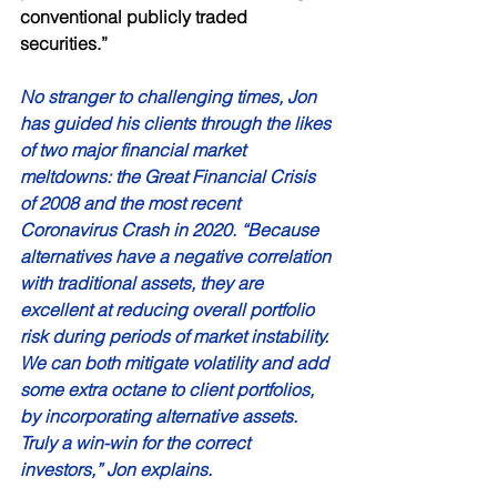
conventional publicly traded 
securities.” 
No stranger to challenging times, Jon 
has guided his clients through the likes 
of two major financial market 
meltdowns: the Great Financial Crisis 
of 2008 and the most recent 
Coronavirus Crash in 2020. “Because 
alternatives have a negative correlation 
with traditional assets, they are 
excellent at reducing overall portfolio 
risk during periods of market instability. 
We can both mitigate volatility and add 
some extra octane to client portfolios, 
by incorporating alternative assets. 
Truly a win-win for the correct 
investors,” Jon explains. 