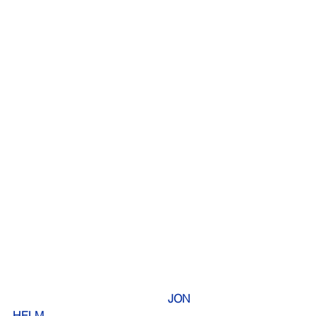
     JON 
HELM