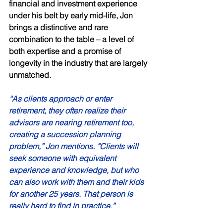
financial and investment experience 
under his belt by early mid-life, Jon 
brings a distinctive and rare 
combination to the table – a level of 
both expertise and a promise of 
longevity in the industry that are largely 
unmatched. 
“As clients approach or enter 
retirement, they often realize their 
advisors are nearing retirement too, 
creating a succession planning 
problem,” Jon mentions. “Clients will 
seek someone with equivalent 
experience and knowledge, but who 
can also work with them and their kids 
for another 25 years. That person is 
really hard to find in practice.” 