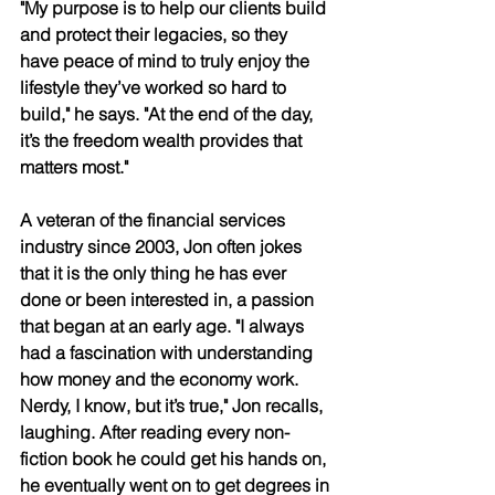
"My purpose is to help our clients build 
and protect their legacies, so they 
have peace of mind to truly enjoy the 
lifestyle they’ve worked so hard to 
build," he says. "At the end of the day, 
it’s the freedom wealth provides that 
matters most." 
A veteran of the financial services 
industry since 2003, Jon often jokes 
that it is the only thing he has ever 
done or been interested in, a passion 
that began at an early age. "I always 
had a fascination with understanding 
how money and the economy work. 
Nerdy, I know, but it’s true," Jon recalls, 
laughing. After reading every non-
fiction book he could get his hands on, 
he eventually went on to get degrees in 