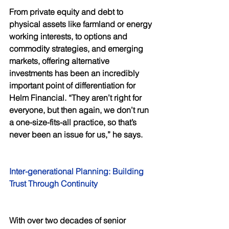
From private equity and debt to 
physical assets like farmland or energy 
working interests, to options and 
commodity strategies, and emerging 
markets, offering alternative 
investments has been an incredibly 
important point of differentiation for 
Helm Financial. “They aren’t right for 
everyone, but then again, we don’t run 
a one-size-fits-all practice, so that’s 
never been an issue for us,” he says. 
Inter-generational Planning: Building 
Trust Through Continuity 
With over two decades of senior 