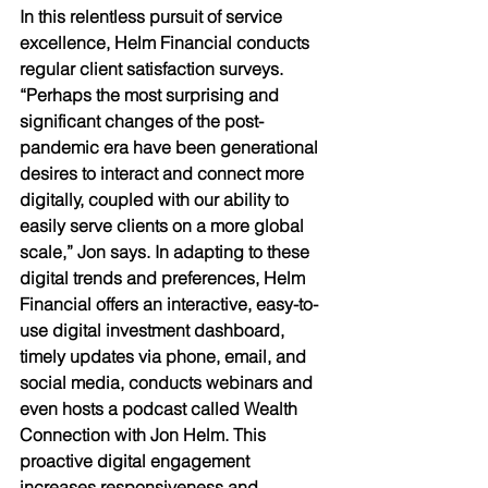
In this relentless pursuit of service 
excellence, Helm Financial conducts 
regular client satisfaction surveys. 
“Perhaps the most surprising and 
significant changes of the post-
pandemic era have been generational 
desires to interact and connect more 
digitally, coupled with our ability to 
easily serve clients on a more global 
scale,” Jon says. In adapting to these 
digital trends and preferences, Helm 
Financial offers an interactive, easy-to-
use digital investment dashboard, 
timely updates via phone, email, and 
social media, conducts webinars and 
even hosts a podcast called Wealth 
Connection with Jon Helm. This 
proactive digital engagement 
increases responsiveness and 