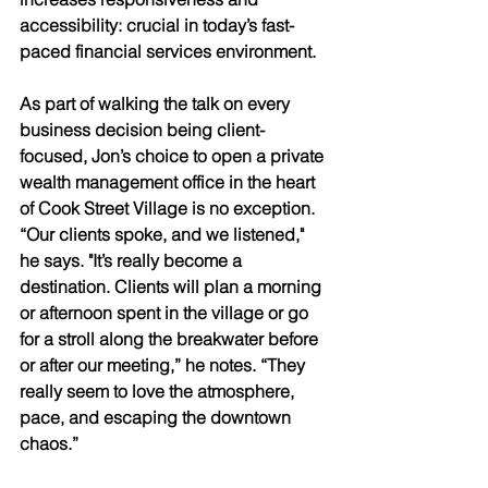
accessibility: crucial in today’s fast-
paced financial services environment. 
As part of walking the talk on every 
business decision being client-
focused, Jon’s choice to open a private 
wealth management office in the heart 
of Cook Street Village is no exception. 
“Our clients spoke, and we listened," 
he says. "It’s really become a 
destination. Clients will plan a morning 
or afternoon spent in the village or go 
for a stroll along the breakwater before 
or after our meeting,” he notes. “They 
really seem to love the atmosphere, 
pace, and escaping the downtown 
chaos.” 