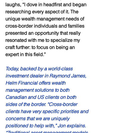
laughs, “I dove in headfirst and began 
researching every aspect of it. The 
unique wealth management needs of 
cross-border individuals and families 
presented an opportunity that really 
resonated with me to specialize my 
craft further: to focus on being an 
expert in this field.” 
Today, backed by a world-class 
investment dealer in Raymond James, 
Helm Financial offers wealth 
management solutions to both 
Canadian and US clients on both 
sides of the border. “Cross-border 
clients have very specific priorities and 
concerns that we are uniquely 
positioned to help with,” Jon explains. 
“Traditional asset management models 