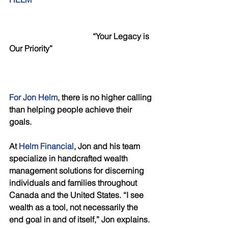
  “Your Legacy is 
Our Priority”
For Jon Helm
, there is no higher calling 
than helping people achieve their 
goals. 
At 
Helm Financial
, Jon and his team 
specialize in handcrafted wealth 
management solutions for discerning 
individuals and families throughout 
Canada and the United States. “I see 
wealth as a tool, not necessarily the 
end goal in and of itself,” Jon explains. 