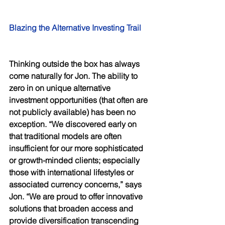
Blazing the Alternative Investing Trail 
Thinking outside the box has always 
come naturally for Jon. The ability to 
zero in on unique alternative 
investment opportunities (that often are 
not publicly available) has been no 
exception. “We discovered early on 
that traditional models are often 
insufficient for our more sophisticated 
or growth-minded clients; especially 
those with international lifestyles or 
associated currency concerns,” says 
Jon. “We are proud to offer innovative 
solutions that broaden access and 
provide diversification transcending 