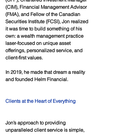
(CIM), Financial Management Advisor 
(FMA), and Fellow of the Canadian 
Securities Institute (FCSI), Jon realized 
it was time to build something of his 
own: a wealth management practice 
laser-focused on unique asset 
offerings, personalized service, and 
client-first values. 
In 2019, he made that dream a reality 
and founded Helm Financial. 
Clients at the Heart of Everything 
Jon’s approach to providing 
unparalleled client service is simple, 