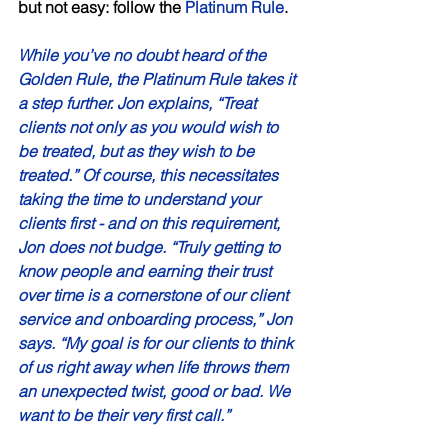
but not easy: follow the 
Platinum Rule
. 
While you’ve no doubt heard of the 
Golden Rule, the Platinum Rule takes it 
a step further. Jon explains, “Treat 
clients not only as you would wish to 
be treated, but as they wish to be 
treated.” Of course, this necessitates 
taking the time to understand your 
clients first - and on this requirement, 
Jon does not budge. “Truly getting to 
know people and earning their trust 
over time is a cornerstone of our client 
service and onboarding process,” Jon 
says. “My goal is for our clients to think 
of us right away when life throws them 
an unexpected twist, good or bad. We 
want to be their very first call.” 