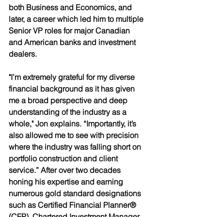
both Business and Economics, and 
later, a career which led him to multiple 
Senior VP roles for major Canadian 
and American banks and investment 
dealers. 
"I’m extremely grateful for my diverse 
financial background as it has given 
me a broad perspective and deep 
understanding of the industry as a 
whole," Jon explains. “Importantly, it’s 
also allowed me to see with precision 
where the industry was falling short on 
portfolio construction and client 
service.” After over two decades 
honing his expertise and earning 
numerous gold standard designations 
such as Certified Financial Planner® 
(CFP), Chartered Investment Manager 