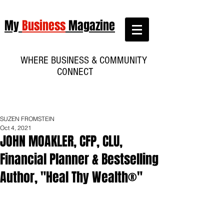
My
Business
Magazine
WHERE BUSINESS & COMMUNITY
CONNECT
SUZEN FROMSTEIN
Oct 4, 2021
JOHN MOAKLER, CFP, CLU,
Financial Planner & Bestselling
Author, "Heal Thy Wealth®"