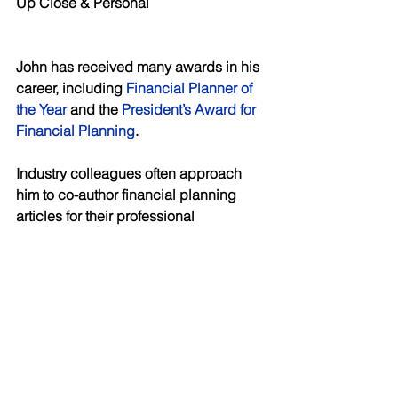
Up Close & Personal
John has received many awards in his 
career, including 
Financial Planner of 
the Year
 and the 
President’s Award for 
Financial Planning
. 
Industry colleagues often approach 
him to co-author financial planning 
articles for their professional 
associations. Please see linked 
example: 
https://www.oralhealthgroup.com/featur
es/estate-planning-for-dentists/
. 
Additionally, members of the media, 
including 
ABC
, CBC’s 
The National
, 
NBC
 and 
Morningstar
 consider John a 
subject matter expert and often ask him 