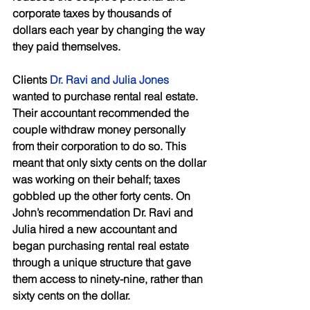
corporate taxes by thousands of 
dollars each year by changing the way 
they paid themselves. 
Clients 
Dr. Ravi and Julia Jones
wanted to purchase rental real estate. 
Their accountant recommended the 
couple withdraw money personally 
from their corporation to do so. This 
meant that only sixty cents on the dollar 
was working on their behalf; taxes 
gobbled up the other forty cents. On 
John’s recommendation Dr. Ravi and 
Julia hired a new accountant and 
began purchasing rental real estate 
through a unique structure that gave 
them access to ninety-nine, rather than 
sixty cents on the dollar. 