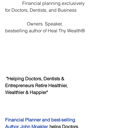
               Financial planning exclusively 
for Doctors, Dentists, and Business        
                   Owners. Speaker, 
bestselling author of Heal Thy Wealth® 
 "Helping Doctors, Dentists & 
Entrepreneurs Retire Healthier, 
Wealthier & Happier"
Financial Planner and best-selling 
Author, John Moakler
, helps Doctors, 