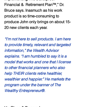
Financial &  Retirement Plan™,” Dr. 
Bruce says. Inasmuch as his work 
product is so time-consuming to 
produce John only brings on about 15-
20 new clients each year. 
“I’m not here to sell products. I am here 
to provide timely, relevant and targeted 
information,” the Wealth Advisor 
explains. “I am humbled to say it is a 
model that works and one that I license 
to other financial planners who also 
help THEIR clients retire healthier, 
wealthier and happier.” He markets the 
program under the banner of The 
Wealthy Entrepreneur®. 