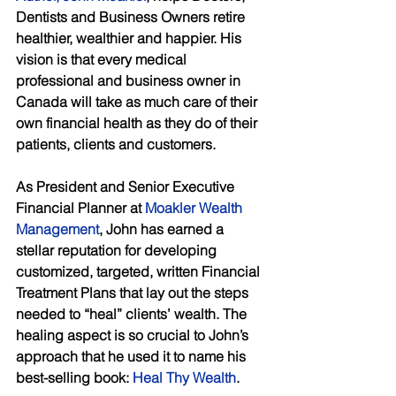
Dentists and Business Owners retire 
healthier, wealthier and happier. His 
vision is that every medical 
professional and business owner in 
Canada will take as much care of their 
own financial health as they do of their 
patients, clients and customers. 
As President and Senior Executive 
Financial Planner at 
Moakler Wealth 
Management
, John has earned a 
stellar reputation for developing 
customized, targeted, written Financial 
Treatment Plans that lay out the steps 
needed to “heal” clients’ wealth. The 
healing aspect is so crucial to John’s 
approach that he used it to name his 
best-selling book: 
Heal Thy Wealth
. 