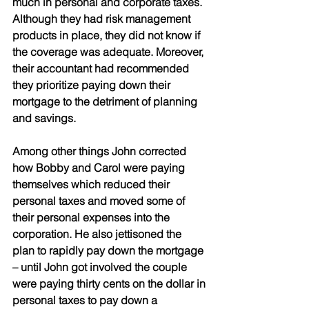
much in personal and corporate taxes. 
Although they had risk management 
products in place, they did not know if 
the coverage was adequate. Moreover, 
their accountant had recommended 
they prioritize paying down their 
mortgage to the detriment of planning 
and savings. 
Among other things John corrected 
how Bobby and Carol were paying 
themselves which reduced their 
personal taxes and moved some of 
their personal expenses into the 
corporation. He also jettisoned the 
plan to rapidly pay down the mortgage 
– until John got involved the couple 
were paying thirty cents on the dollar in 
personal taxes to pay down a 