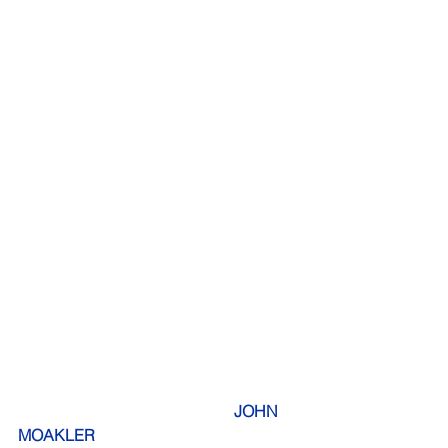
JOHN 
MOAKLER                            