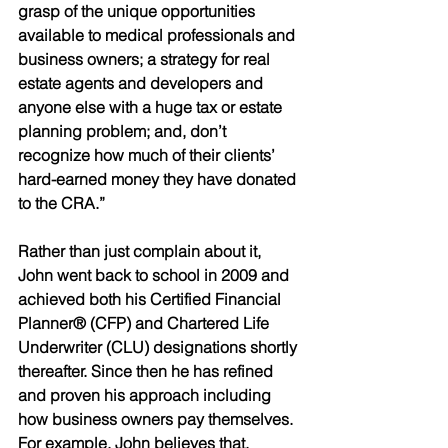
grasp of the unique opportunities 
available to medical professionals and 
business owners; a strategy for real 
estate agents and developers and 
anyone else with a huge tax or estate 
planning problem; and, don’t 
recognize how much of their clients’ 
hard-earned money they have donated 
to the CRA.” 
Rather than just complain about it, 
John went back to school in 2009 and 
achieved both his Certified Financial 
Planner® (CFP) and Chartered Life 
Underwriter (CLU) designations shortly 
thereafter. Since then he has refined 
and proven his approach including 
how business owners pay themselves. 
For example, John believes that, 