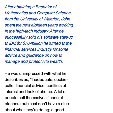
After obtaining a Bachelor of 
Mathematics and Computer Science 
from the University of Waterloo, John 
spent the next eighteen years working 
in the high-tech industry. After he 
successfully sold his software start-up 
to IBM for $76-million he turned to the 
financial services industry for some 
advice and guidance on how to 
manage and protect HIS wealth. 
He was unimpressed with what he 
describes as, “Inadequate, cookie-
cutter financial advice, conflicts of 
interest and lack of choice. A lot of 
people call themselves financial 
planners but most don’t have a clue 
about what they’re doing; a good 