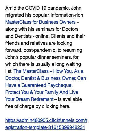
Amid the COVID 19 pandemic, John 
migrated his popular, information-rich 
MasterClass for Business Owners
 – 
along with his seminars for Doctors 
and Dentists - online. Clients and their 
friends and relatives are looking 
forward, post-pandemic, to resuming 
John’s popular dinner seminars, for 
which there is usually a long waiting 
list. 
The MasterClass – How You, As a 
Doctor, Dentist & Business Owner, Can 
Have a Guaranteed Paycheque, 
Protect You & Your Family And Live 
Your Dream Retirement
 – is available 
free of charge by clicking here.
https://admin480905.clickfunnels.com/r
egistration-template-31615399948231