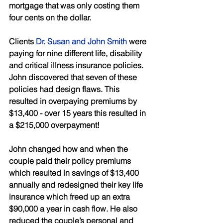
mortgage that was only costing them 
four cents on the dollar. 
Clients 
Dr. Susan and John Smith
 were 
paying for nine different life, disability 
and critical illness insurance policies. 
John discovered that seven of these 
policies had design flaws. This 
resulted in overpaying premiums by 
$13,400 - over 15 years this resulted in 
a $215,000 overpayment! 
John changed how and when the 
couple paid their policy premiums 
which resulted in savings of $13,400 
annually and redesigned their key life 
insurance which freed up an extra 
$90,000 a year in cash flow. He also 
reduced the couple’s personal and 