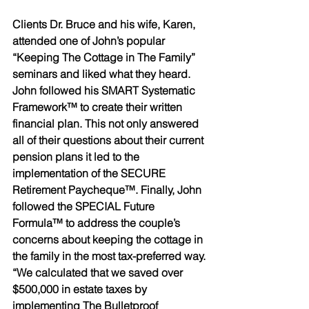
Clients Dr. Bruce and his wife, Karen, 
attended one of John’s popular 
“Keeping The Cottage in The Family” 
seminars and liked what they heard. 
John followed his SMART Systematic 
Framework™ to create their written 
financial plan. This not only answered 
all of their questions about their current 
pension plans it led to the 
implementation of the SECURE 
Retirement Paycheque™. Finally, John 
followed the SPECIAL Future 
Formula™ to address the couple’s 
concerns about keeping the cottage in 
the family in the most tax-preferred way. 
“We calculated that we saved over 
$500,000 in estate taxes by 
implementing The Bulletproof 