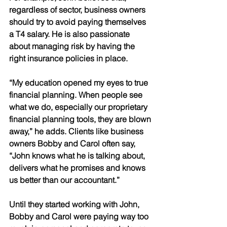
regardless of sector, business owners 
should try to avoid paying themselves 
a T4 salary. He is also passionate 
about managing risk by having the 
right insurance policies in place. 
“My education opened my eyes to true 
financial planning. When people see 
what we do, especially our proprietary 
financial planning tools, they are blown 
away,” he adds. Clients like business 
owners Bobby and Carol often say, 
“John knows what he is talking about, 
delivers what he promises and knows 
us better than our accountant.” 
Until they started working with John, 
Bobby and Carol were paying way too 