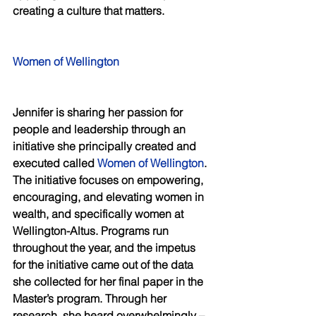
creating a culture that matters. 
Women of Wellington 
Jennifer is sharing her passion for 
people and leadership through an 
initiative she principally created and 
executed called 
Women of Wellington
. 
The initiative focuses on empowering, 
encouraging, and elevating women in 
wealth, and specifically women at 
Wellington-Altus. Programs run 
throughout the year, and the impetus 
for the initiative came out of the data 
she collected for her final paper in the 
Master’s program. Through her 
research, she heard overwhelmingly – 