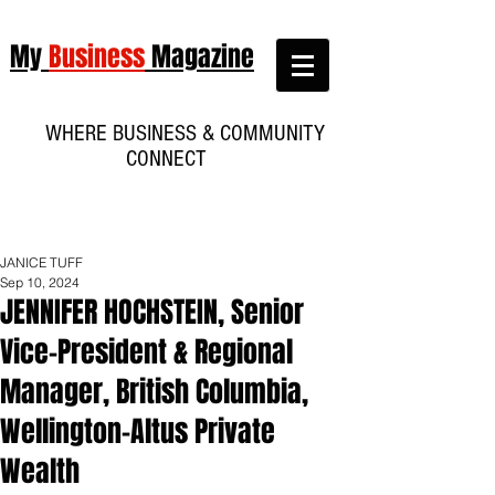
My
Business
Magazine
WHERE BUSINESS & COMMUNITY
CONNECT
JANICE TUFF
Sep 10, 2024
JENNIFER HOCHSTEIN, Senior
Vice-President & Regional
Manager, British Columbia,
Wellington-Altus Private
Wealth