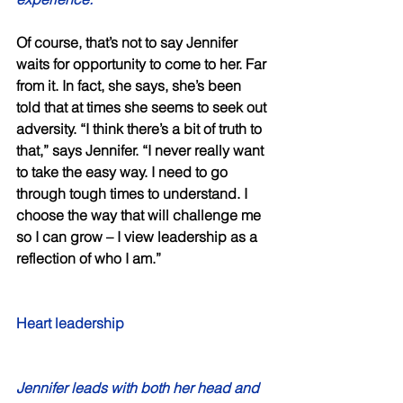
Of course, that’s not to say Jennifer 
waits for opportunity to come to her. Far 
from it. In fact, she says, she’s been 
told that at times she seems to seek out 
adversity. “I think there’s a bit of truth to 
that,” says Jennifer. “I never really want 
to take the easy way. I need to go 
through tough times to understand. I 
choose the way that will challenge me 
so I can grow – I view leadership as a 
reflection of who I am.” 
Heart leadership 
Jennifer leads with both her head and 