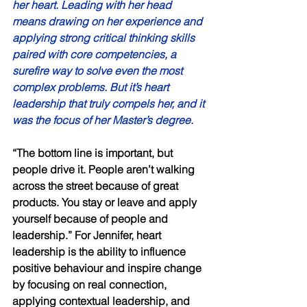
her heart. Leading with her head 
means drawing on her experience and 
applying strong critical thinking skills 
paired with core competencies, a 
surefire way to solve even the most 
complex problems. But it’s heart 
leadership that truly compels her, and it 
was the focus of her Master’s degree. 
“The bottom line is important, but 
people drive it. People aren’t walking 
across the street because of great 
products. You stay or leave and apply 
yourself because of people and 
leadership.” For Jennifer, heart 
leadership is the ability to influence 
positive behaviour and inspire change 
by focusing on real connection, 
applying contextual leadership, and 