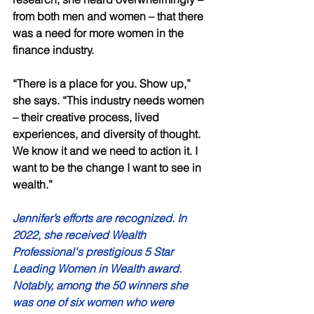
from both men and women – that there 
was a need for more women in the 
finance industry. 
“There is a place for you. Show up,” 
she says. “This industry needs women 
– their creative process, lived 
experiences, and diversity of thought. 
We know it and we need to action it. I 
want to be the change I want to see in 
wealth.”  
Jennifer’s efforts are recognized. In 
2022, she received Wealth 
Professional's prestigious 5 Star 
Leading Women in Wealth award. 
Notably, among the 50 winners she 
was one of six women who were 