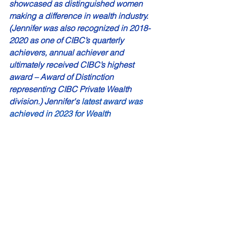
showcased as distinguished women 
making a difference in wealth industry. 
(Jennifer was also recognized in 2018-
2020 as one of CIBC’s quarterly 
achievers, annual achiever and 
ultimately received CIBC’s highest 
award – Award of Distinction 
representing CIBC Private Wealth 
division.) Jennifer's 
latest award was 
achieved in 2023 for Wealth 
Professional Magazine’s Top 40 Under 
40 – Rising Stars 2023.
Janice Tuff is a professional writer and 
communicator who got her start in 
radio copywriting. 