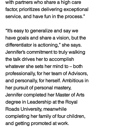
with partners who share a high care 
factor, prioritizes delivering exceptional 
service, and have fun in the process.” 
“It’s easy to generalize and say we 
have goals and share a vision, but the 
differentiator is actioning,” she says. 
Jennifer’s commitment to truly walking 
the talk drives her to accomplish 
whatever she sets her mind to – both 
professionally, for her team of Advisors, 
and personally, for herself. Ambitious in 
her pursuit of personal mastery, 
Jennifer completed her Master of Arts 
degree in Leadership at the Royal 
Roads University, meanwhile 
completing her family of four children, 
and getting promoted at work. 