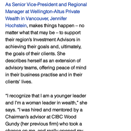
As Senior Vice-President and Regional 
Manager at Wellington-Altus Private 
Wealth in Vancouver, Jennifer 
Hochstein
, makes things happen – no 
matter what that may be – to support 
their region’s Investment Advisors in 
achieving their goals and, ultimately, 
the goals of their clients. She 
describes herself as an extension of 
advisory teams, offering peace of mind 
in their business practise and in their 
clients’ lives.  
“I recognize that I am a younger leader 
and I’m a woman leader in wealth,” she 
says. “I was hired and mentored by a 
Chairman’s advisor at CIBC Wood 
Gundy (her previous firm) who took a 
chance on me, and really opened my 