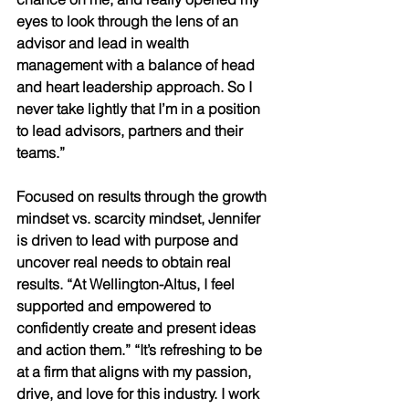
eyes to look through the lens of an 
advisor and lead in wealth 
management with a balance of head 
and heart leadership approach. So I 
never take lightly that I’m in a position 
to lead advisors, partners and their 
teams.” 
Focused on results through the growth 
mindset vs. scarcity mindset, Jennifer 
is driven to lead with purpose and 
uncover real needs to obtain real 
results. “At Wellington-Altus, I feel 
supported and empowered to 
confidently create and present ideas 
and action them.” “It’s refreshing to be 
at a firm that aligns with my passion, 
drive, and love for this industry. I work 