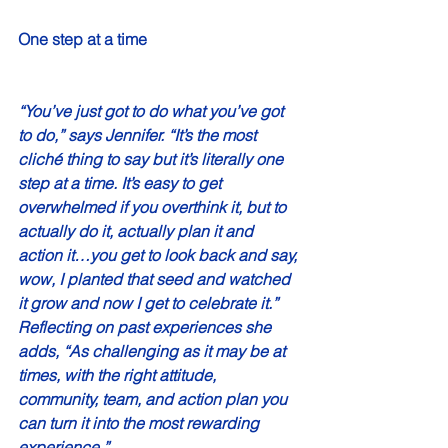
One step at a time 
“You’ve just got to do what you’ve got 
to do,” says Jennifer. “It’s the most 
cliché thing to say but it’s literally one 
step at a time. It’s easy to get 
overwhelmed if you overthink it, but to 
actually do it, actually plan it and 
action it…you get to look back and say, 
wow, I planted that seed and watched 
it grow and now I get to celebrate it.” 
Reflecting on past experiences she 
adds, “As challenging as it may be at 
times, with the right attitude, 
community, team, and action plan you 
can turn it into the most rewarding 
experience.” 