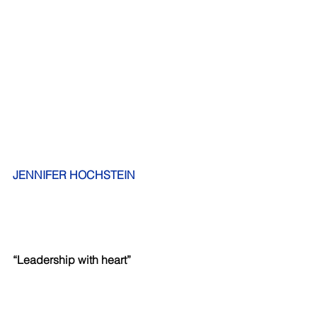
JENNIFER HOCHSTEIN     
“Leadership with heart”