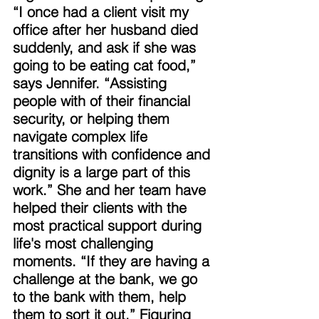
“I once had a client visit my 
office after her husband died 
suddenly, and ask if she was 
going to be eating cat food,” 
says Jennifer. “Assisting 
people with of their financial 
security, or helping them 
navigate complex life 
transitions with confidence and 
dignity is a large part of this 
work.” She and her team have 
helped their clients with the 
most practical support during 
life's most challenging 
moments. “If they are having a 
challenge at the bank, we go 
to the bank with them, help 
them to sort it out.” Figuring 