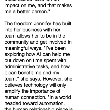
impact on me, and that makes 
me a better person.” 
The freedom Jennifer has built 
into her business with her 
team allows her to be in the 
community and get involved in 
meaningful ways. "I’ve been 
exploring how AI can help me 
cut down on time spent with 
administrative tasks, and how 
it can benefit me and my 
team,” she says. However, she 
believes technology will only 
amplify the importance of 
human connection. "In a world 
headed toward automation, 
the human relationship piece is 