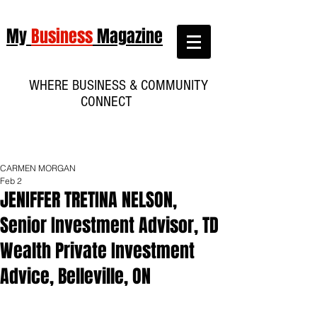
My
Business
Magazine
WHERE BUSINESS & COMMUNITY
CONNECT
CARMEN MORGAN
Feb 2
JENIFFER TRETINA NELSON,
Senior Investment Advisor, TD
Wealth Private Investment
Advice, Belleville, ON