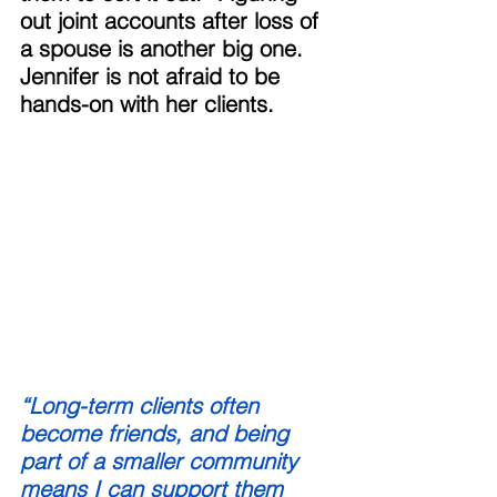
out joint accounts after loss of 
a spouse is another big one. 
Jennifer is not afraid to be 
hands-on with her clients. 
“Long-term clients often 
become friends, and being 
part of a smaller community 
means I can support them 