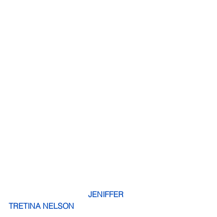
 JENIFFER 
TRETINA NELSON