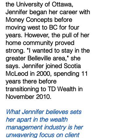
the University of Ottawa, 
Jennifer began her career with 
Money Concepts before 
moving west to BC for four 
years. However, the pull of her 
home community proved 
strong. "I wanted to stay in the 
greater Belleville area," she 
says. Jennifer joined Scotia 
McLeod in 2000, spending 11 
years there before 
transitioning to TD Wealth in 
November 2010. 
What Jennifer believes sets 
her apart in the wealth 
management industry is her 
unwavering focus on client 