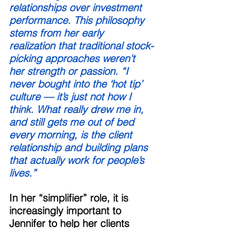
relationships over investment 
performance. This philosophy 
stems from her early 
realization that traditional stock-
picking approaches weren't 
her strength or passion. “I 
never bought into the ‘hot tip’ 
culture — it’s just not how I 
think. What really drew me in, 
and still gets me out of bed 
every morning, is the client 
relationship and building plans 
that actually work for people’s 
lives.” 
In her “simplifier” role, it is 
increasingly important to 
Jennifer to help her clients 