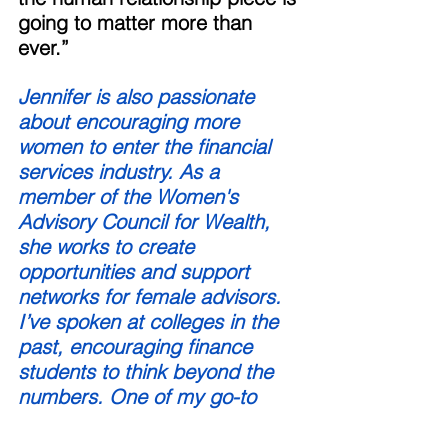
going to matter more than 
ever.” 
Jennifer is also passionate 
about encouraging more 
women to enter the financial 
services industry. As a 
member of the Women's 
Advisory Council for Wealth, 
she works to create 
opportunities and support 
networks for female advisors. 
I’ve spoken at colleges in the 
past, encouraging finance 
students to think beyond the 
numbers. One of my go-to 
questions: ‘How many of you 
have taken a psychology 