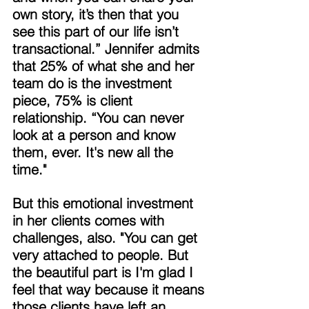
own story, it’s then that you 
see this part of our life isn’t 
transactional.” Jennifer admits 
that 25% of what she and her 
team do is the investment 
piece, 75% is client 
relationship. “You can never 
look at a person and know 
them, ever. It's new all the 
time." 
But this emotional investment 
in her clients comes with 
challenges, also. "You can get 
very attached to people. But 
the beautiful part is I'm glad I 
feel that way because it means 
those clients have left an 