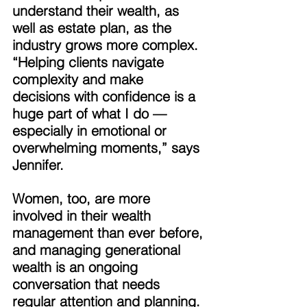
understand their wealth, as 
well as estate plan, as the 
industry grows more complex. 
“Helping clients navigate 
complexity and make 
decisions with confidence is a 
huge part of what I do — 
especially in emotional or 
overwhelming moments,” says 
Jennifer. 
Women, too, are more 
involved in their wealth 
management than ever before, 
and managing generational 
wealth is an ongoing 
conversation that needs 
regular attention and planning. 