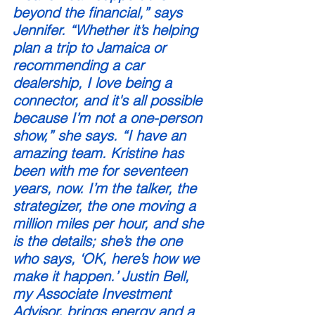
beyond the financial,” says 
Jennifer. “Whether it’s helping 
plan a trip to Jamaica or 
recommending a car 
dealership, I love being a 
connector, and it's all possible 
because I’m not a one-person 
show,” she says. “I have an 
amazing team. Kristine has 
been with me for seventeen 
years, now. I’m the talker, the 
strategizer, the one moving a 
million miles per hour, and she 
is the details; she’s the one 
who says, ‘OK, here’s how we 
make it happen.’ Justin Bell, 
my Associate Investment 
Advisor, brings energy and a 