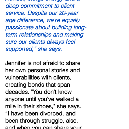
deep commitment to client 
service. Despite our 20-year 
age difference, we’re equally 
passionate about building long-
term relationships and making 
sure our clients always feel 
supported,” she says. 
Jennifer is not afraid to share 
her own personal stories and 
vulnerabilities with clients, 
creating bonds that span 
decades. "You don't know 
anyone until you've walked a 
mile in their shoes," she says. 
“I have been divorced, and 
been through struggle, also, 
and when you can share your 