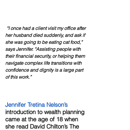
“I once had a client visit my office after 
her husband died suddenly, and ask if 
she was going to be eating cat food,” 
says Jennifer. “Assisting people with 
their financial security, or helping them 
navigate complex life transitions with 
confidence and dignity is a large part 
of this work.”
Jennifer Tretina Nelson’s 
introduction to wealth planning 
came at the age of 18 when 
she read David Chilton’s The 