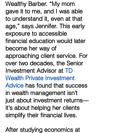
Wealthy Barber. “My mom 
gave it to me, and I was able 
to understand it, even at that 
age,” says Jennifer. This early 
exposure to accessible 
financial education would later 
become her way of 
approaching client service. For 
over two decades, the Senior 
Investment Advisor at 
TD 
Wealth Private Investment 
Advice
 has found that success 
in wealth management isn't 
just about investment returns—
it's about helping her clients 
simplify their financial lives. 
After studying economics at 