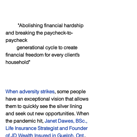
 "Abolishing financial hardship 
and breaking the paycheck-to-
paycheck 
         generational cycle to create 
financial freedom for every client’s 
household"
When adversity strikes
, some people 
have an exceptional vision that allows 
them to quickly see the silver lining 
and seek out new opportunities. When 
the pandemic hit, 
Janet Dawes, BSc., 
Life Insurance Strategist and Founder 
of JD Wealth Insured in Guelph, Ont
., 