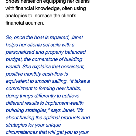
prides herself on equipping her clients 
with financial knowledge, often using 
analogies to increase the client’s 
financial acumen. 
So, once the boat is repaired, Janet 
helps her clients set sails with a 
personalized and properly balanced 
budget, the cornerstone of building 
wealth. She explains that consistent, 
positive monthly cash-flow is 
equivalent to smooth sailing. “It takes a 
commitment to forming new habits, 
doing things differently to achieve 
different results to implement wealth 
building strategies,” says Janet. “It’s 
about having the optimal products and 
strategies for your unique 
circumstances that will get you to your 