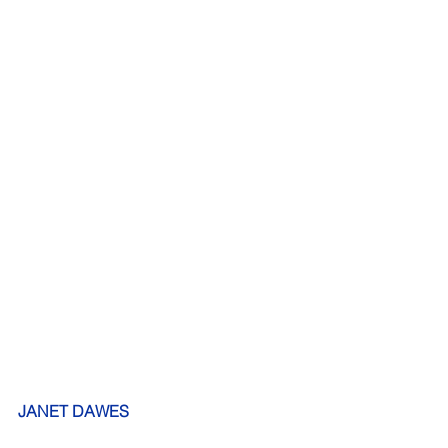
JANET DAWES