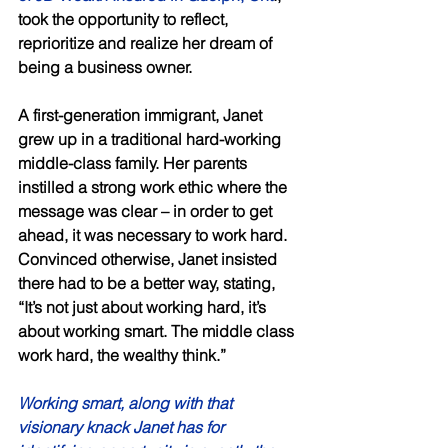
took the opportunity to reflect, 
reprioritize and realize her dream of 
being a business owner. 
A first-generation immigrant, Janet 
grew up in a traditional hard-working 
middle-class family. Her parents 
instilled a strong work ethic where the 
message was clear – in order to get 
ahead, it was necessary to work hard. 
Convinced otherwise, Janet insisted 
there had to be a better way, stating, 
“It’s not just about working hard, it’s 
about working smart. The middle class 
work hard, the wealthy think.” 
Working smart, along with that 
visionary knack Janet has for 