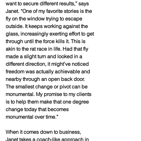
want to secure different results,” says 
Janet. “One of my favorite stories is the 
fly on the window trying to escape 
outside. It keeps working against the 
glass, increasingly exerting effort to get 
through until the force kills it. This is 
akin to the rat race in life. Had that fly 
made a slight turn and looked in a 
different direction, it might’ve noticed 
freedom was actually achievable and 
nearby through an open back door. 
The smallest change or pivot can be 
monumental. My promise to my clients 
is to help them make that one degree 
change today that becomes 
monumental over time.” 
When it comes down to business, 
Janet takes a coach-like approach in 