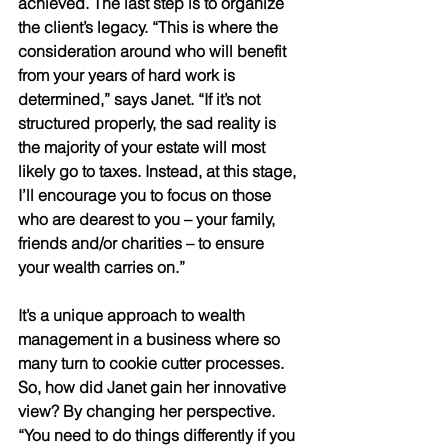
achieved. The last step is to organize 
the client’s legacy. “This is where the 
consideration around who will benefit 
from your years of hard work is 
determined,” says Janet. “If it’s not 
structured properly, the sad reality is 
the majority of your estate will most 
likely go to taxes. Instead, at this stage, 
I’ll encourage you to focus on those 
who are dearest to you – your family, 
friends and/or charities – to ensure 
your wealth carries on.” 
It’s a unique approach to wealth 
management in a business where so 
many turn to cookie cutter processes. 
So, how did Janet gain her innovative 
view? By changing her perspective. 
“You need to do things differently if you 