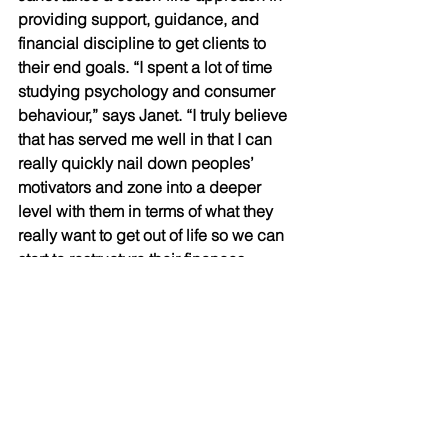
providing support, guidance, and 
financial discipline to get clients to 
their end goals. “I spent a lot of time 
studying psychology and consumer 
behaviour,” says Janet. “I truly believe 
that has served me well in that I can 
really quickly nail down peoples’ 
motivators and zone into a deeper 
level with them in terms of what they 
really want to get out of life so we can 
start to restructure their finances 
accordingly.” 
With that desire to dive deep, Janet’s 
ideal client has the attitude and 
motivation to do what it takes to move 
forward towards financial freedom. It’s 
a partnership where both parties are 