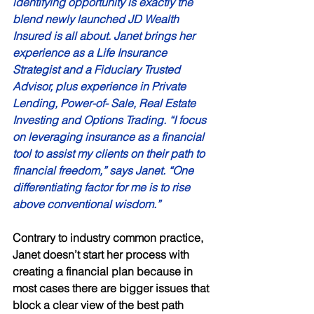
identifying opportunity is exactly the 
blend newly launched JD Wealth 
Insured is all about. Janet brings her 
experience as a Life Insurance 
Strategist and a Fiduciary Trusted 
Advisor, plus experience in Private 
Lending, Power-of- Sale, Real Estate 
Investing and Options Trading. “I focus 
on leveraging insurance as a financial 
tool to assist my clients on their path to 
financial freedom,” says Janet. “One 
differentiating factor for me is to rise 
above conventional wisdom.” 
Contrary to industry common practice, 
Janet doesn’t start her process with 
creating a financial plan because in 
most cases there are bigger issues that 
block a clear view of the best path 