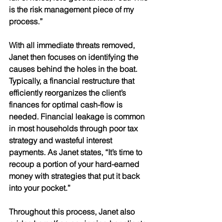
is the risk management piece of my 
process.” 
With all immediate threats removed, 
Janet then focuses on identifying the 
causes behind the holes in the boat. 
Typically, a financial restructure that 
efficiently reorganizes the client’s 
finances for optimal cash-flow is 
needed. Financial leakage is common 
in most households through poor tax 
strategy and wasteful interest 
payments. As Janet states, “It’s time to 
recoup a portion of your hard-earned 
money with strategies that put it back 
into your pocket.” 
Throughout this process, Janet also 