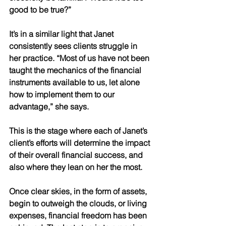
good to be true?” 
It’s in a similar light that Janet 
consistently sees clients struggle in 
her practice. “Most of us have not been 
taught the mechanics of the financial 
instruments available to us, let alone 
how to implement them to our 
advantage,” she says. 
This is the stage where each of Janet’s 
client’s efforts will determine the impact 
of their overall financial success, and 
also where they lean on her the most. 
Once clear skies, in the form of assets, 
begin to outweigh the clouds, or living 
expenses, financial freedom has been 