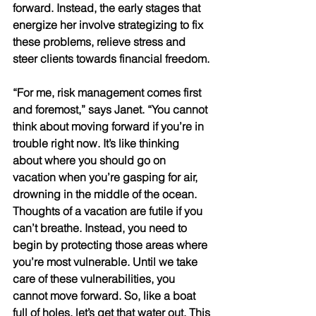
forward. Instead, the early stages that 
energize her involve strategizing to fix 
these problems, relieve stress and 
steer clients towards financial freedom. 
“For me, risk management comes first 
and foremost,” says Janet. “You cannot 
think about moving forward if you’re in 
trouble right now. It’s like thinking 
about where you should go on 
vacation when you’re gasping for air, 
drowning in the middle of the ocean. 
Thoughts of a vacation are futile if you 
can’t breathe. Instead, you need to 
begin by protecting those areas where 
you’re most vulnerable. Until we take 
care of these vulnerabilities, you 
cannot move forward. So, like a boat 
full of holes, let’s get that water out. This 