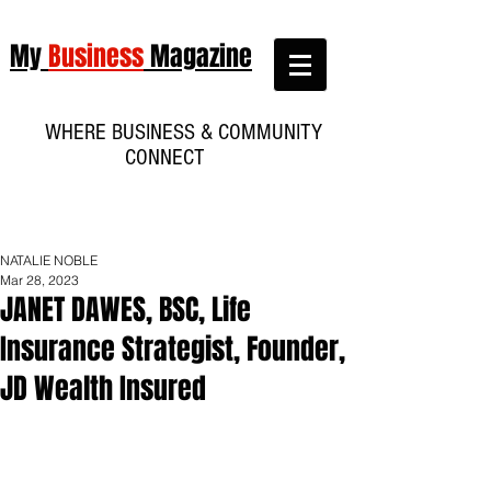
My
Business
Magazine
WHERE BUSINESS & COMMUNITY
CONNECT
NATALIE NOBLE
Mar 28, 2023
JANET DAWES, BSC, Life
Insurance Strategist, Founder,
JD Wealth Insured