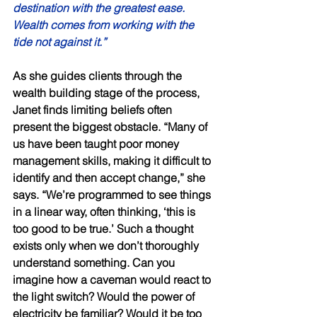
destination with the greatest ease. 
Wealth comes from working with the 
tide not against it.” 
As she guides clients through the 
wealth building stage of the process, 
Janet finds limiting beliefs often 
present the biggest obstacle. “Many of 
us have been taught poor money 
management skills, making it difficult to 
identify and then accept change,” she 
says. “We’re programmed to see things 
in a linear way, often thinking, ‘this is 
too good to be true.’ Such a thought 
exists only when we don’t thoroughly 
understand something. Can you 
imagine how a caveman would react to 
the light switch? Would the power of 
electricity be familiar? Would it be too 