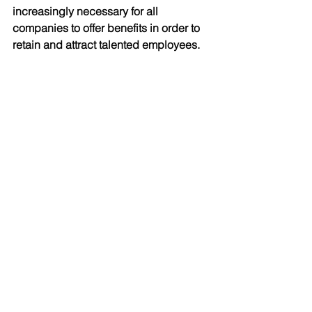
increasingly necessary for all 
companies to offer benefits in order to 
retain and attract talented employees. 
Continued learning for continued 
success 
In the world of insurance, staying up to 
date with the latest trends is crucial for 
success. For Ian, ongoing learning and 
professional development are 
essential elements within their 
business strategy. 
As a licensed professional, Ian is 
obligated to complete certain 
education credits every year. However, 