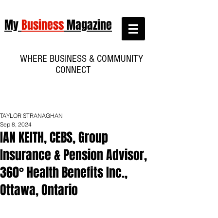
My
Business
Magazine
WHERE BUSINESS & COMMUNITY
CONNECT
TAYLOR STRANAGHAN
Sep 8, 2024
IAN KEITH, CEBS, Group
Insurance & Pension Advisor,
360° Health Benefits Inc.,
Ottawa, Ontario