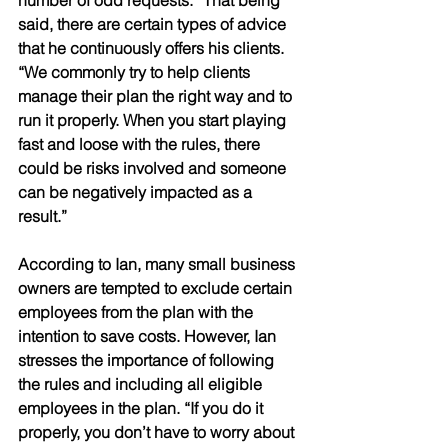
said, there are certain types of advice 
that he continuously offers his clients. 
“We commonly try to help clients 
manage their plan the right way and to 
run it properly. When you start playing 
fast and loose with the rules, there 
could be risks involved and someone 
can be negatively impacted as a 
result.” 
According to Ian, many small business 
owners are tempted to exclude certain 
employees from the plan with the 
intention to save costs. However, Ian 
stresses the importance of following 
the rules and including all eligible 
employees in the plan. “If you do it 
properly, you don’t have to worry about 