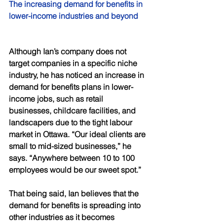
The increasing demand for benefits in 
lower-income industries and beyond 
Although Ian’s company does not 
target companies in a specific niche 
industry, he has noticed an increase in 
demand for benefits plans in lower-
income jobs, such as retail 
businesses, childcare facilities, and 
landscapers due to the tight labour 
market in Ottawa. “Our ideal clients are 
small to mid-sized businesses,” he 
says. “Anywhere between 10 to 100 
employees would be our sweet spot.” 
That being said, Ian believes that the 
demand for benefits is spreading into 
other industries as it becomes 