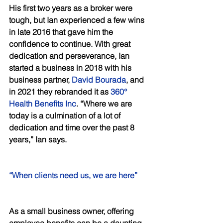
His first two years as a broker were 
tough, but Ian experienced a few wins 
in late 2016 that gave him the 
confidence to continue. With great 
dedication and perseverance, Ian 
started a business in 2018 with his 
business partner, 
David Bourada
, and 
in 2021 they rebranded it as 
360° 
Health Benefits Inc
. “Where we are 
today is a culmination of a lot of 
dedication and time over the past 8 
years,” Ian says. 
“When clients need us, we are here” 
As a small business owner, offering 
employee benefits can be a daunting 