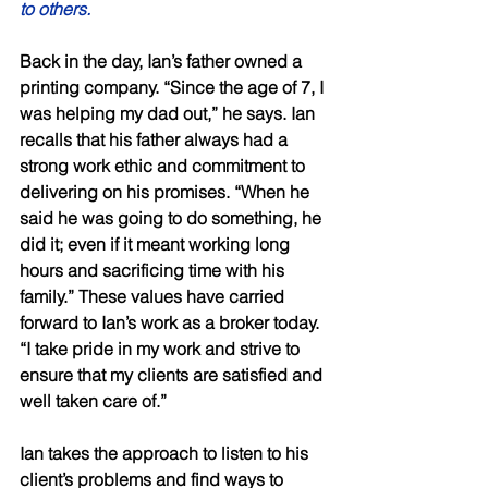
to others. 
Back in the day, Ian’s father owned a 
printing company. “Since the age of 7, I 
was helping my dad out,” he says. Ian 
recalls that his father always had a 
strong work ethic and commitment to 
delivering on his promises. “When he 
said he was going to do something, he 
did it; even if it meant working long 
hours and sacrificing time with his 
family.” These values have carried 
forward to Ian’s work as a broker today. 
“I take pride in my work and strive to 
ensure that my clients are satisfied and 
well taken care of.” 
Ian takes the approach to listen to his 
client’s problems and find ways to 