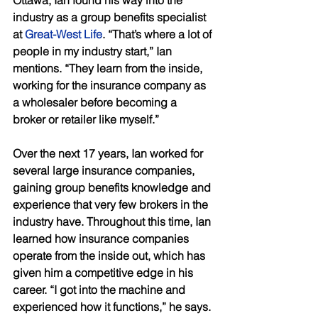
industry as a group benefits specialist 
at 
Great-West Life
. “That’s where a lot of 
people in my industry start,” Ian 
mentions. “They learn from the inside, 
working for the insurance company as 
a wholesaler before becoming a 
broker or retailer like myself.” 
Over the next 17 years, Ian worked for 
several large insurance companies, 
gaining group benefits knowledge and 
experience that very few brokers in the 
industry have. Throughout this time, Ian 
learned how insurance companies 
operate from the inside out, which has 
given him a competitive edge in his 
career. “I got into the machine and 
experienced how it functions,” he says. 