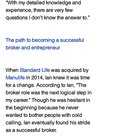
“With my detailed knowledge and 
experience, there are very few 
questions I don’t know the answer to.” 
The path to becoming a successful 
broker and entrepreneur 
When 
Standard Life
 was acquired by 
Manulife
 in 2014, Ian knew it was time 
for a change. According to Ian, “The 
broker role was the next logical step in 
my career.” Though he was hesitant in 
the beginning because he never 
wanted to bother people with cold 
calling, Ian eventually found his stride 
as a successful broker. 