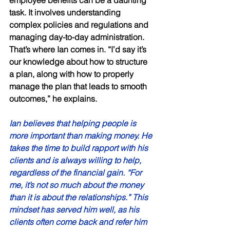
task. It involves understanding 
complex policies and regulations and 
managing day-to-day administration. 
That’s where Ian comes in. “I’d say it’s 
our knowledge about how to structure 
a plan, along with how to properly 
manage the plan that leads to smooth 
outcomes,” he explains. 
Ian believes that helping people is 
more important than making money. He 
takes the time to build rapport with his 
clients and is always willing to help, 
regardless of the financial gain. “For 
me, it’s not so much about the money 
than it is about the relationships.” This 
mindset has served him well, as his 
clients often come back and refer him 