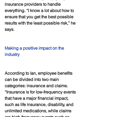
insurance providers to handle 
everything. “I know a lot about how to 
ensure that you get the best possible 
results with the least possible risk,” he 
says. 
Making a positive impact on the 
industry 
According to Ian, employee benefits 
can be divided into two main 
categories: insurance and claims. 
“Insurance is for low-frequency events 
that have a major financial impact, 
such as life insurance, disability, and 
unlimited medications, while claims 
are high-frequency events such as 