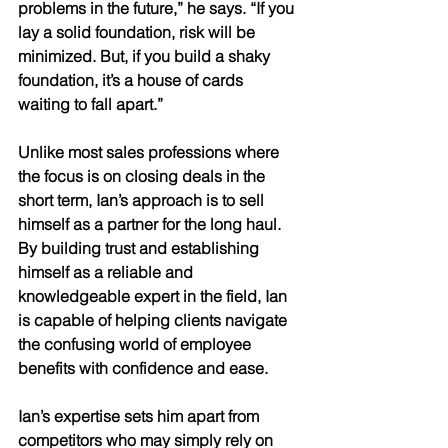
problems in the future,” he says. “If you 
lay a solid foundation, risk will be 
minimized. But, if you build a shaky 
foundation, it’s a house of cards 
waiting to fall apart.” 
Unlike most sales professions where 
the focus is on closing deals in the 
short term, Ian’s approach is to sell 
himself as a partner for the long haul. 
By building trust and establishing 
himself as a reliable and 
knowledgeable expert in the field, Ian 
is capable of helping clients navigate 
the confusing world of employee 
benefits with confidence and ease. 
Ian’s expertise sets him apart from 
competitors who may simply rely on 