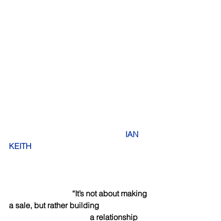
 IAN 
KEITH   
                                “It’s not about making 
a sale, but rather building 
                                         a relationship 