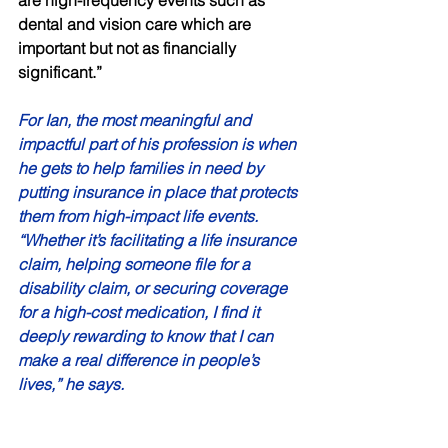
dental and vision care which are 
important but not as financially 
significant.” 
For Ian, the most meaningful and 
impactful part of his profession is when 
he gets to help families in need by 
putting insurance in place that protects 
them from high-impact life events. 
“Whether it’s facilitating a life insurance 
claim, helping someone file for a 
disability claim, or securing coverage 
for a high-cost medication, I find it 
deeply rewarding to know that I can 
make a real difference in people’s 
lives,” he says. 