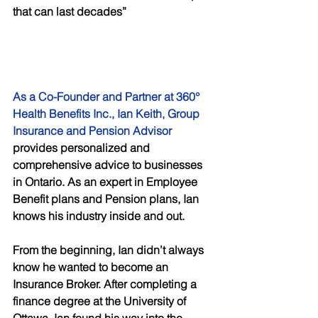
that can last decades”
As a Co-Founder and Partner at 360° 
Health Benefits Inc., Ian Keith, Group 
Insurance and Pension Advisor
provides personalized and 
comprehensive advice to businesses 
in Ontario. As an expert in Employee 
Benefit plans and Pension plans, Ian 
knows his industry inside and out. 
From the beginning, Ian didn’t always 
know he wanted to become an 
Insurance Broker. After completing a 
finance degree at the University of 
Ottawa, Ian found his way into the 