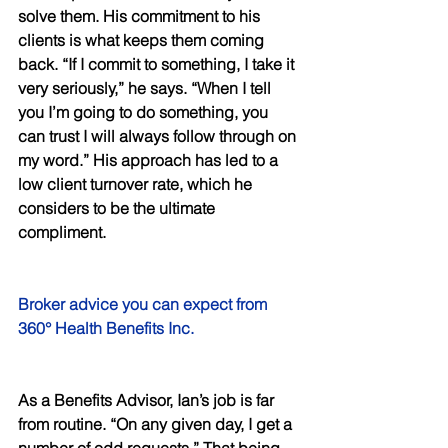
solve them. His commitment to his 
clients is what keeps them coming 
back. “If I commit to something, I take it 
very seriously,” he says. “When I tell 
you I’m going to do something, you 
can trust I will always follow through on 
my word.” His approach has led to a 
low client turnover rate, which he 
considers to be the ultimate 
compliment. 
Broker advice you can expect from 
360° Health Benefits Inc. 
As a Benefits Advisor, Ian’s job is far 
from routine. “On any given day, I get a 
number of odd requests.” That being 