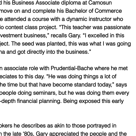
d his Business Associate diploma at Camosun 
o move on and complete his Bachelor of Commerce 
 attended a course with a dynamic instructor who 
io contest class project. “This teacher was passionate 
vestment business,” recalls Gary. “I excelled in this 
oject. The seed was planted, this was what I was going 
a and got directly into the business.” 
 associate role with Prudential-Bache where he met 
iates to this day. “He was doing things a lot of 
the time but that have become standard today,” says 
f people doing seminars, but he was doing them every 
depth financial planning. Being exposed this early 
okers he describes as akin to those portrayed in 
 the late ‘80s, Gary appreciated the people and the 