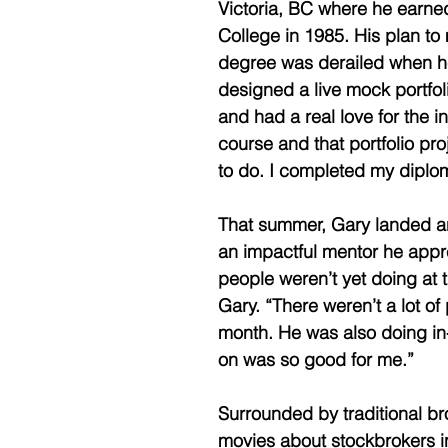
Victoria, BC where he earne
College in 1985. His plan t
degree was derailed when he
designed a live mock portfol
and had a real love for the in
course and that portfolio pr
to do. I completed my diplom
That summer, Gary landed an
an impactful mentor he apprec
people weren’t yet doing at 
Gary. “There weren’t a lot o
month. He was also doing in-
on was so good for me.” 
Surrounded by traditional br
movies about stockbrokers in