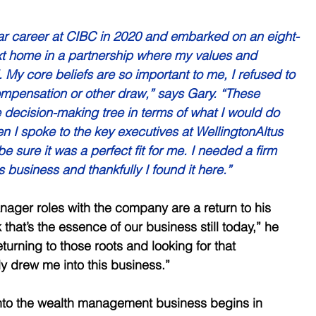
ear career at CIBC in 2020 and embarked on an eight-
xt home in a partnership where my values and 
 My core beliefs are so important to me, I refused to 
pensation or other draw,” says Gary. “These 
e decision-making tree in terms of what I would do 
en I spoke to the key executives at WellingtonAltus 
 sure it was a perfect fit for me. I needed a firm 
s business and thankfully I found it here.” 
ager roles with the company are a return to his 
k that’s the essence of our business still today,” he 
eturning to those roots and looking for that 
lly drew me into this business.” 
into the wealth management business begins in 