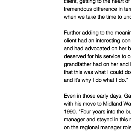
client, getting to the heart o
tremendous difference in term
when we take the time to unde
Further adding to the meanin
client had an interesting con
and had advocated on her be
deserved for his service to 
grandfather had on her and h
that this was what I could do 
and it’s why I do what I do.” 
Even in those early days, Ga
with his move to Midland Wal
1990. “Four years into the b
manager and stayed in this r
on the regional manager role