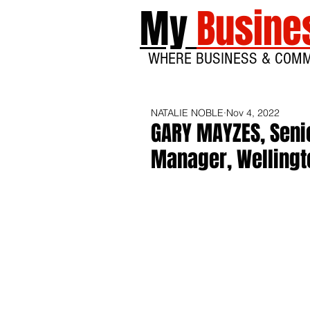
My
Busine
WHERE BUSINESS & COM
NATALIE NOBLE
Nov 4, 2022
GARY MAYZES, Senio
Manager, Wellingt