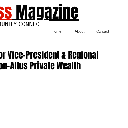
ss
Magazine
MUNITY CONNECT
Home
About
Contact
r Vice-President & Regional
on-Altus Private Wealth