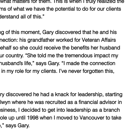
f what matters for them. This is when I truly realized the 
s of what we have the potential to do for our clients 
rstand all of this.” 
g of this moment, Gary discovered that he and his 
nection: his grandfather worked for Veteran Affairs 
half so she could receive the benefits her husband 
our country. “She told me the tremendous impact my 
usband’s life,” says Gary. “I made the connection 
in my role for my clients. I’ve never forgotten this, 
ry discovered he had a knack for leadership, starting 
wyn where he was recruited as a financial advisor in 
usiness, I decided to get into leadership as a branch 
ole up until 1998 when I moved to Vancouver to take 
,” says Gary. 