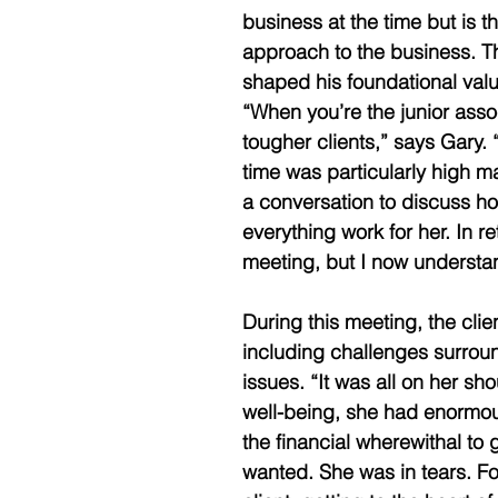
business at the time but is t
approach to the business. Th
shaped his foundational values
“When you’re the junior asso
tougher clients,” says Gary. 
time was particularly high ma
a conversation to discuss 
everything work for her. In 
meeting, but I now understand
During this meeting, the clie
including challenges surrou
issues. “It was all on her sh
well-being, she had enormous
the financial wherewithal to
wanted. She was in tears. Fo