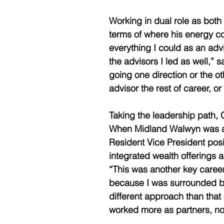
Working in dual role as both
terms of where his energy coul
everything I could as an adv
the advisors I led as well,” sa
going one direction or the ot
advisor the rest of career, or
Taking the leadership path, 
When Midland Walwyn was acq
Resident Vice President pos
integrated wealth offerings as
“This was another key caree
because I was surrounded by 
different approach than that 
worked more as partners, not