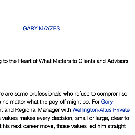
GARY MAYZES
ng to the Heart of What Matters to Clients and Advisors
ere are some professionals who refuse to compromise 
s no matter what the pay-off might be. For 
Gary 
nt and Regional Manager with 
Wellington-Altus Private 
s values makes every decision, small or large, clear to 
t his next career move, those values led him straight 