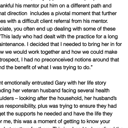
hankful his mentor put him on a different path and 
at direction  includes a pivotal moment that further 
 with a difficult client referral from his mentor. 
ciate, you often end up dealing with some of these 
“This lady who had dealt with the practice for a long 
intenance. I decided that I needed to bring her in for 
how we would work together and how we could make 
retrospect, I had no preconceived notions around that 
 the benefit of what I was trying to do.” 
nt emotionally entrusted Gary with her life story 
nding her veteran husband facing several health 
oulders – looking after the household, her husband’s 
 responsibility, plus was trying to ensure they had 
 get the supports he needed and have the life they 
r me, this was a moment of getting to know your 