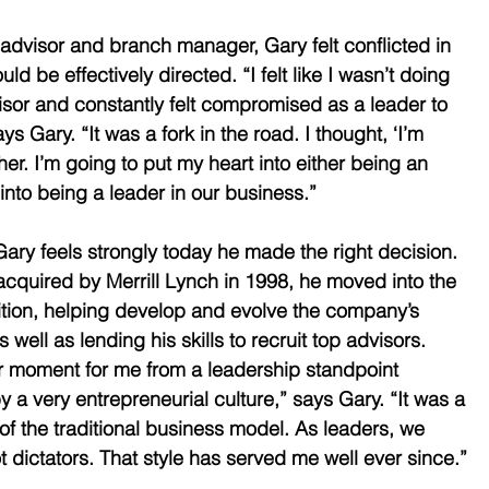
 advisor and branch manager, Gary felt conflicted in 
d be effectively directed. “I felt like I wasn’t doing 
isor and constantly felt compromised as a leader to 
ys Gary. “It was a fork in the road. I thought, ‘I’m 
her. I’m going to put my heart into either being an 
 into being a leader in our business.” 
Gary feels strongly today he made the right decision. 
uired by Merrill Lynch in 1998, he moved into the 
ition, helping develop and evolve the company’s 
 well as lending his skills to recruit top advisors. 
r moment for me from a leadership standpoint 
a very entrepreneurial culture,” says Gary. “It was a 
of the traditional business model. As leaders, we 
 dictators. That style has served me well ever since.” 