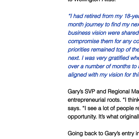
“I had retired from my 18-y
month journey to find my ne
business vision were shared.
compromise them for any com
priorities remained top of th
next. I was very gratified wh
over a number of months to be
aligned with my vision for thi
Gary’s SVP and Regional Man
entrepreneurial roots. “I thin
says. “I see a lot of people r
opportunity. It’s what origina
Going back to Gary’s entry 