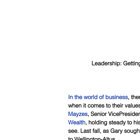
      Leadership: Getti
In the world of business
, th
when it comes to their value
Mayzes
, Senior VicePreside
Wealth
, holding steady to hi
see. Last fall, as Gary sough
to Wellington-Altus. 