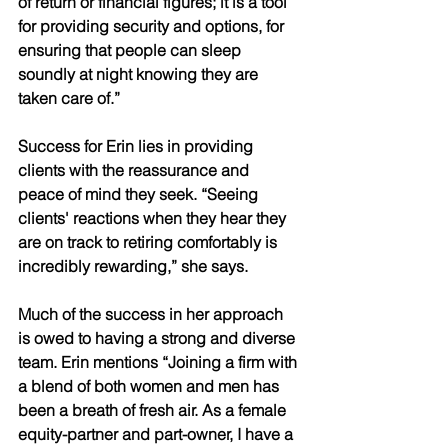
of return or financial figures; it is a tool 
for providing security and options, for 
ensuring that people can sleep 
soundly at night knowing they are 
taken care of.” 
Success for Erin lies in providing 
clients with the reassurance and 
peace of mind they seek. “Seeing 
clients' reactions when they hear they 
are on track to retiring comfortably is 
incredibly rewarding,” she says. 
Much of the success in her approach 
is owed to having a strong and diverse 
team. Erin mentions “Joining a firm with 
a blend of both women and men has 
been a breath of fresh air. As a female 
equity-partner and part-owner, I have a 