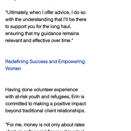
“Ultimately, when I offer advice, I do so 
with the understanding that I’ll be there 
to support you for the long haul, 
ensuring that my guidance remains 
relevant and effective over time.” 
Redefining Success and Empowering 
Women 
Having done volunteer experience 
with at-risk youth and refugees, Erin is 
committed to making a positive impact 
beyond traditional client relationships. 
“For me, money is not only about rates 