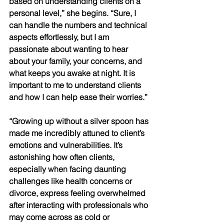
based on understanding clients on a 
personal level,” she begins. “Sure, I 
can handle the numbers and technical 
aspects effortlessly, but I am 
passionate about wanting to hear 
about your family, your concerns, and 
what keeps you awake at night. It is 
important to me to understand clients 
and how I can help ease their worries.” 
“Growing up without a silver spoon has 
made me incredibly attuned to client’s 
emotions and vulnerabilities. It’s 
astonishing how often clients, 
especially when facing daunting 
challenges like health concerns or 
divorce, express feeling overwhelmed 
after interacting with professionals who 
may come across as cold or 