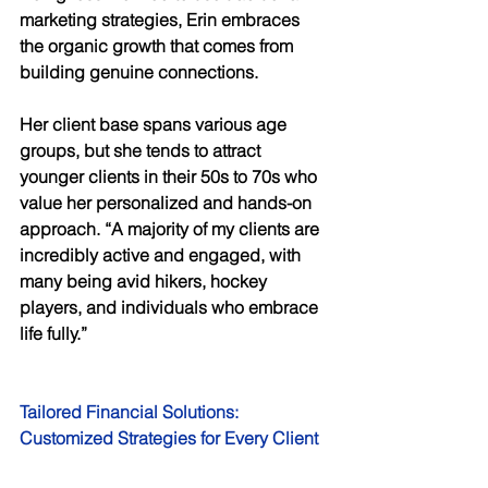
marketing strategies, Erin embraces 
the organic growth that comes from 
building genuine connections. 
Her client base spans various age 
groups, but she tends to attract 
younger clients in their 50s to 70s who 
value her personalized and hands-on 
approach. “A majority of my clients are 
incredibly active and engaged, with 
many being avid hikers, hockey 
players, and individuals who embrace 
life fully.” 
Tailored Financial Solutions: 
Customized Strategies for Every Client 