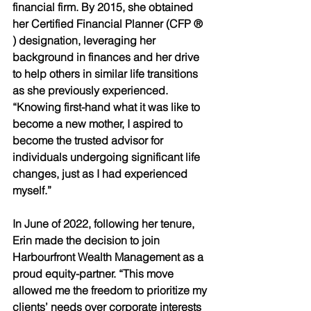
financial firm. By 2015, she obtained 
her Certified Financial Planner (CFP ® 
) designation, leveraging her 
background in finances and her drive 
to help others in similar life transitions 
as she previously experienced. 
“Knowing first-hand what it was like to 
become a new mother, I aspired to 
become the trusted advisor for 
individuals undergoing significant life 
changes, just as I had experienced 
myself.” 
In June of 2022, following her tenure, 
Erin made the decision to join 
Harbourfront Wealth Management as a 
proud equity-partner. “This move 
allowed me the freedom to prioritize my 
clients’ needs over corporate interests 