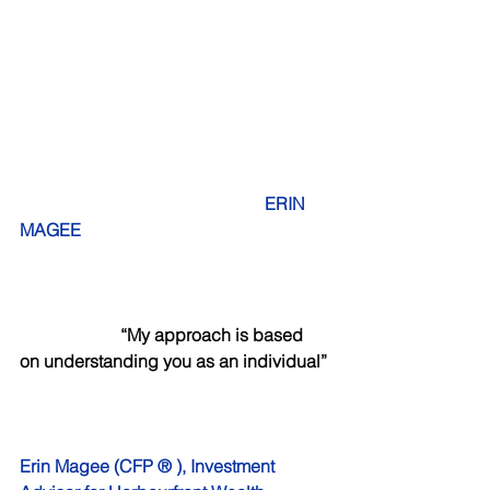
 ERIN 
MAGEE
     “My approach is based 
on understanding you as an individual”
Erin Magee (CFP ® ), Investment 