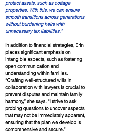
protect assets, such as cottage 
properties. With this, we can ensure 
smooth transitions across generations 
without burdening heirs with 
unnecessary tax liabilities.” 
In addition to financial strategies, Erin 
places significant emphasis on 
intangible aspects, such as fostering 
open communication and 
understanding within families. 
“Crafting well-structured wills in 
collaboration with lawyers is crucial to 
prevent disputes and maintain family 
harmony,” she says. “I strive to ask 
probing questions to uncover aspects 
that may not be immediately apparent, 
ensuring that the plan we develop is 
comprehensive and secure.” 