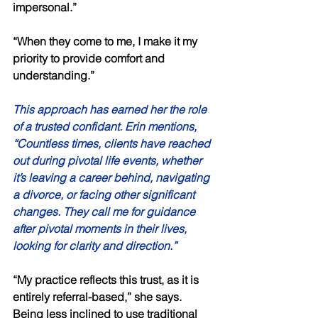
impersonal.” 
“When they come to me, I make it my 
priority to provide comfort and 
understanding.” 
This approach has earned her the role 
of a trusted confidant. Erin mentions, 
“Countless times, clients have reached 
out during pivotal life events, whether 
it’s leaving a career behind, navigating 
a divorce, or facing other significant 
changes. They call me for guidance 
after pivotal moments in their lives, 
looking for clarity and direction.” 
“My practice reflects this trust, as it is 
entirely referral-based,” she says. 
Being less inclined to use traditional 