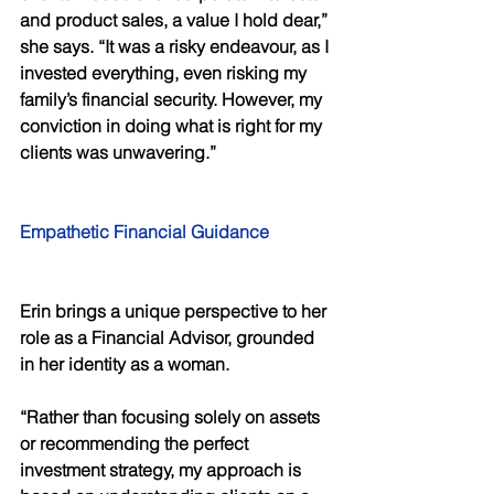
and product sales, a value I hold dear,” 
she says. “It was a risky endeavour, as I 
invested everything, even risking my 
family’s financial security. However, my 
conviction in doing what is right for my 
clients was unwavering.” 
Empathetic Financial Guidance 
Erin brings a unique perspective to her 
role as a Financial Advisor, grounded 
in her identity as a woman. 
“Rather than focusing solely on assets 
or recommending the perfect 
investment strategy, my approach is 