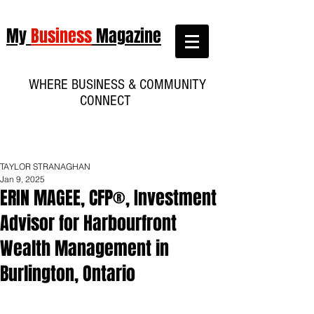
My
Business
Magazine
WHERE BUSINESS & COMMUNITY
CONNECT
TAYLOR STRANAGHAN
Jan 9, 2025
ERIN MAGEE, CFP®, Investment
Advisor for Harbourfront
Wealth Management in
Burlington, Ontario