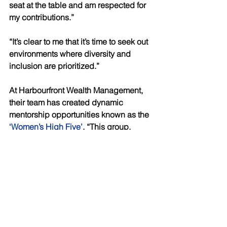
seat at the table and am respected for 
my contributions.” 
“It’s clear to me that it’s time to seek out 
environments where diversity and 
inclusion are prioritized.” 
At Harbourfront Wealth Management, 
their team has created dynamic 
mentorship opportunities known as the
‘Women’s High Five’
. “This group, 
comprising of female advisors and 
several other women within the firm, 
offers a platform for collaboration, 
camaraderie, and empowerment, 
fostering a sense of community and 
solidarity.” 