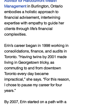
Advisor for Harbourfront Wealth 
Management
 in Burlington, Ontario 
embodies a holistic approach to 
financial advisement, intertwining 
expertise with empathy to guide her 
clients through life’s financial 
complexities. 
Erin’s career began in 1998 working in 
consolidations, finance, and audits in 
Toronto. “Having twins by 2001 made 
living in Georgetown tricky, as 
commuting to and from downtown 
Toronto every day became 
impractical,” she says. “For this reason, 
I chose to pause my career for four 
years.” 
By 2007, Erin started on a path with a 