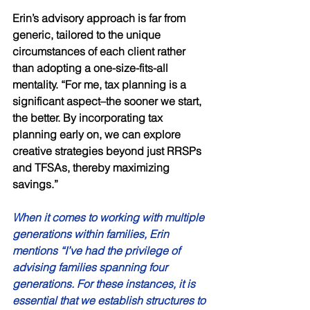
Erin’s advisory approach is far from 
generic, tailored to the unique 
circumstances of each client rather 
than adopting a one-size-fits-all 
mentality. “For me, tax planning is a 
significant aspect–the sooner we start, 
the better. By incorporating tax 
planning early on, we can explore 
creative strategies beyond just RRSPs 
and TFSAs, thereby maximizing 
savings.” 
When it comes to working with multiple 
generations within families, Erin 
mentions “I’ve had the privilege of 
advising families spanning four 
generations. For these instances, it is 
essential that we establish structures to 