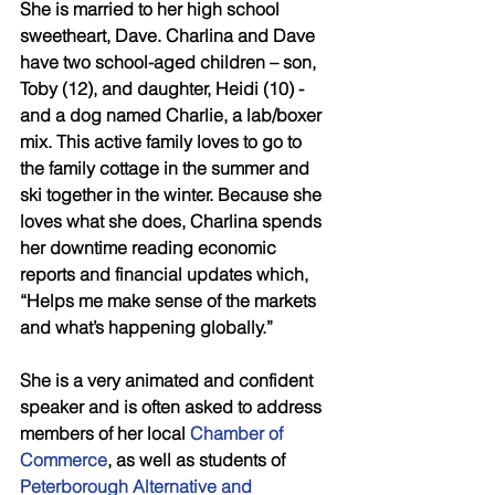
She is married to her high school 
sweetheart, Dave. Charlina and Dave 
have two school-aged children – son, 
Toby (12), and daughter, Heidi (10) - 
and a dog named Charlie, a lab/boxer 
mix. This active family loves to go to 
the family cottage in the summer and 
ski together in the winter. Because she 
loves what she does, Charlina spends 
her downtime reading economic 
reports and financial updates which, 
“Helps me make sense of the markets 
and what’s happening globally.”
She is a very animated and confident 
speaker and is often asked to address 
members of her local 
Chamber of 
Commerce
, as well as students of 
Peterborough Alternative and 