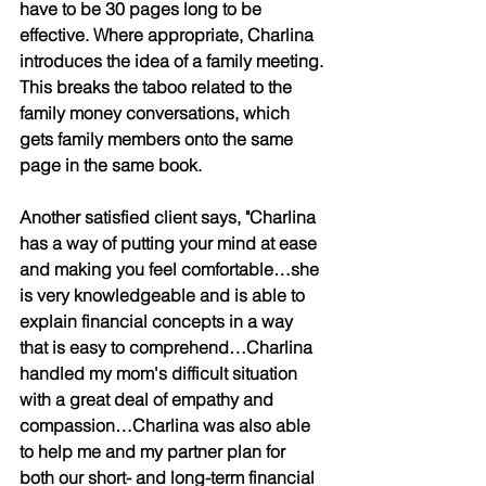
have to be 30 pages long to be 
effective. Where appropriate, Charlina 
introduces the idea of a family meeting. 
This breaks the taboo related to the 
family money conversations, which 
gets family members onto the same 
page in the same book.
Another satisfied client says, "Charlina 
has a way of putting your mind at ease 
and making you feel comfortable…she 
is very knowledgeable and is able to 
explain financial concepts in a way 
that is easy to comprehend…Charlina 
handled my mom's difficult situation 
with a great deal of empathy and 
compassion…Charlina was also able 
to help me and my partner plan for 
both our short- and long-term financial 