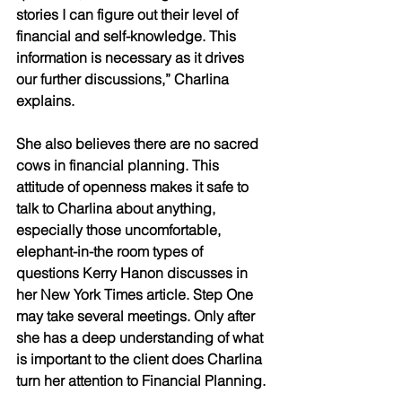
stories I can figure out their level of 
financial and self-knowledge. This 
information is necessary as it drives 
our further discussions,” Charlina 
explains.
She also believes there are no sacred 
cows in financial planning. This 
attitude of openness makes it safe to 
talk to Charlina about anything, 
especially those uncomfortable, 
elephant-in-the room types of 
questions Kerry Hanon discusses in 
her New York Times article. Step One 
may take several meetings. Only after 
she has a deep understanding of what 
is important to the client does Charlina 
turn her attention to Financial Planning.