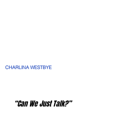
CHARLINA WESTBYE
   “Can We Just Talk?”