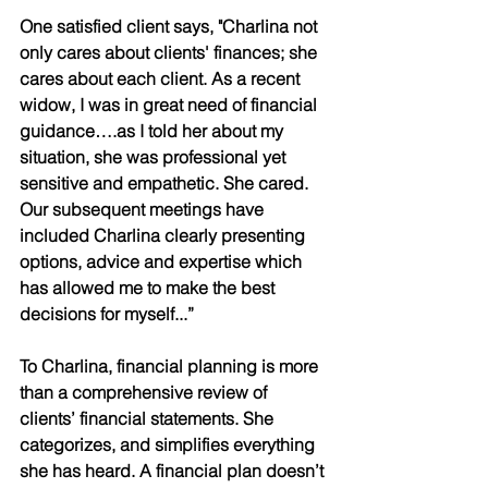
One satisfied client says, "Charlina not 
only cares about clients' finances; she 
cares about each client. As a recent 
widow, I was in great need of financial 
guidance….as I told her about my 
situation, she was professional yet 
sensitive and empathetic. She cared. 
Our subsequent meetings have 
included Charlina clearly presenting 
options, advice and expertise which 
has allowed me to make the best 
decisions for myself...”
To Charlina, financial planning is more 
than a comprehensive review of 
clients’ financial statements. She 
categorizes, and simplifies everything 
she has heard. A financial plan doesn’t 