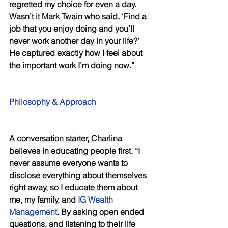
regretted my choice for even a day. 
Wasn’t it Mark Twain who said, ‘Find a 
job that you enjoy doing and you’ll 
never work another day in your life?’ 
He captured exactly how I feel about 
the important work I’m doing now.”
Philosophy & Approach
A conversation starter, Charlina 
believes in educating people first. “I 
never assume everyone wants to 
disclose everything about themselves 
right away, so I educate them about 
me, my family, and 
IG Wealth 
Management
. By asking open ended 
questions, and listening to their life 