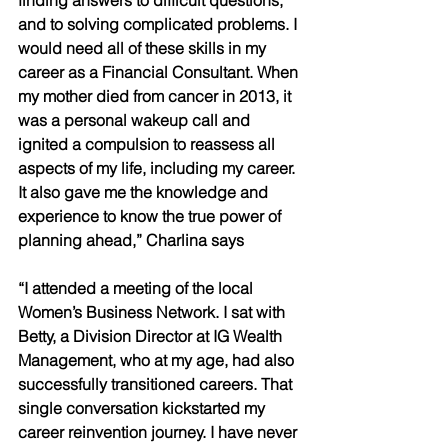
and to solving complicated problems. I 
would need all of these skills in my 
career as a Financial Consultant. When 
my mother died from cancer in 2013, it 
was a personal wakeup call and 
ignited a compulsion to reassess all 
aspects of my life, including my career. 
It also gave me the knowledge and 
experience to know the true power of 
planning ahead,” Charlina says
“I attended a meeting of the local 
Women’s Business Network. I sat with 
Betty, a Division Director at IG Wealth 
Management, who at my age, had also 
successfully transitioned careers. That 
single conversation kickstarted my 
career reinvention journey. I have never 