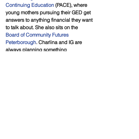
Continuing Education
 (PACE), where 
young mothers pursuing their GED get 
answers to anything financial they want 
to talk about. She also sits on the 
Board of Community Futures 
Peterborough
. Charlina and IG are 
always planning something 
educational and fun, like  
Synchronized financial planning for 
women , and Financial planning for 
small business seminars. If you are 
interested in attending an upcoming 
financial workshop as her guest simply 
email her at 
Charlina.Westbye@investorsgroup.com
.
As a last word, Charlina says, “I 
consider my family, my client 