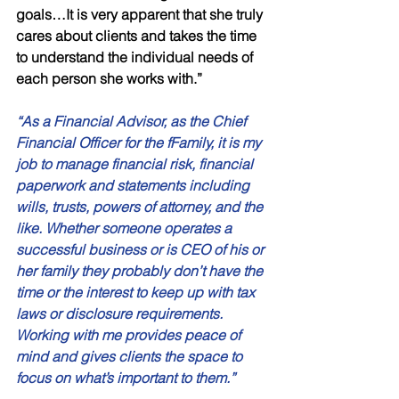
goals…It is very apparent that she truly 
cares about clients and takes the time 
to understand the individual needs of 
each person she works with.”
“As a Financial Advisor, as the Chief 
Financial Officer for the fFamily, it is my 
job to manage financial risk, financial 
paperwork and statements including 
wills, trusts, powers of attorney, and the 
like. Whether someone operates a 
successful business or is CEO of his or 
her family they probably don’t have the 
time or the interest to keep up with tax 
laws or disclosure requirements. 
Working with me provides peace of 
mind and gives clients the space to 
focus on what’s important to them.”