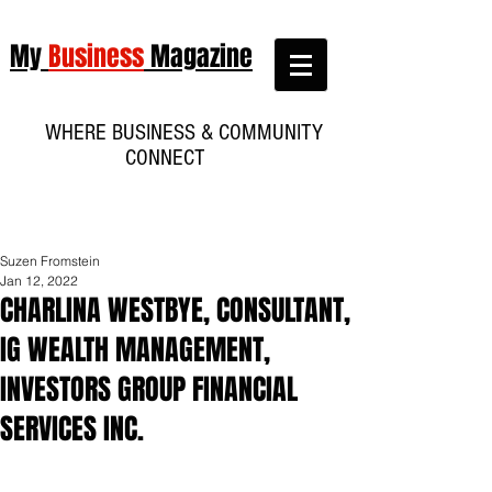
My
Business
Magazine
WHERE BUSINESS & COMMUNITY
CONNECT
Suzen Fromstein
Jan 12, 2022
CHARLINA WESTBYE, CONSULTANT,
IG WEALTH MANAGEMENT,
INVESTORS GROUP FINANCIAL
SERVICES INC.