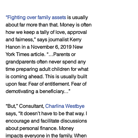
“Fighting over family assets
 is usually 
about far more than that. Money is often 
how we keep a tally of love, approval 
and fairness,” says journalist Kerry 
Hanon in a November 6, 2019 New 
York Times article. “…Parents or 
grandparents often never spend any 
time preparing adult children for what 
is coming ahead. This is usually built 
upon fear. Fear of entitlement. Fear of 
demotivating a beneficiary…”
“But,” Consultant, 
Charlina Westbye
says, “It doesn’t have to be that way. I 
encourage and facilitate discussions 
about personal finance. Money 
impacts everyone in the family. When 