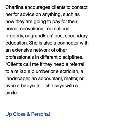
Charlina encourages clients to contact 
her for advice on anything, such as 
how they are going to pay for their 
home renovations, recreational 
property, or grandkids’ post-secondary 
education. She is also a connector with 
an extensive network of other 
professionals in different disciplines. 
“Clients call me if they need a referral 
to a reliable plumber or electrician, a 
landscaper, an accountant, realtor, or 
even a babysitter,” she says with a 
smile.
Up Close & Personal