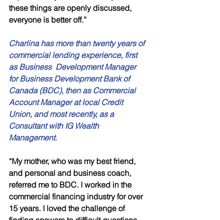
these things are openly discussed, 
everyone is better off.”
Charlina has more than twenty years of 
commercial lending experience, first 
as Business  Development Manager 
for Business Development Bank of 
Canada (BDC), then as Commercial 
Account Manager at local Credit 
Union, and most recently, as a 
Consultant with IG Wealth 
Management.
“My mother, who was my best friend, 
and personal and business coach, 
referred me to BDC. I worked in the 
commercial financing industry for over 
15 years. I loved the challenge of 
finding answers to difficult questions, 