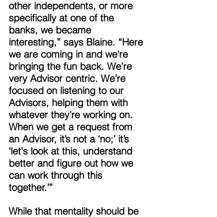
other independents, or more 
specifically at one of the 
banks, we became 
interesting,” says Blaine. “Here 
we are coming in and we're 
bringing the fun back. We’re 
very Advisor centric. We’re 
focused on listening to our 
Advisors, helping them with 
whatever they’re working on. 
When we get a request from 
an Advisor, it’s not a ‘no;’ it’s 
‘let's look at this, understand 
better and figure out how we 
can work through this 
together.’” 
While that mentality should be 