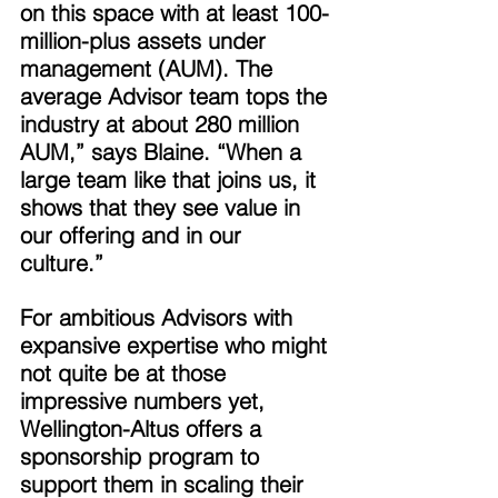
on this space with at least 100-
million-plus assets under 
management (AUM). The 
average Advisor team tops the 
industry at about 280 million 
AUM,” says Blaine. “When a 
large team like that joins us, it 
shows that they see value in 
our offering and in our 
culture.” 
For ambitious Advisors with 
expansive expertise who might 
not quite be at those 
impressive numbers yet, 
Wellington-Altus offers a 
sponsorship program to 
support them in scaling their 