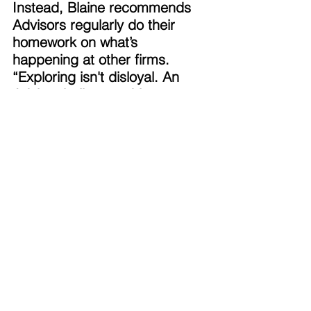
Instead, Blaine recommends 
Advisors regularly do their 
homework on what’s 
happening at other firms. 
“Exploring isn't disloyal. An 
Advisor built something 
meaningful. Sometimes they 
may feel they're betraying the 
firm they're at,” says Blaine. 
“You don't have to be unhappy 
to ask yourself questions like: 
am I growing the way I want? 
Is this still the best home for 
my business? The Advisors 
with fewest regrets are those 
willing to explore. That’s a 
great way to safeguard your 
business.” 