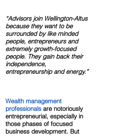
“Advisors join Wellington-Altus 
because they want to be 
surrounded by like minded 
people, entrepreneurs and 
extremely growth-focused 
people. They gain back their 
independence, 
entrepreneurship and energy.”
Wealth management 
professionals 
are notoriously 
entrepreneurial, especially in 
those phases of focused 
business development. But 