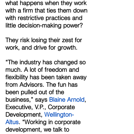
what happens when they work 
with a firm that ties them down 
with restrictive practices and 
little decision-making power? 
They risk losing their zest for 
work, and drive for growth. 
“The industry has changed so 
much. A lot of freedom and 
flexibility has been taken away 
from Advisors. The fun has 
been pulled out of the 
business,” says 
Blaine Arnold
, 
Executive, V.P., Corporate 
Development, 
Wellington-
Altus
. “Working in corporate 
development, we talk to 