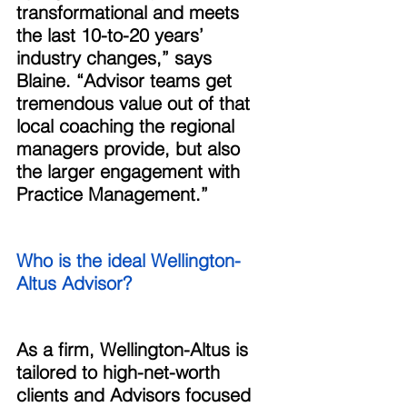
transformational and meets 
the last 10-to-20 years’ 
industry changes,” says 
Blaine. “Advisor teams get 
tremendous value out of that 
local coaching the regional 
managers provide, but also 
the larger engagement with 
Practice Management.” 
Who is the ideal Wellington-
Altus Advisor? 
As a firm, Wellington-Altus is 
tailored to high-net-worth 
clients and Advisors focused 