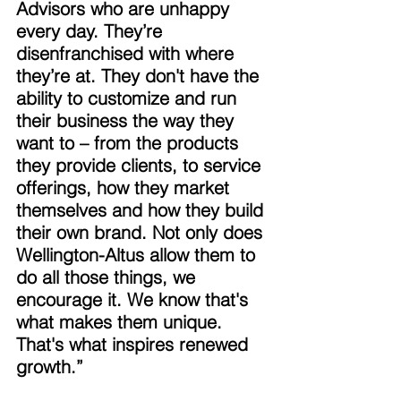
Advisors who are unhappy 
every day. They’re 
disenfranchised with where 
they’re at. They don't have the 
ability to customize and run 
their business the way they 
want to – from the products 
they provide clients, to service 
offerings, how they market 
themselves and how they build 
their own brand. Not only does 
Wellington-Altus allow them to 
do all those things, we 
encourage it. We know that's 
what makes them unique. 
That's what inspires renewed 
growth.” 