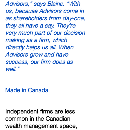
Advisors,” says Blaine. “With 
us, because Advisors come in 
as shareholders from day-one, 
they all have a say. They're 
very much part of our decision 
making as a firm, which 
directly helps us all. When 
Advisors grow and have 
success, our firm does as 
well.” 
Made in Canada
Independent firms are less 
common in the Canadian 
wealth management space, 