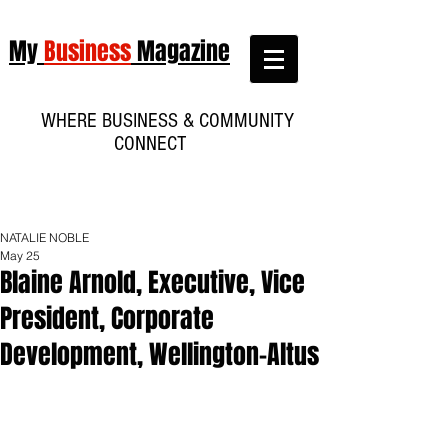
My
Business
Magazine
WHERE BUSINESS & COMMUNITY
CONNECT
NATALIE NOBLE
May 25
Blaine Arnold, Executive, Vice
President, Corporate
Development, Wellington-Altus