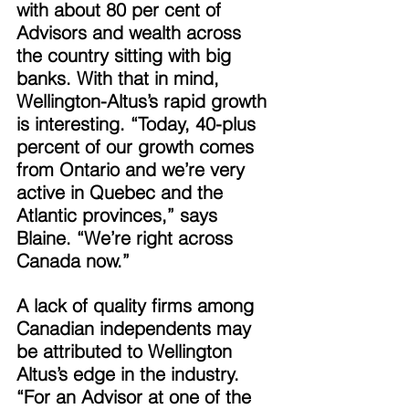
with about 80 per cent of 
Advisors and wealth across 
the country sitting with big 
banks. With that in mind, 
Wellington-Altus’s rapid growth 
is interesting. “Today, 40-plus 
percent of our growth comes 
from Ontario and we’re very 
active in Quebec and the 
Atlantic provinces,” says 
Blaine. “We’re right across 
Canada now.” 
A lack of quality firms among 
Canadian independents may 
be attributed to Wellington 
Altus’s edge in the industry. 
“For an Advisor at one of the 