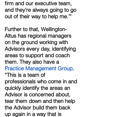
firm and our executive team, 
and they're always going to go 
out of their way to help me.’” 
Further to that, Wellington-
Altus has regional managers 
on the ground working with 
Advisors every day, identifying 
areas to support and coach 
them. They also have a
Practice Management Group
. 
“This is a team of 
professionals who come in and 
quickly identify the areas an 
Advisor is concerned about, 
tear them down and then help 
the Advisor build them back 
up again in a way that is 