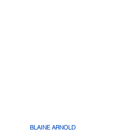
              BLAINE ARNOLD