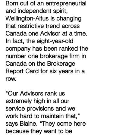
Born out of an entrepreneurial 
and independent spirit, 
Wellington-Altus is changing 
that restrictive trend across 
Canada one Advisor at a time. 
In fact, the eight-year-old 
company has been ranked the 
number one brokerage firm in 
Canada on the Brokerage 
Report Card for six years in a 
row. 
“Our Advisors rank us 
extremely high in all our 
service provisions and we 
work hard to maintain that,” 
says Blaine. “They come here 
because they want to be 