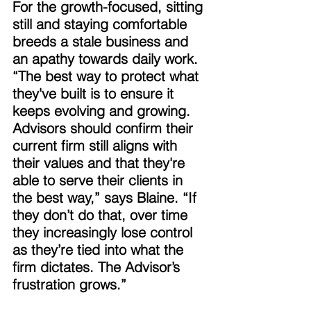
For the growth-focused, sitting 
still and staying comfortable 
breeds a stale business and 
an apathy towards daily work. 
“The best way to protect what 
they've built is to ensure it 
keeps evolving and growing. 
Advisors should confirm their 
current firm still aligns with 
their values and that they're 
able to serve their clients in 
the best way,” says Blaine. “If 
they don’t do that, over time 
they increasingly lose control 
as they’re tied into what the 
firm dictates. The Advisor’s 
frustration grows.” 