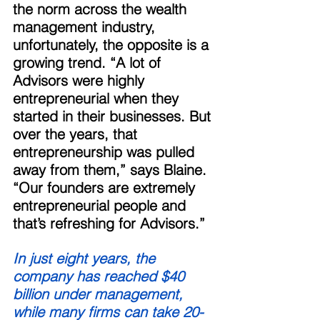
the norm across the wealth 
management industry, 
unfortunately, the opposite is a 
growing trend. “A lot of 
Advisors were highly 
entrepreneurial when they 
started in their businesses. But 
over the years, that 
entrepreneurship was pulled 
away from them,” says Blaine. 
“Our founders are extremely 
entrepreneurial people and 
that’s refreshing for Advisors.” 
In just eight years, the 
company has reached $40 
billion under management, 
while many firms can take 20-