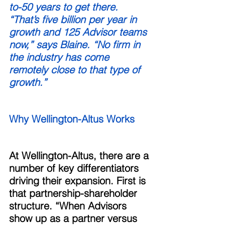
to-50 years to get there. 
“That’s five billion per year in 
growth and 125 Advisor teams 
now,” says Blaine. “No firm in 
the industry has come 
remotely close to that type of 
growth.” 
Why Wellington-Altus Works 
At Wellington-Altus, there are a 
number of key differentiators 
driving their expansion. First is 
that partnership-shareholder 
structure. “When Advisors 
show up as a partner versus 