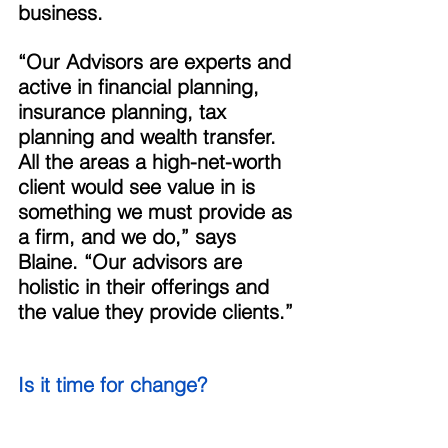
business. 
“Our Advisors are experts and 
active in financial planning, 
insurance planning, tax 
planning and wealth transfer. 
All the areas a high-net-worth 
client would see value in is 
something we must provide as 
a firm, and we do,” says 
Blaine. “Our advisors are 
holistic in their offerings and 
the value they provide clients.” 
Is it time for change? 