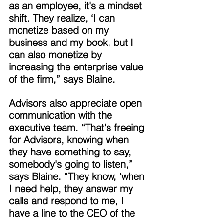
as an employee, it's a mindset 
shift. They realize, ‘I can 
monetize based on my 
business and my book, but I 
can also monetize by 
increasing the enterprise value 
of the firm,” says Blaine. 
Advisors also appreciate open 
communication with the 
executive team. “That's freeing 
for Advisors, knowing when 
they have something to say, 
somebody's going to listen,” 
says Blaine. “They know, ‘when 
I need help, they answer my 
calls and respond to me, I 
have a line to the CEO of the 