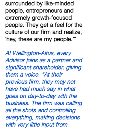
surrounded by like-minded 
people, entrepreneurs and 
extremely growth-focused 
people. They get a feel for the 
culture of our firm and realize, 
‘hey, these are my people.’” 
At Wellington-Altus, every 
Advisor joins as a partner and 
significant shareholder, giving 
them a voice. “At their 
previous firm, they may not 
have had much say in what 
goes on day-to-day with the 
business. The firm was calling 
all the shots and controlling 
everything, making decisions 
with very little input from 