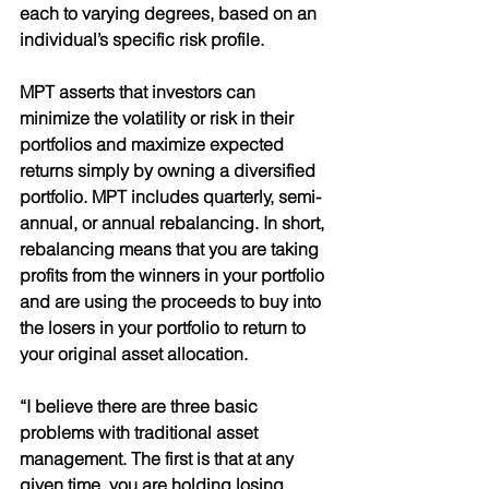
each to varying degrees, based on an 
individual’s specific risk profile. 
MPT asserts that investors can 
minimize the volatility or risk in their 
portfolios and maximize expected 
returns simply by owning a diversified 
portfolio. MPT includes quarterly, semi-
annual, or annual rebalancing. In short, 
rebalancing means that you are taking 
profits from the winners in your portfolio 
and are using the proceeds to buy into 
the losers in your portfolio to return to 
your original asset allocation. 
“I believe there are three basic 
problems with traditional asset 
management. The first is that at any 
given time, you are holding losing 