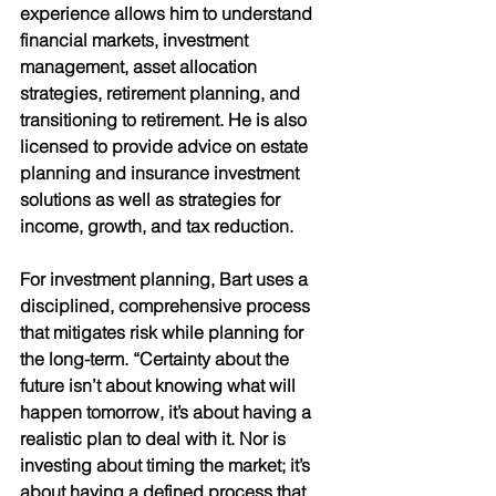
experience allows him to understand 
financial markets, investment 
management, asset allocation 
strategies, retirement planning, and 
transitioning to retirement. He is also 
licensed to provide advice on estate  
planning and insurance investment 
solutions as well as strategies for 
income, growth, and tax reduction. 
For investment planning, Bart uses a 
disciplined, comprehensive process 
that mitigates risk while planning for 
the long-term. “Certainty about the 
future isn’t about knowing what will 
happen tomorrow, it’s about having a 
realistic plan to deal with it. Nor is 
investing about timing the market; it’s 
about having a defined process that 