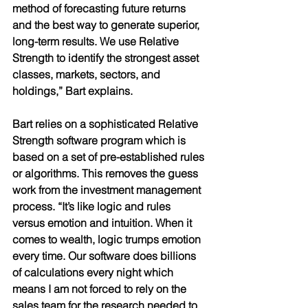
method of forecasting future returns 
and the best way to generate superior, 
long-term results. We use Relative 
Strength to identify the strongest asset 
classes, markets, sectors, and 
holdings,” Bart explains. 
Bart relies on a sophisticated Relative 
Strength software program which is 
based on a set of pre-established rules 
or algorithms. This removes the guess 
work from the investment management 
process. “It’s like logic and rules 
versus emotion and intuition. When it 
comes to wealth, logic trumps emotion 
every time. Our software does billions 
of calculations every night which 
means I am not forced to rely on the 
sales team for the research needed to 