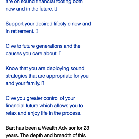
are on sound financial footing both 
now and in the future.  
Support your desired lifestyle now and 
in retirement.  
Give to future generations and the 
causes you care about.  
Know that you are deploying sound 
strategies that are appropriate for you 
and your family.  
Give you greater control of your 
financial future which allows you to 
relax and enjoy life in the process. 
Bart has been a Wealth Advisor for 23 
years. The depth and breadth of this 