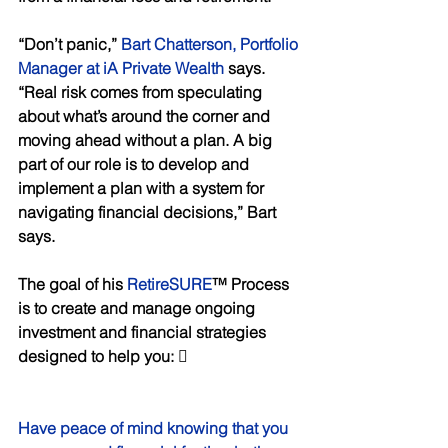
“Don’t panic,” 
Bart Chatterson, Portfolio 
Manager at iA Private Wealth
 says. 
“Real risk comes from speculating 
about what’s around the corner and 
moving ahead without a plan. A big 
part of our role is to develop and 
implement a plan with a system for 
navigating financial decisions,” Bart 
says. 
The goal of his 
RetireSURE
™ Process 
is to create and manage ongoing 
investment and financial strategies 
designed to help you:  
Have peace of mind knowing that you 