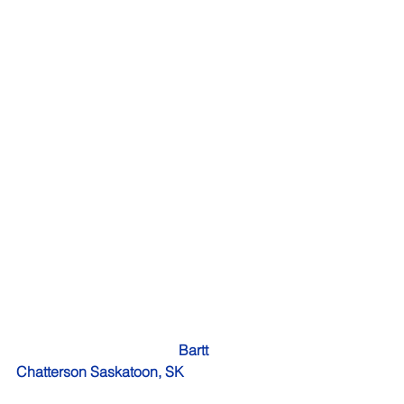
    Bartt 
Chatterson Saskatoon, SK