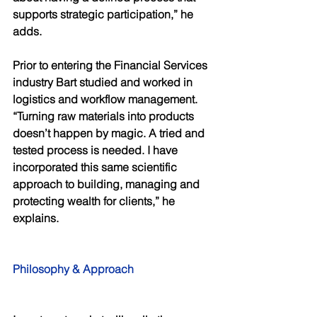
supports strategic participation,” he 
adds. 
Prior to entering the Financial Services 
industry Bart studied and worked in 
logistics and workflow management. 
“Turning raw materials into products 
doesn’t happen by magic. A tried and 
tested process is needed. I have 
incorporated this same scientific 
approach to building, managing and 
protecting wealth for clients,” he 
explains. 
Philosophy & Approach