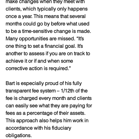
make changes when they meet with 
clients, which typically only happens 
once a year. This means that several 
months could go by before what used 
to be a time-sensitive change is made. 
Many opportunities are missed. “It’s 
one thing to set a financial goal. It’s 
another to assess if you are on track to 
achieve it or if and when some 
corrective action is required.” 
Bart is especially proud of his fully 
transparent fee system – 1/12th of the 
fee is charged every month and clients 
can easily see what they are paying for 
fees as a percentage of their assets. 
This approach also helps him work in 
accordance with his fiduciary 
obligations.