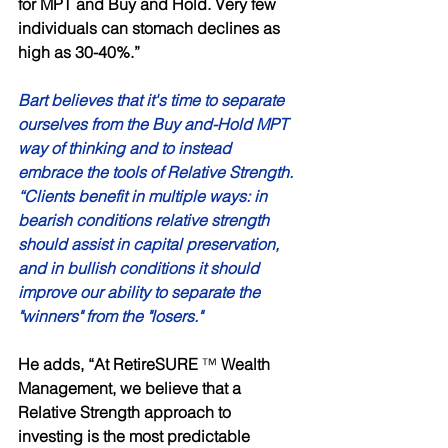
for MPT and Buy and Hold. Very few 
individuals can stomach declines as 
high as 30-40%.” 
Bart believes that it's time to separate 
ourselves from the Buy and-Hold MPT 
way of thinking and to instead 
embrace the tools of Relative Strength. 
“Clients benefit in multiple ways: in 
bearish conditions relative strength 
should assist in capital preservation, 
and in bullish conditions it should 
improve our ability to separate the 
"winners" from the "losers."
He adds, “At RetireSURE 
™ 
Wealth 
Management, we believe that a 
Relative Strength approach to 
investing is the most predictable 