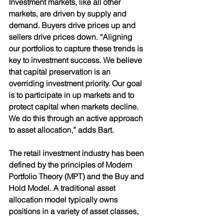
Investment markets, like all other 
markets, are driven by supply and 
demand. Buyers drive prices up and 
sellers drive prices down. “Aligning 
our portfolios to capture these trends is 
key to investment success. We believe 
that capital preservation is an 
overriding investment priority. Our goal 
is to participate in up markets and to 
protect capital when markets decline. 
We do this through an active approach 
to asset allocation,” adds Bart. 
The retail investment industry has been 
defined by the principles of Modern 
Portfolio Theory (MPT) and the Buy and 
Hold Model. A traditional asset 
allocation model typically owns 
positions in a variety of asset classes, 