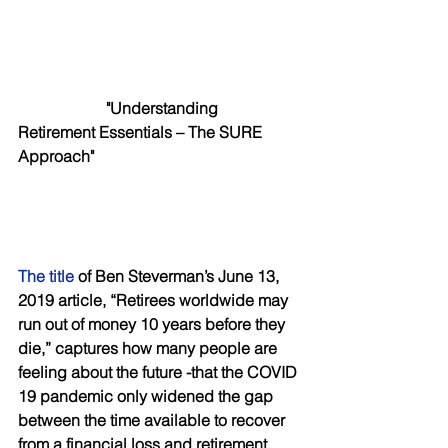
"Understanding 
Retirement Essentials – The SURE 
Approach"
The title
 of Ben Steverman’s June 13, 
2019 article, “Retirees worldwide may 
run out of money 10 years before they 
die,” captures how many people are 
feeling about the future -that the COVID 
19 pandemic only widened the gap 
between the time available to recover 
from a financial loss and retirement. 