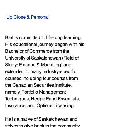
Up Close & Personal
Bart is committed to life-long learning. 
His educational journey began with his 
Bachelor of Commerce from the 
University of Saskatchewan (Field of 
Study: Finance & Marketing) and 
extended to many industry-specific 
courses including four courses from 
the Canadian Securities Institute, 
namely, Portfolio Management 
Techniques, Hedge Fund Essentials, 
Insurance, and Options Licensing. 
He is a native of Saskatchewan and 
strives to give back to the community. 