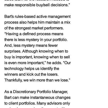
make responsible buy/sell decisions.” 
Bart’s rules-based active management 
process also helps him maintain a mix 
of the strongest market performers. 
“Having a defined process means  
there is less mystery in your portfolio. 
And, less mystery means fewer 
surprises. Although knowing when to 
buy is important, knowing when to sell 
is even more important,” he adds. “Our 
technology helps us identify the 
winners and kick out the losers. 
Thankfully, we win more than we lose.” 
As a Discretionary Portfolio Manager, 
Bart can make instantaneous changes 
to client portfolios. Many advisors only 