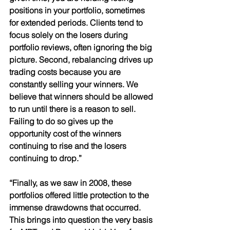
positions in your portfolio, sometimes 
for extended periods. Clients tend to 
focus solely on the losers during 
portfolio reviews, often ignoring the big 
picture. Second, rebalancing drives up 
trading costs because you are 
constantly selling your winners. We 
believe that winners should be allowed 
to run until there is a reason to sell. 
Failing to do so gives up the 
opportunity cost of the winners 
continuing to rise and the losers 
continuing to drop.” 
“Finally, as we saw in 2008, these 
portfolios offered little protection to the 
immense drawdowns that occurred. 
This brings into question the very basis 