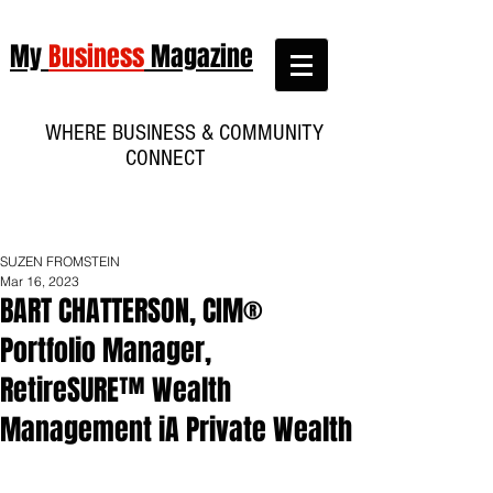
My
Business
Magazine
WHERE BUSINESS & COMMUNITY
CONNECT
SUZEN FROMSTEIN
Mar 16, 2023
BART CHATTERSON, CIM®
Portfolio Manager,
RetireSURE™ Wealth
Management iA Private Wealth