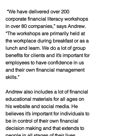
 “We have delivered over 200 
corporate financial literacy workshops 
in over 80 companies,” says Andrew. 
“The workshops are primarily held at 
the workplace during breakfast or as a 
lunch and learn. We do a lot of group 
benefits for clients and it’s important for 
employees to have confidence in us 
and their own financial management 
skills.” 
Andrew also includes a lot of financial 
educational materials for all ages on 
his website and social media. He 
believes it’s important for individuals to 
be in control of their own financial 
decision making and that extends to 
people in all stages of their lives.