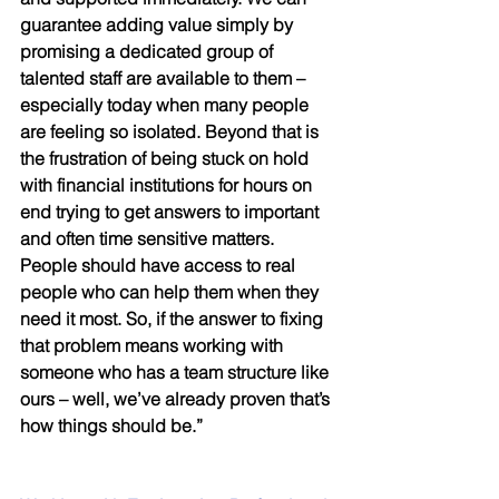
guarantee adding value simply by 
promising a dedicated group of 
talented staff are available to them – 
especially today when many people 
are feeling so isolated. Beyond that is 
the frustration of being stuck on hold 
with financial institutions for hours on 
end trying to get answers to important 
and often time sensitive matters. 
People should have access to real 
people who can help them when they 
need it most. So, if the answer to fixing 
that problem means working with 
someone who has a team structure like 
ours – well, we’ve already proven that’s 
how things should be.” 