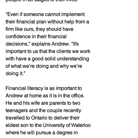
“Even if someone cannot implement 
their financial plan without help from a 
firm like ours, they should have 
confidence in their financial 
decisions,” explains Andrew. “It’s 
important to us that the clients we work 
with have a good solid understanding 
of what we’re doing and why we’re 
doing it.”
Financial literacy is as important to 
Andrew at home as it is in the office. 
He and his wife are parents to two 
teenagers and the couple recently 
travelled to Ontario to deliver their 
eldest son to the University of Waterloo 
where he will pursue a degree in 