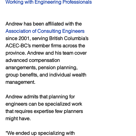
Working with Engineering Professionals
Andrew has been affiliated with the 
Association of Consulting Engineers
since 2001, serving British Columbia’s 
ACEC-BC’s member firms across the 
province. Andrew and his team cover 
advanced compensation 
arrangements, pension planning, 
group benefits, and individual wealth 
management. 
Andrew admits that planning for 
engineers can be specialized work 
that requires expertise few planners 
might have. 
“We ended up specializing with 