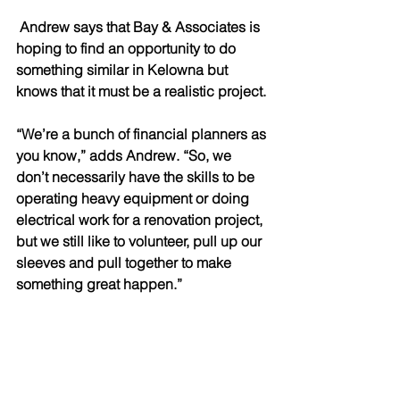
 Andrew says that Bay & Associates is 
hoping to find an opportunity to do 
something similar in Kelowna but 
knows that it must be a realistic project. 
“We’re a bunch of financial planners as 
you know,” adds Andrew. “So, we 
don’t necessarily have the skills to be 
operating heavy equipment or doing 
electrical work for a renovation project, 
but we still like to volunteer, pull up our 
sleeves and pull together to make 
something great happen.” 
Growth, the Future and a Plan 
Designed with Confidence 