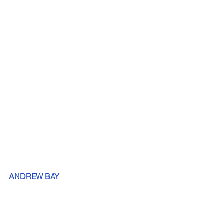
ANDREW BAY