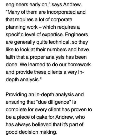
engineers early on,” says Andrew. 
“Many of them are incorporated and 
that requires a lot of corporate 
planning work – which requires a 
specific level of expertise. Engineers 
are generally quite technical, so they 
like to look at their numbers and have 
faith that a proper analysis has been 
done. We learned to do our homework 
and provide these clients a very in-
depth analysis.” 
Providing an in-depth analysis and 
ensuring that “due diligence” is 
complete for every client has proven to 
be a piece of cake for Andrew, who 
has always believed that it’s part of 
good decision making.