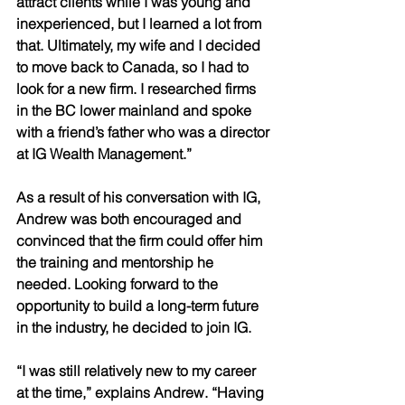
attract clients while I was young and 
inexperienced, but I learned a lot from 
that. Ultimately, my wife and I decided 
to move back to Canada, so I had to 
look for a new firm. I researched firms 
in the BC lower mainland and spoke 
with a friend’s father who was a director 
at IG Wealth Management.” 
As a result of his conversation with IG, 
Andrew was both encouraged and 
convinced that the firm could offer him 
the training and mentorship he 
needed. Looking forward to the 
opportunity to build a long-term future 
in the industry, he decided to join IG. 
“I was still relatively new to my career 
at the time,” explains Andrew. “Having 