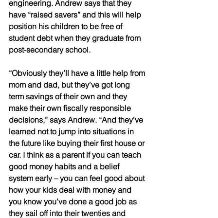
engineering. Andrew says that they 
have “raised savers” and this will help 
position his children to be free of 
student debt when they graduate from 
post-secondary school. 
“Obviously they’ll have a little help from 
mom and dad, but they’ve got long 
term savings of their own and they 
make their own fiscally responsible 
decisions,” says Andrew. “And they’ve 
learned not to jump into situations in 
the future like buying their first house or 
car. I think as a parent if you can teach 
good money habits and a belief 
system early – you can feel good about 
how your kids deal with money and 
you know you’ve done a good job as 
they sail off into their twenties and 