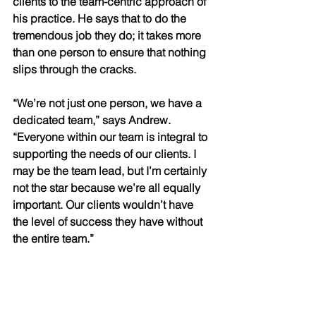
clients to the team-centric approach of 
his practice. He says that to do the 
tremendous job they do; it takes more 
than one person to ensure that nothing 
slips through the cracks. 
“We’re not just one person, we have a 
dedicated team,” says Andrew. 
“Everyone within our team is integral to 
supporting the needs of our clients. I 
may be the team lead, but I’m certainly 
not the star because we’re all equally 
important. Our clients wouldn’t have 
the level of success they have without 
the entire team.”