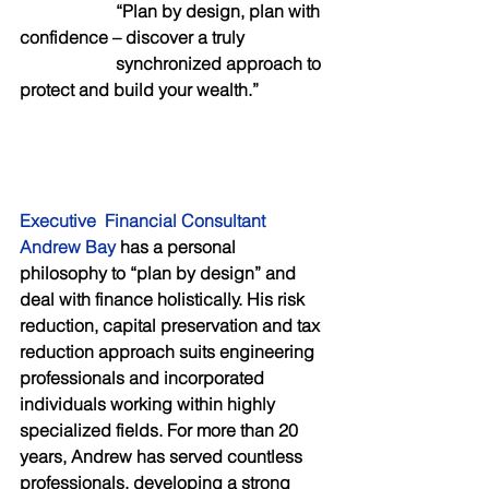
     “Plan by design, plan with 
confidence – discover a truly
                      synchronized approach to 
protect and build your wealth.”
Executive  Financial Consultant 
Andrew Bay 
has a personal 
philosophy to “plan by design” and 
deal with finance holistically. His risk 
reduction, capital preservation and tax 
reduction approach suits engineering 
professionals and incorporated 
individuals working within highly 
specialized fields. For more than 20 
years, Andrew has served countless 
professionals, developing a strong 