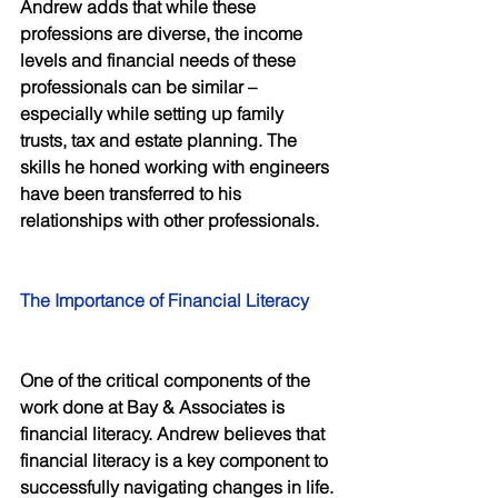
Andrew adds that while these 
professions are diverse, the income 
levels and financial needs of these 
professionals can be similar – 
especially while setting up family 
trusts, tax and estate planning. The 
skills he honed working with engineers 
have been transferred to his 
relationships with other professionals. 
The Importance of Financial Literacy 
One of the critical components of the 
work done at Bay & Associates is 
financial literacy. Andrew believes that 
financial literacy is a key component to 
successfully navigating changes in life.