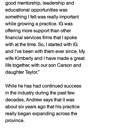
good mentorship, leadership and 
educational opportunities was 
something I felt was really important 
while growing a practice. IG was 
offering more support than other 
financial services firms that I spoke 
with at the time. So, I started with IG 
and I’ve been with them ever since. My 
wife Kimberly and I have made a great 
life together, with our son Carson and 
daughter Taylor.” 
While he has had continued success 
in the industry during the past few 
decades, Andrew says that it was 
about six years ago that his practice 
really began expanding across the 
province. 