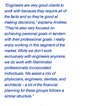
“Engineers are very good clients to 
work with because they require all of 
the facts and so they’re good at 
making decisions,” explains Andrew. 
“They’re also very focused on 
achieving personal goals in tandem 
with their professional goals. I really 
enjoy working in this segment of the 
market. While we don’t work 
exclusively with engineers anymore, 
we do work with likeminded 
professionally incorporated 
individuals. We assist a mix of 
physicians, engineers, dentists, and 
architects – a lot of the financial 
planning for these groups follows a 
similar structure.” 