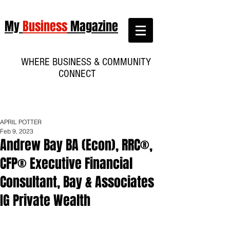
My
Business
Magazine
WHERE BUSINESS & COMMUNITY
CONNECT
APRIL POTTER
Feb 9, 2023
Andrew Bay BA (Econ), RRC®,
CFP® Executive Financial
Consultant, Bay & Associates
IG Private Wealth