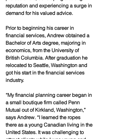
reputation and experiencing a surge in 
demand for his valued advice. 
Prior to beginning his career in 
financial services, Andrew obtained a 
Bachelor of Arts degree, majoring in 
economics, from the University of 
British Columbia. After graduation he 
relocated to Seattle, Washington and 
got his start in the financial services 
industry. 
“My financial planning career began in 
a small boutique firm called Penn 
Mutual out of Kirkland, Washington,” 
says Andrew. “I learned the ropes 
there as a young Canadian living in the 
United States. It was challenging to 