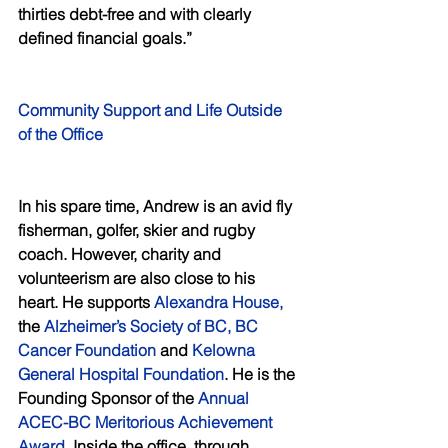
thirties debt-free and with clearly 
defined financial goals.”
Community Support and Life Outside 
of the Office 
In his spare time, Andrew is an avid fly 
fisherman, golfer, skier and rugby 
coach. However, charity and 
volunteerism are also close to his 
heart. He supports 
Alexandra House,
the 
Alzheimer’s Society of BC, BC 
Cancer Foundation
 and
 Kelowna 
General Hospital Foundation
. He is the 
Founding Sponsor of the 
Annual 
ACEC-BC Meritorious Achievement 
Award
. Inside the office, through 