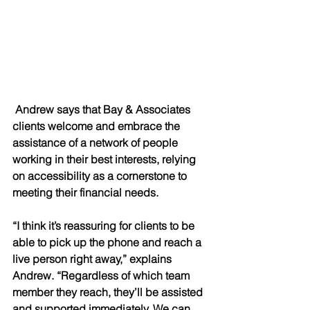
 Andrew says that Bay & Associates 
clients welcome and embrace the 
assistance of a network of people 
working in their best interests, relying 
on accessibility as a cornerstone to 
meeting their financial needs. 
“I think it’s reassuring for clients to be 
able to pick up the phone and reach a 
live person right away,” explains 
Andrew. “Regardless of which team 
member they reach, they’ll be assisted 
and supported immediately. We can 