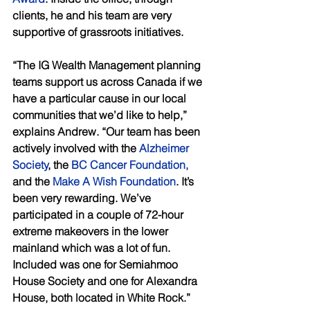
clients, he and his team are very 
supportive of grassroots initiatives. 
“The IG Wealth Management planning 
teams support us across Canada if we 
have a particular cause in our local 
communities that we’d like to help,” 
explains Andrew. “Our team has been 
actively involved with the 
Alzheimer 
Society
, the 
BC Cancer Foundation,
and the 
Make A Wish Foundation
. It’s 
been very rewarding. We’ve 
participated in a couple of 72-hour 
extreme makeovers in the lower 
mainland which was a lot of fun. 
Included was one for Semiahmoo 
House Society and one for Alexandra 
House, both located in White Rock.”