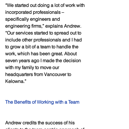
“We started out doing a lot of work with 
incorporated professionals – 
specifically engineers and 
engineering firms,” explains Andrew. 
“Our services started to spread out to 
include other professionals and I had 
to grow a bit of a team to handle the 
work, which has been great. About 
seven years ago I made the decision 
with my family to move our 
headquarters from Vancouver to 
Kelowna.” 
The Benefits of Working with a Team 
Andrew credits the success of his 