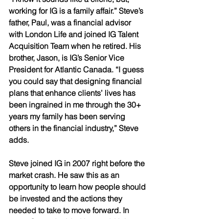
working for IG is a family affair.” Steve’s 
father, Paul, was a financial advisor 
with London Life and joined IG Talent 
Acquisition Team when he retired. His 
brother, Jason, is IG’s Senior Vice 
President for Atlantic Canada. “I guess 
you could say that designing financial 
plans that enhance clients’ lives has 
been ingrained in me through the 30+ 
years my family has been serving 
others in the financial industry,” Steve 
adds.
Steve joined IG in 2007 right before the 
market crash. He saw this as an 
opportunity to learn how people should 
be invested and the actions they 
needed to take to move forward. In 