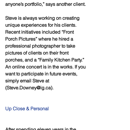
anyone’s portfolio,” says another client. 
Steve is always working on creating 
unique experiences for his clients. 
Recent initiatives included “Front 
Porch Pictures” where he hired a 
professional photographer to take 
pictures of clients on their front 
porches, and a “Family Kitchen Party.” 
An online concert is in the works. If you 
want to participate in future events, 
simply email Steve at 
(Steve.Downey@ig.ca). 
Up Close & Personal 
After spending eleven years in the 