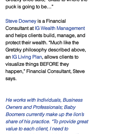
puck is going to be…” 
Steve Downey 
is a Financial 
Consultant at 
IG Wealth Management
and helps clients build, manage, and 
protect their wealth. “Much like the 
Gretzky philosophy described above, 
an 
IG Living Plan
, allows clients to 
visualize things BEFORE they 
happen,” Financial Consultant, Steve 
says. 
He works with Individuals, Business 
Owners and Professionals; Baby 
Boomers currently make up the lion’s 
share of his practice. “To provide great 
value to each client, I need to 