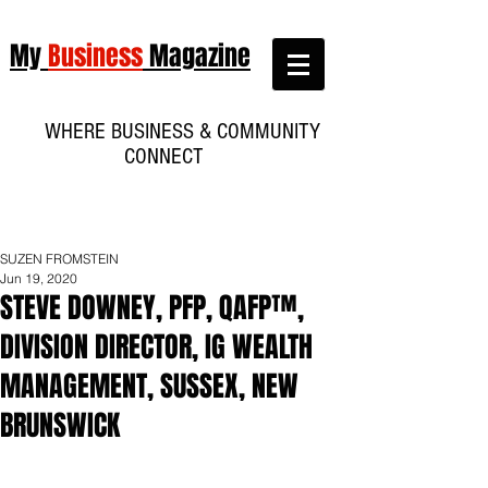
My
Business
Magazine
WHERE BUSINESS & COMMUNITY
CONNECT
SUZEN FROMSTEIN
Jun 19, 2020
STEVE DOWNEY, PFP, QAFP™,
DIVISION DIRECTOR, IG WEALTH
MANAGEMENT, SUSSEX, NEW
BRUNSWICK