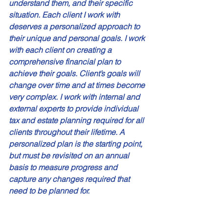
understand them, and their specific 
situation. Each client I work with 
deserves a personalized approach to 
their unique and personal goals. I work 
with each client on creating a 
comprehensive financial plan to 
achieve their goals. Client’s goals will 
change over time and at times become 
very complex. I work with internal and 
external experts to provide individual 
tax and estate planning required for all 
clients throughout their lifetime. A 
personalized plan is the starting point, 
but must be revisited on an annual 
basis to measure progress and 
capture any changes required that 
need to be planned for. 