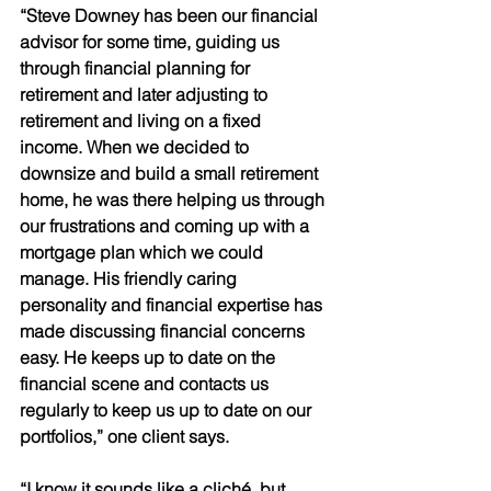
“Steve Downey has been our financial 
advisor for some time, guiding us 
through financial planning for 
retirement and later adjusting to 
retirement and living on a fixed 
income. When we decided to 
downsize and build a small retirement 
home, he was there helping us through 
our frustrations and coming up with a 
mortgage plan which we could 
manage. His friendly caring 
personality and financial expertise has 
made discussing financial concerns 
easy. He keeps up to date on the 
financial scene and contacts us 
regularly to keep us up to date on our 
portfolios,” one client says. 
“I know it sounds like a cliché, but, 