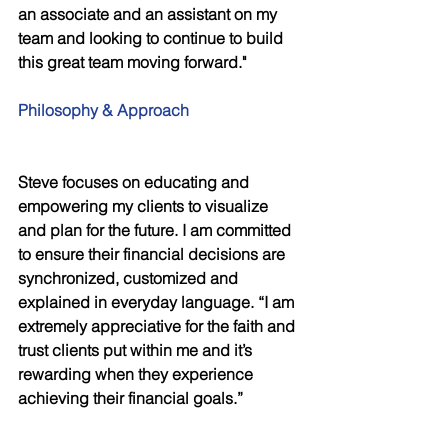
an associate and an assistant on my
team and looking to continue to build 
this great team moving forward." 
Philosophy & Approach
Steve focuses on educating and 
empowering my clients to visualize 
and plan for the future. I am committed 
to ensure their financial decisions are 
synchronized, customized and 
explained in everyday language. “I am 
extremely appreciative for the faith and 
trust clients put within me and it’s 
rewarding when they experience 
achieving their financial goals.” 