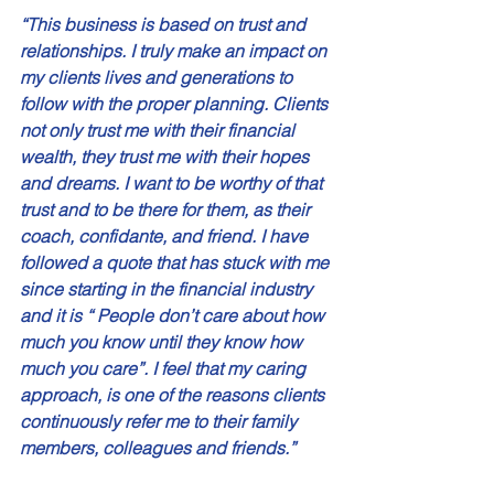
“This business is based on trust and 
relationships. I truly make an impact on 
my clients lives and generations to 
follow with the proper planning. Clients 
not only trust me with their financial 
wealth, they trust me with their hopes 
and dreams. I want to be worthy of that 
trust and to be there for them, as their 
coach, confidante, and friend. I have 
followed a quote that has stuck with me 
since starting in the financial industry 
and it is “ People don’t care about how 
much you know until they know how 
much you care”. I feel that my caring 
approach, is one of the reasons clients 
continuously refer me to their family 
members, colleagues and friends.” 