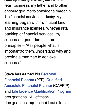
retail business, my father and brother 
encouraged me to consider a career in 
the financial services industry. My 
learning began with my mutual fund 
and insurance licenses. Whether retail 
banking or financial services, my 
success is grounded in three 
principles – “Ask people what is 
important to them, understand why and 
provide a roadmap to achieve 
success.” 
Steve has earned his 
Personal 
Financial Planner 
(PFP), 
Qualified 
Associate Financial Planner
 (QAFP™) 
and 
Life Licence Qualification Program 
designations. “All of these 
designations require that I put clients’ 