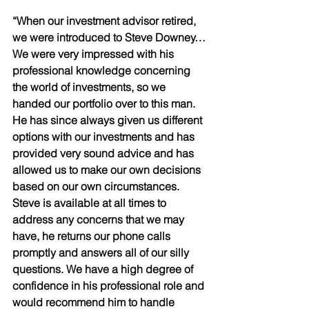
“When our investment advisor retired, 
we were introduced to Steve Downey…
We were very impressed with his 
professional knowledge concerning 
the world of investments, so we 
handed our portfolio over to this man. 
He has since always given us different 
options with our investments and has 
provided very sound advice and has 
allowed us to make our own decisions 
based on our own circumstances. 
Steve is available at all times to 
address any concerns that we may 
have, he returns our phone calls 
promptly and answers all of our silly 
questions. We have a high degree of 
confidence in his professional role and 
would recommend him to handle 