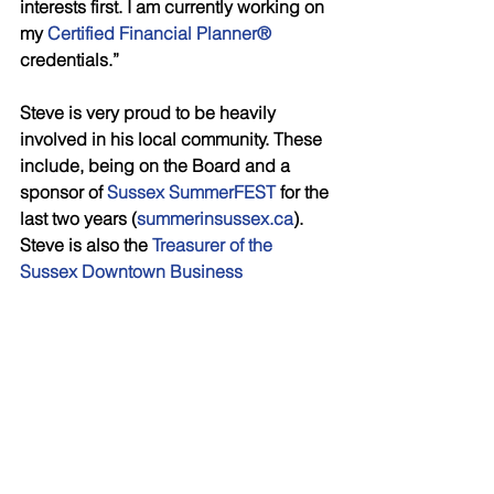
interests first. I am currently working on 
my 
Certified Financial Planner® 
credentials.”
Steve is very proud to be heavily 
involved in his local community. These 
include, being on the Board and a 
sponsor of 
Sussex SummerFEST
 for the 
last two years (
summerinsussex.ca
). 
Steve is also the 
Treasurer of the 
Sussex Downtown Business 
Association
, and the Chair of the 
Investment Committee for the Sussex 
Community Foundation.
For eight years now, Steve has been 
on a 
Heart & Stroke New Brunswick 
Hockey Heroes
 team; he has also 
captained a team for the last four years. 