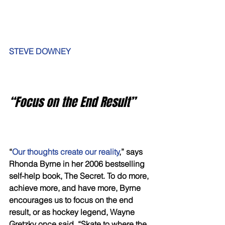
STEVE DOWNEY
“Focus on the End Result”
“
Our thoughts create our reality
,” says 
Rhonda Byrne in her 2006 bestselling 
self-help book, The Secret. To do more, 
achieve more, and have more, Byrne 
encourages us to focus on the end 
result, or as hockey legend, Wayne 
Gretzky once said, “Skate to where the 