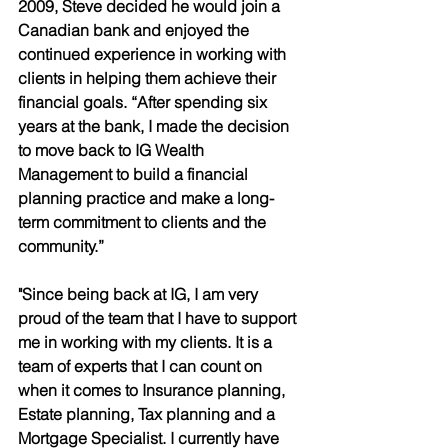
2009, Steve decided he would join a 
Canadian bank and enjoyed the 
continued experience in working with 
clients in helping them achieve their 
financial goals. “After spending six 
years at the bank, I made the decision 
to move back to IG Wealth 
Management to build a financial 
planning practice and make a long-
term commitment to clients and the 
community.” 
"Since being back at IG, I am very 
proud of the team that I have to support 
me in working with my clients. It is a 
team of experts that I can count on 
when it comes to Insurance planning, 
Estate planning, Tax planning and a 
Mortgage Specialist. I currently have 