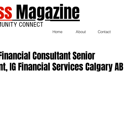
ss
Magazine
MUNITY CONNECT
Home
About
Contact
Financial Consultant Senior
nt, IG Financial Services Calgary AB