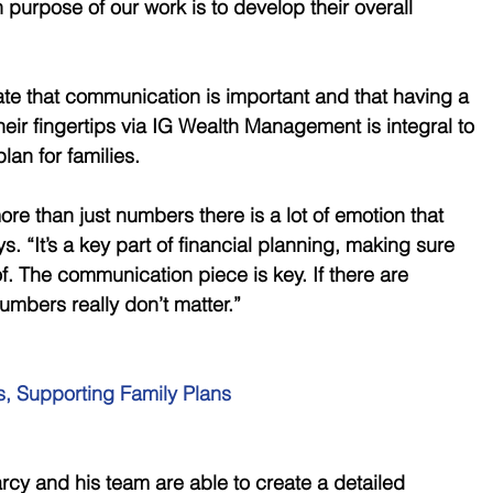
n purpose of our work is to develop their overall 
te that communication is important and that having a 
heir fingertips via IG Wealth Management is integral to 
an for families.
more than just numbers there is a lot of emotion that 
s. “It’s a key part of financial planning, making sure 
of. The communication piece is key. If there are 
mbers really don’t matter.”
, Supporting Family Plans 
arcy and his team are able to create a detailed 