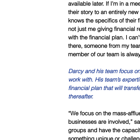
available later. If I’m in a me
their story to an entirely n
knows the specifics of their f
not just me giving financia
with the financial plan. I can’
there, someone from my team
member of our team is alway
Darcy and his team focus on 
work with. His team’s expert
financial plan that will trans
thereafter. 
“We focus on the mass-afflu
businesses are involved,” sa
groups and have the capacity
something unique or challeng