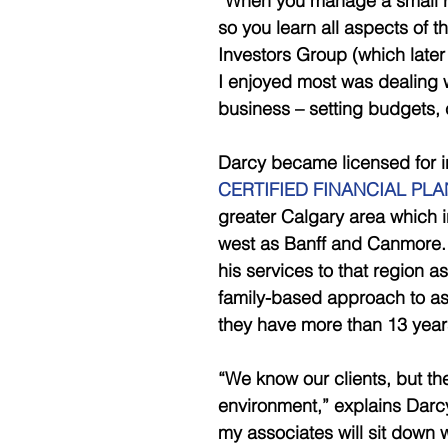
“When you manage a small re
so you learn all aspects of th
Investors Group (which late
I enjoyed most was dealing w
business – setting budgets, 
Darcy became licensed for i
CERTIFIED FINANCIAL PL
greater Calgary area which i
west as Banff and Canmore. 
his services to that region a
family-based approach to assi
they have more than 13 year
“We know our clients, but th
environment,” explains Darcy
my associates will sit down wit