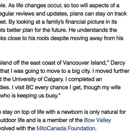
le. As life changes occur, so too will aspects of a 
 regular reviews and updates, plans can stay on track 
. By looking at a family’s financial picture in its 
nts better plan for the future. He understands the 
cks close to his roots despite moving away from his 
sland off the east coast of Vancouver Island,” Darcy 
that I was going to move to a big city. I moved further 
 the University of Calgary. I completed an 
es. I visit BC every chance I get, though my wife 
who is keeping us busy.” 
tay on top of life with a newborn is only natural for 
utdoor life and is a member of the 
Bow Valley 
volved with the 
MitoCanada Foundation
. 