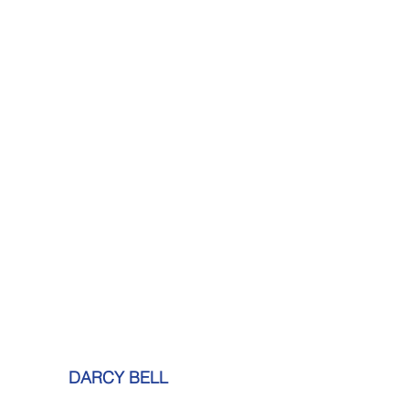
DARCY BELL