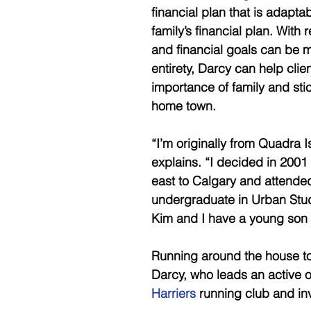
financial plan that is adaptab
family’s financial plan. With
and financial goals can be met
entirety, Darcy can help clie
importance of family and sti
home town. 
“I’m originally from Quadra I
explains. “I decided in 2001 
east to Calgary and attended
undergraduate in Urban Studi
Kim and I have a young son 
Running around the house to s
Darcy, who leads an active o
Harriers
 running club and in