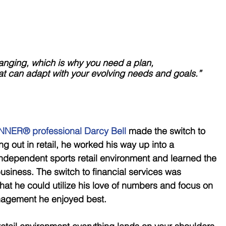
tantly changing, which is why you need a plan, 
hat can adapt with your evolving needs and goals.”
NER® professional Darcy Bell
 made the switch to 
ing out in retail, he worked his way up into a 
ndependent sports retail environment and learned the 
usiness. The switch to financial services was 
hat he could utilize his love of numbers and focus on 
nagement he enjoyed best. 