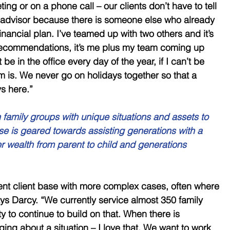
eting or on a phone call – our clients don’t have to tell 
ew advisor because there is someone else who already 
inancial plan. I’ve teamed up with two others and it’s 
l recommendations, it’s me plus my team coming up 
t be in the office every day of the year, if I can’t be 
 is. We never go on holidays together so that a 
s here.” 
family groups with unique situations and assets to 
ise is geared towards assisting generations with a 
fer wealth from parent to child and generations 
ent client base with more complex cases, often where 
ys Darcy. “We currently service almost 350 family 
 to continue to build on that. When there is 
ing about a situation – I love that. We want to work 