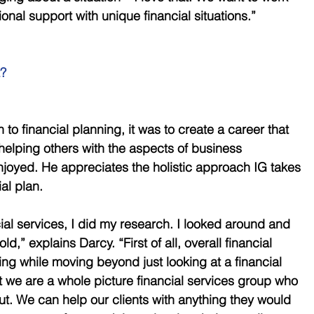
onal support with unique financial situations.” 
?
o financial planning, it was to create a career that 
helping others with the aspects of business 
oyed. He appreciates the holistic approach IG takes 
al plan. 
ncial services, I did my research. I looked around and 
d,” explains Darcy. “First of all, overall financial 
ng while moving beyond just looking at a financial 
at we are a whole picture financial services group who 
out. We can help our clients with anything they would 