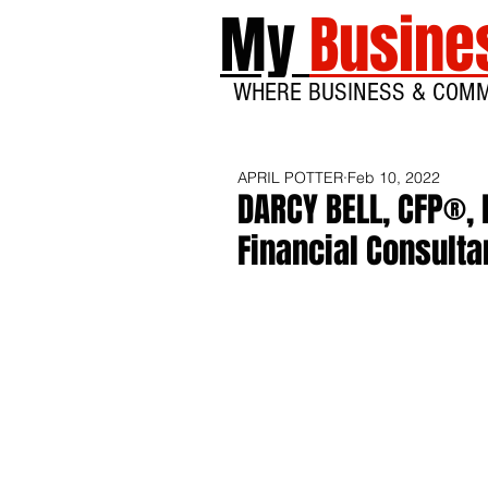
My
Busine
WHERE BUSINESS & COM
APRIL POTTER
Feb 10, 2022
DARCY BELL, CFP®, 
Financial Consulta