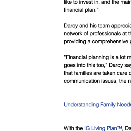
like to invest in, and the mai
financial plan.”
Darcy and his team apprecia
network of professionals at t
providing a comprehensive pl
“Financial planning is a lot 
goes into this too,” Darcy say
that families are taken care 
communication issues, the nu
Understanding Family Needs
With the
 IG Living Plan™
, D