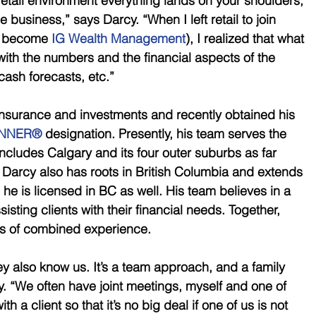
tail environment everything lands on your shoulders, 
e business,” says Darcy. “When I left retail to join 
r become 
IG Wealth Management
), I realized that what 
ith the numbers and the financial aspects of the 
cash forecasts, etc.” 
nsurance and investments and recently obtained his 
ANNER®
 designation. Presently, his team serves the 
ncludes Calgary and its four outer suburbs as far 
Darcy also has roots in British Columbia and extends 
s he is licensed in BC as well. His team believes in a 
sting clients with their financial needs. Together, 
s of combined experience. 
ey also know us. It’s a team approach, and a family 
. “We often have joint meetings, myself and one of 
h a client so that it’s no big deal if one of us is not 