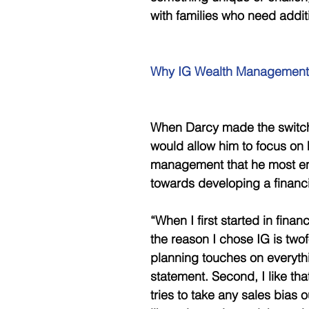
with families who need additi
Why IG Wealth Management
When Darcy made the switch t
would allow him to focus on 
management that he most enj
towards developing a financi
“When I first started in fina
the reason I chose IG is twofol
planning touches on everythi
statement. Second, I like th
tries to take any sales bias 