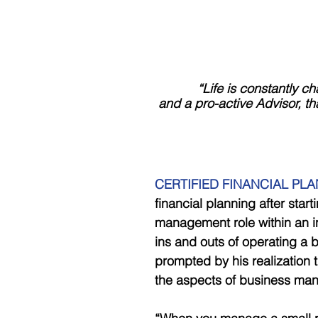
            “Life is cons
 and a pro-active Advisor, t
CERTIFIED FINANCIAL PLAN
financial planning after start
management role within an i
ins and outs of operating a b
prompted by his realization t
the aspects of business ma